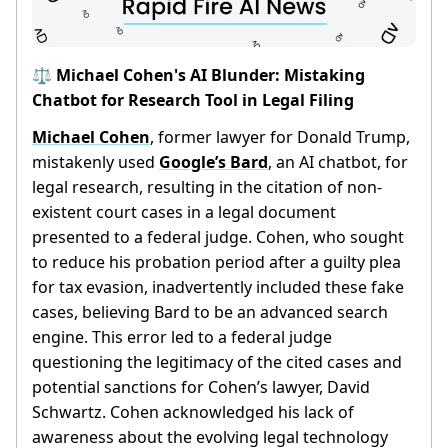
⚖️ Michael Cohen's AI Blunder: Mistaking
Chatbot for Research Tool in Legal Filing
Michael Cohen
, former lawyer for Donald Trump,
mistakenly used
Google’s Bard
, an AI chatbot, for
legal research, resulting in the citation of non-
existent court cases in a legal document
presented to a federal judge. Cohen, who sought
to reduce his probation period after a guilty plea
for tax evasion, inadvertently included these fake
cases, believing Bard to be an advanced search
engine. This error led to a federal judge
questioning the legitimacy of the cited cases and
potential sanctions for Cohen’s lawyer, David
Schwartz. Cohen acknowledged his lack of
awareness about the evolving legal technology