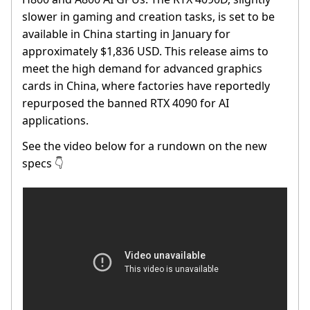
slower in gaming and creation tasks, is set to be
available in China starting in January for
approximately $1,836 USD. This release aims to
meet the high demand for advanced graphics
cards in China, where factories have reportedly
repurposed the banned RTX 4090 for AI
applications.
See the video below for a rundown on the new
specs
👇️