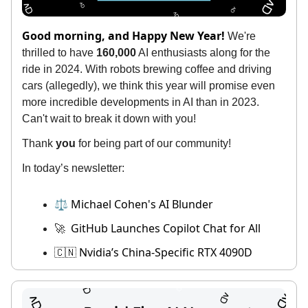
Good morning, and Happy New Year!
We're
thrilled to have
160,000
AI enthusiasts along for the
ride in 2024. With robots brewing coffee and driving
cars (allegedly), we think this year will promise even
more incredible developments in AI than in 2023.
Can't wait to break it down with you!
Thank
you
for being part of our community!
In today’s newsletter:
⚖️ Michael Cohen's AI Blunder
GitHub Launches Copilot Chat for All
🚀
Nvidia’s China-Specific RTX 4090D
🇨🇳