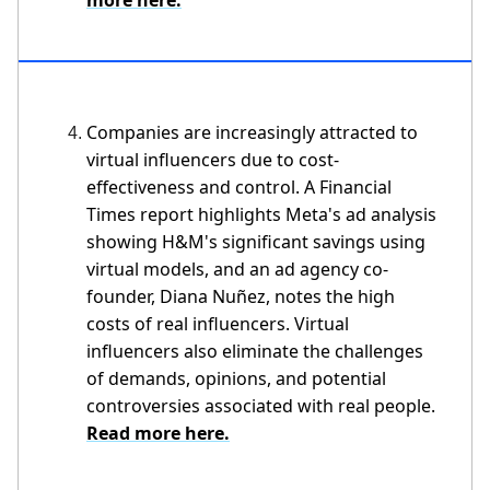
Companies are increasingly attracted to
virtual influencers due to cost-
effectiveness and control. A Financial
Times report highlights Meta's ad analysis
showing H&M's significant savings using
virtual models, and an ad agency co-
founder, Diana Nuñez, notes the high
costs of real influencers. Virtual
influencers also eliminate the challenges
of demands, opinions, and potential
controversies associated with real people.
Read more here.