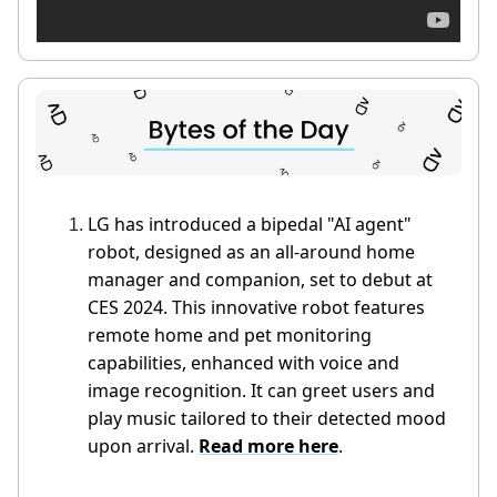
LG has introduced a bipedal "AI agent"
robot, designed as an all-around home
manager and companion, set to debut at
CES 2024. This innovative robot features
remote home and pet monitoring
capabilities, enhanced with voice and
image recognition. It can greet users and
play music tailored to their detected mood
upon arrival.
Read more here
.