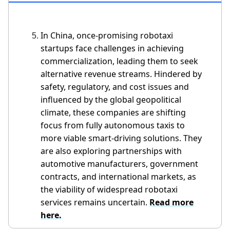
In China, once-promising robotaxi
startups face challenges in achieving
commercialization, leading them to seek
alternative revenue streams. Hindered by
safety, regulatory, and cost issues and
influenced by the global geopolitical
climate, these companies are shifting
focus from fully autonomous taxis to
more viable smart-driving solutions. They
are also exploring partnerships with
automotive manufacturers, government
contracts, and international markets, as
the viability of widespread robotaxi
services remains uncertain.
Read more
here.