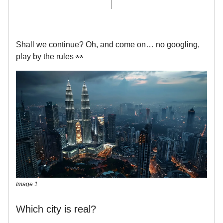
Shall we continue? Oh, and come on… no googling,
play by the rules 👀
Image 1
Which city is real?