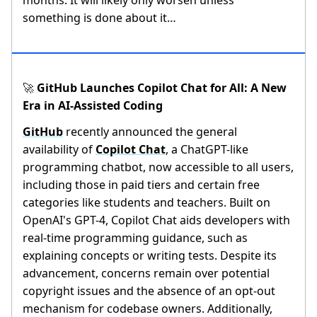
months. It will likely only worsen unless
something is done about it…
GitHub Launches Copilot Chat for All: A New
🚀
Era in AI-Assisted Coding
GitHub
recently announced the general
availability of
Copilot Chat
, a ChatGPT-like
programming chatbot, now accessible to all users,
including those in paid tiers and certain free
categories like students and teachers. Built on
OpenAI's GPT-4, Copilot Chat aids developers with
real-time programming guidance, such as
explaining concepts or writing tests. Despite its
advancement, concerns remain over potential
copyright issues and the absence of an opt-out
mechanism for codebase owners. Additionally,