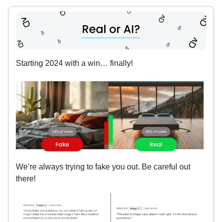
Starting 2024 with a win… finally!
We’re always trying to fake you out. Be careful out
there!