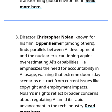
transforming global environment.
Read
more here.
Director
Christopher Nolan
, known for
his film '
Oppenheimer
’ (among others),
finds parallels between AI development
and the nuclear era, cautioning against
overestimating AI's capabilities. He
emphasizes the need for accountability in
AI usage, warning that extreme doomsday
scenarios distract from current issues like
copyright and employment impacts.
Nolan's insights reflect broader concerns
about regulating AI amid its rapid
advancement in the tech industry.
Read
more here.