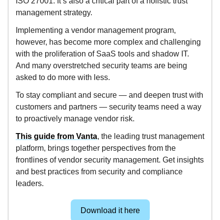
ISO 27001. It’s also a critical part of a holistic trust
management strategy.
Implementing a vendor management program,
however, has become more complex and challenging
with the proliferation of SaaS tools and shadow IT.
And many overstretched security teams are being
asked to do more with less.
To stay compliant and secure — and deepen trust with
customers and partners — security teams need a way
to proactively manage vendor risk.
This guide from Vanta
, the leading trust management
platform, brings together perspectives from the
frontlines of vendor security management. Get insights
and best practices from security and compliance
leaders.
Download it here