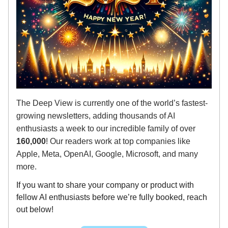
The Deep View is currently one of the world’s fastest-
growing newsletters, adding thousands of AI
enthusiasts a week to our incredible family of over
160,000
! Our readers work at top companies like
Apple, Meta, OpenAI, Google, Microsoft, and many
more.
If you want to share your company or product with
fellow AI enthusiasts before we’re fully booked, reach
out below!