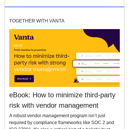
TOGETHER WITH VANTA
eBook: How to minimize third-party
risk with vendor management
A robust vendor management program isn’t just
required by compliance frameworks like SOC 2 and