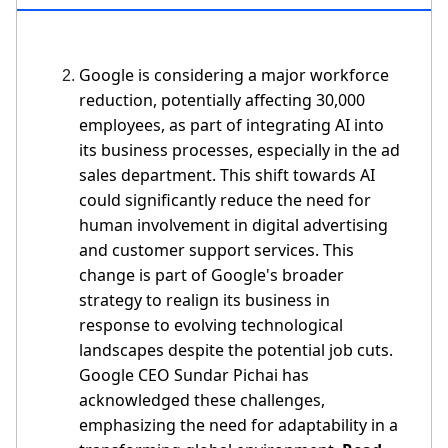
Google is considering a major workforce
reduction, potentially affecting 30,000
employees, as part of integrating AI into
its business processes, especially in the ad
sales department. This shift towards AI
could significantly reduce the need for
human involvement in digital advertising
and customer support services. This
change is part of Google's broader
strategy to realign its business in
response to evolving technological
landscapes despite the potential job cuts.
Google CEO Sundar Pichai has
acknowledged these challenges,
emphasizing the need for adaptability in a