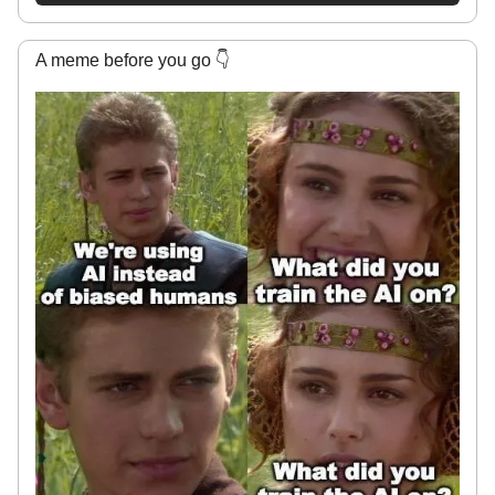
A meme before you go 👇