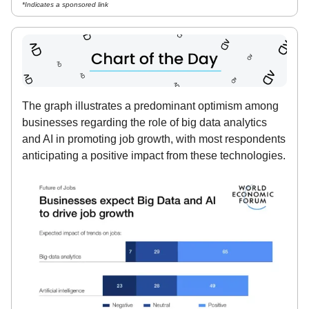
*Indicates a sponsored link
The graph illustrates a predominant optimism among
businesses regarding the role of big data analytics
and AI in promoting job growth, with most respondents
anticipating a positive impact from these technologies.