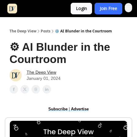
Login
Join Free
The Deep View
Posts
⚙️ AI Blunder in the Courtroom
⚙️ AI Blunder in the
Courtroom
The Deep View
January 01, 2024
Subscribe
|
Advertise