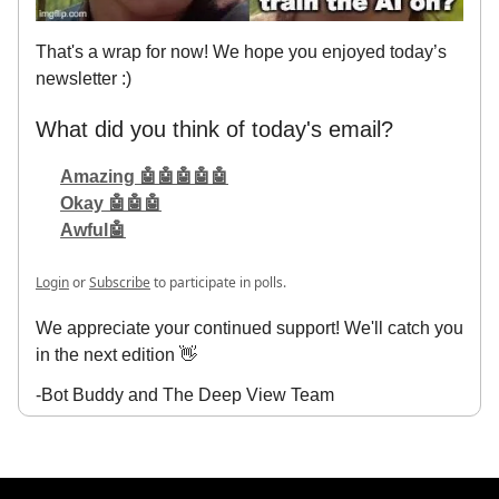
That's a wrap for now! We hope you enjoyed today’s
newsletter :)
What did you think of today's email?
Amazing 🤖🤖🤖🤖🤖
Okay 🤖🤖🤖
Awful🤖
Login
or
Subscribe
to participate in polls.
We appreciate your continued support! We'll catch you
in the next edition 👋
-Bot Buddy and The Deep View Team