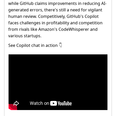
while GitHub claims improvements in reducing AI-
generated errors, there's still a need for vigilant
human review. Competitively, GitHub's Copilot
faces challenges in profitability and competition
from rivals like Amazon's CodeWhisperer and
various startups.
See Copilot chat in action
👇️