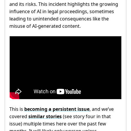
and its risks. This incident highlights the growing
influence of AI in legal proceedings, sometimes
leading to unintended consequences like the
misuse of AI-generated content.
This is
becoming a persistent issue
, and we’ve
covered
similar stories
(see story four in that
issue) multiple times here over the past few