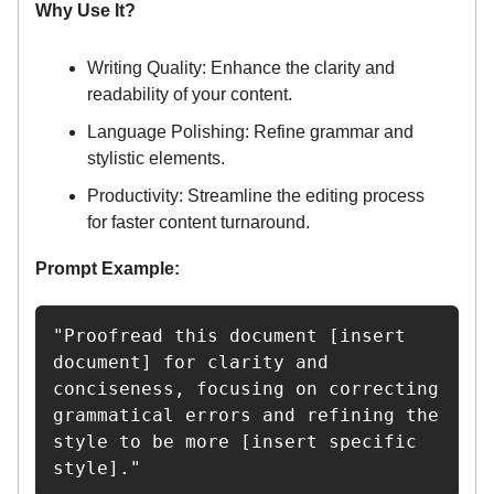
Why Use It?
Writing Quality: Enhance the clarity and
readability of your content.
Language Polishing: Refine grammar and
stylistic elements.
Productivity: Streamline the editing process
for faster content turnaround.
Prompt Example:
"Proofread this document [insert 
document] for clarity and 
conciseness, focusing on correcting 
grammatical errors and refining the 
style to be more [insert specific 
style]."