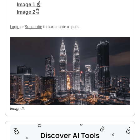
Image 1 ☝️
Image 2👇
Login
or
Subscribe
to participate in polls.
Image 2