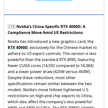
Nvidia’s China-Specific RTX 4090D: A
🇨🇳
Compliance Move Amid US Restrictions
Nvidia has introduced a new graphics card, the
RTX 4090D
, exclusively for the Chinese market to
adhere to US export controls. This version is less
powerful than the standard RTX 4090, featuring
fewer CUDA cores (14,592 compared to 16,384)
and a lower power draw (425W versus 450W).
Despite these reductions, most other
specifications remain similar between the two
models. Nvidia’s move follows tightened U.S.
restrictions on high-end chip exports to China,
which also affect the company’s less powerful
H800 and A800 AI GPUs. The RTX 4090D, slightly