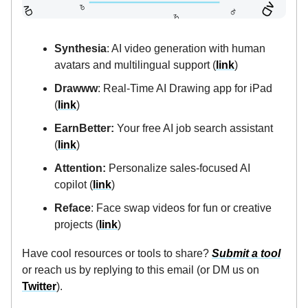
Synthesia
: AI video generation with human
avatars and multilingual support (
link
)
Drawww
: Real-Time AI Drawing app for iPad
(
link
)
EarnBetter:
Your free AI job search assistant
(
link
)
Attention:
Personalize sales-focused AI
copilot (
link
)
Reface
: Face swap videos for fun or creative
projects (
link
)
Have cool resources or tools to share?
Submit a tool
or reach us by replying to this email (or DM us on
Twitter
).