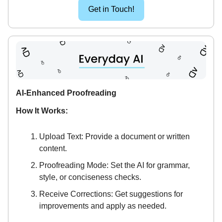
Get in Touch!
AI-Enhanced Proofreading
How It Works:
Upload Text: Provide a document or written
content.
Proofreading Mode: Set the AI for grammar,
style, or conciseness checks.
Receive Corrections: Get suggestions for
improvements and apply as needed.