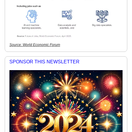
Source: World Economic Forum
SPONSOR THIS NEWSLETTER