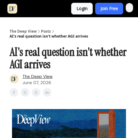
Login
Join Free
The Deep View
Posts
AI's real question isn't whether AGI arrives
AI's real question isn't whether
AGI arrives
The Deep View
June 07, 2026