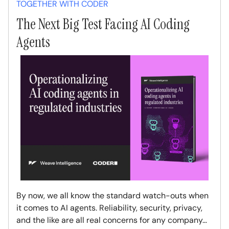
TOGETHER WITH CODER
The Next Big Test Facing AI Coding
Agents
By now, we all know the standard watch-outs when
it comes to AI agents. Reliability, security, privacy,
and the like are all real concerns for any company…