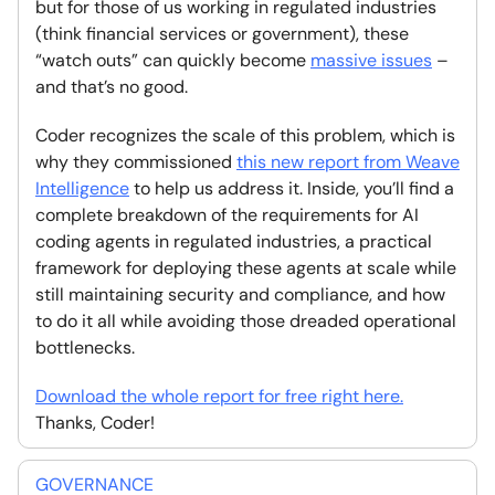
but for those of us working in regulated industries
(think financial services or government), these
“watch outs” can quickly become
massive issues
–
and that’s no good.
Coder recognizes the scale of this problem, which is
why they commissioned
this new report from Weave
Intelligence
to help us address it. Inside, you’ll find a
complete breakdown of the requirements for AI
coding agents in regulated industries, a practical
framework for deploying these agents at scale while
still maintaining security and compliance, and how
to do it all while avoiding those dreaded operational
bottlenecks.
Download the whole report for free right here.
Thanks, Coder!
GOVERNANCE