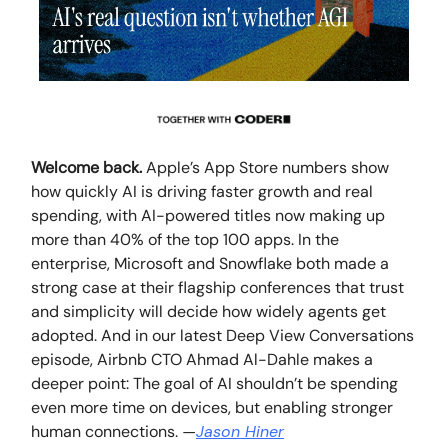
Welcome back.
Apple’s App Store numbers show
how quickly AI is driving faster growth and real
spending, with AI-powered titles now making up
more than 40% of the top 100 apps. In the
enterprise, Microsoft and Snowflake both made a
strong case at their flagship conferences that trust
and simplicity will decide how widely agents get
adopted. And in our latest Deep View Conversations
episode, Airbnb CTO Ahmad Al-Dahle makes a
deeper point: The goal of AI shouldn’t be spending
even more time on devices, but enabling stronger
human connections.
—
Jason Hiner