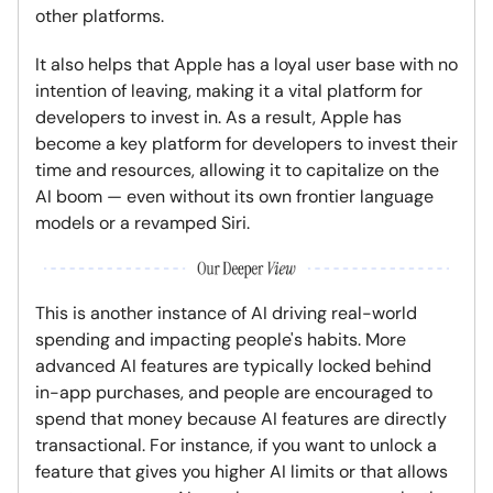
other platforms.
It also helps that Apple has a loyal user base with no
intention of leaving, making it a vital platform for
developers to invest in. As a result, Apple has
become a key platform for developers to invest their
time and resources, allowing it to capitalize on the
AI boom — even without its own frontier language
models or a revamped Siri.
This is another instance of AI driving real-world
spending and impacting people's habits. More
advanced AI features are typically locked behind
in-app purchases, and people are encouraged to
spend that money because AI features are directly
transactional. For instance, if you want to unlock a
feature that gives you higher AI limits or that allows