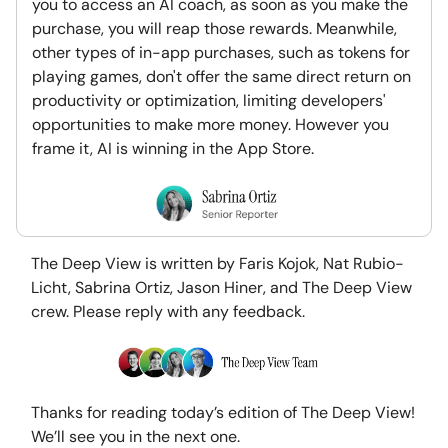
you to access an AI coach, as soon as you make the
purchase, you will reap those rewards. Meanwhile,
other types of in-app purchases, such as tokens for
playing games, don't offer the same direct return on
productivity or optimization, limiting developers'
opportunities to make more money. However you
frame it, AI is winning in the App Store.
The Deep View is written by Faris Kojok, Nat Rubio-
Licht, Sabrina Ortiz, Jason Hiner, and The Deep View
crew. Please reply with any feedback.
Thanks for reading today’s edition of The Deep View!
We’ll see you in the next one.