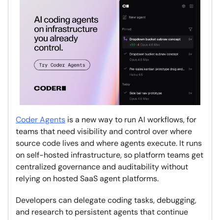
Coder Agents
is a new way to run AI workflows, for
teams that need visibility and control over where
source code lives and where agents execute. It runs
on self-hosted infrastructure, so platform teams get
centralized governance and auditability without
relying on hosted SaaS agent platforms.
Developers can delegate coding tasks, debugging,
and research to persistent agents that continue