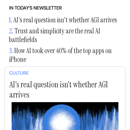
IN TODAY’S NEWSLETTER
1.
AI's real question isn't whether AGI arrives
2.
Trust and simplicity are the real AI
battlefields
3.
How AI took over 40% of the top apps on
iPhone
CULTURE
AI's real question isn't whether AGI
arrives