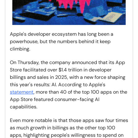
Apple's developer ecosystem has long been a
powerhouse, but the numbers behind it keep
climbing.
On Thursday, the company announced that its App
Store facilitated over $1.4 trillion in developer
billings and sales in 2025, with a new force shaping
this year's results: AI. According to Apple's
statement
, more than 40 of the top 100 apps on the
App Store featured consumer-facing AI
capabilities.
Even more notable is that those apps saw four times
as much growth in billings as the other top 100
apps, highlighting people's willingness to spend on