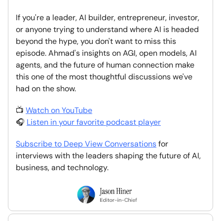
If you're a leader, AI builder, entrepreneur, investor,
or anyone trying to understand where AI is headed
beyond the hype, you don't want to miss this
episode. Ahmad's insights on AGI, open models, AI
agents, and the future of human connection make
this one of the most thoughtful discussions we've
had on the show.
📺
Watch on YouTube
🎧
Listen in your favorite podcast player
Subscribe to Deep View Conversations
for
interviews with the leaders shaping the future of AI,
business, and technology.