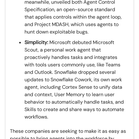
meanwhile, unveiled both Agent Control
Specification, an open-source standard
that applies controls within the agent loop,
and Project MDASH, which uses agents to
hunt down exploitable bugs.
Simplicity:
Microsoft debuted Microsoft
Scout, a personal work agent that
proactively handles tasks and integrates
with tools users commonly use, like Teams
and Outlook. Snowflake dropped several
updates to Snowflake Cowork, its own work
agent, including Cortex Sense to unify data
and context, User Memory to learn user
behavior to automatically handle tasks, and
Skills to create and share ways to automate
workflows.
These companies are seeking to make it as easy as
possible to bring agents into the workforce by