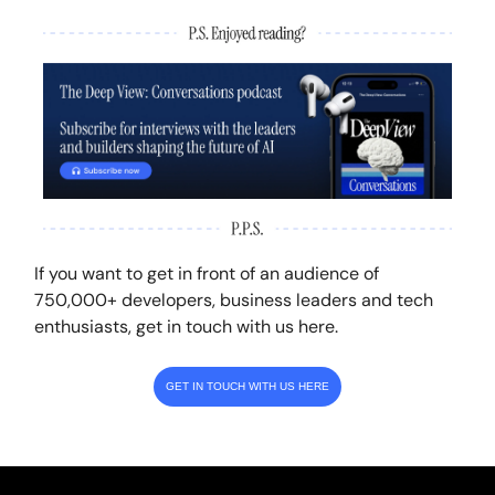
If you want to get in front of an audience of
750,000+ developers, business leaders and tech
enthusiasts, get in touch with us here.
GET IN TOUCH WITH US HERE