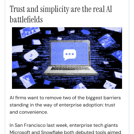
Trust and simplicity are the real AI
battlefields
AI firms want to remove two of the biggest barriers
standing in the way of enterprise adoption: trust
and convenience.
In San Francisco last week, enterprise tech giants
Microsoft and Snowflake both debuted tools aimed