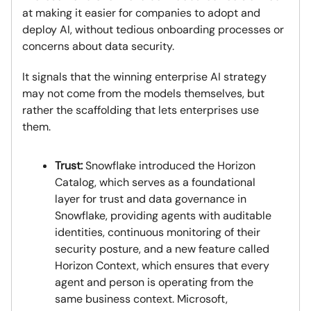
at making it easier for companies to adopt and
deploy AI, without tedious onboarding processes or
concerns about data security.
It signals that the winning enterprise AI strategy
may not come from the models themselves, but
rather the scaffolding that lets enterprises use
them.
Trust:
Snowflake introduced the Horizon
Catalog, which serves as a foundational
layer for trust and data governance in
Snowflake, providing agents with auditable
identities, continuous monitoring of their
security posture, and a new feature called
Horizon Context, which ensures that every
agent and person is operating from the
same business context. Microsoft,