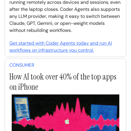
running remotely across devices and sessions, even
after the laptop closes. Coder Agents also supports
any LLM provider, making it easy to switch between
Claude, GPT, Gemini, or open-weight models
without rebuilding workflows.
Get started with Coder Agents today and run AI
workflows on infrastructure you control.
CONSUMER
How AI took over 40% of the top apps
on iPhone