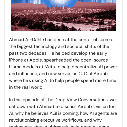
Ahmad Al-Dahle has been at the center of some of
the biggest technology and societal shifts of the
past two decades. He helped develop the early
iPhone at Apple, spearheaded the open-source
Llama models at Meta to help decentralize AI power
and influence, and now serves as CTO of Airbnb,
where he's using AI to help people spend more time
in the real world.
In this episode of The Deep View Conversations, we
sat down with Ahmad to discuss Airbnb's vision for
AI, why he believes AGI is coming, how AI agents are
revolutionizing executive workflows, and why
technology should ultimately help people spend