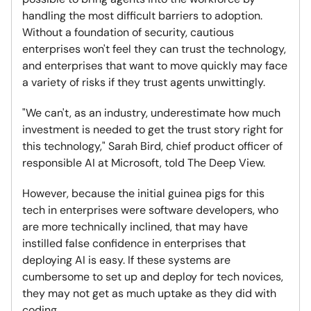
handling the most difficult barriers to adoption.
Without a foundation of security, cautious
enterprises won't feel they can trust the technology,
and enterprises that want to move quickly may face
a variety of risks if they trust agents unwittingly.
"We can't, as an industry, underestimate how much
investment is needed to get the trust story right for
this technology," Sarah Bird, chief product officer of
responsible AI at Microsoft, told The Deep View.
However, because the initial guinea pigs for this
tech in enterprises were software developers, who
are more technically inclined, that may have
instilled false confidence in enterprises that
deploying AI is easy. If these systems are
cumbersome to set up and deploy for tech novices,
they may not get as much uptake as they did with
coding.