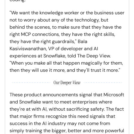
"We want the knowledge worker or the business user
not to worry about any of the technology, but
behind the scenes, to make sure that they have the
right MCP connections, they have the right skills,
they have the right guardrails," Bala
Kasiviswanathan, VP of developer and AI
experiences at Snowflake, told The Deep View.
"When you make all that happen magically for them,
then they will use it more, and they'll trust it more."
These product announcements signal that Microsoft
and Snowflake want to meet enterprises where
they're at with AI, without sacrificing safety. The fact
that major firms recognize this need signals that
success in the AI industry may not come from
simply training the bigger, better and more powerful