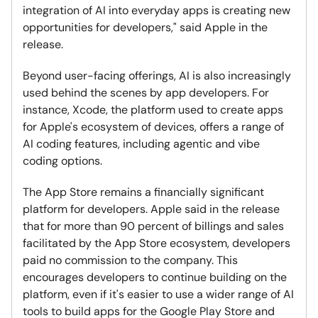
integration of AI into everyday apps is creating new
opportunities for developers," said Apple in the
release.
Beyond user-facing offerings, AI is also increasingly
used behind the scenes by app developers. For
instance, Xcode, the platform used to create apps
for Apple's ecosystem of devices, offers a range of
AI coding features, including agentic and vibe
coding options.
The App Store remains a financially significant
platform for developers. Apple said in the release
that for more than 90 percent of billings and sales
facilitated by the App Store ecosystem, developers
paid no commission to the company. This
encourages developers to continue building on the
platform, even if it's easier to use a wider range of AI
tools to build apps for the Google Play Store and