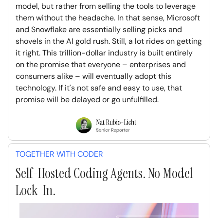
model, but rather from selling the tools to leverage
them without the headache. In that sense, Microsoft
and Snowflake are essentially selling picks and
shovels in the AI gold rush. Still, a lot rides on getting
it right. This trillion-dollar industry is built entirely
on the promise that everyone – enterprises and
consumers alike – will eventually adopt this
technology. If it's not safe and easy to use, that
promise will be delayed or go unfulfilled.
TOGETHER WITH CODER
Self-Hosted Coding Agents. No Model
Lock-In.