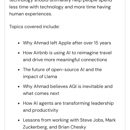
less time with technology and more time having
human experiences.
Topics covered include:
Why Ahmad left Apple after over 15 years
How Airbnb is using AI to reimagine travel
and drive more meaningful connections
The future of open-source AI and the
impact of Llama
Why Ahmad believes AGI is inevitable and
what comes next
How AI agents are transforming leadership
and productivity
Lessons from working with Steve Jobs, Mark
Zuckerberg, and Brian Chesky