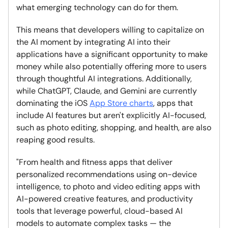
what emerging technology can do for them.
This means that developers willing to capitalize on
the AI moment by integrating AI into their
applications have a significant opportunity to make
money while also potentially offering more to users
through thoughtful AI integrations. Additionally,
while ChatGPT, Claude, and Gemini are currently
dominating the iOS
App Store charts
, apps that
include AI features but aren't explicitly AI-focused,
such as photo editing, shopping, and health, are also
reaping good results.
"From health and fitness apps that deliver
personalized recommendations using on-device
intelligence, to photo and video editing apps with
AI-powered creative features, and productivity
tools that leverage powerful, cloud-based AI
models to automate complex tasks — the