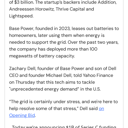
of $3 billion. The startup’s backers include Addition,
Andreessen Horowitz, Thrive Capital and
Lightspeed.
Base Power, founded in 2023, leases out batteries to
homeowners, later using them when energy is
needed to support the grid. Over the past two years,
the company has deployed more than 100
megawatts of battery capacity.
Zachary Dell, founder of Base Power and son of Dell
CEO and founder Michael Dell, told Yahoo Finance
on Thursday that this tech aims to tackle
"unprecedented energy demand” in the U.S.
“The grid is certainly under stress, and we're here to
help resolve some of that stress,” Dell said
on
Opening Bid
.
Today we’re announcing $1B of Series C funding