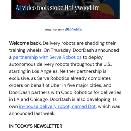
Welcome back.
Delivery robots are shedding their
training wheels. On Thursday, DoorDash announced
a
partnership with Serve Robotics
to deploy
autonomous delivery robots throughout the U.S.,
starting in Los Angeles. Neither partnership is
exclusive, as Serve Robotics already completes
orders on behalf of Uber in five major cities, and
DoorDash partners with Coco Robotics for deliveries
in LA and Chicago. DoorDash is also developing its
own
in-house delivery robot, named Dot
, which was
announced last week.
IN TODAY’S NEWSLETTER