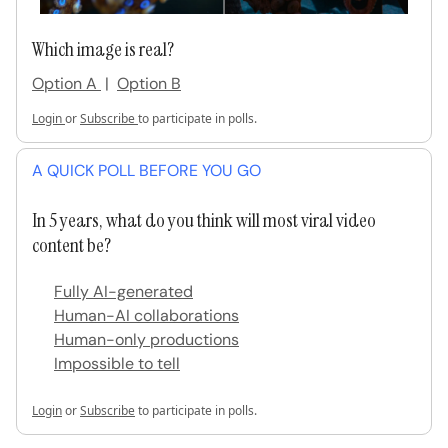
Which image is real?
Option A
|
Option B
Login
or
Subscribe
to participate in polls.
A QUICK POLL BEFORE YOU GO
In 5 years, what do you think will most viral video
content be?
Fully AI-generated
Human-AI collaborations
Human-only productions
Impossible to tell
Login
or
Subscribe
to participate in polls.