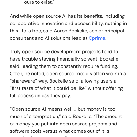
ours to exist.”
And while open source AI has its benefits, including
collaborative innovation and accessibility, nothing in
this life is free, said Aaron Bockelie, senior principal
consultant and AI solutions lead at
Cprime
.
Truly open source development projects tend to
have trouble staying financially solvent, Bockelie
said, leading them to constantly require funding.
Often, he noted, open source models often work in a
“shareware” way, Bockelie said, allowing users a
“first taste of what it could be like” without offering
full access unless they pay.
“Open source AI means well … but money is too
much of a temptation,” said Bockelie. “The amount
of money you put into open source projects and
software tools versus what comes out of it is