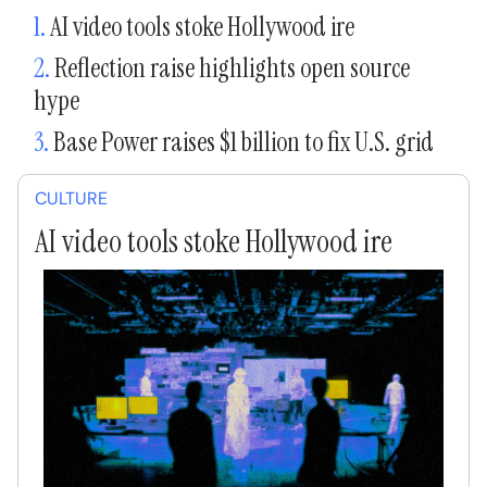
1.
AI video tools stoke Hollywood ire
2.
Reflection raise highlights open source
hype
3.
Base Power raises $1 billion to fix U.S. grid
CULTURE
AI video tools stoke Hollywood ire