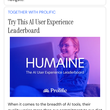
TOGETHER WITH PROLIFIC
Try This AI User Experience
Leaderboard
When it comes to the breadth of AI tools, their