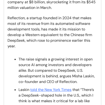
company at $8 billion, skyrocketing it from its $545
million valuation in March.
Reflection, a startup founded in 2024 that makes
most of its revenue from its automated software
development tools, has made it its mission to
develop a Western equivalent to the Chinese firm
DeepSeek, which rose to prominence earlier this
year.
The raise signals a growing interest in open
source AI among investors and developers
alike. But compared to DeepSeek, U.S.
development is behind, argues Misha Laskin,
co-founder and CEO of Reflection.
Laskin
told the New York Times
that “There’s
a DeepSeek-shaped hole in the U.S., which I
think is what makes it critical for a lab like