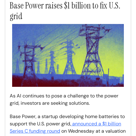
Base Power raises $1 billion to fix U.S.
grid
As AI continues to pose a challenge to the power
grid, investors are seeking solutions.
Base Power, a startup developing home batteries to
support the U.S. power grid,
announced a $1 billion
Series C funding round
on Wednesday at a valuation