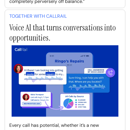
completely perversely off balance.”
TOGETHER WITH CALLRAIL
Voice AI that turns conversations into
opportunities.
Every call has potential, whether it’s a new