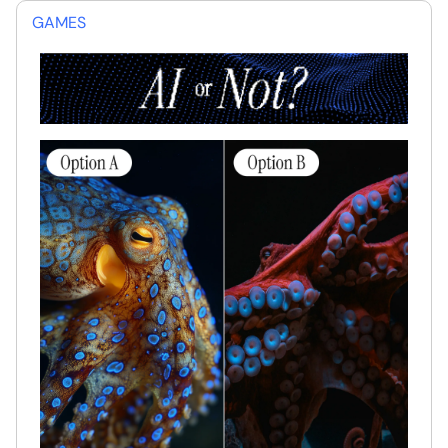
GAMES