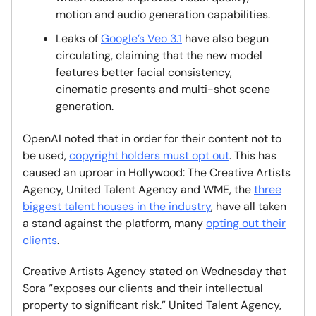
motion and audio generation capabilities.
Leaks of
Google’s Veo 3.1
have also begun
circulating, claiming that the new model
features better facial consistency,
cinematic presents and multi-shot scene
generation.
OpenAI noted that in order for their content not to
be used,
copyright holders must opt out
. This has
caused an uproar in Hollywood: The Creative Artists
Agency, United Talent Agency and WME, the
three
biggest talent houses in the industry
, have all taken
a stand against the platform, many
opting out their
clients
.
Creative Artists Agency stated on Wednesday that
Sora “exposes our clients and their intellectual
property to significant risk.” United Talent Agency,