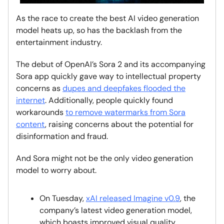
As the race to create the best AI video generation
model heats up, so has the backlash from the
entertainment industry.
The debut of OpenAI’s Sora 2 and its accompanying
Sora app quickly gave way to intellectual property
concerns as
dupes and deepfakes flooded the
internet
. Additionally, people quickly found
workarounds
to remove watermarks from Sora
content
, raising concerns about the potential for
disinformation and fraud.
And Sora might not be the only video generation
model to worry about.
On Tuesday,
xAI released Imagine v0.9
, the
company’s latest video generation model,
which boasts improved visual quality,