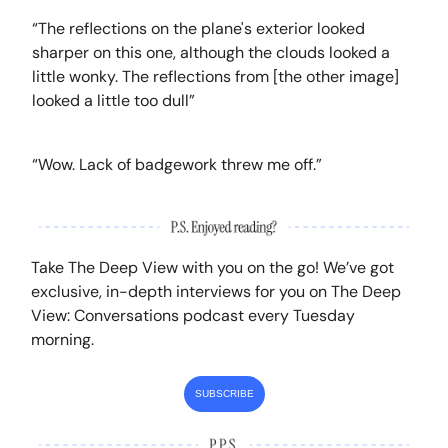
“The reflections on the plane's exterior looked
sharper on this one, although the clouds looked a
little wonky. The reflections from [the other image]
looked a little too dull”
“Wow. Lack of badgework threw me off.”
Take The Deep View with you on the go! We’ve got
exclusive, in-depth interviews for you on The Deep
View: Conversations podcast every Tuesday
morning.
SUBSCRIBE