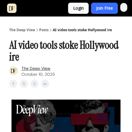
Login
Join Free
The Deep View
Posts
AI video tools stoke Hollywood ire
AI video tools stoke Hollywood
ire
The Deep View
October 10, 2025