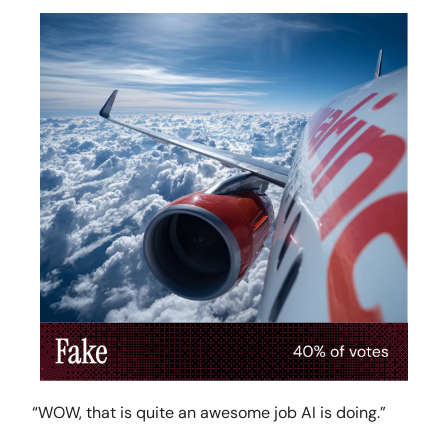
“WOW, that is quite an awesome job AI is doing.”