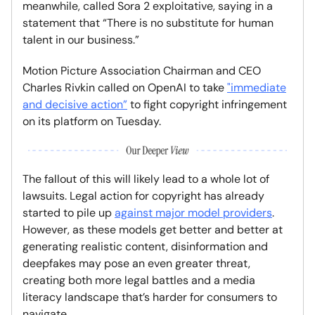
meanwhile, called Sora 2 exploitative, saying in a
statement that “There is no substitute for human
talent in our business.”
Motion Picture Association Chairman and CEO
Charles Rivkin called on OpenAI to take
"immediate
and decisive action”
to fight copyright infringement
on its platform on Tuesday.
The fallout of this will likely lead to a whole lot of
lawsuits. Legal action for copyright has already
started to pile up
against major model providers
.
However, as these models get better and better at
generating realistic content, disinformation and
deepfakes may pose an even greater threat,
creating both more legal battles and a media
literacy landscape that’s harder for consumers to
navigate.