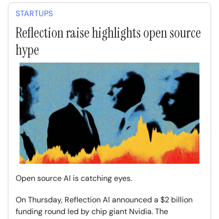
STARTUPS
Reflection raise highlights open source
hype
Open source AI is catching eyes.
On Thursday, Reflection AI announced a $2 billion
funding round led by chip giant Nvidia. The