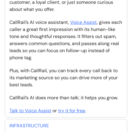
customer, a loyal client, or just someone curious
about what you offer.
CallRail’s AI voice assistant,
Voice Assist
, gives each
caller a great first impression with its human-like
tone and thoughtful responses. It filters out spam,
answers common questions, and passes along real
leads so you can focus on follow-up instead of
phone tag.
Plus, with CallRail, you can track every call back to
its marketing source so you can drive more of your
best leads.
CallRail’s AI does more than talk; it helps you grow.
Talk to Voice Assist
or
try it for free
.
INFRASTRUCTURE