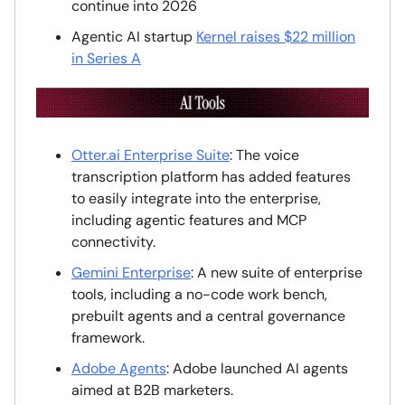
continue into 2026
Agentic AI startup
Kernel raises $22 million
in Series A
Otter.ai
Enterprise Suite
: The voice
transcription platform has added features
to easily integrate into the enterprise,
including agentic features and MCP
connectivity.
Gemini Enterprise
: A new suite of enterprise
tools, including a no-code work bench,
prebuilt agents and a central governance
framework.
Adobe Agents
: Adobe launched AI agents
aimed at B2B marketers.