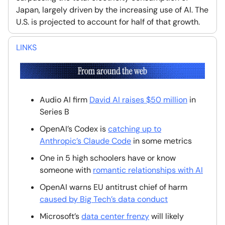
Japan, largely driven by the increasing use of AI. The
U.S. is projected to account for half of that growth.
LINKS
Audio AI firm
David AI raises $50 million
in
Series B
OpenAI’s Codex is
catching up to
Anthropic’s Claude Code
in some metrics
One in 5 high schoolers have or know
someone with
romantic relationships with AI
OpenAI warns EU antitrust chief of harm
caused by Big Tech’s data conduct
Microsoft’s
data center frenzy
will likely