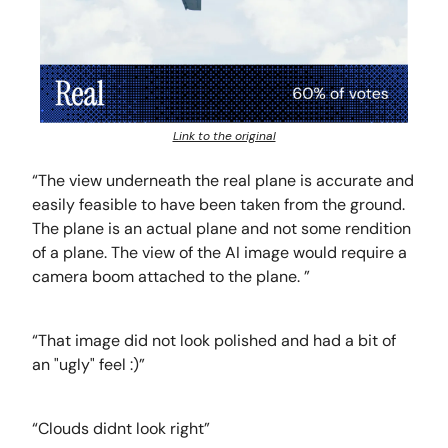
Link to the original
“The view underneath the real plane is accurate and
easily feasible to have been taken from the ground.
The plane is an actual plane and not some rendition
of a plane. The view of the AI image would require a
camera boom attached to the plane. ”
“That image did not look polished and had a bit of
an "ugly" feel :)”
“Clouds didnt look right”