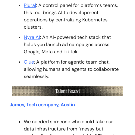
Plural
: A control panel for platforms teams,
this tool brings AI to development
operations by centralizing Kubernetes
clusters.
Nyra AI
: An AI-powered tech stack that
helps you launch ad campaigns across
Google, Meta and TikTok.
Glue
: A platform for agentic team chat,
allowing humans and agents to collaborate
seamlessly.
James, Tech company, Austin
:
We needed someone who could take our
data infrastructure from “messy but