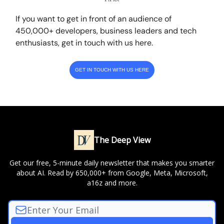
If you want to get in front of an audience of
450,000+ developers, business leaders and tech
enthusiasts, get in touch with us here.
GET IN TOUCH WITH US HERE
The Deep View
Get our free, 5-minute daily newsletter that makes you smarter
about AI. Read by 650,000+ from Google, Meta, Microsoft,
a16z and more.