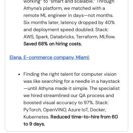
working” to “smart and scalable.” Through
Athyna’s platform, we matched with a
remote ML engineer in days—not months.
Six months later, latency dropped by 40%
and deployment speed doubled. Stack:
AWS, Spark, Databricks, Terraform, MLflow.
Saved 68% on hiring costs.
Elena, E-commerce company, Miami
:
Finding the right talent for computer vision
was like searching for a needle in a haystack
—until Athyna made it simple. The specialist
we hired streamlined our QA process and
boosted visual accuracy to 97%. Stack:
PyTorch, OpenVINO, Azure IoT, Docker,
Kubernetes.
Reduced time-to-hire from 60
to 9 days.