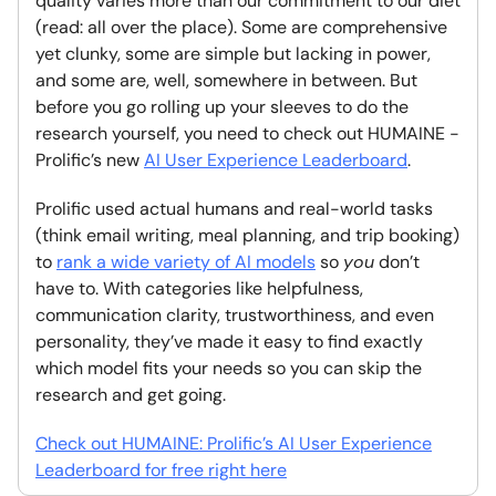
quality varies more than our commitment to our diet
(read: all over the place). Some are comprehensive
yet clunky, some are simple but lacking in power,
and some are, well, somewhere in between. But
before you go rolling up your sleeves to do the
research yourself, you need to check out HUMAINE -
Prolific’s new
AI User Experience Leaderboard
.
Prolific used actual humans and real-world tasks
(think email writing, meal planning, and trip booking)
to
rank a wide variety of AI models
so
you
don’t
have to. With categories like helpfulness,
communication clarity, trustworthiness, and even
personality, they’ve made it easy to find exactly
which model fits your needs so you can skip the
research and get going.
Check out HUMAINE: Prolific’s AI User Experience
Leaderboard for free right here