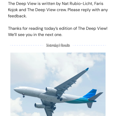
The Deep View is written by Nat Rubio-Licht, Faris
Kojok and The Deep View crew. Please reply with any
feedback.
Thanks for reading today’s edition of The Deep View!
We’ll see you in the next one.