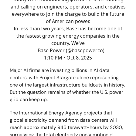
and calling on engineers, operators, and creatives
everywhere to join the charge to build the future
of American power.
In less than two years, Base has become one of
the fastest growing energy companies in the
country. We’ve
— Base Power (@basepowerco)
1:10 PM • Oct 8, 2025
Major AI firms are investing billions in AI data
centers, with Project Stargate alone representing
one of the largest infrastructure buildouts in history.
But the question remains of whether the U.S. power
grid can keep up.
The International Energy Agency projects that
global electricity demand from data centers will
reach approximately 945 terawatt-hours by 2030,
surpassing the total electricity consumption of