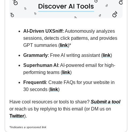
AI-Driven UXSniff:
Autonomously analyzes
sessions, detects click patterns, and provides
GPT summaries (
link
)*
Grammarly
: Free AI writing assistant (
link
)
Superhuman AI
: AI-powered email for high-
performing teams (
link
)
Frequentli
: Create FAQs for your website in
30 seconds (
link
)
Have cool resources or tools to share?
Submit a tool
or reach us by replying to this email (or DM us on
Twitter
).
*Indicates a sponsored link