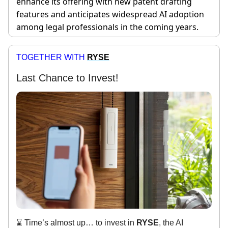
enhance its offering with new patent drafting
features and anticipates widespread AI adoption
among legal professionals in the coming years.
TOGETHER WITH
RYSE
Last Chance to Invest!
⌛ Time’s almost up… to invest in
RYSE
, the AI