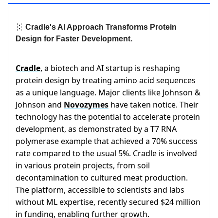
🧬
Cradle's AI Approach Transforms Protein
Design for Faster Development.
Cradle
, a biotech and AI startup is reshaping
protein design by treating amino acid sequences
as a unique language. Major clients like Johnson &
Johnson and
Novozymes
have taken notice. Their
technology has the potential to accelerate protein
development, as demonstrated by a T7 RNA
polymerase example that achieved a 70% success
rate compared to the usual 5%. Cradle is involved
in various protein projects, from soil
decontamination to cultured meat production.
The platform, accessible to scientists and labs
without ML expertise, recently secured $24 million
in funding, enabling further growth.