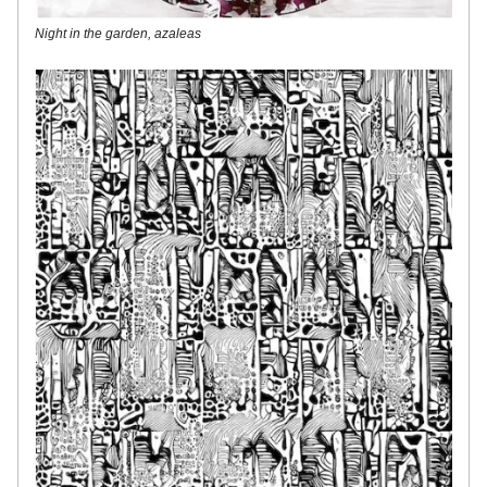
Night in the garden, azaleas