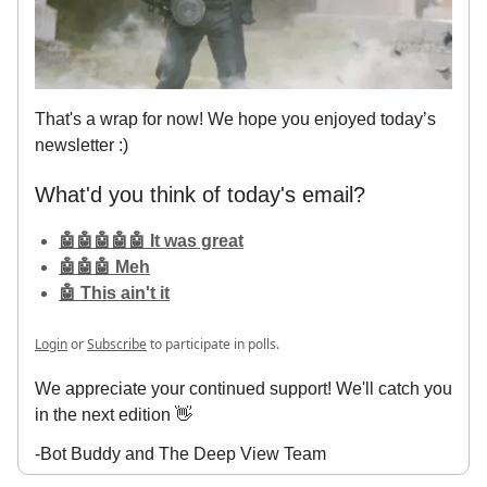
That's a wrap for now! We hope you enjoyed today’s
newsletter :)
What'd you think of today's email?
🤖🤖🤖🤖🤖 It was great
🤖🤖🤖 Meh
🤖 This ain't it
Login
or
Subscribe
to participate in polls.
We appreciate your continued support! We'll catch you
in the next edition 👋
-Bot Buddy and The Deep View Team