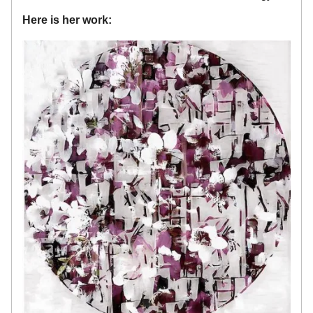
Here is her work: