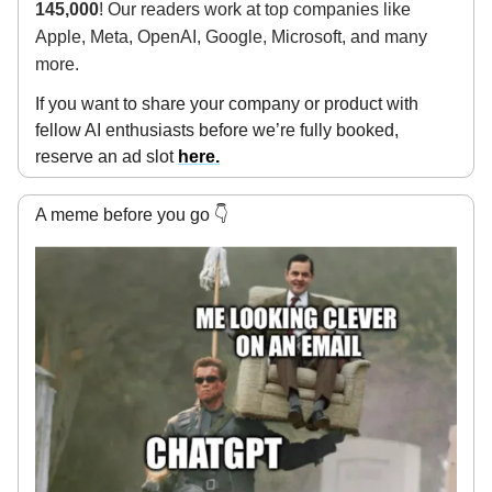
145,000
! Our readers work at top companies like
Apple, Meta, OpenAI, Google, Microsoft, and many
more.
If you want to share your company or product with
fellow AI enthusiasts before we’re fully booked,
reserve an ad slot
here.
A meme before you go 👇