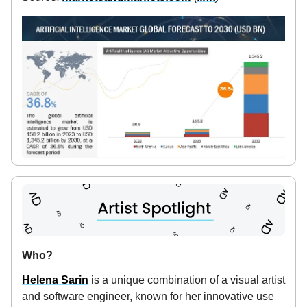
Who?
Helena Sarin
is a unique combination of a visual artist
and software engineer, known for her innovative use