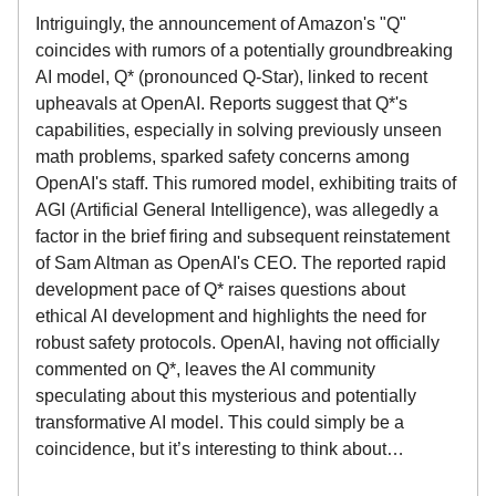
Intriguingly, the announcement of Amazon's "Q"
coincides with rumors of a potentially groundbreaking
AI model, Q* (pronounced Q-Star), linked to recent
upheavals at OpenAI. Reports suggest that Q*'s
capabilities, especially in solving previously unseen
math problems, sparked safety concerns among
OpenAI's staff. This rumored model, exhibiting traits of
AGI (Artificial General Intelligence), was allegedly a
factor in the brief firing and subsequent reinstatement
of Sam Altman as OpenAI's CEO. The reported rapid
development pace of Q* raises questions about
ethical AI development and highlights the need for
robust safety protocols. OpenAI, having not officially
commented on Q*, leaves the AI community
speculating about this mysterious and potentially
transformative AI model. This could simply be a
coincidence, but it’s interesting to think about…