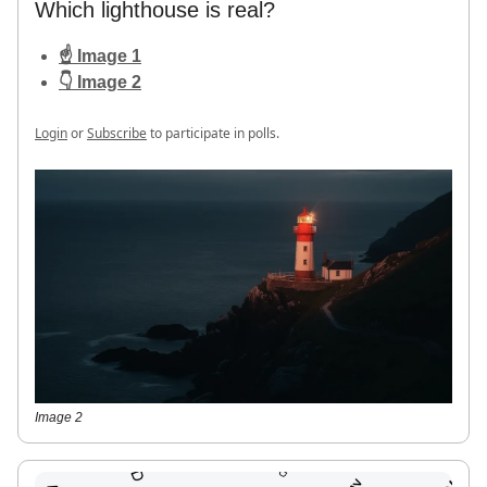
Which lighthouse is real?
☝️ Image 1
👇 Image 2
Login
or
Subscribe
to participate in polls.
Image 2