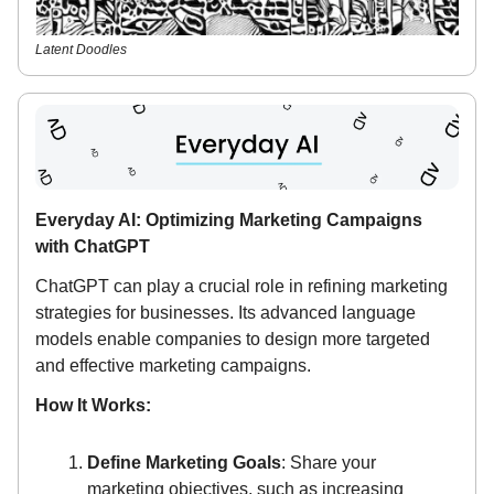
Latent Doodles
Everyday AI: Optimizing Marketing Campaigns
with ChatGPT
ChatGPT can play a crucial role in refining marketing
strategies for businesses. Its advanced language
models enable companies to design more targeted
and effective marketing campaigns.
How It Works:
Define Marketing Goals
: Share your
marketing objectives, such as increasing