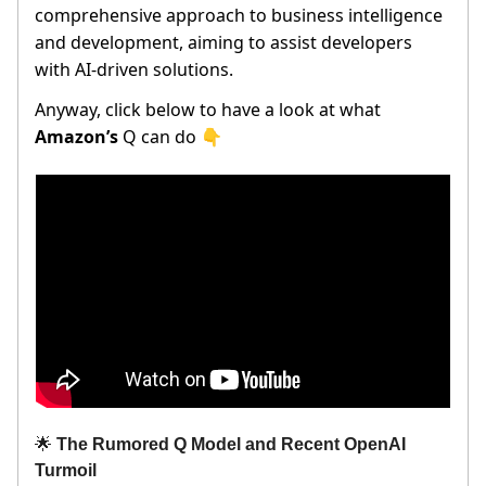
comprehensive approach to business intelligence
and development, aiming to assist developers
with AI-driven solutions.
Anyway, click below to have a look at what
Amazon’s
Q can do 👇
🌟
The Rumored Q Model and Recent OpenAI
Turmoil