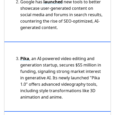
Google has
launched
new tools to better
showcase user-generated content on
social media and forums in search results,
countering the rise of SEO-optimized, AI-
generated content.
Pika
, an AI-powered video editing and
generation startup, secures $55 million in
funding, signaling strong market interest
in generative AI. Its newly launched "Pika
1.0" offers advanced videography tools,
including style transformations like 3D
animation and anime.