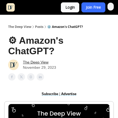
Login
Join Free
The Deep View
Posts
⚙️ Amazon's ChatGPT?
⚙️ Amazon's
ChatGPT?
The Deep View
November 29, 2023
Subscribe
|
Advertise