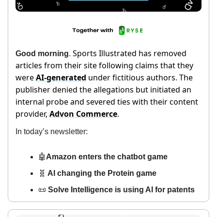
Sports Illustrated has removed
Good morning
.
articles from their site following claims that they
were
AI-generated
under fictitious authors. The
publisher denied the allegations but initiated an
internal probe and severed ties with their content
provider,
Advon Commerce
.
In today’s newsletter:
🤖
Amazon enters the chatbot game
🧬
AI changing the Protein game
📜
Solve Intelligence is using AI for patents