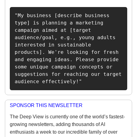
"My business [describe business 
type] is planning a marketing 
campaign aimed at [target 
audience/goal, e.g., young adults 
interested in sustainable 
products]. We're looking for fresh 
and engaging ideas. Please provide 
some unique campaign concepts or 
suggestions for reaching our target 
audience effectively!"
SPONSOR THIS NEWSLETTER
The Deep View is currently one of the world’s fastest-
growing newsletters, adding thousands of AI
enthusiasts a week to our incredible family of over