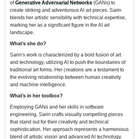
of
Generative Adversarial Networks
(GANs) to
create striking and adventurous AI art pieces. Sarin
blends her artistic sensibility with technical expertise,
marking her as a significant figure in the AI art
landscape.
What’s she do?
Sarin's work is characterized by a bold fusion of art
and technology, utilizing AI to push the boundaries of
traditional art forms. Her creations are a testament to
the evolving relationship between human creativity
and machine intelligence.
What’s in her toolbox?
Employing GANs and her skills in software
engineering, Sarin crafts visually compelling pieces
that stand out for their creativity and technical
sophistication. Her approach represents a harmonious
blend of artistic vision and advanced AI technology.