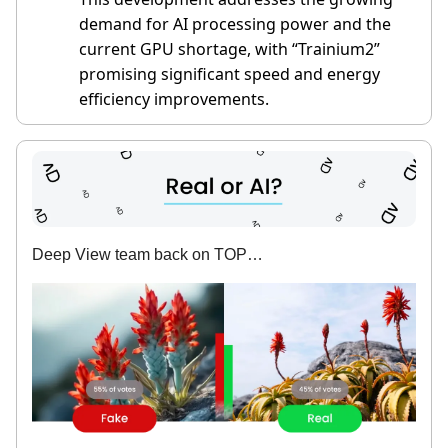
demand for AI processing power and the
current GPU shortage, with “Trainium2”
promising significant speed and energy
efficiency improvements.
Deep View team back on TOP…