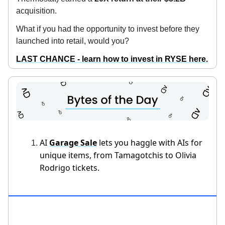
acquisition.
What if you had the opportunity to invest before they
launched into retail, would you?
LAST CHANCE - learn how to invest in RYSE here.
AI
Garage Sale
lets you haggle with AIs for
unique items, from Tamagotchis to Olivia
Rodrigo tickets.