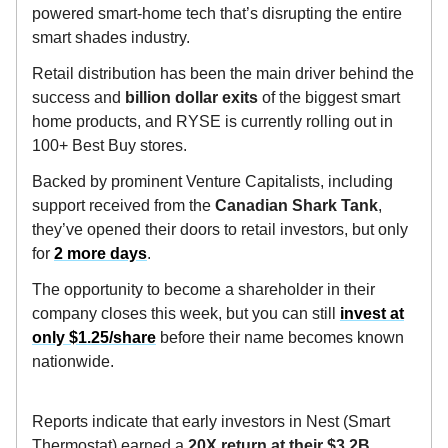
powered smart-home tech that’s disrupting the entire
smart shades industry.
Retail distribution has been the main driver behind the
success and
billion dollar exits
of the biggest smart
home products, and RYSE is currently rolling out in
100+ Best Buy stores.
Backed by prominent Venture Capitalists, including
support received from the
Canadian
Shark Tank
,
they’ve opened their doors to retail investors, but only
for
2 more days
.
The opportunity to become a shareholder in their
company closes this week, but you can still
invest at
only $1.25/share
before their name becomes known
nationwide.
Reports indicate that early investors in Nest (Smart
Thermostat) earned a
20X return at their $3.2B