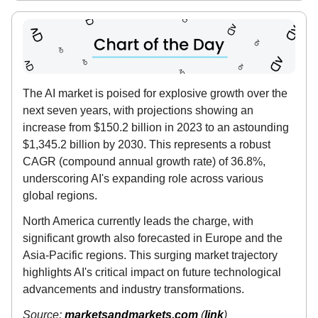
The AI market is poised for explosive growth over the
next seven years, with projections showing an
increase from $150.2 billion in 2023 to an astounding
$1,345.2 billion by 2030. This represents a robust
CAGR (compound annual growth rate) of 36.8%,
underscoring AI's expanding role across various
global regions.
North America currently leads the charge, with
significant growth also forecasted in Europe and the
Asia-Pacific regions. This surging market trajectory
highlights AI's critical impact on future technological
advancements and industry transformations.
Source:
marketsandmarkets.com
(
link
)