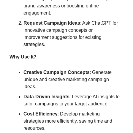
brand awareness or boosting online
engagement.
Request Campaign Ideas
: Ask ChatGPT for
innovative campaign concepts or
improvement suggestions for existing
strategies.
Why Use It?
Creative Campaign Concepts
: Generate
unique and creative marketing campaign
ideas.
Data-Driven Insights
: Leverage AI insights to
tailor campaigns to your target audience.
Cost Efficiency
: Develop marketing
strategies more efficiently, saving time and
resources.