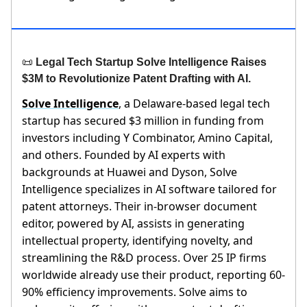
📜
Legal Tech Startup Solve Intelligence Raises
$3M to Revolutionize Patent Drafting with AI.
Solve Intelligence
, a Delaware-based legal tech
startup has secured $3 million in funding from
investors including Y Combinator, Amino Capital,
and others. Founded by AI experts with
backgrounds at Huawei and Dyson, Solve
Intelligence specializes in AI software tailored for
patent attorneys. Their in-browser document
editor, powered by AI, assists in generating
intellectual property, identifying novelty, and
streamlining the R&D process. Over 25 IP firms
worldwide already use their product, reporting 60-
90% efficiency improvements. Solve aims to