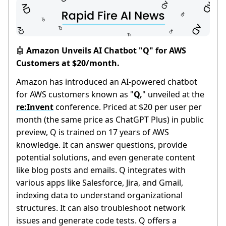
Amazon Unveils AI Chatbot "Q" for AWS
🤖
Customers at $20/month.
Amazon has introduced an AI-powered chatbot
for AWS customers known as "
Q,
" unveiled at the
re:Invent
conference. Priced at $20 per user per
month (the same price as ChatGPT Plus) in public
preview, Q is trained on 17 years of AWS
knowledge. It can answer questions, provide
potential solutions, and even generate content
like blog posts and emails. Q integrates with
various apps like Salesforce, Jira, and Gmail,
indexing data to understand organizational
structures. It can also troubleshoot network
issues and generate code tests. Q offers a