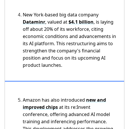
New York-based big data company
Dataminr
, valued at
$4.1 billion
, is laying
off about 20% of its workforce, citing
economic conditions and advancements in
its AI platform. This restructuring aims to
strengthen the company's financial
position and focus on its upcoming AI
product launches.
Amazon has also introduced
new and
improved chips
at its re:Invent
conference, offering advanced AI model
training and inferencing performance.
This development addresses the growing