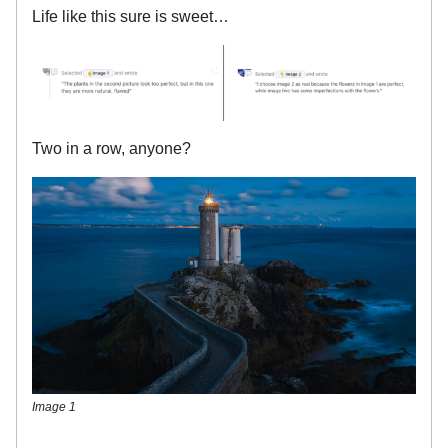
Life like this sure is sweet…
Two in a row, anyone?
Image 1