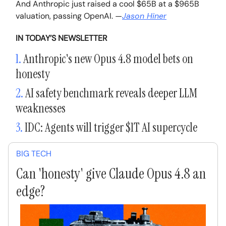
And Anthropic just raised a cool $65B at a $965B
valuation, passing OpenAI.
—
Jason Hiner
IN TODAY’S NEWSLETTER
1.
Anthropic's new Opus 4.8 model bets on
honesty
2.
AI safety benchmark reveals deeper LLM
weaknesses
3.
IDC: Agents will trigger $1T AI supercycle
BIG TECH
Can 'honesty' give Claude Opus 4.8 an
edge?