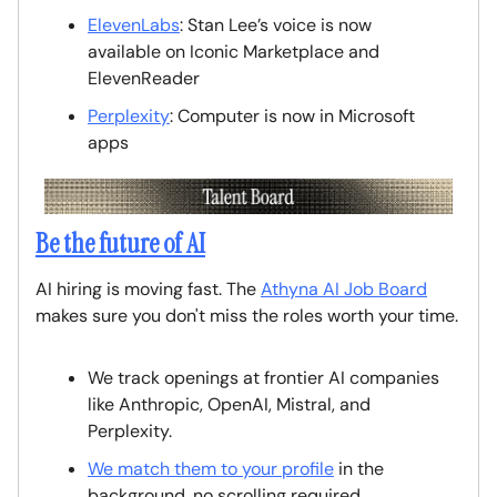
ElevenLabs
: Stan Lee’s voice is now
available on Iconic Marketplace and
ElevenReader
Perplexity
: Computer is now in Microsoft
apps
Be the future of AI
AI hiring is moving fast. The
Athyna AI Job Board
makes sure you don't miss the roles worth your time.
We track openings at frontier AI companies
like Anthropic, OpenAI, Mistral, and
Perplexity.
We match them to your profile
in the
background, no scrolling required.