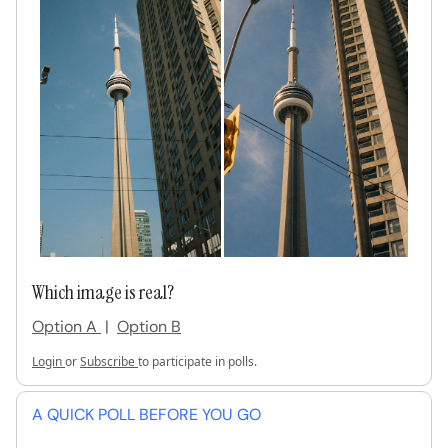
Which image is real?
Option A
|
Option B
Login
or
Subscribe
to participate in polls.
A QUICK POLL BEFORE YOU GO