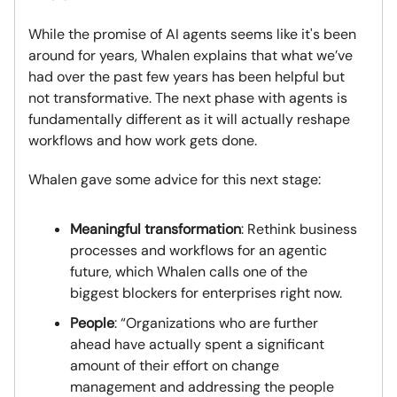
While the promise of AI agents seems like it's been
around for years, Whalen explains that what we’ve
had over the past few years has been helpful but
not transformative. The next phase with agents is
fundamentally different as it will actually reshape
workflows and how work gets done.
Whalen gave some advice for this next stage:
Meaningful transformation
: Rethink business
processes and workflows for an agentic
future, which Whalen calls one of the
biggest blockers for enterprises right now.
People
: “Organizations who are further
ahead have actually spent a significant
amount of their effort on change
management and addressing the people