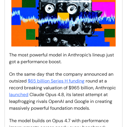
The most powerful model in Anthropic’s lineup just
got a performance boost.
On the same day that the company announced an
outsized
$65 billion Series H funding
round at a
record breaking valuation of $965 billion, Anthropic
launched
Claude Opus 4.8, its latest attempt at
leapfrogging rivals OpenAI and Google in creating
massively powerful foundation models.
The model builds on Opus 4.7 with performance