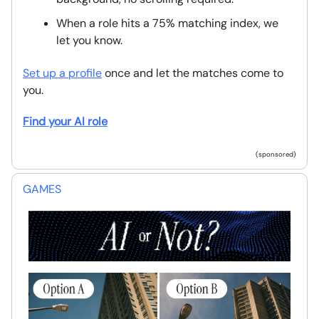
When a role hits a 75% matching index, we
let you know.
Set up a profile
once and let the matches come to
you.
Find your AI role
(sponsored)
GAMES