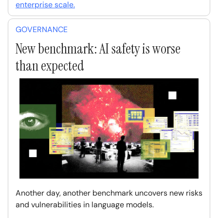
enterprise scale.
GOVERNANCE
New benchmark: AI safety is worse
than expected
Another day, another benchmark uncovers new risks
and vulnerabilities in language models.