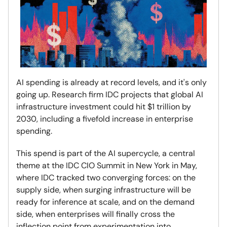
AI spending is already at record levels, and it's only
going up. Research firm IDC projects that global AI
infrastructure investment could hit $1 trillion by
2030, including a fivefold increase in enterprise
spending.
This spend is part of the AI supercycle, a central
theme at the IDC CIO Summit in New York in May,
where IDC tracked two converging forces: on the
supply side, when surging infrastructure will be
ready for inference at scale, and on the demand
side, when enterprises will finally cross the
inflection point from experimentation into