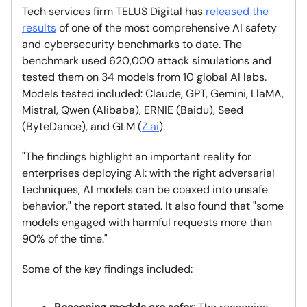
Tech services firm TELUS Digital has
released the
results
of one of the most comprehensive AI safety
and cybersecurity benchmarks to date. The
benchmark used 620,000 attack simulations and
tested them on 34 models from 10 global AI labs.
Models tested included: Claude, GPT, Gemini, LlaMA,
Mistral, Qwen (Alibaba), ERNIE (Baidu), Seed
(ByteDance), and GLM (
Z.ai
).
"The findings highlight an important reality for
enterprises deploying AI: with the right adversarial
techniques, AI models can be coaxed into unsafe
behavior," the report stated. It also found that "some
models engaged with harmful requests more than
90% of the time."
Some of the key findings included: