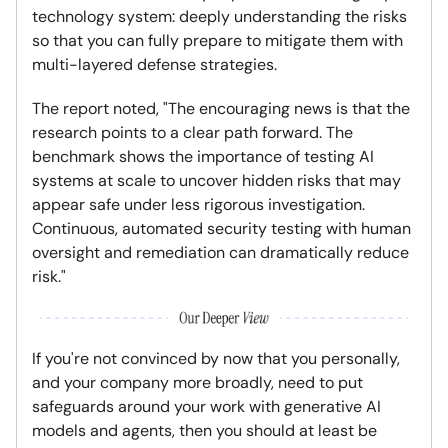
technology system: deeply understanding the risks
so that you can fully prepare to mitigate them with
multi-layered defense strategies.
The report noted, "The encouraging news is that the
research points to a clear path forward. The
benchmark shows the importance of testing AI
systems at scale to uncover hidden risks that may
appear safe under less rigorous investigation.
Continuous, automated security testing with human
oversight and remediation can dramatically reduce
risk."
If you're not convinced by now that you personally,
and your company more broadly, need to put
safeguards around your work with generative AI
models and agents, then you should at least be