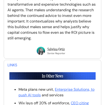
transformative and expensive technologies such as
AI agents. That makes understanding the research
behind the continued advice to invest even more
important. It contextualizes why analysts believe
this buildout makes sense and helps justify why
capital continues to flow even as the ROI picture is
still emerging.
LINKS
Meta plans new unit,
Enterprise Solutions, to
push AI tools
and services
Wix lays off 20% of workforce,
CEO citing