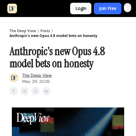
Login
Join Free
The Deep View
Posts
Anthropic's new Opus 4.8 model bets on honesty
Anthropic's new Opus 4.8
model bets on honesty
The Deep View
May 29, 2026