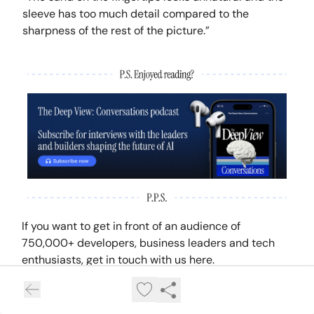
sleeve has too much detail compared to the
sharpness of the rest of the picture.”
If you want to get in front of an audience of
750,000+ developers, business leaders and tech
enthusiasts, get in touch with us here.
GET IN TOUCH WITH US HERE