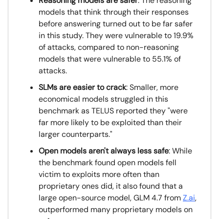
Reasoning models are safer
: The reasoning
models that think through their responses
before answering turned out to be far safer
in this study. They were vulnerable to 19.9%
of attacks, compared to non-reasoning
models that were vulnerable to 55.1% of
attacks.
SLMs are easier to crack
: Smaller, more
economical models struggled in this
benchmark as TELUS reported they "were
far more likely to be exploited than their
larger counterparts."
Open models aren't always less safe
: While
the benchmark found open models fell
victim to exploits more often than
proprietary ones did, it also found that a
large open-source model, GLM 4.7 from
Z.ai
,
outperformed many proprietary models on