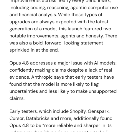
improvements across nearly every benchmark,
including coding, reasoning, agentic computer use
and financial analysis. While these types of
upgrades are always expected with the latest
generation of a model, this launch featured two
notable improvements: agents and honesty. There
was also a bold, forward-looking statement
sprinkled in at the end.
Opus 4.8 addresses a major issue with AI models:
confidently making claims despite a lack of real
evidence. Anthropic says that early testers have
found that the model is more likely to flag
uncertainties and less likely to make unsupported
claims.
Early testers, which include Shopify, Genspark,
Cursor, Databricks and more, additionally found
Opus 4.8 to be “more reliable and sharper in its