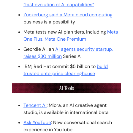
“fast evolution of AI capabilities”
Zuckerberg said a Meta cloud computing
business is a possibility
Meta tests new AI plan tiers, including
Meta
One Plus, Meta One Premium
Geordie AI, an
AI agents security startup,
raises $30 million
Series A
IBM, Red Hat commit $5 billion to
build
trusted enterprise clearinghouse
Tencent AI
: Miora, an AI creative agent
studio, is available in international beta
Ask YouTube
: New conversational search
experience in YouTube