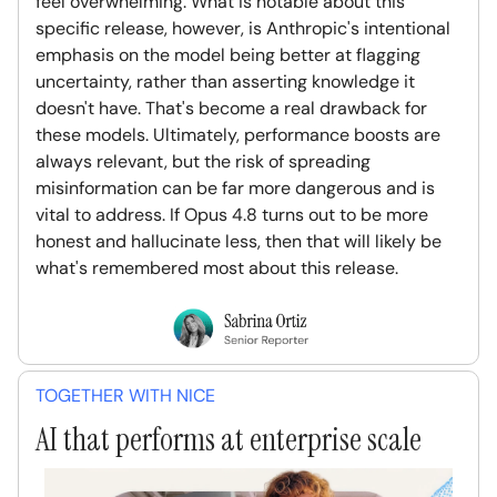
feel overwhelming. What is notable about this
specific release, however, is Anthropic's intentional
emphasis on the model being better at flagging
uncertainty, rather than asserting knowledge it
doesn't have. That's become a real drawback for
these models. Ultimately, performance boosts are
always relevant, but the risk of spreading
misinformation can be far more dangerous and is
vital to address. If Opus 4.8 turns out to be more
honest and hallucinate less, then that will likely be
what's remembered most about this release.
TOGETHER WITH NICE
AI that performs at enterprise scale