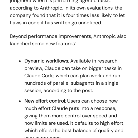
judgment when it’s performing agentic tasks,”
according to Anthropic. In its own evaluations, the
company found that it is four times less likely to let
flaws in code it has written go unnoticed.
Beyond performance improvements, Anthropic also
launched some new features:
Dynamic workflows
: Available in research
preview, Claude can take on bigger tasks in
Claude Code, which can plan work and run
hundreds of parallel subagents in a single
session, according to the post.
New effort control
: Users can choose how
much effort Claude puts into a response,
giving them more control over speed and
how limits are used. It defaults to high effort,
which offers the best balance of quality and
user experience.