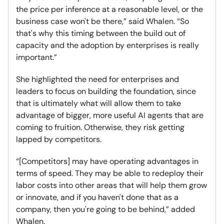
the price per inference at a reasonable level, or the
business case won't be there,” said Whalen. “So
that's why this timing between the build out of
capacity and the adoption by enterprises is really
important.”
She highlighted the need for enterprises and
leaders to focus on building the foundation, since
that is ultimately what will allow them to take
advantage of bigger, more useful AI agents that are
coming to fruition. Otherwise, they risk getting
lapped by competitors.
“[Competitors] may have operating advantages in
terms of speed. They may be able to redeploy their
labor costs into other areas that will help them grow
or innovate, and if you haven't done that as a
company, then you're going to be behind,” added
Whalen.