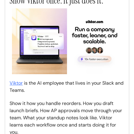
Show Viktor once. It just does it.
Viktor
is the AI employee that lives in your Slack and
Teams.
Show it how you handle reorders. How you draft
launch briefs. How AP approvals move through your
team. What your standup notes look like. Viktor
learns each workflow once and starts doing it for
you.