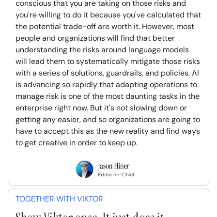
conscious that you are taking on those risks and
you're willing to do it because you've calculated that
the potential trade-off are worth it. However, most
people and organizations will find that better
understanding the risks around language models
will lead them to systematically mitigate those risks
with a series of solutions, guardrails, and policies. AI
is advancing so rapidly that adapting operations to
manage risk is one of the most daunting tasks in the
enterprise right now. But it's not slowing down or
getting any easier, and so organizations are going to
have to accept this as the new reality and find ways
to get creative in order to keep up.
TOGETHER WITH VIKTOR