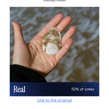
Link to the original