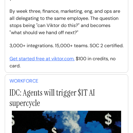
By week three, finance, marketing, eng, and ops are
all delegating to the same employee. The question
stops being "can Viktor do this?" and becomes
"what should we hand off next?"
3,000+ integrations. 15,000+ teams. SOC 2 certified.
Get started free at
viktor.com
.
$100 in credits, no
card.
WORKFORCE
IDC: Agents will trigger $1T AI
supercycle