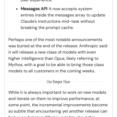
Messages API:
It now accepts system
entries inside the messages array to update
Claude’s instructions mid-task without
breaking the prompt cache.
Perhaps one of the most notable announcements
was buried at the end of the release. Anthropic said
it will release a new class of models with even
higher intelligence than Opus, likely referring to
Mythos, with a goal to be able to bring those class
models to all customers in the coming weeks.
While it is always important to work on new models
and iterate on them to improve performance, at
some point, the incremental improvements become
so subtle that encountering yet another release can