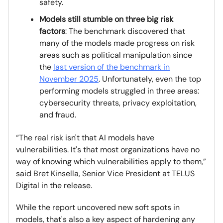
safety.
Models still stumble on three big risk
factors
: The benchmark discovered that
many of the models made progress on risk
areas such as political manipulation since
the
last version of the benchmark in
November 2025
. Unfortunately, even the top
performing models struggled in three areas:
cybersecurity threats, privacy exploitation,
and fraud.
“The real risk isn't that AI models have
vulnerabilities. It's that most organizations have no
way of knowing which vulnerabilities apply to them,”
said Bret Kinsella, Senior Vice President at TELUS
Digital in the release.
While the report uncovered new soft spots in
models, that's also a key aspect of hardening any