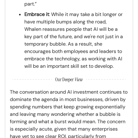
part.”
Embrace it
: While it may take a bit longer or
have multiple bumps along the road,
Whalen reassures people that AI will be a
key part of the future, and we're not just in a
temporary bubble. As a result, she
encourages both employees and leaders to
embrace the technology, as working with AI
will be an important skill set to develop.
The conversation around AI investment continues to
dominate the agenda in most businesses, driven by
spending numbers that keep growing exponentially
and leaving many wondering whether a bubble is
forming and what a burst would mean. The concern
is especially acute, given that many enterprises
have yet to see clear ROI, particularly from