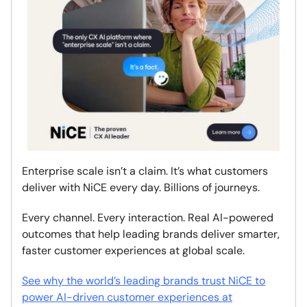
Enterprise scale isn’t a claim. It’s what customers
deliver with NiCE every day. Billions of journeys.
Every channel. Every interaction. Real AI-powered
outcomes that help leading brands deliver smarter,
faster customer experiences at global scale.
See why the world’s leading brands trust NiCE to
power AI-driven customer experiences at