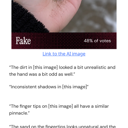
Link to the AI image
“The dirt in [this image] looked a bit unrealistic and
the hand was a bit odd as well.”
“Inconsistent shadows in [this image]”
“The finger tips on [this image] all have a similar
pinnacle.”
“The sand on the fingertips looks unnatural and the