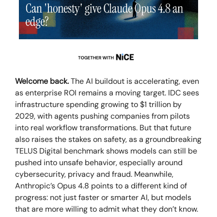
Welcome back.
The AI buildout is accelerating, even
as enterprise ROI remains a moving target. IDC sees
infrastructure spending growing to $1 trillion by
2029, with agents pushing companies from pilots
into real workflow transformations. But that future
also raises the stakes on safety, as a groundbreaking
TELUS Digital benchmark shows models can still be
pushed into unsafe behavior, especially around
cybersecurity, privacy and fraud. Meanwhile,
Anthropic’s Opus 4.8 points to a different kind of
progress: not just faster or smarter AI, but models
that are more willing to admit what they don’t know.