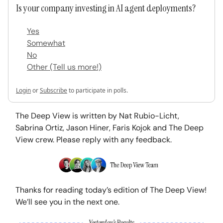
Is your company investing in AI agent deployments?
Yes
Somewhat
No
Other (Tell us more!)
Login
or
Subscribe
to participate in polls.
The Deep View is written by Nat Rubio-Licht,
Sabrina Ortiz, Jason Hiner, Faris Kojok and The Deep
View crew. Please reply with any feedback.
Thanks for reading today’s edition of The Deep View!
We’ll see you in the next one.