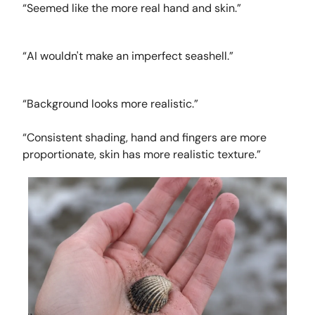
“Seemed like the more real hand and skin.”
“AI wouldn't make an imperfect seashell.”
“Background looks more realistic.”
“Consistent shading, hand and fingers are more
proportionate, skin has more realistic texture.”