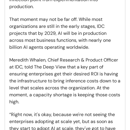
production.
That moment may not be far off. While most
organizations are still in the early stages, IDC
projects that by 2029, AI will be in production
across most business functions, with nearly one
billion AI agents operating worldwide.
Meredith Whalen, Chief Research & Product Officer
at IDC, told The Deep View that a key part of
ensuring enterprises get their desired ROI is having
the infrastructure to bring inference costs down to a
level that scales across the organization. At the
moment, a capacity shortage is keeping those costs
high.
“Right now, it's okay, because we're not seeing the
enterprises adopting at scale yet, but as soon as
they start to adopt AI at scale, they've got to have