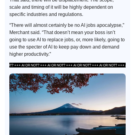
scale and timing of it will be highly dependent on
specific industries and regulations.
“There will almost certainly be no AI jobs apocalypse,”
Merchant said. “That doesn’t mean your boss isn’t
going to use AI to replace jobs, or, more likely, going to
use the specter of AI to keep pay down and demand
higher productivity.”