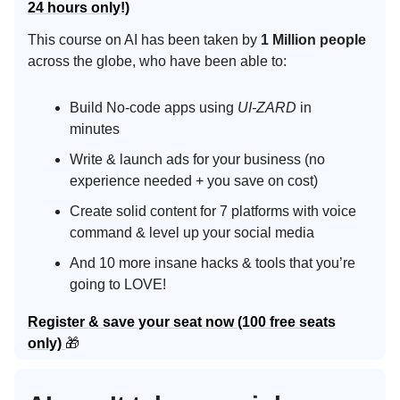
24 hours only!)
This course on AI has been taken by
1 Million people
across the globe, who have been able to:
Build No-code apps using
UI-ZARD
in
minutes
Write & launch ads for your business (no
experience needed + you save on cost)
Create solid content for 7 platforms with voice
command & level up your social media
And 10 more insane hacks & tools that you’re
going to LOVE!
Register & save your seat now (100 free seats
only)
🎁