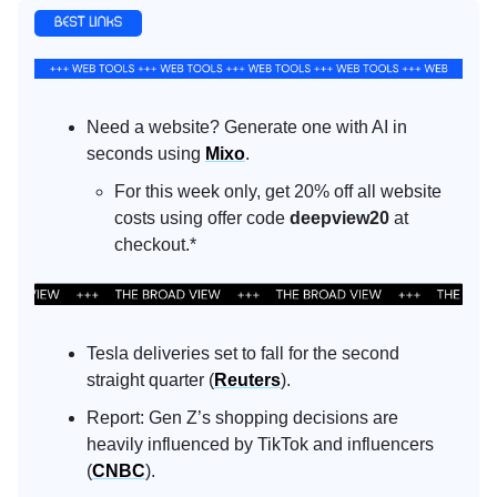
Need a website? Generate one with AI in
seconds using
Mixo
.
For this week only, get 20% off all website
costs using offer code
deepview20
at
checkout.*
Tesla deliveries set to fall for the second
straight quarter (
Reuters
).
Report: Gen Z’s shopping decisions are
heavily influenced by TikTok and influencers
(
CNBC
).