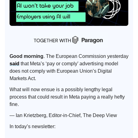
Good morning
. The European Commission yesterday
said
that Meta’s ‘pay or comply’ advertising model
does not comply with European Union’s Digital
Markets Act.
What will now ensue is a possibly lengthy legal
process that could result in Meta paying a really hefty
fine.
— Ian Krietzberg, Editor-in-Chief, The Deep View
In today’s newsletter: