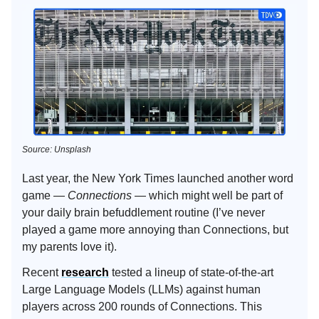
Source: Unsplash
Last year, the New York Times launched another word
game —
Connections
— which might well be part of
your daily brain befuddlement routine (I’ve never
played a game more annoying than Connections, but
my parents love it).
Recent
research
tested a lineup of state-of-the-art
Large Language Models (LLMs) against human
players across 200 rounds of Connections. This