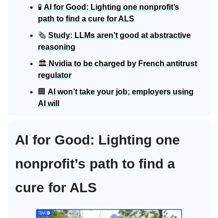
🧪
AI for Good: Lighting one nonprofit’s
path to find a cure for ALS
🗞️
Study: LLMs aren’t good at abstractive
reasoning
🏛️
Nvidia to be charged by French antitrust
regulator
🏢
AI won’t take your job; employers using
AI will
AI for Good: Lighting one
nonprofit’s path to find a
cure for ALS