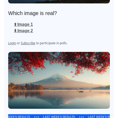
Which image is real?
⬆️ Image 1
⬇️ Image 2
Login
or
Subscribe
to participate in polls.