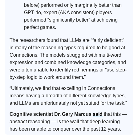
before) performed only marginally better than
GPT-4o, expert (AKA consistent) players
performed “significantly better” at achieving
perfect games.
The researchers found that LLMs are “fairly deficient”
in many of the reasoning types required to be good at
Connections. The models struggled with multi-word
expression and combined knowledge categories, and
were often unable to identify red herrings or “use step-
by-step logic to work around them.”
“Ultimately, we find that excelling in Connections
means having a breadth of different knowledge types,
and LLMs are unfortunately not yet suited for the task.”
Cognitive scientist Dr. Gary Marcus
said
that this —
abstract reasoning — is the wall that deep learning
has been unable to conquer over the past 12 years.