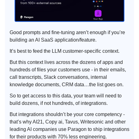
Good prompts and fine-tuning aren’t enough if you’re
building an AI SaaS application/feature.
It’s best to feed the LLM customer-specific context.
But this context lives across the dozens of apps and
hundreds of files your customers use - in their emails,
call transcripts, Slack conversations, internal
knowledge documents, CRM data…the list goes on.
So to get access to this data, your team will need to
build dozens, if not hundreds, of integrations.
But integrations shouldn’t be your core competency -
that’s why AI21, Copy ai, Tavus, Writesonic and other
leading AI companies use Paragon to ship integrations
for their products with 70% less engineering.