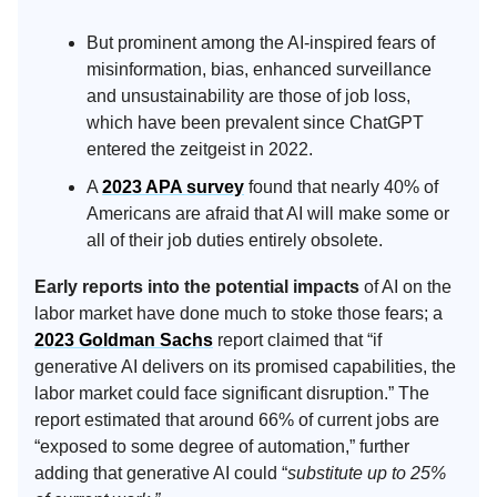
But prominent among the AI-inspired fears of
misinformation, bias, enhanced surveillance
and unsustainability are those of job loss,
which have been prevalent since ChatGPT
entered the zeitgeist in 2022.
A
2023 APA survey
found that nearly 40% of
Americans are afraid that AI will make some or
all of their job duties entirely obsolete.
Early reports into the potential impacts
of AI on the
labor market have done much to stoke those fears; a
2023 Goldman Sachs
report claimed that “if
generative AI delivers on its promised capabilities, the
labor market could face significant disruption.” The
report estimated that around 66% of current jobs are
“exposed to some degree of automation,” further
adding that generative AI could “
substitute up to 25%