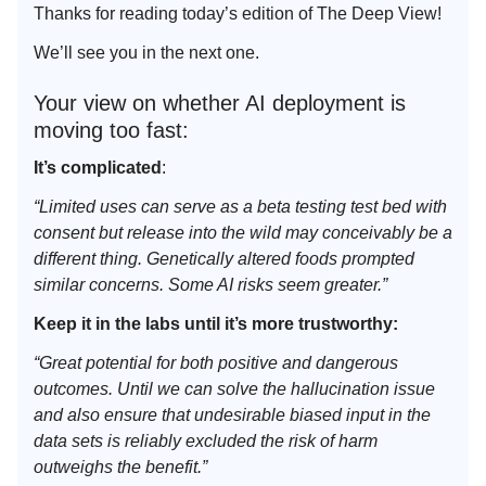
Thanks for reading today’s edition of The Deep View!
We’ll see you in the next one.
Your view on whether AI deployment is
moving too fast:
It’s complicated
:
“Limited uses can serve as a beta testing test bed with
consent but release into the wild may conceivably be a
different thing. Genetically altered foods prompted
similar concerns. Some AI risks seem greater.”
Keep it in the labs until it’s more trustworthy:
“Great potential for both positive and dangerous
outcomes. Until we can solve the hallucination issue
and also ensure that undesirable biased input in the
data sets is reliably excluded the risk of harm
outweighs the benefit.”