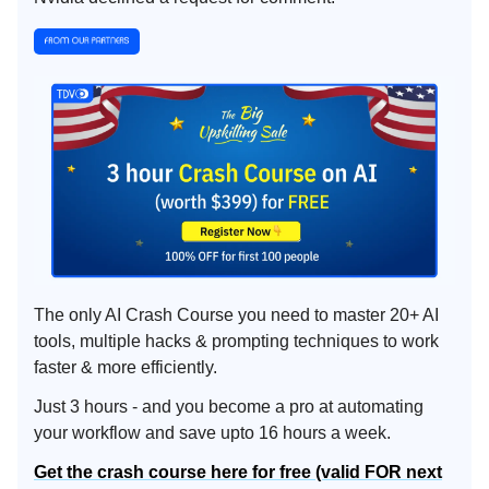
The only AI Crash Course you need to master 20+ AI
tools, multiple hacks & prompting techniques to work
faster & more efficiently.
Just 3 hours - and you become a pro at automating
your workflow and save upto 16 hours a week.
Get the crash course here for free (valid FOR next