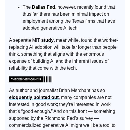
The
Dallas Fed
, however, recently found that
thus far, there has been minimal impact on
employment among the Texas firms that have
adopted generative AI tech.
A separate MIT
study
, meanwhile, found that worker-
replacing AI adoption will take far longer than people
think, something that aligns with the enormous
expense of building AI and the inherent issues of
reliability that come with the tech.
As author and journalist Brian Merchant has so
eloquently pointed out
, many companies are not
interested in good work; they’re interested in work
that’s “good enough.” And on this front — something
supported by the Richmond Fed’s survey —
commercialized generative AI might well be a tool to