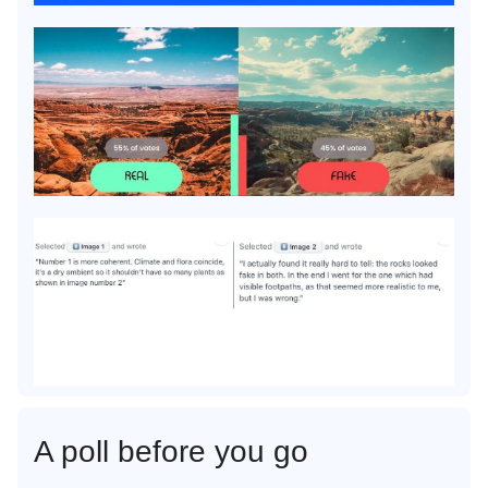
A poll before you go