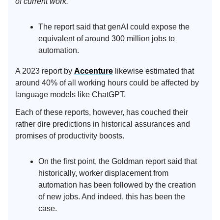
of current work.”
The report said that genAI could expose the
equivalent of around 300 million jobs to
automation.
A 2023 report by
Accenture
likewise estimated that
around 40% of all working hours could be affected by
language models like ChatGPT.
Each of these reports, however, has couched their
rather dire predictions in historical assurances and
promises of productivity boosts.
On the first point, the Goldman report said that
historically, worker displacement from
automation has been followed by the creation
of new jobs. And indeed, this has been the
case.