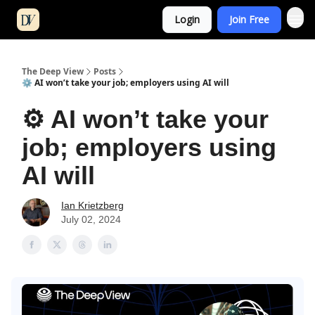
Login
Join Free
The Deep View
Posts
⚙️ AI won’t take your job; employers using AI will
⚙️ AI won’t take your
job; employers using
AI will
Ian Krietzberg
July 02, 2024