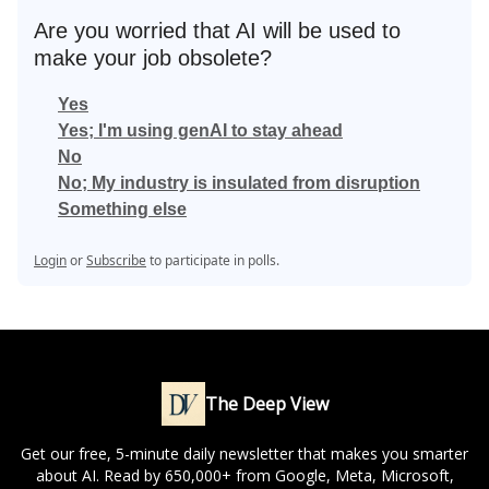
Are you worried that AI will be used to
make your job obsolete?
Yes
Yes; I'm using genAI to stay ahead
No
No; My industry is insulated from disruption
Something else
Login
or
Subscribe
to participate in polls.
The Deep View
Get our free, 5-minute daily newsletter that makes you smarter
about AI. Read by 650,000+ from Google, Meta, Microsoft,