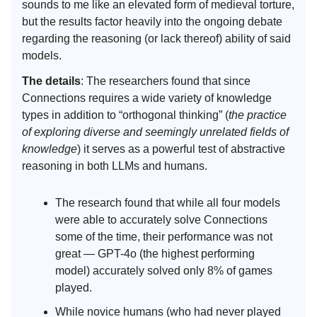
sounds to me like an elevated form of medieval torture,
but the results factor heavily into the ongoing debate
regarding the reasoning (or lack thereof) ability of said
models.
The details
: The researchers found that since
Connections requires a wide variety of knowledge
types in addition to “orthogonal thinking” (
the practice
of exploring diverse and seemingly unrelated fields of
knowledge
) it serves as a powerful test of abstractive
reasoning in both LLMs and humans.
The research found that while all four models
were able to accurately solve Connections
some of the time, their performance was not
great — GPT-4o (the highest performing
model) accurately solved only 8% of games
played.
While novice humans (who had never played