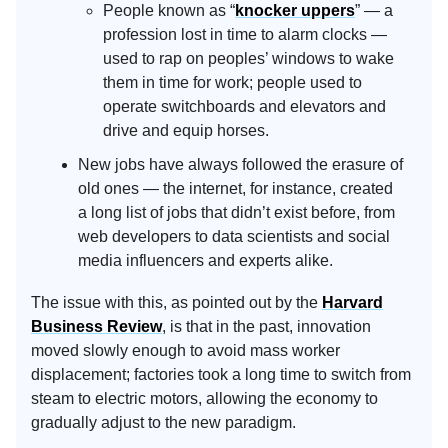
People known as “
knocker uppers
” — a
profession lost in time to alarm clocks —
used to rap on peoples’ windows to wake
them in time for work; people used to
operate switchboards and elevators and
drive and equip horses.
New jobs have always followed the erasure of
old ones — the internet, for instance, created
a long list of jobs that didn’t exist before, from
web developers to data scientists and social
media influencers and experts alike.
The issue with this, as pointed out by the
Harvard
Business Review
, is that in the past, innovation
moved slowly enough to avoid mass worker
displacement; factories took a long time to switch from
steam to electric motors, allowing the economy to
gradually adjust to the new paradigm.