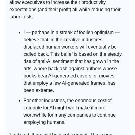
allow executives to increase their productivity
expectations (and their profit) all while reducing their
labor costs.
I — perhaps in a streak of foolish optimism —
believe that, in the creative industries,
displaced human workers will eventually be
called back. This belief is based on the steady
rise of anti-AI sentiment that has grown in the
arts, where backlash against authors whose
books bear AI-generated covers, or movies
that employ a few AI-generated frames, has
been extreme.
For other industries, the enormous cost of
compute for AI might well make it more
worthwhile for many companies to continue
employing humans.
That said, there will be displacement. The scope,