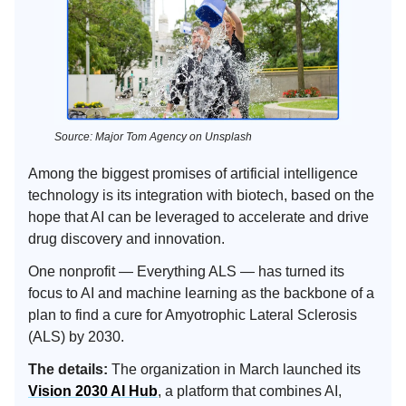
Source: Major Tom Agency on Unsplash
Among the biggest promises of artificial intelligence
technology is its integration with biotech, based on the
hope that AI can be leveraged to accelerate and drive
drug discovery and innovation.
One nonprofit — Everything ALS — has turned its
focus to AI and machine learning as the backbone of a
plan to find a cure for Amyotrophic Lateral Sclerosis
(ALS) by 2030.
The details:
The organization in March launched its
Vision 2030 AI Hub
, a platform that combines AI,