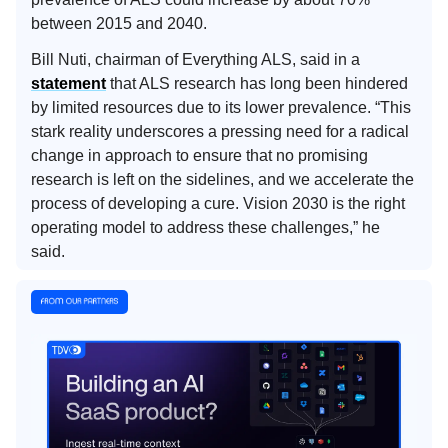
between 2015 and 2040.
Bill Nuti, chairman of Everything ALS, said in a
statement
that ALS research has long been hindered
by limited resources due to its lower prevalence. “This
stark reality underscores a pressing need for a radical
change in approach to ensure that no promising
research is left on the sidelines, and we accelerate the
process of developing a cure. Vision 2030 is the right
operating model to address these challenges,” he
said.