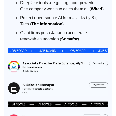
Deepfake tools are getting more powerful.
One company wants to catch them all (
Wired
).
Protect open-source AI from attacks by Big
Tech (
The Information
).
Giant firms push Japan to accelerate
renewables adoption (
Semafor
).