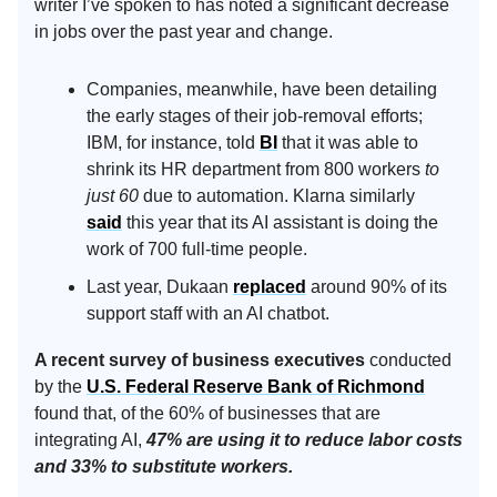
writer I’ve spoken to has noted a significant decrease
in jobs over the past year and change.
Companies, meanwhile, have been detailing
the early stages of their job-removal efforts;
IBM, for instance, told
BI
that it was able to
shrink its HR department from 800 workers
to
just 60
due to automation. Klarna similarly
said
this year that its AI assistant is doing the
work of 700 full-time people.
Last year, Dukaan
replaced
around 90% of its
support staff with an AI chatbot.
A recent survey of business executives
conducted
by the
U.S. Federal Reserve Bank of Richmond
found that, of the 60% of businesses that are
integrating AI,
47% are using it to reduce labor costs
and 33% to substitute workers.