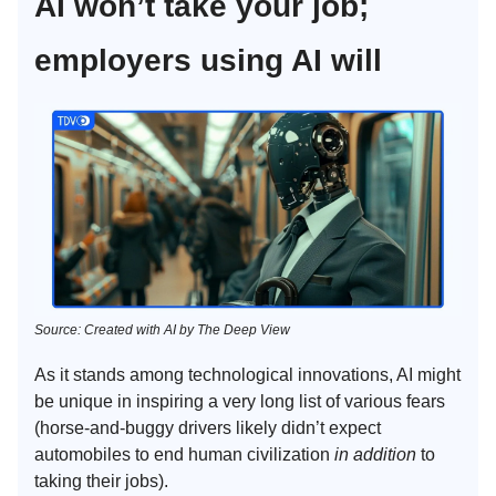
AI won’t take your job;
employers using AI will
Source: Created with AI by The Deep View
As it stands among technological innovations, AI might
be unique in inspiring a very long list of various fears
(horse-and-buggy drivers likely didn’t expect
automobiles to end human civilization
in addition
to
taking their jobs).