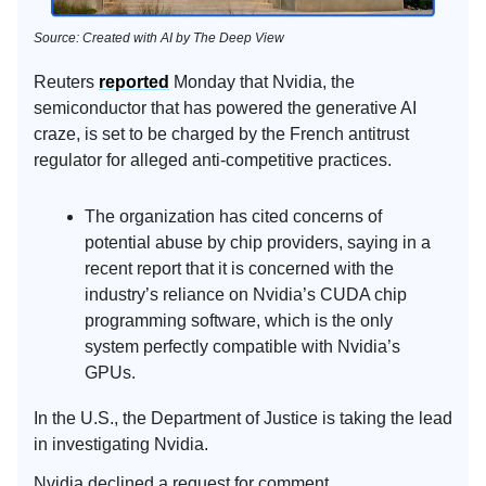
Source: Created with AI by The Deep View
Reuters
reported
Monday that Nvidia, the
semiconductor that has powered the generative AI
craze, is set to be charged by the French antitrust
regulator for alleged anti-competitive practices.
The organization has cited concerns of
potential abuse by chip providers, saying in a
recent report that it is concerned with the
industry’s reliance on Nvidia’s CUDA chip
programming software, which is the only
system perfectly compatible with Nvidia’s
GPUs.
In the U.S., the Department of Justice is taking the lead
in investigating Nvidia.
Nvidia declined a request for comment.