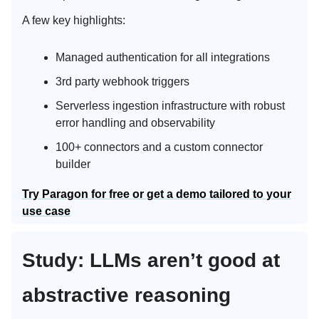
A few key highlights:
Managed authentication for all integrations
3rd party webhook triggers
Serverless ingestion infrastructure with robust
error handling and observability
100+ connectors and a custom connector
builder
Try Paragon for free or get a demo tailored to your
use case
Study: LLMs aren’t good at
abstractive reasoning