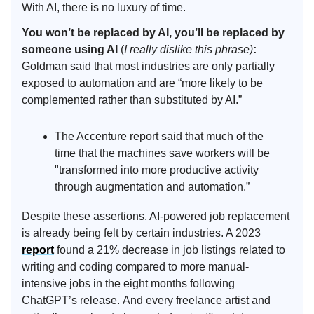
With AI, there is no luxury of time.
You won’t be replaced by AI, you’ll be replaced by
someone using AI
(
I really dislike this phrase)
:
Goldman said that most industries are only partially
exposed to automation and are “more likely to be
complemented rather than substituted by AI.”
The Accenture report said that much of the
time that the machines save workers will be
"transformed into more productive activity
through augmentation and automation.”
Despite these assertions, AI-powered job replacement
is already being felt by certain industries. A 2023
report
found a 21% decrease in job listings related to
writing and coding compared to more manual-
intensive jobs in the eight months following
ChatGPT’s release. And every freelance artist and