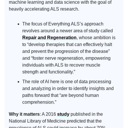
machine learning and data science with the goal of
heavily accelerating ALS research.
The focus of Everything ALS’s approach
revolves around a newer area of study called
Repair and Regeneration
, whose ambition is
to “develop therapies that can effectively halt
and prevent the progression of the disease”
and “foster nerve regeneration, empowering
individuals with ALS to recover muscle
strength and functionality.”
The role of AI here is one of data processing
and analyzing in order to identify insights and
paths forward that “are beyond human
comprehension.”
Why it matters
: A 2016
study
published in the
National Library of Medicine predicted that the
prevalence of ALS could increase by about 70%