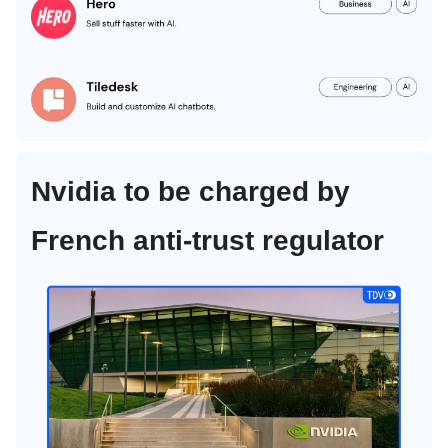
Nvidia to be charged by
French anti-trust regulator