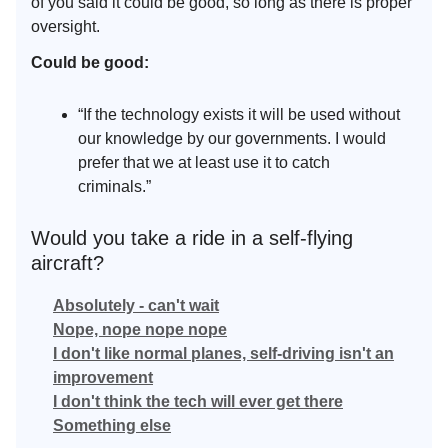
of you said it could be good, so long as there is proper
oversight.
Could be good:
“If the technology exists it will be used without
our knowledge by our governments. I would
prefer that we at least use it to catch
criminals.”
Would you take a ride in a self-flying
aircraft?
Absolutely - can't wait
Nope, nope nope nope
I don't like normal planes, self-driving isn't an
improvement
I don't think the tech will ever get there
Something else