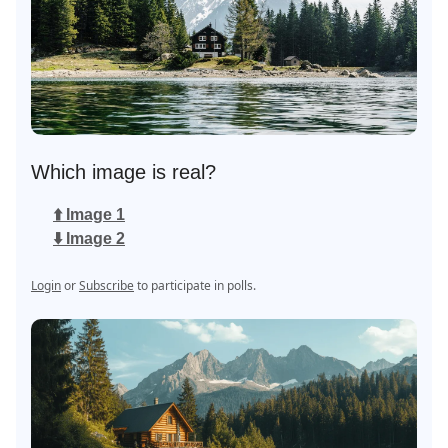
Which image is real?
⬆️ Image 1
⬇️ Image 2
Login
or
Subscribe
to participate in polls.