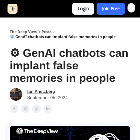
Login
Join Free
The Deep View
Posts
⚙️ GenAI chatbots can implant false memories in people
⚙️ GenAI chatbots can
implant false
memories in people
Ian Krietzberg
September 05, 2024