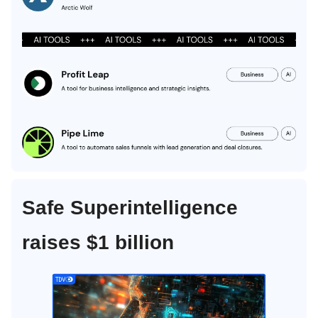
Safe Superintelligence
raises $1 billion