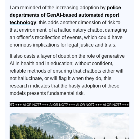
I am reminded of the increasing adoption by
police
departments of GenAI-based automated report
technology
; this adds another dimension of risk to
that environment, of a hallucinatory chatbot damaging
an officer’s recollection of events, which could have
enormous implications for legal justice and trials.
It also casts a layer of doubt on the role of generative
AI in health and in education; without confident,
reliable methods of ensuring that chatbots either will
not hallucinate, or will flag it when they do, this
research indicates that the hasty adoption of these
models presents fundamental risk.