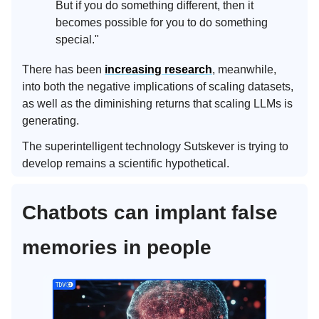
But if you do something different, then it
becomes possible for you to do something
special."
There has been
increasing research
, meanwhile,
into both the negative implications of scaling datasets,
as well as the diminishing returns that scaling LLMs is
generating.
The superintelligent technology Sutskever is trying to
develop remains a scientific hypothetical.
Chatbots can implant false
memories in people