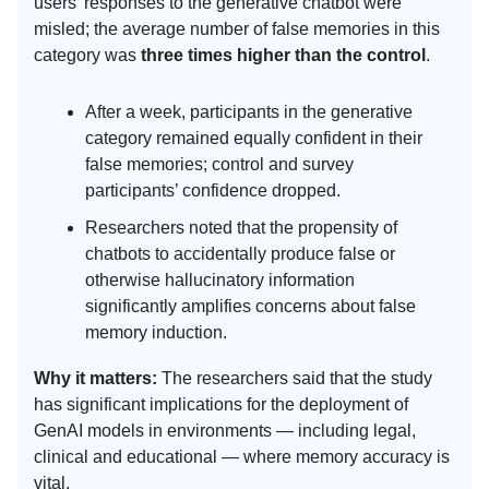
users’ responses to the generative chatbot were
misled; the average number of false memories in this
category was
three times higher than the control
.
After a week, participants in the generative
category remained equally confident in their
false memories; control and survey
participants’ confidence dropped.
Researchers noted that the propensity of
chatbots to accidentally produce false or
otherwise hallucinatory information
significantly amplifies concerns about false
memory induction.
Why it matters:
The researchers said that the study
has significant implications for the deployment of
GenAI models in environments — including legal,
clinical and educational — where memory accuracy is
vital.