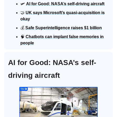
🛩️
AI for Good: NASA’s self-driving aircraft
🤝
UK says Microsoft’s quasi-acquisition is
okay
💰
Safe Superintelligence raises $1 billion
🧠
Chatbots can implant false memories in
people
AI for Good: NASA’s self-
driving aircraft