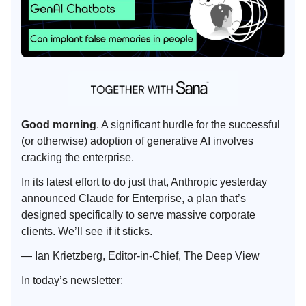
Good morning
. A significant hurdle for the successful
(or otherwise) adoption of generative AI involves
cracking the enterprise.
In its latest effort to do just that, Anthropic yesterday
announced Claude for Enterprise, a plan that’s
designed specifically to serve massive corporate
clients. We’ll see if it sticks.
— Ian Krietzberg, Editor-in-Chief, The Deep View
In today’s newsletter: