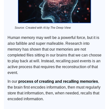
Source: Created with AI by The Deep View
Human memory may well be a powerful force, but it is
also fallible and super malleable. Research into
memory has shown that our memories are not
completed files sitting in our brains that we can choose
to play back at will. Instead, recalling past events is an
active process that requires the reconstruction of that
event.
In our
process of creating and recalling memories
,
the brain first encodes information, then must regularly
store that information, then, when needed, recalls that
encoded information.