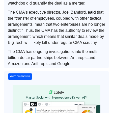
watchdog did quantify the deal as a merger.
The CMA’s executive director, Joel Bamford,
said
that
the “transfer of employees, coupled with other tactical
arrangements, mean that two enterprises are no longer
distinct.” Thus, the CMA has the authority to review the
arrangement, which means that similar deals made by
Big Tech will likely fall under regular CMA scrutiny.
The CMA has ongoing investigations into the multi-
billion-dollar partnerships between Anthropic and
Amazon and Anthropic and Google.