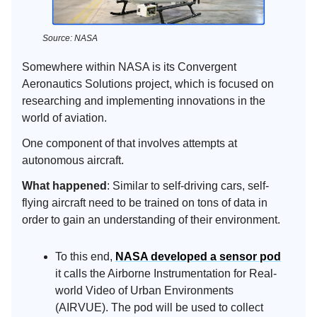
Source: NASA
Somewhere within NASA is its Convergent
Aeronautics Solutions project, which is focused on
researching and implementing innovations in the
world of aviation.
One component of that involves attempts at
autonomous aircraft.
What happened
: Similar to self-driving cars, self-
flying aircraft need to be trained on tons of data in
order to gain an understanding of their environment.
To this end,
NASA developed a sensor pod
it calls the Airborne Instrumentation for Real-
world Video of Urban Environments
(AIRVUE). The pod will be used to collect