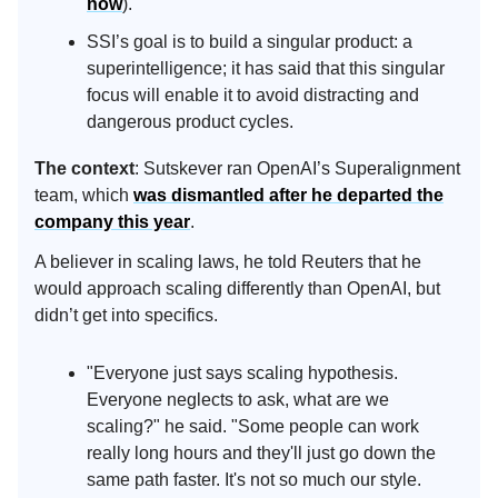
now
).
SSI’s goal is to build a singular product: a
superintelligence; it has said that this singular
focus will enable it to avoid distracting and
dangerous product cycles.
The context
: Sutskever ran OpenAI’s Superalignment
team, which
was dismantled after he departed the
company this year
.
A believer in scaling laws, he told Reuters that he
would approach scaling differently than OpenAI, but
didn’t get into specifics.
"Everyone just says scaling hypothesis.
Everyone neglects to ask, what are we
scaling?" he said. "Some people can work
really long hours and they'll just go down the
same path faster. It's not so much our style.