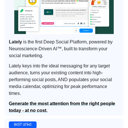
Lately
is the first Deep Social Platform, powered by
Neuroscience-Driven AI™, built to transform your
social marketing.
Lately keys into the ideal messaging for any target
audience, turns your existing content into high-
performing social posts, AND populates your social
media calendar, optimizing for peak performance
times.
Generate the most attention from the right people
today - at no cost.