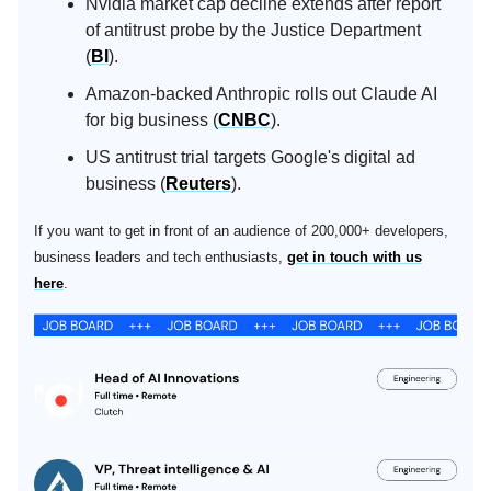
Nvidia market cap decline extends after report
of antitrust probe by the Justice Department
(
BI
).
Amazon-backed Anthropic rolls out Claude AI
for big business (
CNBC
).
US antitrust trial targets Google's digital ad
business (
Reuters
).
If you want to get in front of an audience of 200,000+ developers,
business leaders and tech enthusiasts,
get in touch with us
here
.