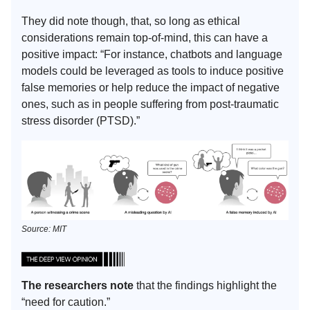
They did note though, that, so long as ethical
considerations remain top-of-mind, this can have a
positive impact: “For instance, chatbots and language
models could be leveraged as tools to induce positive
false memories or help reduce the impact of negative
ones, such as in people suffering from post-traumatic
stress disorder (PTSD).”
Source: MIT
The researchers note
that the findings highlight the
“need for caution.”