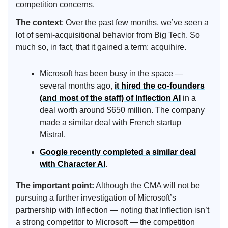
competition concerns.
The context
: Over the past few months, we’ve seen a
lot of semi-acquisitional behavior from Big Tech. So
much so, in fact, that it gained a term: acquihire.
Microsoft has been busy in the space —
several months ago,
it hired the co-founders
(and most of the staff) of Inflection AI
in a
deal worth around $650 million. The company
made a similar deal with French startup
Mistral.
Google recently completed a similar deal
with Character AI
.
The important point:
Although the CMA will not be
pursuing a further investigation of Microsoft’s
partnership with Inflection — noting that Inflection isn’t
a strong competitor to Microsoft — the competition