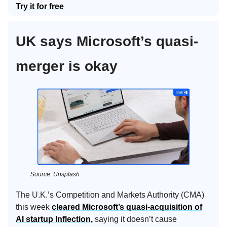
Try it for free
UK says Microsoft’s quasi-
merger is okay
Source: Unsplash
The U.K.’s Competition and Markets Authority (CMA)
this week
cleared Microsoft’s quasi-acquisition of
AI startup Inflection,
saying it doesn’t cause