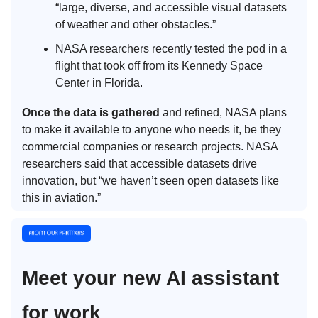
“large, diverse, and accessible visual datasets
of weather and other obstacles.”
NASA researchers recently tested the pod in a
flight that took off from its Kennedy Space
Center in Florida.
Once the data is gathered
and refined, NASA plans
to make it available to anyone who needs it, be they
commercial companies or research projects. NASA
researchers said that accessible datasets drive
innovation, but “we haven’t seen open datasets like
this in aviation.”
Meet your new AI assistant
for work