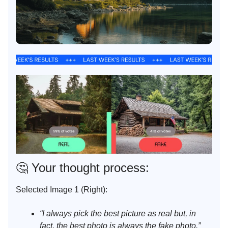
🤔
Your thought process:
Selected Image 1 (Right):
“I always pick the best picture as real but, in
fact, the best photo is always the fake photo.”