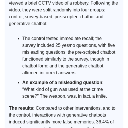
viewed a brief CCTV video of a robbery. Following the
video, they were split randomly into four groups:
control, survey-based, pre-scripted chatbot and
generative chatbot.
The control tested immediate recall; the
survey included 25 yes/no questions, with five
misleading questions; the pre-scripted chatbot
functioned similarly to the survey, though in
chatbot form; and the generative chatbot
affirmed incorrect answers.
An example of a misleading question
:
“What kind of gun was used at the crime
scene?” The weapon, was, in fact, a knife.
The results:
Compared to other interventions, and to
the control, interactions with generative chatbots
induced significantly more false memories. 36.4% of