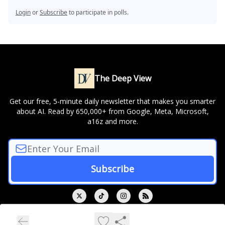
Login
or
Subscribe
to participate in polls.
The Deep View
Get our free, 5-minute daily newsletter that makes you smarter
about AI. Read by 650,000+ from Google, Meta, Microsoft,
a16z and more.
© 2026 The Deep View.
Privacy policy
Terms of use