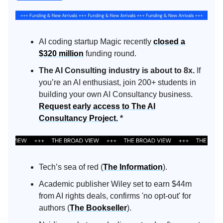
AI coding startup Magic recently
closed a
$320 million
funding round.
The AI Consulting industry is about to 8x.
If
you’re an AI enthusiast, join 200+ students in
building your own AI Consultancy business.
Request early access to The AI
Consultancy Project.
*
Tech’s sea of red (
The Information
).
Academic publisher Wiley set to earn $44m
from AI rights deals, confirms 'no opt-out' for
authors (
The Bookseller
).