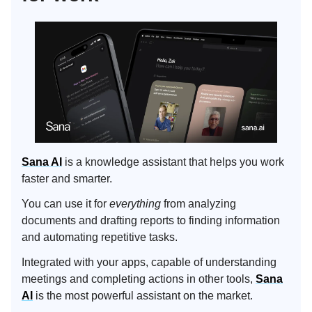
Sana AI
is a knowledge assistant that helps you work
faster and smarter.
You can use it for
everything
from analyzing
documents and drafting reports to finding information
and automating repetitive tasks.
Integrated with your apps, capable of understanding
meetings and completing actions in other tools,
Sana
AI
is the most powerful assistant on the market.