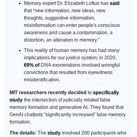
Memory expert Dr. Elizabeth Loftus has
said
that “new information, new ideas, new
thoughts, suggestive information,
misinformation can enter people's conscious
awareness and cause a contamination, a
distortion, an alteration in memory.”
This reality of human memory has had many
implications for our justice system; in 2020,
69% of
DNA exonerations involved wrongful
convictions that resulted from eyewitness
misidentification.
MIT researchers recently decided
to
specifically
study
the intersection of judicially related false
memory formation and generative AI. They found that
GenAI chatbots “significantly increased” false memory
formation.
The details:
The
study
involved 200 participants who