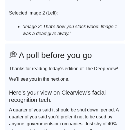
Selected Image 2 (Left):
“Image 2: That's how you stack wood. Image 1
was a dead give away.”
💭 A poll before you go
Thanks for reading today’s edition of The Deep View!
We’ll see you in the next one.
Here’s your view on Clearview’s facial
recognition tech:
A quarter of you said it should be shut down, period. A
quarter of you said you’d prefer it not to be used by
anyone, governments or companies. Just shy of 40%