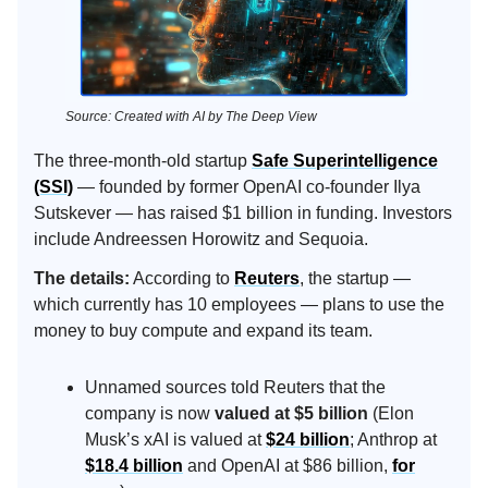
Source: Created with AI by The Deep View
The three-month-old startup
Safe Superintelligence
(SSI)
— founded by former OpenAI co-founder Ilya
Sutskever — has raised $1 billion in funding. Investors
include Andreessen Horowitz and Sequoia.
The details:
According to
Reuters
, the startup —
which currently has 10 employees — plans to use the
money to buy compute and expand its team.
Unnamed sources told Reuters that the
company is now
valued at $5 billion
(Elon
Musk’s xAI is valued at
$24 billion
; Anthrop at
$18.4 billion
and OpenAI at $86 billion,
for