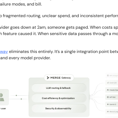
 failure modes, and bill.
to fragmented routing, unclear spend, and inconsistent perfo
vider goes down at 2am, someone gets paged. When costs sp
 feature caused it. When sensitive data passes through a mod
eway
eliminates this entirely. It’s a single integration point be
 and every model provider.