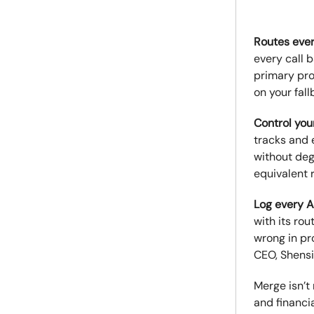
Routes ever
every call b
primary pro
on your fall
Control yo
tracks and 
without deg
equivalent 
Log every A
with its ro
wrong in pr
CEO, Shensi 
Merge isn’t
and financi