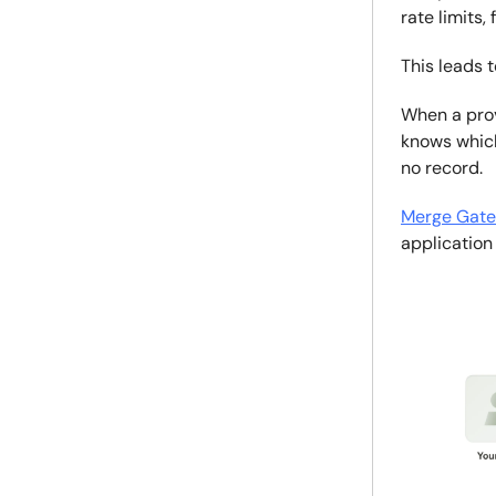
rate limits,
This leads 
When a pro
knows which
no record.
Merge Gat
application