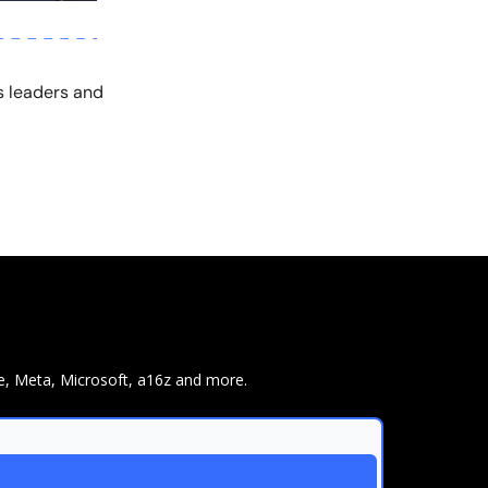
s leaders and
e, Meta, Microsoft, a16z and more.