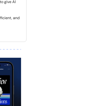
to give AI
ficient, and