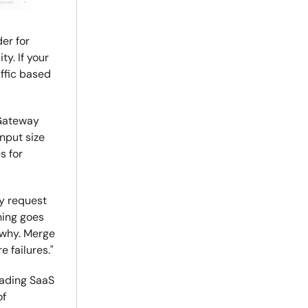
er for
ty. If your
ffic based
 Gateway
nput size
s for
ry request
hing goes
 why. Merge
e failures."
eading SaaS
of