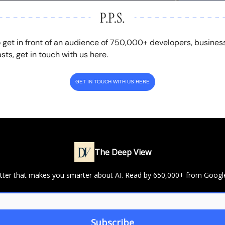
o get in front of an audience of 750,000+ developers, busines
sts, get in touch with us here.
GET IN TOUCH WITH US HERE
The Deep View
letter that makes you smarter about AI. Read by 650,000+ from Googl