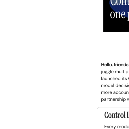
Hello, friends
juggle multip
launched its 
model decisio
more accounta
partnership 
Control 
Every model