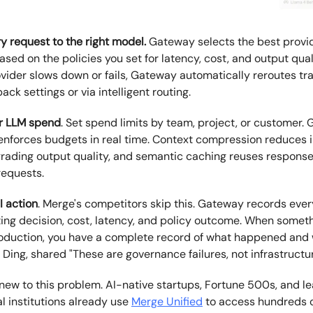
y request to the right model.
Gateway selects the best provid
ased on the policies you set for latency, cost, and output quali
vider slows down or fails, Gateway automatically reroutes tra
back settings or via intelligent routing.
ur LLM spend
. Set spend limits by team, project, or customer.
enforces budgets in real time. Context compression reduces i
rading output quality, and semantic caching reuses response
requests.
I action
. Merge's competitors skip this. Gateway records eve
uting decision, cost, latency, and policy outcome. When somet
oduction, you have a complete record of what happened and
Ding, shared "These are governance failures, not infrastructur
 new to this problem. AI-native startups, Fortune 500s, and l
al institutions already use
Merge Unified
to access hundreds 