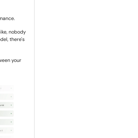
rmance.
ike, nobody
el, there's
tween your