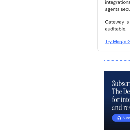
integrations
agents secu
Gateway is 
auditable.
Try Merge G