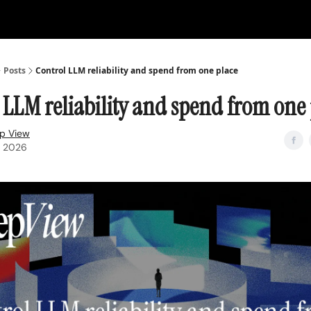
Posts
Control LLM reliability and spend from one place
 LLM reliability and spend from one 
p View
, 2026