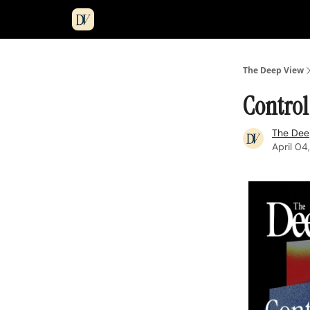
The Deep View
Control
The Dee
April 04