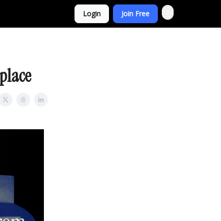
Login
Join Free
place