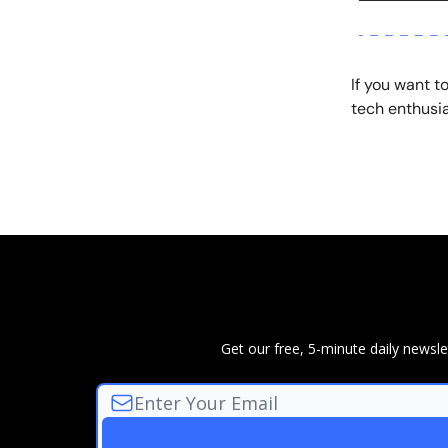
If you want t
tech enthusia
Get our free, 5-minute daily news