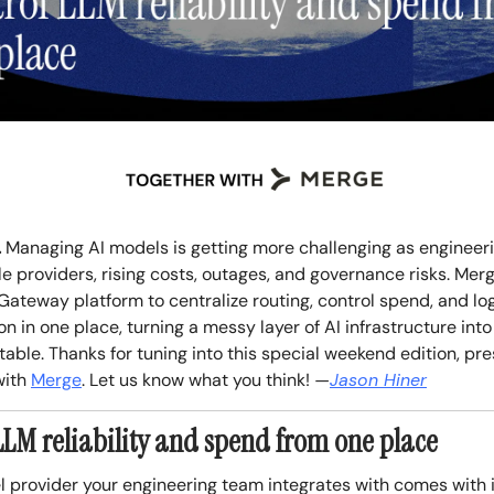
.
Managing AI models is getting more challenging as engineer
le providers, rising costs, outages, and governance risks. Merg
Gateway platform to centralize routing, control spend, and lo
n in one place, turning a messy layer of AI infrastructure int
ble. Thanks for tuning into this special weekend edition, pre
with
Merge
. Let us know what you think!
—
Jason Hiner
LLM reliability and spend from one place
 provider your engineering team integrates with comes with 