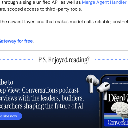
 through a single unified API, as well as
Merge Agent Handler
re, scoped access to third-party tools.
the newest layer: one that makes model calls reliable, cost-ef
ateway for free
.