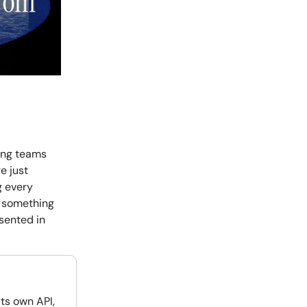
ing teams
e just
g every
o something
sented in
its own API,