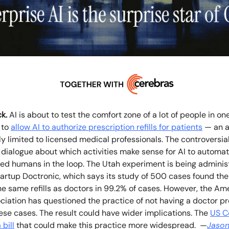
k.
AI is about to test the comfort zone of a lot of people in on
 to
allow AI to authorize prescription refills for patients
— an ac
tly limited to licensed medical professionals. The controversia
 dialogue about which activities make sense for AI to automa
eed humans in the loop. The Utah experiment is being adminis
artup Doctronic, which says its study of 500 cases found the
e same refills as doctors in 99.2% of cases. However, the Am
iation has questioned the practice of not having a doctor pro
hese cases. The result could have wider implications. The
US C
 bill
that could make this practice more widespread.
—
Jason