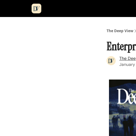
The Deep View
Enterpri
The Dee
January