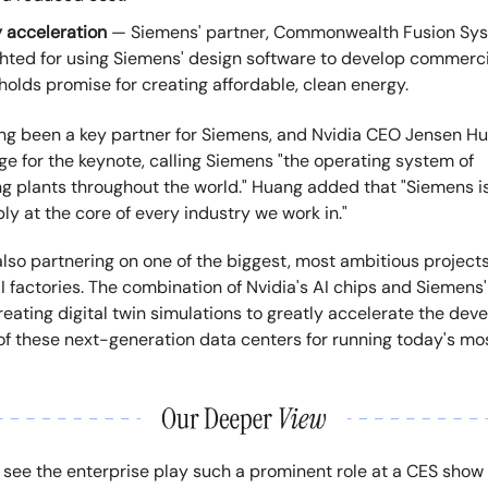
 acceleration
— Siemens' partner, Commonwealth Fusion Sys
ghted for using Siemens' design software to develop commercia
holds promise for creating affordable, clean energy.
ong been a key partner for Siemens, and Nvidia CEO Jensen H
e for the keynote, calling Siemens "the operating system of
g plants throughout the world." Huang added that "Siemens i
y at the core of every industry we work in."
lso partnering on one of the biggest, most ambitious projects
I factories. The combination of Nvidia's AI chips and Siemens' 
reating digital twin simulations to greatly accelerate the de
f these next-generation data centers for running today's m
to see the enterprise play such a prominent role at a CES show