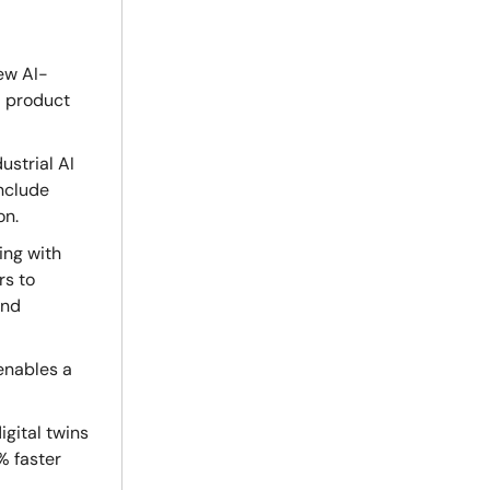
ew AI-
d product
ustrial AI
include
on.
ing with
rs to
and
enables a
igital twins
% faster