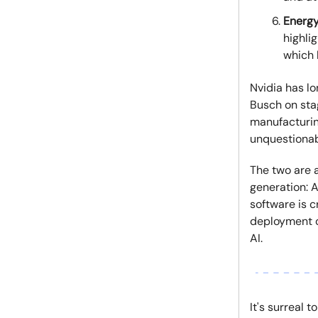
Energy
highli
which 
Nvidia has l
Busch on stag
manufacturin
unquestionabl
The two are a
generation: A
software is c
deployment o
AI.
It's surreal 