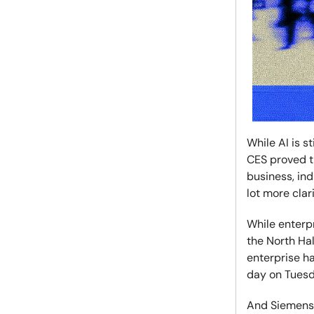
While AI is s
CES proved th
business, ind
lot more clar
While enterpr
the North Hal
enterprise h
day on Tuesda
And Siemens 