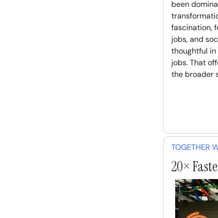
been dominat
transformatio
fascination, 
jobs, and soc
thoughtful in
jobs. That of
the broader s
TOGETHER W
20× Faster