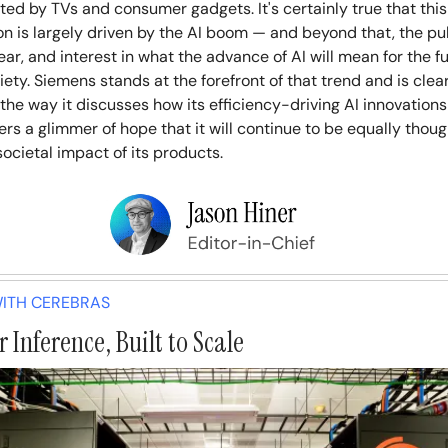
ed by TVs and consumer gadgets. It's certainly true that this
n is largely driven by the AI boom — and beyond that, the pub
fear, and interest in what the advance of AI will mean for the f
iety. Siemens stands at the forefront of that trend and is clea
 the way it discusses how its efficiency-driving AI innovations
fers a glimmer of hope that it will continue to be equally thou
ocietal impact of its products.
ITH CEREBRAS
 Inference, Built to Scale