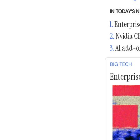
IN TODAY’S 
1.
Enterprise
2.
Nvidia CE
3.
AI add-on
BIG TECH
Enterprise