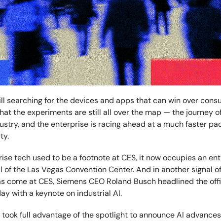
till searching for the devices and apps that can win over co
at the experiments are still all over the map — the journey of
ustry, and the enterprise is racing ahead at a much faster pa
ity.
ise tech used to be a footnote at CES, it now occupies an enti
l of the Las Vegas Convention Center. And in another signal of
as come at CES, Siemens CEO Roland Busch headlined the offi
y with a keynote on industrial AI.
took full advantage of the spotlight to announce AI advances 