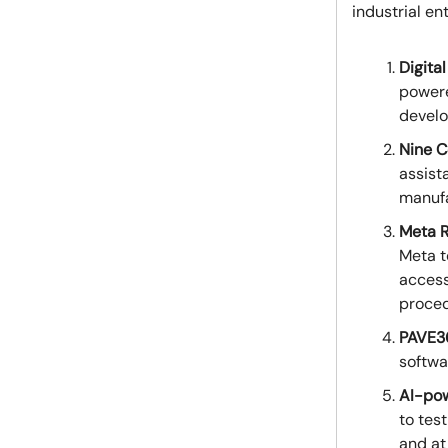
industrial en
Digita
powere
develo
Nine C
assist
manufa
Meta R
Meta t
access
proced
PAVE3
softwa
AI-pow
to tes
and at