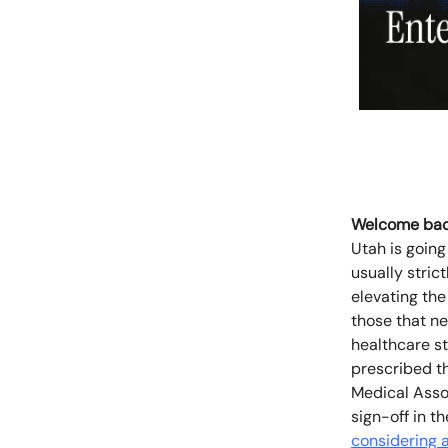
Welcome bac
Utah is going
usually stric
elevating the
those that n
healthcare st
prescribed th
Medical Assoc
sign-off in t
considering a