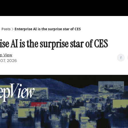
Posts
Enterprise AI is the surprise star of CES
se AI is the surprise star of CES
p View
 07, 2026