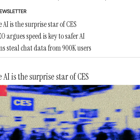
NEWSLETTER
 AI is the surprise star of CES
O argues speed is key to safer AI
s steal chat data from 900K users
 AI is the surprise star of CES