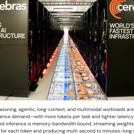
soning, agentic, long‑context, and multimodal workloads are 
erence demand—with more tokens per task and tighter laten
d inference is memory‑bandwidth bound, streaming weights
 for each token and producing multi‑second to minutes-long 