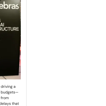
driving a
cy budgets—
 from
delays that