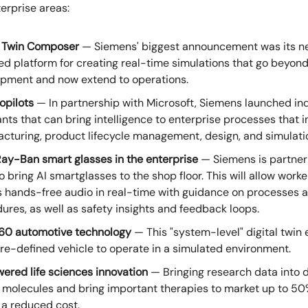
terprise areas:
l Twin Composer
— Siemens' biggest announcement was its n
d platform for creating real-time simulations that go beyon
pment and now extend to operations.
opilots
— In partnership with Microsoft, Siemens launched ind
ants that can bring intelligence to enterprise processes that 
cturing, product lifecycle management, design, and simulati
ay-Ban smart glasses in the enterprise
— Siemens is partner
o bring AI smartglasses to the shop floor. This will allow worke
 hands-free audio in real-time with guidance on processes 
ures, as well as safety insights and feedback loops.
60 automotive technology
— This "system-level" digital twin 
re-defined vehicle to operate in a simulated environment.
ered life sciences innovation
— Bringing research data into d
t molecules and bring important therapies to market up to 50
 a reduced cost.