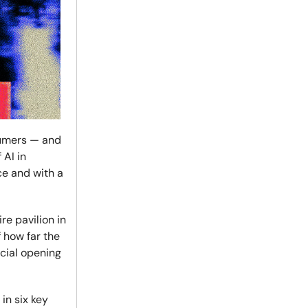
nsumers — and
 AI in
ce and with a
re pavilion in
 how far the
cial opening
in six key