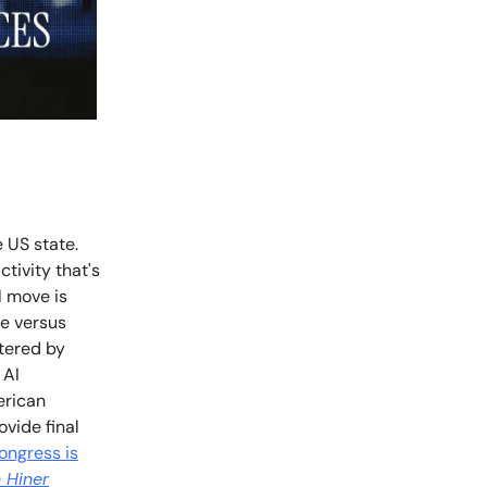
e US state.
tivity that's
l move is
te versus
tered by
 AI
erican
vide final
ongress is
 Hiner