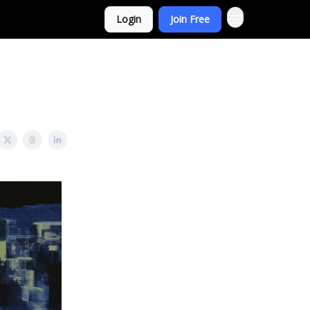
Login
Join Free