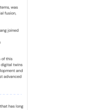
tems, was
l fusion,
uang joined
s
 of this
digital twins
velopment and
ost advanced
 that has long