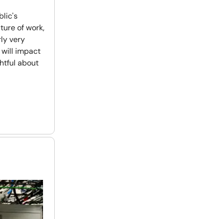
lic's
uture of work,
rly very
 will impact
ghtful about