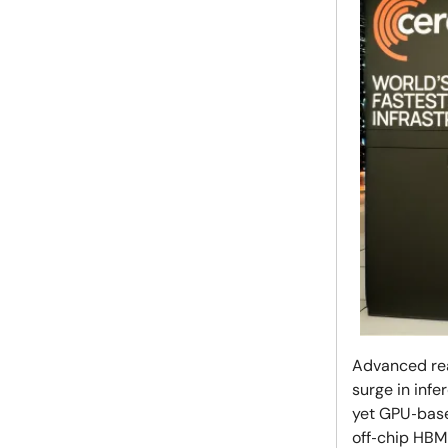
Advanced rea
surge in inf
yet GPU‑base
off‑chip HBM