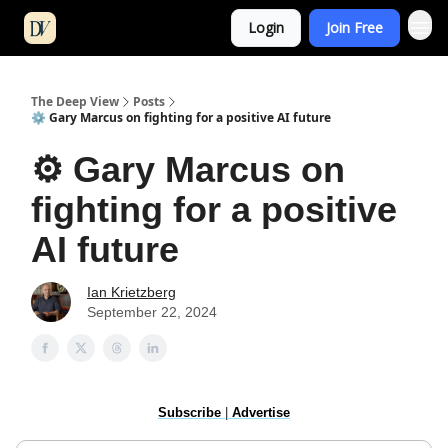
Login
Join Free
The Deep View
Posts
⚙️ Gary Marcus on fighting for a positive AI future
⚙️ Gary Marcus on
fighting for a positive
AI future
Ian Krietzberg
September 22, 2024
Subscribe
|
Advertise