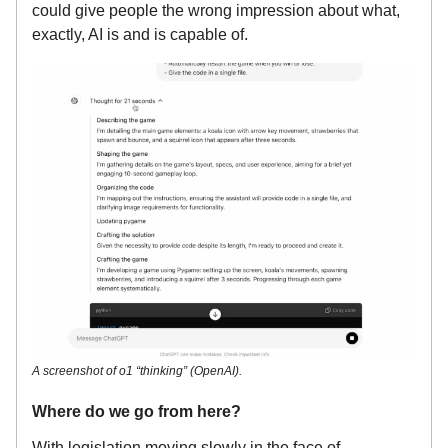
could give people the wrong impression about what,
exactly, AI is and is capable of.
A screenshot of o1 “thinking” (OpenAI).
Where do we go from here?
With legislation moving slowly in the face of