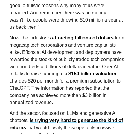
good, altruistic reasons why many of us were
attracted. And remember, there was no money. It
wasn't like people were throwing $10 million a year at
us back then.”
Now, the industry is
attracting billions of dollars
from
megacap tech corporations and venture capitalists
alike. Efforts at AI development and deployment have
rewarded the stocks of publicly traded tech companies
with hundreds of billions of dollars in value. OpenAI —
in talks to raise funding at a
$150 billion valuation
—
charges $20 per month for a premium subscription to
ChatGPT. The Information has reported that the
company has achieved more than $3 billion in
annualized revenue.
And the sector, focused on LLMs and generative AI
chatbots,
is trying very hard to generate the kind of
returns
that would justify the scope of its massive