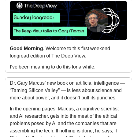
Good Morning.
Welcome to this first weekend
longread edition of The Deep View.
I’ve been meaning to do this for a while.
Dr. Gary Marcus’ new book on artificial intelligence —
“Taming Silicon Valley” — is less about science and
more about power, and it doesn’t pull its punches.
In the opening pages, Marcus, a cognitive scientist
and AI researcher, gets into the meat of the ethical
problems posed by AI and the companies that are
assembling the tech. If nothing is done, he says, if