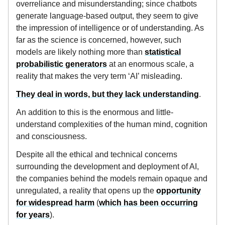
overreliance and misunderstanding; since chatbots
generate language-based output, they seem to give
the impression of intelligence or of understanding. As
far as the science is concerned, however, such
models are likely nothing more than
statistical
probabilistic generators
at an enormous scale, a
reality that makes the very term ‘AI’ misleading.
They deal in words, but they lack understanding
.
An addition to this is the enormous and little-
understand complexities of the human mind, cognition
and consciousness.
Despite all the ethical and technical concerns
surrounding the development and deployment of AI,
the companies behind the models remain opaque and
unregulated, a reality that opens up the
opportunity
for widespread harm
(
which has been occurring
for years
).