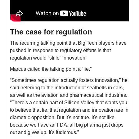
The case for regulation
The recurring talking point that Big Tech players have
pushed in response to regulatory efforts is that
regulation would “stifle” innovation.
Marcus called the talking point a “lie.”
“Sometimes regulation actually fosters innovation,” he
said, referring to the introduction of seatbelts in cars,
as well as the aviation and pharmaceutical industries.
“There's a certain part of Silicon Valley that wants you
to believe that lie, that regulation and innovation are in
diametric opposition. But it's not true. It's not like
because we have an FDA, all big pharma just drops
out and gives up. It's ludicrous.”