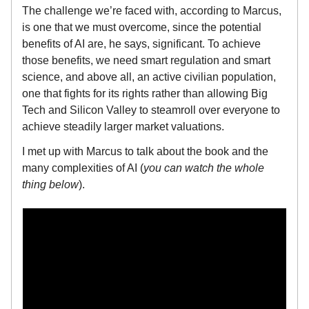
The challenge we’re faced with, according to Marcus,
is one that we must overcome, since the potential
benefits of AI are, he says, significant. To achieve
those benefits, we need smart regulation and smart
science, and above all, an active civilian population,
one that fights for its rights rather than allowing Big
Tech and Silicon Valley to steamroll over everyone to
achieve steadily larger market valuations.
I met up with Marcus to talk about the book and the
many complexities of AI (
you can watch the whole
thing below
).