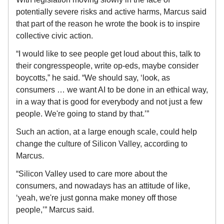
potentially severe risks and active harms, Marcus said
that part of the reason he wrote the book is to inspire
collective civic action.
“I would like to see people get loud about this, talk to
their congresspeople, write op-eds, maybe consider
boycotts,” he said. “We should say, ‘look, as
consumers … we want AI to be done in an ethical way,
in a way that is good for everybody and not just a few
people. We're going to stand by that.’”
Such an action, at a large enough scale, could help
change the culture of Silicon Valley, according to
Marcus.
“Silicon Valley used to care more about the
consumers, and nowadays has an attitude of like,
‘yeah, we're just gonna make money off those
people,’” Marcus said.