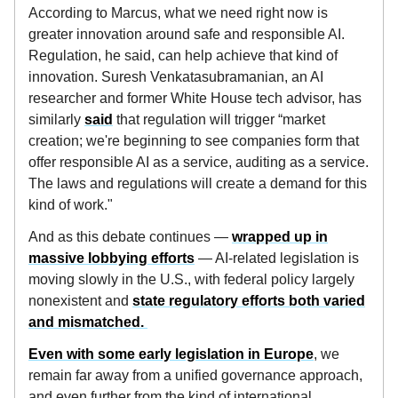
According to Marcus, what we need right now is
greater innovation around safe and responsible AI.
Regulation, he said, can help achieve that kind of
innovation. Suresh Venkatasubramanian, an AI
researcher and former White House tech advisor, has
similarly
said
that regulation will trigger “market
creation; we're beginning to see companies form that
offer responsible AI as a service, auditing as a service.
The laws and regulations will create a demand for this
kind of work."
And as this debate continues —
wrapped up in
massive lobbying efforts
— AI-related legislation is
moving slowly in the U.S., with federal policy largely
nonexistent and
state regulatory efforts both varied
and mismatched.
Even with some early legislation in Europe
, we
remain far away from a unified governance approach,
and even further from the kind of international