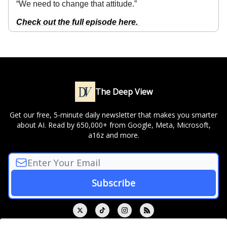
“We need to change that attitude.”
Check out the full episode here.
The Deep View
Get our free, 5-minute daily newsletter that makes you smarter
about AI. Read by 650,000+ from Google, Meta, Microsoft,
a16z and more.
© 2026 The Deep View.