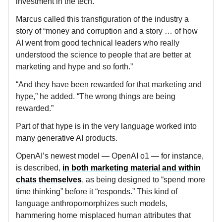
investment in the tech.
Marcus called this transfiguration of the industry a
story of “money and corruption and a story … of how
AI went from good technical leaders who really
understood the science to people that are better at
marketing and hype and so forth.”
“And they have been rewarded for that marketing and
hype,” he added. “The wrong things are being
rewarded.”
Part of that hype is in the very language worked into
many generative AI products.
OpenAI’s newest model — OpenAI o1 — for instance,
is described,
in both marketing material and within
chats themselves
, as being designed to “spend more
time thinking” before it “responds.” This kind of
language anthropomorphizes such models,
hammering home misplaced human attributes that