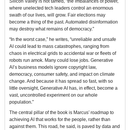
Silicon Valley is not tamed, “the imbalances of power,
where unelected tech leaders control an enormous
swath of our lives, will grow. Fair elections may
become a thing of the past. Automated disinformation
may destroy what remains of democracy.”
“In the worst case,” he writes, “unreliable and unsafe
AI could lead to mass catastrophes, ranging from
chaos in electrical grids to accidental war or fleets of
robots run amok. Many could lose jobs. Generative
AI’s business models ignore copyright law,
democracy, consumer safety, and impact on climate
change. And because it has spread so fast, with so
little oversight, Generative AI has, in effect, become a
vast, uncontrolled experiment on our whole
population.”
The central pillar of the book is Marcus’ roadmap to
achieving AI that works for the people, rather than
against them. This road, he said, is paved by data and