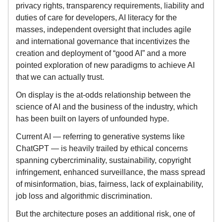
privacy rights, transparency requirements, liability and
duties of care for developers, AI literacy for the
masses, independent oversight that includes agile
and international governance that incentivizes the
creation and deployment of “good AI” and a more
pointed exploration of new paradigms to achieve AI
that we can actually trust.
On display is the at-odds relationship between the
science of AI and the business of the industry, which
has been built on layers of unfounded hype.
Current AI — referring to generative systems like
ChatGPT — is heavily trailed by ethical concerns
spanning cybercriminality, sustainability, copyright
infringement, enhanced surveillance, the mass spread
of misinformation, bias, fairness, lack of explainability,
job loss and algorithmic discrimination.
But the architecture poses an additional risk, one of