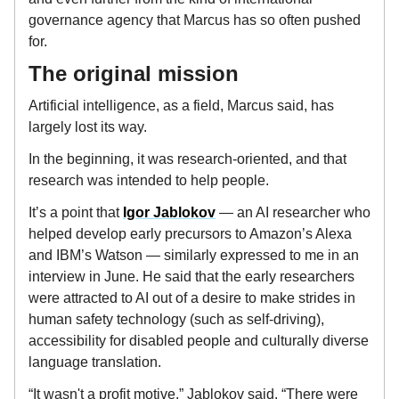
governance agency that Marcus has so often pushed
for.
The original mission
Artificial intelligence, as a field, Marcus said, has
largely lost its way.
In the beginning, it was research-oriented, and that
research was intended to help people.
It’s a point that
Igor Jablokov
— an AI researcher who
helped develop early precursors to Amazon’s Alexa
and IBM’s Watson — similarly expressed to me in an
interview in June. He said that the early researchers
were attracted to AI out of a desire to make strides in
human safety technology (such as self-driving),
accessibility for disabled people and culturally diverse
language translation.
“It wasn't a profit motive,” Jablokov said. “There were