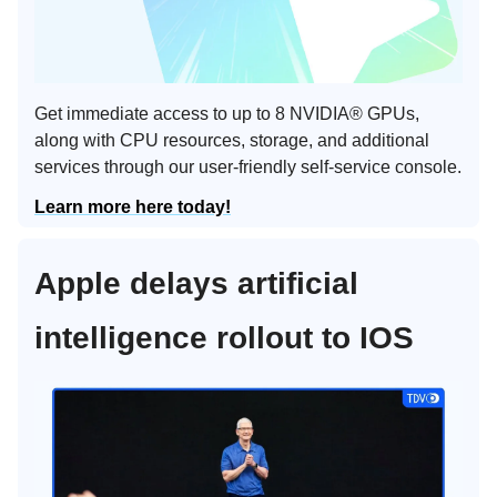
Get immediate access to up to 8 NVIDIA® GPUs,
along with CPU resources, storage, and additional
services through our user-friendly self-service console.
Learn more here today!
Apple delays artificial
intelligence rollout to IOS