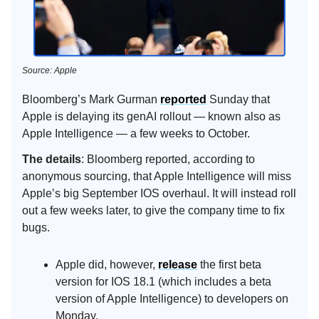
Source: Apple
Bloomberg’s Mark Gurman
reported
Sunday that
Apple is delaying its genAI rollout — known also as
Apple Intelligence — a few weeks to October.
The details
: Bloomberg reported, according to
anonymous sourcing, that Apple Intelligence will miss
Apple’s big September IOS overhaul. It will instead roll
out a few weeks later, to give the company time to fix
bugs.
Apple did, however,
release
the first beta
version for IOS 18.1 (which includes a beta
version of Apple Intelligence) to developers on
Monday.