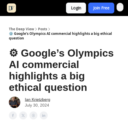
Login
Join Free
The Deep View
Posts
⚙️ Google’s Olympics AI commercial highlights a big ethical
question
⚙️ Google’s Olympics
AI commercial
highlights a big
ethical question
Ian Krietzberg
July 30, 2024