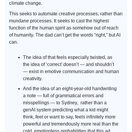
climate change.
This seeks to automate creative processes, rather than
mundane processes. It seeks to cast the highest
function of the human spirit as somehow out of reach
of humanity. The dad can’t get the words “right,” but AI
can.
The idea of that feels especially twisted, as
the idea of ‘correct’ doesn’t — and shouldn’t
— exist in emotive communication and human
creativity.
And the idea of an eight-year-old handwriting
a note — full of grammatical errors and
misspellings — to Sydney, rather than a
genAI system predicting what a kid might
think, feel or want to say, feels infinitely more
powerful and tremendously more real than the
cold, emotionless probabilities that this ad