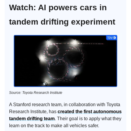
Watch: AI powers cars in
tandem drifting experiment
Source: Toyota Research Institute
A Stanford research team, in collaboration with Toyota
Research Institute, has
created the first autonomous
tandem drifting team
. Their goal is to apply what they
learn on the track to make all vehicles safer.