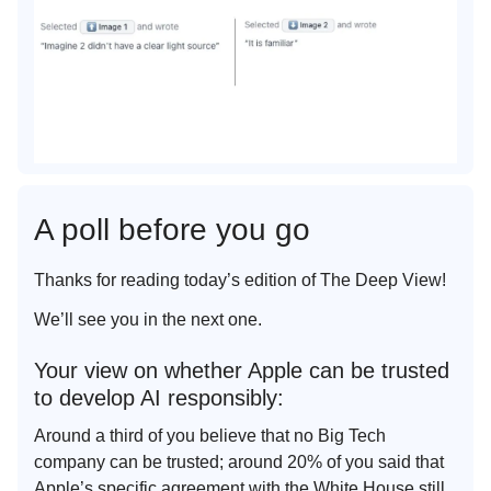
A poll before you go
Thanks for reading today’s edition of The Deep View!
We’ll see you in the next one.
Your view on whether Apple can be trusted
to develop AI responsibly:
Around a third of you believe that no Big Tech
company can be trusted; around 20% of you said that
Apple’s specific agreement with the White House still