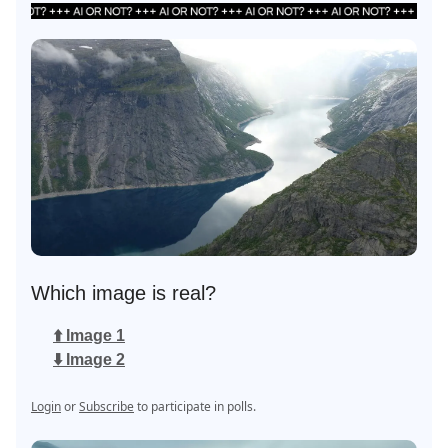
Which image is real?
⬆️ Image 1
⬇️ Image 2
Login
or
Subscribe
to participate in polls.