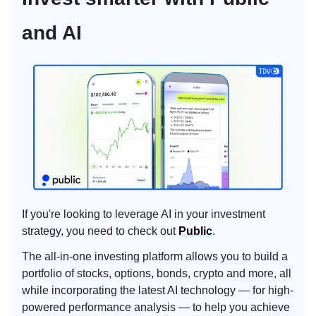
and AI
If you're looking to leverage AI in your investment
strategy, you need to check out
Public
.
The all-in-one investing platform allows you to build a
portfolio of stocks, options, bonds, crypto and more, all
while incorporating the latest AI technology — for high-
powered performance analysis — to help you achieve