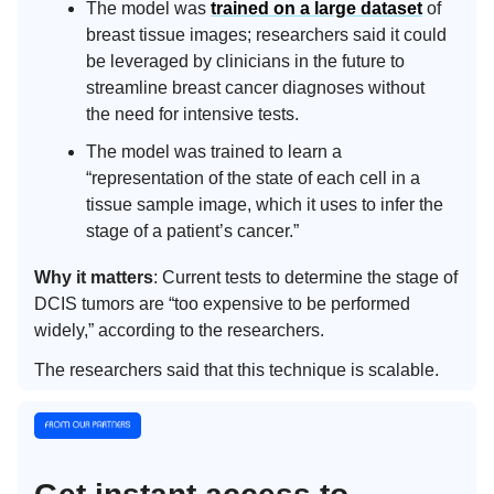
The model was
trained on a large dataset
of
breast tissue images; researchers said it could
be leveraged by clinicians in the future to
streamline breast cancer diagnoses without
the need for intensive tests.
The model was trained to learn a
“representation of the state of each cell in a
tissue sample image, which it uses to infer the
stage of a patient’s cancer.”
Why it matters
: Current tests to determine the stage of
DCIS tumors are “too expensive to be performed
widely,” according to the researchers.
The researchers said that this technique is scalable.