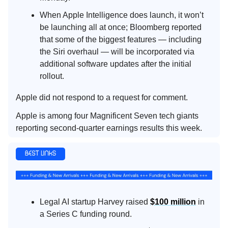
When Apple Intelligence does launch, it won’t
be launching all at once; Bloomberg reported
that some of the biggest features — including
the Siri overhaul — will be incorporated via
additional software updates after the initial
rollout.
Apple did not respond to a request for comment.
Apple is among four Magnificent Seven tech giants
reporting second-quarter earnings results this week.
Legal AI startup Harvey raised
$100 million
in
a Series C funding round.