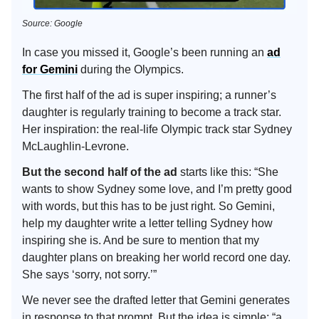
Source: Google
In case you missed it, Google’s been running an
ad
for Gemini
during the Olympics.
The first half of the ad is super inspiring; a runner’s
daughter is regularly training to become a track star.
Her inspiration: the real-life Olympic track star Sydney
McLaughlin-Levrone.
But the second half of the ad
starts like this: “She
wants to show Sydney some love, and I’m pretty good
with words, but this has to be just right. So Gemini,
help my daughter write a letter telling Sydney how
inspiring she is. And be sure to mention that my
daughter plans on breaking her world record one day.
She says ‘sorry, not sorry.’”
We never see the drafted letter that Gemini generates
in response to that prompt. But the idea is simple: “a