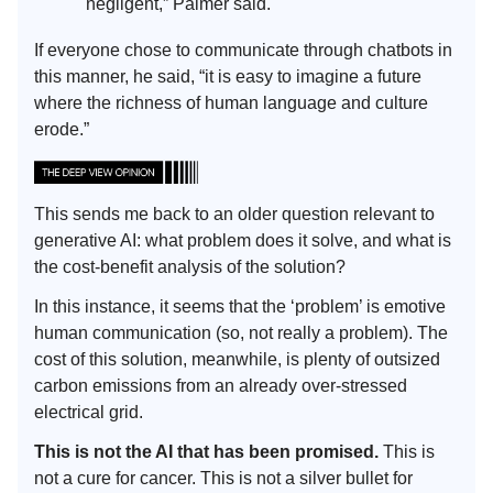
negligent,” Palmer said.
If everyone chose to communicate through chatbots in
this manner, he said, “it is easy to imagine a future
where the richness of human language and culture
erode.”
This sends me back to an older question relevant to
generative AI: what problem does it solve, and what is
the cost-benefit analysis of the solution?
In this instance, it seems that the ‘problem’ is emotive
human communication (so, not really a problem). The
cost of this solution, meanwhile, is plenty of outsized
carbon emissions from an already over-stressed
electrical grid.
This is not the AI that has been promised.
This is
not a cure for cancer. This is not a silver bullet for