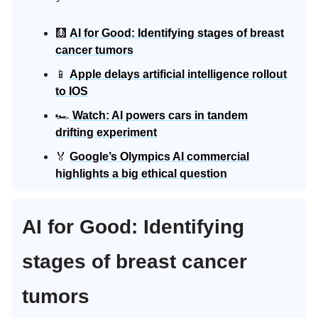
🩻
AI for Good: Identifying stages of breast
cancer tumors
📱
Apple delays artificial intelligence rollout
to IOS
🏎️
Watch: AI powers cars in tandem
drifting experiment
🏅
Google’s Olympics AI commercial
highlights a big ethical question
AI for Good: Identifying
stages of breast cancer
tumors