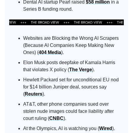
Dental AI startup Pearl raised
$58 million
in a
Series B funding round.
Websites are Blocking the Wrong AI Scrapers
(Because AI Companies Keep Making New
Ones) (
404 Media
).
Elon Musk posts deepfake of Kamala Harris
that violates X policy (
The Verge
).
Hewlett Packard set for unconditional EU nod
for $14 billion Juniper deal, sources say
(
Reuters
).
AT&T, other phone companies sued over
stolen nude images could face liability after
court ruling (
CNBC
).
At the Olympics, AI is watching you (
Wired
).