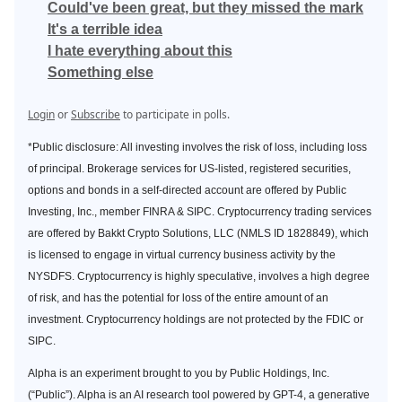
Could've been great, but they missed the mark
It's a terrible idea
I hate everything about this
Something else
Login
or
Subscribe
to participate in polls.
*Public disclosure: All investing involves the risk of loss, including loss
of principal. Brokerage services for US-listed, registered securities,
options and bonds in a self-directed account are offered by Public
Investing, Inc., member FINRA & SIPC. Cryptocurrency trading services
are offered by Bakkt Crypto Solutions, LLC (NMLS ID 1828849), which
is licensed to engage in virtual currency business activity by the
NYSDFS. Cryptocurrency is highly speculative, involves a high degree
of risk, and has the potential for loss of the entire amount of an
investment. Cryptocurrency holdings are not protected by the FDIC or
SIPC.
Alpha is an experiment brought to you by Public Holdings, Inc.
(“Public”). Alpha is an AI research tool powered by GPT-4, a generative