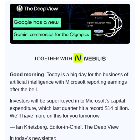
Good morning
. Today is a big day for the business of
artificial intelligence with Microsoft reporting earnings
after the bell.
Investors will be super keyed in to Microsoft’s capital
expenditure, which last quarter hit a record $14 billion.
We’ll have more on this for you tomorrow.
— Ian Krietzberg, Editor-in-Chief, The Deep View
In today’s newsletter: