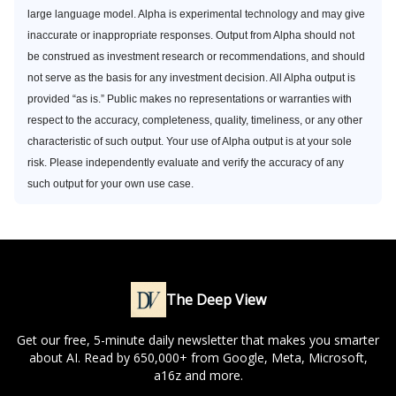
large language model. Alpha is experimental technology and may give
inaccurate or inappropriate responses. Output from Alpha should not
be construed as investment research or recommendations, and should
not serve as the basis for any investment decision. All Alpha output is
provided “as is.” Public makes no representations or warranties with
respect to the accuracy, completeness, quality, timeliness, or any other
characteristic of such output. Your use of Alpha output is at your sole
risk. Please independently evaluate and verify the accuracy of any
such output for your own use case.
The Deep View
Get our free, 5-minute daily newsletter that makes you smarter
about AI. Read by 650,000+ from Google, Meta, Microsoft,
a16z and more.