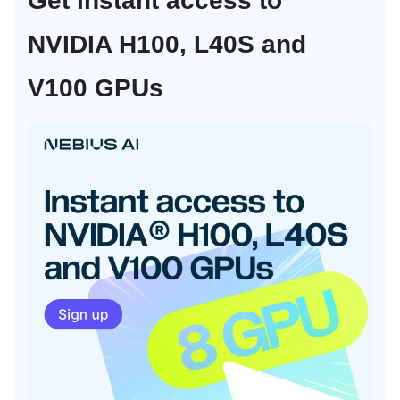
Get instant access to
NVIDIA H100, L40S and
V100 GPUs