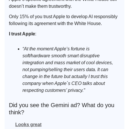
doesn’t make them trustworthy.
Only 15% of you trust Apple to develop AI responsibly
following its agreement with the White House.
I trust Apple
:
“At the moment Apple’s fortune is
soft/hardware smooth smart disruptive
integration and mass market of cool devices,
not pumping/selling their users data. It can
change in the future but actually I trust this
company when Apple´s CEO talks about
respecting customers’ privacy.”
Did you see the Gemini ad? What do you
think?
Looks great