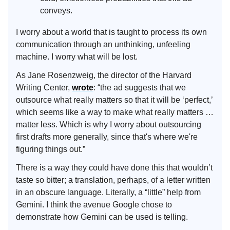
conveys.
I worry about a world that is taught to process its own
communication through an unthinking, unfeeling
machine. I worry what will be lost.
As Jane Rosenzweig, the director of the Harvard
Writing Center,
wrote
: “the ad suggests that we
outsource what really matters so that it will be ‘perfect,’
which seems like a way to make what really matters …
matter less. Which is why I worry about outsourcing
first drafts more generally, since that's where we're
figuring things out.”
There is a way they could have done this that wouldn’t
taste so bitter; a translation, perhaps, of a letter written
in an obscure language. Literally, a “little” help from
Gemini. I think the avenue Google chose to
demonstrate how Gemini can be used is telling.