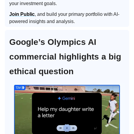
your investment goals.
Join Public
, and build your primary portfolio with AI-
powered insights and analysis.
Google’s Olympics AI
commercial highlights a big
ethical question