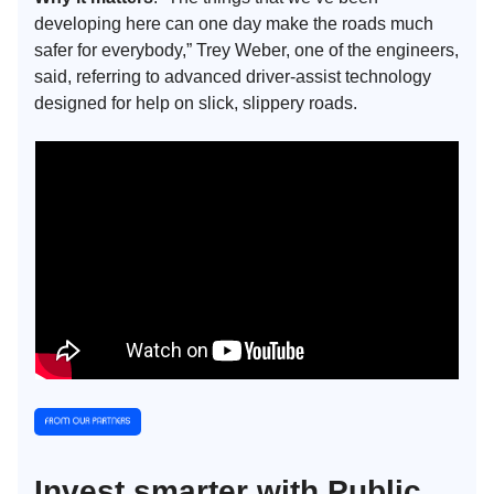
developing here can one day make the roads much
safer for everybody,” Trey Weber, one of the engineers,
said, referring to advanced driver-assist technology
designed for help on slick, slippery roads.
Invest smarter with Public