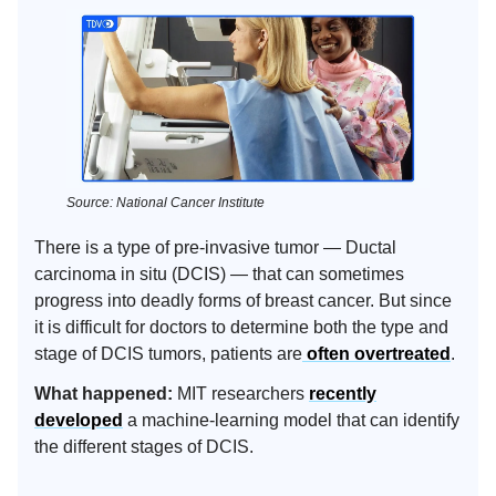
Source: National Cancer Institute
There is a type of pre-invasive tumor — Ductal
carcinoma in situ (DCIS) — that can sometimes
progress into deadly forms of breast cancer. But since
it is difficult for doctors to determine both the type and
stage of DCIS tumors, patients are
often overtreated
.
What happened:
MIT researchers
recently
developed
a machine-learning model that can identify
the different stages of DCIS.