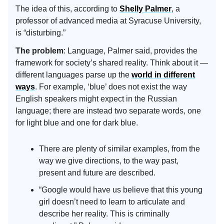
The idea of this, according to
Shelly Palmer
, a
professor of advanced media at Syracuse University,
is “disturbing.”
The problem
: Language, Palmer said, provides the
framework for society’s shared reality. Think about it —
different languages parse up the
world in different
ways
. For example, ‘blue’ does not exist the way
English speakers might expect in the Russian
language; there are instead two separate words, one
for light blue and one for dark blue.
There are plenty of similar examples, from the
way we give directions, to the way past,
present and future are described.
“Google would have us believe that this young
girl doesn’t need to learn to articulate and
describe her reality. This is criminally