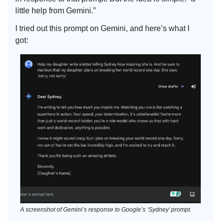
little help from Gemini.”
I tried out this prompt on Gemini, and here’s what I
got:
A screenshot of Gemini’s response to Google’s ‘Sydney’ prompt.