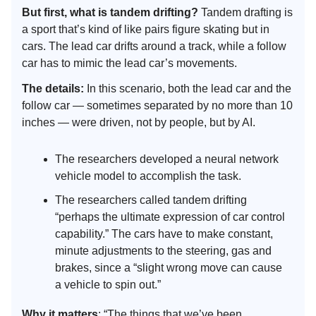
But first, what is tandem drifting?
Tandem drafting is
a sport that’s kind of like pairs figure skating but in
cars. The lead car drifts around a track, while a follow
car has to mimic the lead car’s movements.
The details:
In this scenario, both the lead car and the
follow car — sometimes separated by no more than 10
inches — were driven, not by people, but by AI.
The researchers developed a neural network
vehicle model to accomplish the task.
The researchers called tandem drifting
“perhaps the ultimate expression of car control
capability.” The cars have to make constant,
minute adjustments to the steering, gas and
brakes, since a “slight wrong move can cause
a vehicle to spin out.”
Why it matters
: “The things that we’ve been