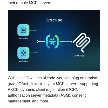
their remote MCP servers.
With just a few lines of code, you can plug enterprise-
grade OAuth flows into your MCP server—supporting
PKCE, dynamic client registration (DCR),
authorization server metadata (ASM), consent
management, and more.