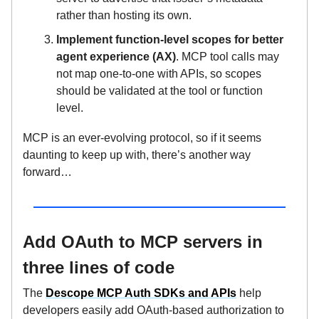
rather than hosting its own.
Implement function-level scopes for better
agent experience (AX)
. MCP tool calls may
not map one-to-one with APIs, so scopes
should be validated at the tool or function
level.
MCP is an ever-evolving protocol, so if it seems
daunting to keep up with, there’s another way
forward…
Add OAuth to MCP servers in
three lines of code
The
Descope MCP Auth SDKs and APIs
help
developers easily add OAuth-based authorization to