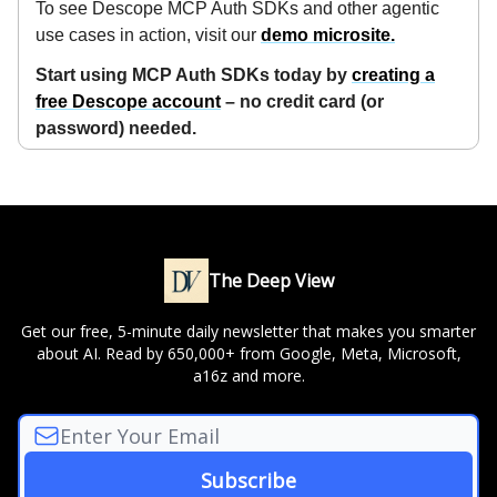
To see Descope MCP Auth SDKs and other agentic
use cases in action, visit our
demo microsite.
Start using MCP Auth SDKs today by
creating a
free Descope account
– no credit card (or
password) needed.
The Deep View
Get our free, 5-minute daily newsletter that makes you smarter
about AI. Read by 650,000+ from Google, Meta, Microsoft,
a16z and more.