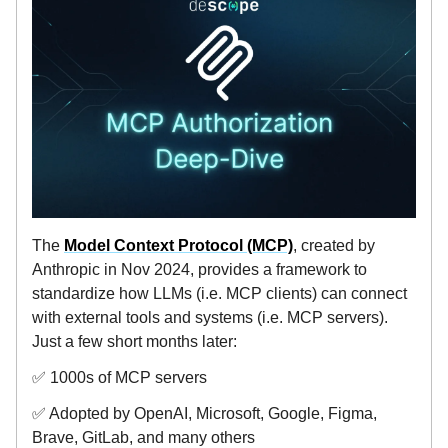
The
Model Context Protocol (MCP)
, created by
Anthropic in Nov 2024, provides a framework to
standardize how LLMs (i.e. MCP clients) can connect
with external tools and systems (i.e. MCP servers).
Just a few short months later:
✅ 1000s of MCP servers
✅ Adopted by OpenAI, Microsoft, Google, Figma,
Brave, GitLab, and many others