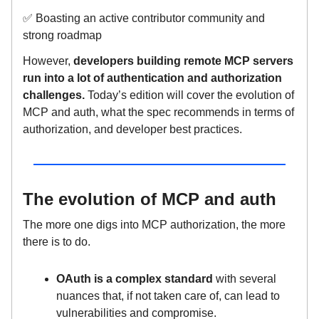
✅ Boasting an active contributor community and
strong roadmap
However,
developers building remote MCP servers
run into a lot of authentication and authorization
challenges.
Today’s edition will cover the evolution of
MCP and auth, what the spec recommends in terms of
authorization, and developer best practices.
The evolution of MCP and auth
The more one digs into MCP authorization, the more
there is to do.
OAuth is a complex standard
with several
nuances that, if not taken care of, can lead to
vulnerabilities and compromise.