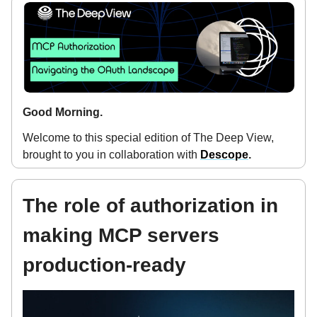
Good Morning.
Welcome to this special edition of The Deep View,
brought to you in collaboration with
Descope
.
The role of authorization in
making MCP servers
production-ready