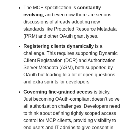
The MCP specification is
constantly
evolving,
and even now there are serious
discussions of already adopting new
standards like Protected Resource Metadata
(PRM) and other OAuth grant types.
Registering clients dynamically
is a
challenge. This requires supporting Dynamic
Client Registration (DCR) and Authorization
Server Metadata (ASM), both supported by
OAuth but leading to a lot of open questions
and extra sprints for developers.
Governing fine-grained access
is tricky.
Just becoming OAuth-compliant doesn’t solve
all authorization challenges. Developers need
to think about defining tightly scoped access
control for MCP clients, providing visibility to
end users and IT admins to give consent in