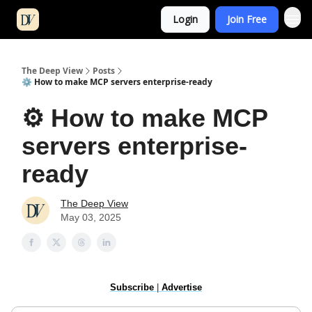
Login
Join Free
The Deep View
Posts
⚙️ How to make MCP servers enterprise-ready
⚙️ How to make MCP
servers enterprise-
ready
The Deep View
May 03, 2025
Subscribe
|
Advertise