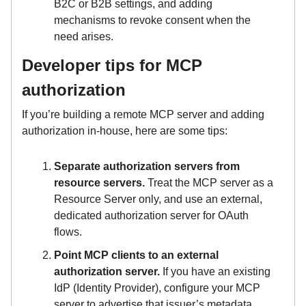
B2C or B2B settings, and adding
mechanisms to revoke consent when the
need arises.
Developer tips for MCP
authorization
If you’re building a remote MCP server and adding
authorization in-house, here are some tips:
Separate authorization servers from
resource servers.
Treat the MCP server as a
Resource Server only, and use an external,
dedicated authorization server for OAuth
flows.
Point MCP clients to an external
authorization server.
If you have an existing
IdP (Identity Provider), configure your MCP
server to advertise that issuer’s metadata