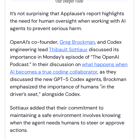
It’s not surprising that Applause’s report highlights
the need for human oversight when working with AI
agents to prevent serious harm.
OpenAI’s co-founder,
Greg Brockman
, and Codex
engineering lead
Thibault Sottiaux
discussed its
importance in Monday’s episode of “The OpenAI
Podcast.” In their discussion on
what happens when
AI becomes a true coding collaborator
, as they
discussed the new GPT-5 Codex agents, Brockman
emphasized the importance of humans "in the
driver’s seat,” alongside Codex.
Sottiaux added that their commitment to
maintaining a safe environment involves knowing
when the agent needs humans to steer or approve
actions.