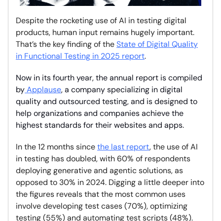
Despite the rocketing use of AI in testing digital
products, human input remains hugely important.
That’s the key finding of the
State of Digital Quality
in Functional Testing in 2025 report
.
Now in its fourth year, the annual report is compiled
by
Applause
, a company specializing in digital
quality and outsourced testing, and is designed to
help organizations and companies achieve the
highest standards for their websites and apps.
In the 12 months since
the last report
, the use of AI
in testing has doubled, with 60% of respondents
deploying generative and agentic solutions, as
opposed to 30% in 2024. Digging a little deeper into
the figures reveals that the most common uses
involve developing test cases (70%), optimizing
testing (55%) and automating test scripts (48%).