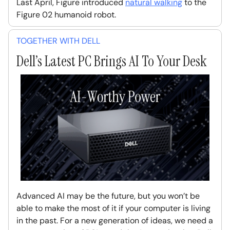
Last April, Figure introduced
natural walking
to the
Figure 02 humanoid robot.
TOGETHER WITH DELL
Dell’s Latest PC Brings AI To Your Desk
Advanced AI may be the future, but you won’t be
able to make the most of it if your computer is living
in the past. For a new generation of ideas, we need a