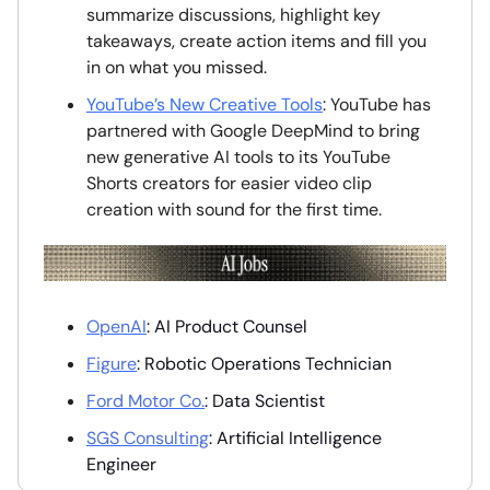
summarize discussions, highlight key
takeaways, create action items and fill you
in on what you missed.
YouTube’s New Creative Tools
: YouTube has
partnered with Google DeepMind to bring
new generative AI tools to its YouTube
Shorts creators for easier video clip
creation with sound for the first time.
OpenAI
: AI Product Counsel
Figure
: Robotic Operations Technician
Ford Motor Co.
: Data Scientist
SGS Consulting
: Artificial Intelligence
Engineer