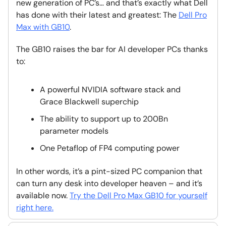
new generation of PC’s… and that’s exactly what Dell
has done with their latest and greatest: The
Dell Pro
Max with GB10
.
The GB10 raises the bar for AI developer PCs thanks
to:
A powerful NVIDIA software stack and
Grace Blackwell superchip
The ability to support up to 200Bn
parameter models
One Petaflop of FP4 computing power
In other words, it’s a pint-sized PC companion that
can turn any desk into developer heaven – and it’s
available now.
Try the Dell Pro Max GB10 for yourself
right here.