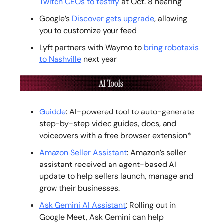
Twitch CEOs to testify
at Oct. 8 hearing
Google’s
Discover gets upgrade
, allowing
you to customize your feed
Lyft partners with Waymo to
bring robotaxis
to Nashville
next year
Guidde
: AI-powered tool to auto-generate
step-by-step video guides, docs, and
voiceovers with a free browser extension*
Amazon Seller Assistant
: Amazon’s seller
assistant received an agent-based AI
update to help sellers launch, manage and
grow their businesses.
Ask Gemini AI Assistant
: Rolling out in
Google Meet, Ask Gemini can help