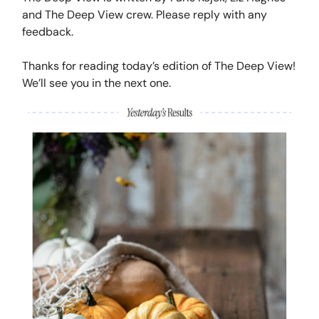
and The Deep View crew. Please reply with any
feedback.
Thanks for reading today’s edition of The Deep View!
We’ll see you in the next one.