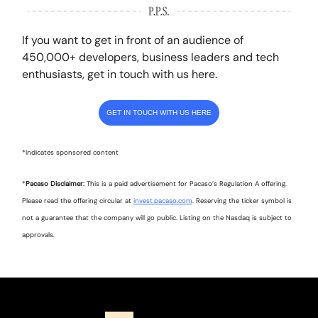
If you want to get in front of an audience of
450,000+ developers, business leaders and tech
enthusiasts, get in touch with us here.
GET IN TOUCH WITH US HERE
*Indicates sponsored content
*
Pacaso Disclaimer:
This is a paid advertisement for Pacaso’s Regulation A offering.
Please read the offering circular at
invest.pacaso.com
. Reserving the ticker symbol is
not a guarantee that the company will go public. Listing on the Nasdaq is subject to
approvals.