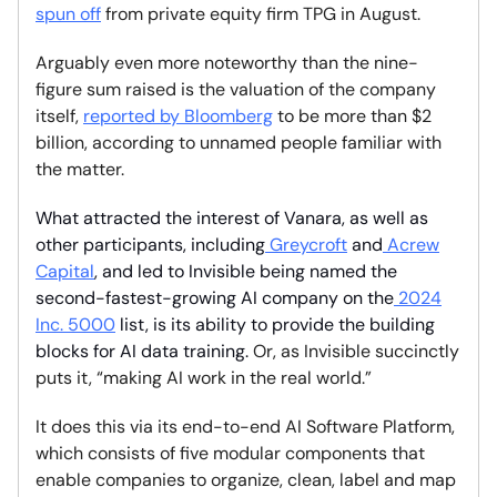
spun off
from private equity firm TPG in August.
Arguably even more noteworthy than the nine-
figure sum raised is the valuation of the company
itself,
reported by Bloomberg
to be more than $2
billion, according to unnamed people familiar with
the matter.
What attracted the interest of Vanara, as well as
other participants, including
Greycroft
and
Acrew
Capital
, and led to Invisible being named the
second-fastest-growing AI company on the
2024
Inc. 5000
list, is its ability to provide the building
blocks for AI data training.
Or, as Invisible succinctly
puts it, “making AI work in the real world.”
It does this via its end-to-end AI Software Platform,
which consists of five modular components that
enable companies to organize, clean, label and map