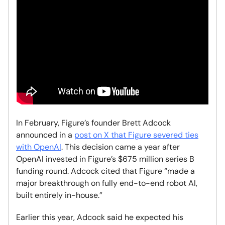
In February, Figure’s founder Brett Adcock
announced in a
post on X that Figure severed ties
with OpenAI
. This decision came a year after
OpenAI invested in Figure’s $675 million series B
funding round. Adcock cited that Figure “made a
major breakthrough on fully end-to-end robot AI,
built entirely in-house.”
Earlier this year, Adcock said he expected his