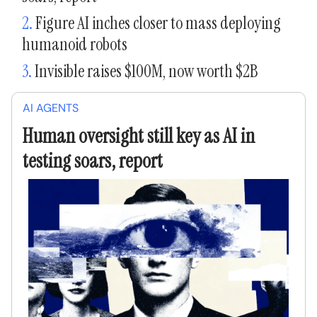
2.
Figure AI inches closer to mass deploying
humanoid robots
3.
Invisible raises $100M, now worth $2B
AI AGENTS
Human oversight still key as AI in
testing soars, report