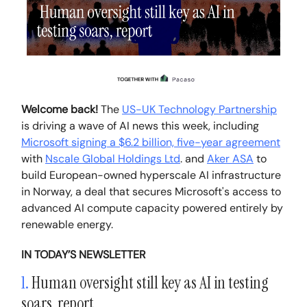
Welcome back!
The
US-UK Technology Partnership
is driving a wave of AI news this week, including
Microsoft signing a $6.2 billion, five-year agreement
with
Nscale Global Holdings Ltd
. and
Aker ASA
to
build European-owned hyperscale AI infrastructure
in Norway, a deal that secures Microsoft's access to
advanced AI compute capacity powered entirely by
renewable energy.
IN TODAY’S NEWSLETTER
1.
Human oversight still key as AI in testing
soars, report