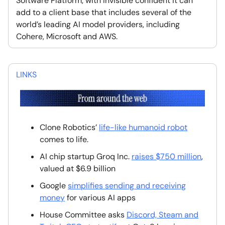
Software Platform, with Invisible confident it can
add to a client base that includes several of the
world’s leading AI model providers, including
Cohere, Microsoft and AWS.
LINKS
Clone Robotics’
life-like humanoid robot
comes to life.
AI chip startup Groq Inc.
raises $750 million
,
valued at $6.9 billion
Google
simplifies sending and receiving
money
for various AI apps
House Committee asks
Discord, Steam and