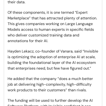
their data.
Of these components, it is one termed “Expert
Marketplace” that has attracted plenty of attention.
This gives companies working on Large Language
Models access to human experts in specific fields
who deliver customized training data and
annotations for their AI.
Hayden Lekacz, co-founder of Vanara, said “Invisible
is optimizing the adoption of enterprise AI at scale,
building the foundational layer of the AI ecosystem
that enterprises need, but few have figured out.”
He added that the company “does a much better
job at delivering high-complexity, high-difficulty
work products to their customers” than rivals.
The funding will be used to further develop the AI