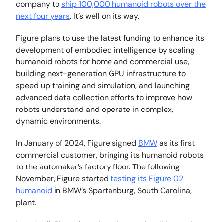
company to
ship 100,000 humanoid robots over the
next four years
. It’s well on its way.
Figure plans to use the latest funding to enhance its
development of embodied intelligence by scaling
humanoid robots for home and commercial use,
building next-generation GPU infrastructure to
speed up training and simulation, and launching
advanced data collection efforts to improve how
robots understand and operate in complex,
dynamic environments.
In January of 2024, Figure signed
BMW
as its first
commercial customer, bringing its humanoid robots
to the automaker’s factory floor. The following
November, Figure started
testing its Figure 02
humanoid
in BMW’s Spartanburg, South Carolina,
plant.