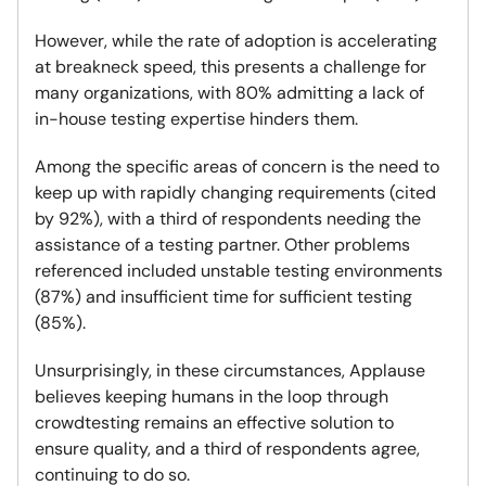
However, while the rate of adoption is accelerating
at breakneck speed, this presents a challenge for
many organizations, with 80% admitting a lack of
in-house testing expertise hinders them.
Among the specific areas of concern is the need to
keep up with rapidly changing requirements (cited
by 92%), with a third of respondents needing the
assistance of a testing partner. Other problems
referenced included unstable testing environments
(87%) and insufficient time for sufficient testing
(85%).
Unsurprisingly, in these circumstances, Applause
believes keeping humans in the loop through
crowdtesting remains an effective solution to
ensure quality, and a third of respondents agree,
continuing to do so.