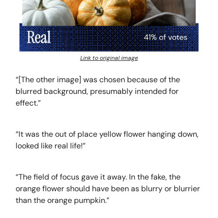
Link to original image
“[The other image] was chosen because of the
blurred background, presumably intended for
effect.”
“It was the out of place yellow flower hanging down,
looked like real life!”
“The field of focus gave it away. In the fake, the
orange flower should have been as blurry or blurrier
than the orange pumpkin.”