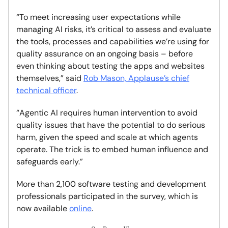
“To meet increasing user expectations while
managing AI risks, it’s critical to assess and evaluate
the tools, processes and capabilities we’re using for
quality assurance on an ongoing basis – before
even thinking about testing the apps and websites
themselves,” said
Rob Mason, Applause’s chief
technical officer
.
“Agentic AI requires human intervention to avoid
quality issues that have the potential to do serious
harm, given the speed and scale at which agents
operate. The trick is to embed human influence and
safeguards early.”
More than 2,100 software testing and development
professionals participated in the survey, which is
now available
online
.