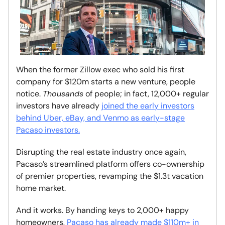
When the former Zillow exec who sold his first
company for $120m starts a new venture, people
notice.
Thousands
of people; in fact, 12,000+ regular
investors have already
joined the early investors
behind Uber, eBay, and Venmo as early-stage
Pacaso investors.
Disrupting the real estate industry once again
,
Pacaso’s streamlined platform offers co-ownership
of premier properties, revamping the $1.3t vacation
home market.
And it works. By handing keys to 2,000+ happy
homeowners,
Pacaso has already made $110m+ in