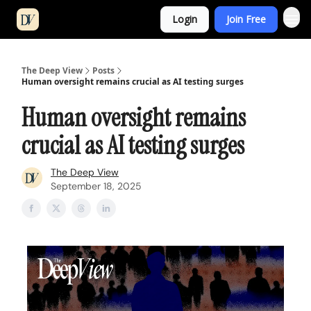
Login
Join Free
The Deep View
Posts
Human oversight remains crucial as AI testing surges
Human oversight remains
crucial as AI testing surges
The Deep View
September 18, 2025