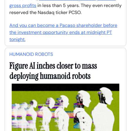
gross profits
in less than 5 years. They even recently
reserved the Nasdaq ticker PCSO.
And you can become a Pacaso shareholder before
the investment opportunity ends at midnight PT
tonight.
HUMANOID ROBOTS
Figure AI inches closer to mass
deploying humanoid robots