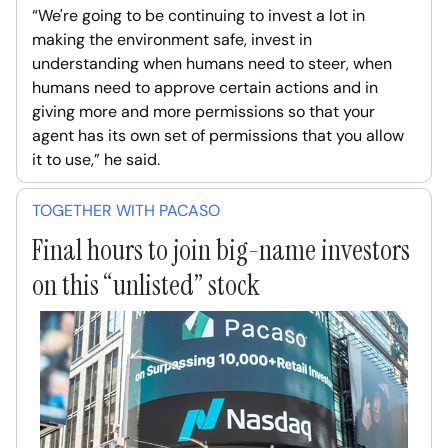
“We're going to be continuing to invest a lot in
making the environment safe, invest in
understanding when humans need to steer, when
humans need to approve certain actions and in
giving more and more permissions so that your
agent has its own set of permissions that you allow
it to use,” he said.
TOGETHER WITH PACASO
Final hours to join big-name investors
on this “unlisted” stock