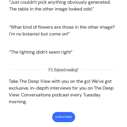
“Just couldn't pick anything obviously generated.
The table in the other image looked odd.”
“What kind of flowers are those in the other image?
I'm no botanist but come on!”
“The lighting didn't seem right”
Take The Deep View with you on the go! We’ve got
exclusive, in-depth interviews for you on The Deep
View: Conversations podcast every Tuesday
morning.
SUBSCRIBE