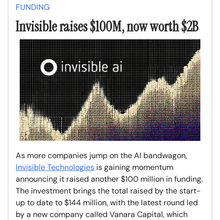
FUNDING
Invisible raises $100M, now worth $2B
As more companies jump on the AI bandwagon,
Invisible Technologies
is gaining momentum
announcing it raised another $100 million in funding.
The investment brings the total raised by the start-
up to date to $144 million, with the latest round led
by a new company called Vanara Capital, which