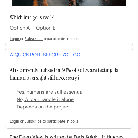
Which image is real?
Option A
|
Option B
Login
or
Subscribe
to participate in polls.
A QUICK POLL BEFORE YOU GO
AI is currently utilized in 60% of software testing. Is
human oversight still necessary?
Yes, humans are still essential
No, AI can handle it alone
Depends on the project
Login
or
Subscribe
to participate in polls.
The Deep View is written by Faris Kojok, Liz Hughes