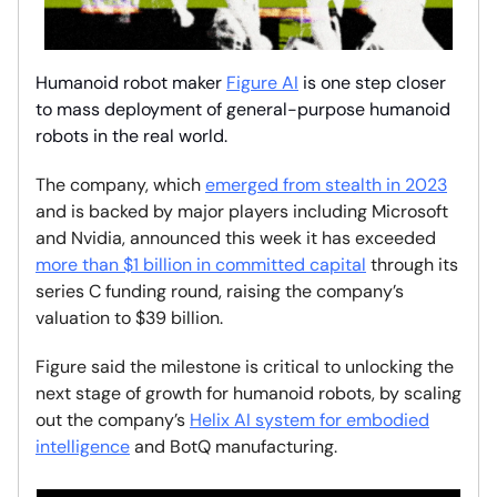
Humanoid robot maker
Figure AI
is one step closer
to mass deployment of general-purpose humanoid
robots in the real world.
The company, which
emerged from stealth in 2023
and is backed by major players including Microsoft
and Nvidia, announced this week it has exceeded
more than $1 billion in committed capital
through its
series C funding round, raising the company’s
valuation to $39 billion.
Figure said the milestone is critical to unlocking the
next stage of growth for humanoid robots, by scaling
out the company’s
Helix AI system for embodied
intelligence
and BotQ manufacturing.