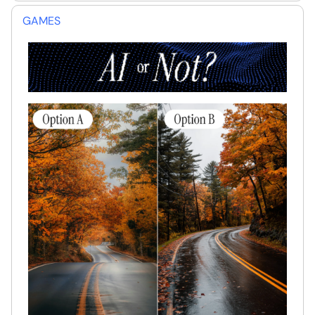
GAMES