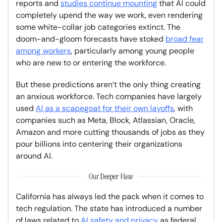
reports and
studies continue mounting
that AI could
completely upend the way we work, even rendering
some white-collar job categories extinct. The
doom-and-gloom forecasts have stoked
broad fear
among workers
, particularly among young people
who are new to or entering the workforce.
But these predictions aren’t the only thing creating
an anxious workforce. Tech companies have largely
used
AI as a scapegoat for their own layoffs
, with
companies such as Meta, Block, Atlassian, Oracle,
Amazon and more cutting thousands of jobs as they
pour billions into centering their organizations
around AI.
California has always led the pack when it comes to
tech regulation. The state has introduced a number
of laws related to
AI safety and privacy
as federal