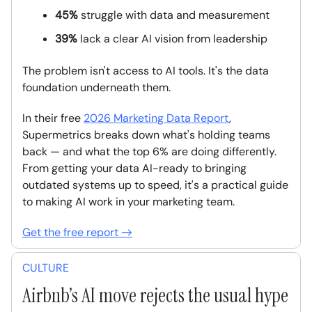
45%
struggle with data and measurement
39%
lack a clear AI vision from leadership
The problem isn't access to AI tools. It's the data
foundation underneath them.
In their free
2026 Marketing Data Report
,
Supermetrics breaks down what's holding teams
back — and what the top 6% are doing differently.
From getting your data AI-ready to bringing
outdated systems up to speed, it's a practical guide
to making AI work in your marketing team.
Get the free report →
CULTURE
Airbnb’s AI move rejects the usual hype