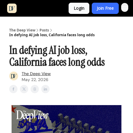
Login
Join Free
The Deep View
Posts
In defying AI job loss, California faces long odds
In defying AI job loss,
California faces long odds
The Deep View
May 22, 2026