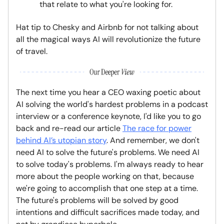
that relate to what you're looking for.
Hat tip to Chesky and Airbnb for not talking about
all the magical ways AI will revolutionize the future
of travel.
The next time you hear a CEO waxing poetic about
AI solving the world's hardest problems in a podcast
interview or a conference keynote, I'd like you to go
back and re-read our article
The race for power
behind AI’s utopian story
. And remember, we don't
need AI to solve the future's problems. We need AI
to solve today's problems. I'm always ready to hear
more about the people working on that, because
we're going to accomplish that one step at a time.
The future's problems will be solved by good
intentions and difficult sacrifices made today, and