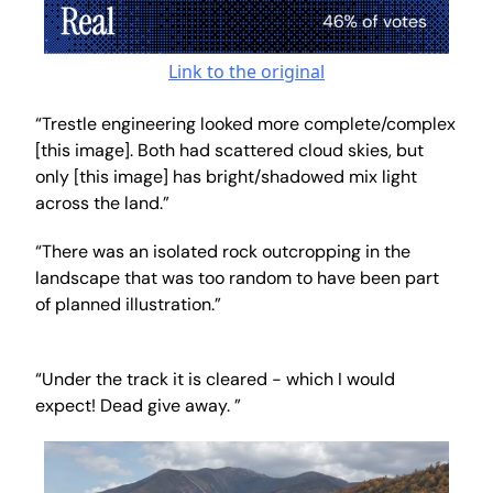
Link to the original
“Trestle engineering looked more complete/complex
[this image]. Both had scattered cloud skies, but
only [this image] has bright/shadowed mix light
across the land.”
“There was an isolated rock outcropping in the
landscape that was too random to have been part
of planned illustration.”
“Under the track it is cleared - which I would
expect! Dead give away. ”