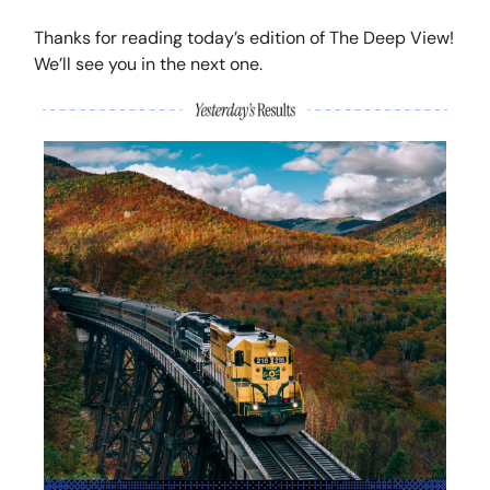
Thanks for reading today’s edition of The Deep View!
We’ll see you in the next one.