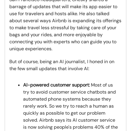
barrage of updates that will make its app easier to
use for travelers and hosts alike. He also talked
about several ways Airbnb is expanding its offerings
to make travel less stressful by taking care of your
bags and your rides, and more enjoyable by
connecting you with experts who can guide you to
unique experiences.
But of course, being an AI journalist, I honed in on
the few small updates that involve AI:
AI-powered customer support:
Most of us
try to avoid customer service chatbots and
automated phone systems because they
rarely work. So we try to reach a human as
quickly as possible to get our problem
solved. Airbnb says its AI customer service
is now solving people's problems 40% of the