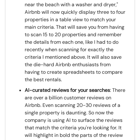
near the beach with a washer and dryer,"
Airbnb will now quickly display three to four
properties in a table view to match your
main criteria. That will save you from having
to scan 15 to 20 properties and remember
the details from each one, like I had to do
recently when scanning for exactly the
criteria I mentioned above. It will also save
the die-hard Airbnb enthusiasts from
having to create spreadsheets to compare
the best rentals.
AI-curated reviews for your searches
: There
are over a billion customer reviews on
Airbnb. Even scanning 20-30 reviews of a
single property is daunting. So now the
company is using AI to surface the reviews
that match the criteria you're looking for. It
will highlight in bold the parts of the review