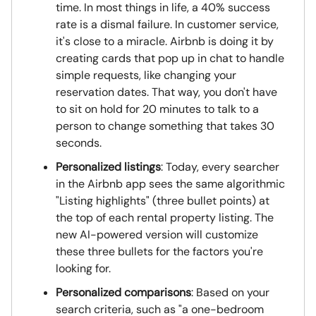
time. In most things in life, a 40% success
rate is a dismal failure. In customer service,
it's close to a miracle. Airbnb is doing it by
creating cards that pop up in chat to handle
simple requests, like changing your
reservation dates. That way, you don't have
to sit on hold for 20 minutes to talk to a
person to change something that takes 30
seconds.
Personalized listings
: Today, every searcher
in the Airbnb app sees the same algorithmic
"Listing highlights" (three bullet points) at
the top of each rental property listing. The
new AI-powered version will customize
these three bullets for the factors you're
looking for.
Personalized comparisons
: Based on your
search criteria, such as "a one-bedroom