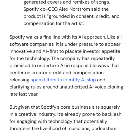
generated covers and remixes of songs.
Spotify co-CEO Alex Norström said the
product is “grounded in consent, credit, and
compensation for the artist.”
Spotify walks a fine line with its AI approach. Like all
software companies, it is under pressure to appear
innovative and AI-first to placate investor appetite
for the technology. The company has repeatedly
promised to undertake AI in responsible ways that
center on creator credit and compensation,
releasing
spam filters to identify AI slop
and
clarifying rules around unauthorized AI voice cloning
late last year.
But given that Spotify’s core business sits squarely
in a creative industry, it’s already prone to backlash
for engaging with technology that potentially
threatens the livelihood of musicians, podcasters