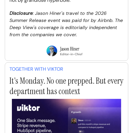
not by grandiose hyperbole.
Disclosure
: Jason Hiner's travel to the 2026
Summer Release event was paid for by Airbnb. The
Deep View's coverage is editorially independent
from the companies we cover.
TOGETHER WITH VIKTOR
It's Monday. No one prepped. But every
department has context