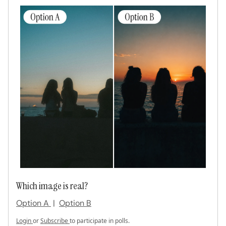
Which image is real?
Option A
|
Option B
Login
or
Subscribe
to participate in polls.