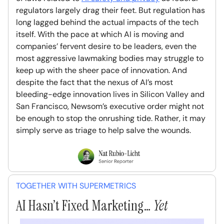
regulators largely drag their feet. But regulation has
long lagged behind the actual impacts of the tech
itself. With the pace at which AI is moving and
companies’ fervent desire to be leaders, even the
most aggressive lawmaking bodies may struggle to
keep up with the sheer pace of innovation. And
despite the fact that the nexus of AI’s most
bleeding-edge innovation lives in Silicon Valley and
San Francisco, Newsom’s executive order might not
be enough to stop the onrushing tide. Rather, it may
simply serve as triage to help salve the wounds.
TOGETHER WITH SUPERMETRICS
AI Hasn’t Fixed Marketing…
Yet