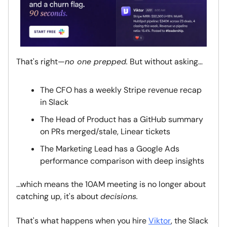
That's right—
no one prepped.
But without asking…
The CFO has a weekly Stripe revenue recap
in Slack
The Head of Product has a GitHub summary
on PRs merged/stale, Linear tickets
The Marketing Lead has a Google Ads
performance comparison with deep insights
…which means the 10AM meeting is no longer about
catching up, it's about
decisions.
That's what happens when you hire
Viktor
, the Slack