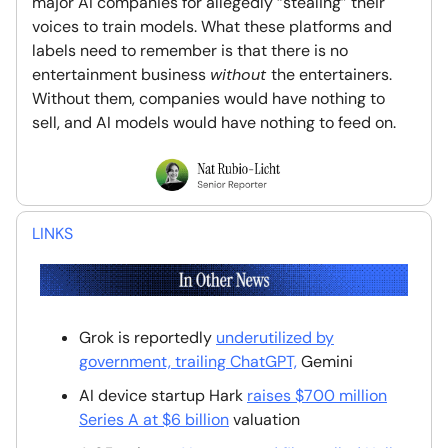
major AI companies for allegedly “stealing” their
voices to train models. What these platforms and
labels need to remember is that there is no
entertainment business
without
the entertainers.
Without them, companies would have nothing to
sell, and AI models would have nothing to feed on.
LINKS
Grok is reportedly
underutilized by
government, trailing ChatGPT,
Gemini
AI device startup Hark
raises $700 million
Series A at $6 billion
valuation