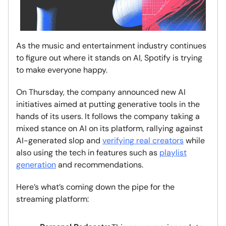
As the music and entertainment industry continues
to figure out where it stands on AI, Spotify is trying
to make everyone happy.
On Thursday, the company announced new AI
initiatives aimed at putting generative tools in the
hands of its users. It follows the company taking a
mixed stance on AI on its platform, rallying against
AI-generated slop and
verifying real creators
while
also using the tech in features such as
playlist
generation
and recommendations.
Here’s what’s coming down the pipe for the
streaming platform: