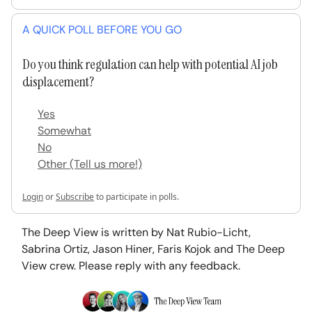
A QUICK POLL BEFORE YOU GO
Do you think regulation can help with potential AI job
displacement?
Yes
Somewhat
No
Other (Tell us more!)
Login
or
Subscribe
to participate in polls.
The Deep View is written by Nat Rubio-Licht,
Sabrina Ortiz, Jason Hiner, Faris Kojok and The Deep
View crew. Please reply with any feedback.