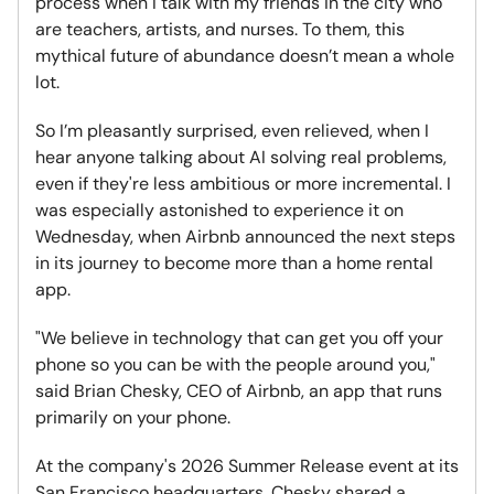
process when I talk with my friends in the city who
are teachers, artists, and nurses. To them, this
mythical future of abundance doesn’t mean a whole
lot.
So I’m pleasantly surprised, even relieved, when I
hear anyone talking about AI solving real problems,
even if they're less ambitious or more incremental. I
was especially astonished to experience it on
Wednesday, when Airbnb announced the next steps
in its journey to become more than a home rental
app.
"We believe in technology that can get you off your
phone so you can be with the people around you,"
said Brian Chesky, CEO of Airbnb, an app that runs
primarily on your phone.
At the company's 2026 Summer Release event at its
San Francisco headquarters, Chesky shared a