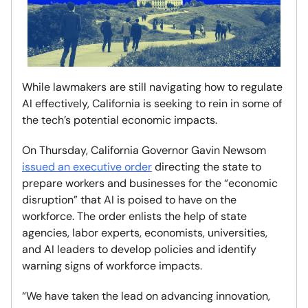
While lawmakers are still navigating how to regulate
AI effectively, California is seeking to rein in some of
the tech’s potential economic impacts.
On Thursday, California Governor Gavin Newsom
issued an executive order
directing the state to
prepare workers and businesses for the “economic
disruption” that AI is poised to have on the
workforce. The order enlists the help of state
agencies, labor experts, economists, universities,
and AI leaders to develop policies and identify
warning signs of workforce impacts.
“We have taken the lead on advancing innovation,