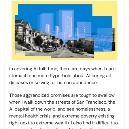
In covering AI full-time, there are days when I can't
stomach one more hyperbole about AI curing all
diseases or solving for human abundance.
Those aggrandized promises are tough to swallow
when I walk down the streets of San Francisco, the
AI capital of the world, and see homelessness, a
mental health crisis, and extreme poverty existing
right next to extreme wealth. I also find it difficult to