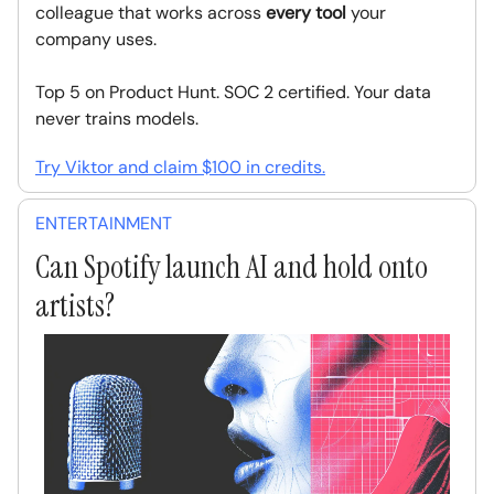
colleague that works across
every tool
your
company uses.
Top 5 on Product Hunt. SOC 2 certified. Your data
never trains models.
Try Viktor and claim $100 in credits.
ENTERTAINMENT
Can Spotify launch AI and hold onto
artists?