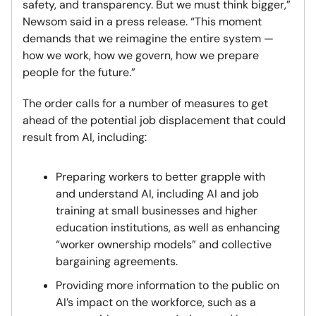
safety, and transparency. But we must think bigger,”
Newsom said in a press release. “This moment
demands that we reimagine the entire system —
how we work, how we govern, how we prepare
people for the future.”
The order calls for a number of measures to get
ahead of the potential job displacement that could
result from AI, including:
Preparing workers to better grapple with
and understand AI, including AI and job
training at small businesses and higher
education institutions, as well as enhancing
“worker ownership models” and collective
bargaining agreements.
Providing more information to the public on
AI’s impact on the workforce, such as a