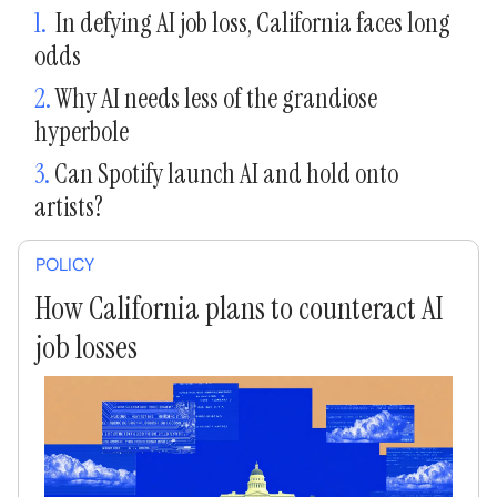
1.
In defying AI job loss, California faces long
odds
2.
Why AI needs less of the grandiose
hyperbole
3.
Can Spotify launch AI and hold onto
artists?
POLICY
How California plans to counteract AI
job losses