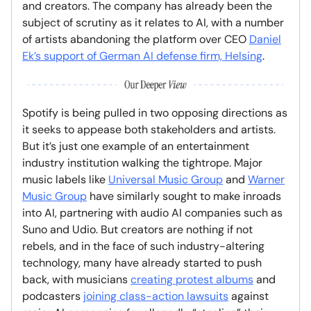
and creators. The company has already been the
subject of scrutiny as it relates to AI, with a number
of artists abandoning the platform over CEO
Daniel
Ek’s support of German AI defense firm, Helsing
.
Spotify is being pulled in two opposing directions as
it seeks to appease both stakeholders and artists.
But it’s just one example of an entertainment
industry institution walking the tightrope. Major
music labels like
Universal Music Group
and
Warner
Music Group
have similarly sought to make inroads
into AI, partnering with audio AI companies such as
Suno and Udio. But creators are nothing if not
rebels, and in the face of such industry-altering
technology, many have already started to push
back, with musicians
creating protest albums
and
podcasters
joining class-action lawsuits
against