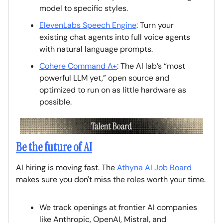
model to specific styles.
ElevenLabs Speech Engine
: Turn your
existing chat agents into full voice agents
with natural language prompts.
Cohere Command A+
: The AI lab’s “most
powerful LLM yet,” open source and
optimized to run on as little hardware as
possible.
Be the future of AI
AI hiring is moving fast. The
Athyna AI Job Board
makes sure you don't miss the roles worth your time.
We track openings at frontier AI companies
like Anthropic, OpenAI, Mistral, and