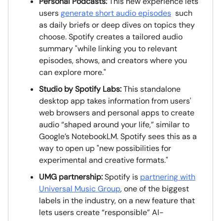
Personal Podcasts:
This new experience lets
users
generate short audio episodes
such
as daily briefs or deep dives on topics they
choose. Spotify creates a tailored audio
summary "while linking you to relevant
episodes, shows, and creators where you
can explore more."
Studio by Spotify Labs:
This standalone
desktop app takes information from users'
web browsers and personal apps to create
audio “shaped around your life,” similar to
Google’s NotebookLM. Spotify sees this as a
way to open up "new possibilities for
experimental and creative formats."
UMG partnership:
Spotify is
partnering with
Universal Music Group
, one of the biggest
labels in the industry, on a new feature that
lets users create “responsible” AI-