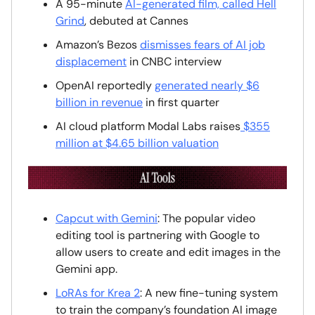
A 95-minute
AI-generated film, called Hell
Grind
, debuted at Cannes
Amazon’s Bezos
dismisses fears of AI job
displacement
in CNBC interview
OpenAI reportedly
generated nearly $6
billion in revenue
in first quarter
AI cloud platform Modal Labs raises
$355
million at $4.65 billion valuation
Capcut with Gemini
: The popular video
editing tool is partnering with Google to
allow users to create and edit images in the
Gemini app.
LoRAs for Krea 2
: A new fine-tuning system
to train the company’s foundation AI image