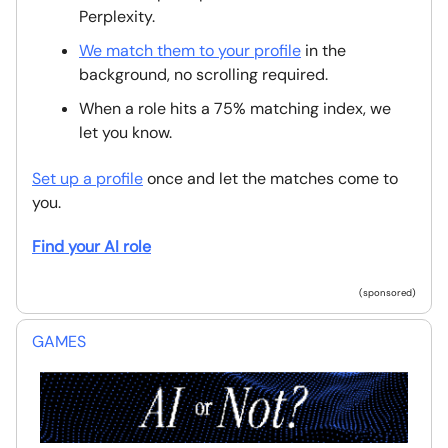
Perplexity.
We match them to your profile
in the
background, no scrolling required.
When a role hits a 75% matching index, we
let you know.
Set up a profile
once and let the matches come to
you.
Find your AI role
(sponsored)
GAMES