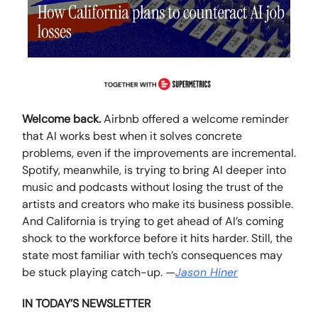
Welcome back.
Airbnb offered a welcome reminder
that AI works best when it solves concrete
problems, even if the improvements are incremental.
Spotify, meanwhile, is trying to bring AI deeper into
music and podcasts without losing the trust of the
artists and creators who make its business possible.
And California is trying to get ahead of AI’s coming
shock to the workforce before it hits harder. Still, the
state most familiar with tech’s consequences may
be stuck playing catch-up.
—
Jason Hiner
IN TODAY’S NEWSLETTER