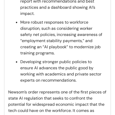
report with recommendations and best
practices and a dashboard showing AI’s
impact.
More robust responses to workforce
disruption, such as considering worker
safety net policies, increasing awareness of
“employment stability payments,” and
creating an “AI playbook” to modernize job
training programs.
Developing stronger public policies to
ensure AI advances the public good by
working with academics and private sector
experts on recommendations.
Newsom’s order represents one of the first pieces of
state AI regulation that seeks to confront the
potential for widespread economic impact that the
tech could have on the workforce. It comes as