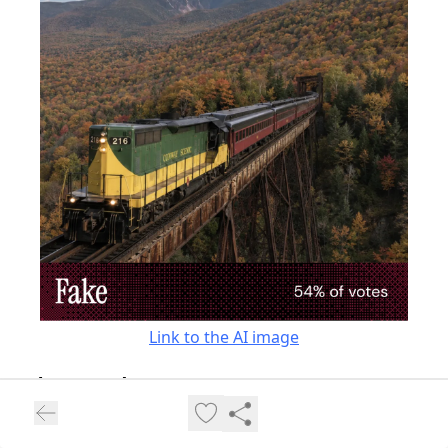
Link to the AI image
“[This image] looks like a bridge from nowhere.”