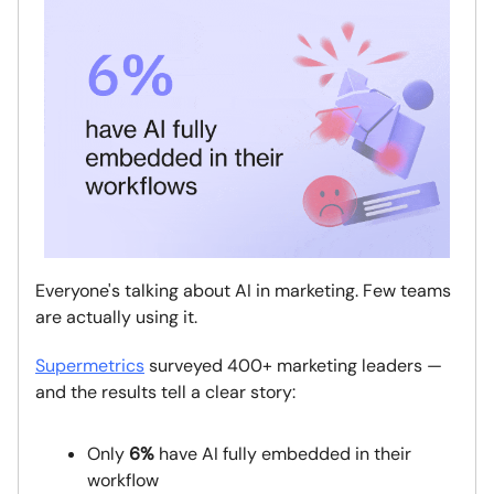
Everyone's talking about AI in marketing. Few teams
are actually using it.
Supermetrics
surveyed 400+ marketing leaders —
and the results tell a clear story:
Only
6%
have AI fully embedded in their
workflow