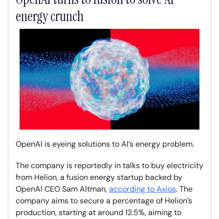
energy crunch
OpenAI is eyeing solutions to AI’s energy problem.
The company is reportedly in talks to buy electricity
from Helion, a fusion energy startup backed by
OpenAI CEO Sam Altman,
according to Axios
. The
company aims to secure a percentage of Helion’s
production, starting at around 12.5%, aiming to