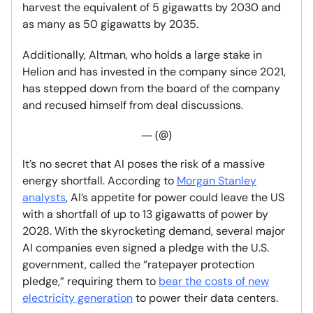
harvest the equivalent of 5 gigawatts by 2030 and
as many as 50 gigawatts by 2035.
Additionally, Altman, who holds a large stake in
Helion and has invested in the company since 2021,
has stepped down from the board of the company
and recused himself from deal discussions.
— (@)
It’s no secret that AI poses the risk of a massive
energy shortfall. According to
Morgan Stanley
analysts
, AI’s appetite for power could leave the US
with a shortfall of up to 13 gigawatts of power by
2028. With the skyrocketing demand, several major
AI companies even signed a pledge with the U.S.
government, called the “ratepayer protection
pledge,” requiring them to
bear the costs of new
electricity generation
to power their data centers.