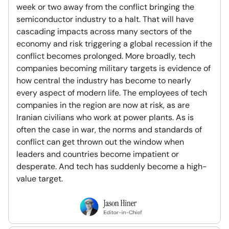
week or two away from the conflict bringing the
semiconductor industry to a halt. That will have
cascading impacts across many sectors of the
economy and risk triggering a global recession if the
conflict becomes prolonged. More broadly, tech
companies becoming military targets is evidence of
how central the industry has become to nearly
every aspect of modern life. The employees of tech
companies in the region are now at risk, as are
Iranian civilians who work at power plants. As is
often the case in war, the norms and standards of
conflict can get thrown out the window when
leaders and countries become impatient or
desperate. And tech has suddenly become a high-
value target.