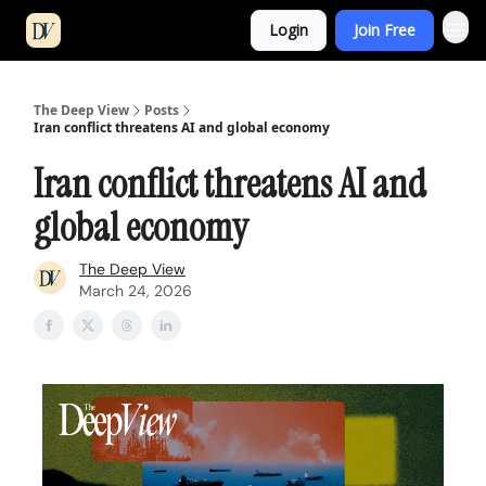
Login
Join Free
The Deep View
Posts
Iran conflict threatens AI and global economy
Iran conflict threatens AI and
global economy
The Deep View
March 24, 2026