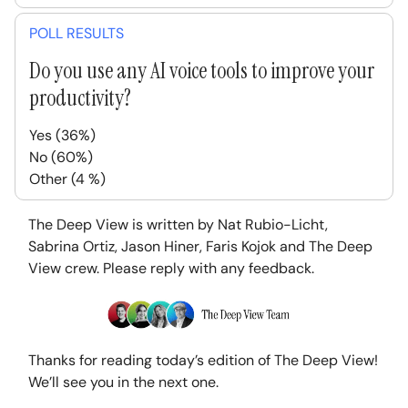
POLL RESULTS
Do you use any AI voice tools to improve your
productivity?
Yes (36%)
No (60%)
Other (4 %)
The Deep View is written by Nat Rubio-Licht,
Sabrina Ortiz, Jason Hiner, Faris Kojok and The Deep
View crew. Please reply with any feedback.
Thanks for reading today’s edition of The Deep View!
We’ll see you in the next one.