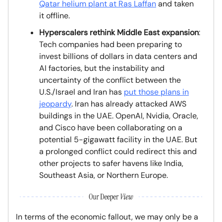
Qatar helium plant at Ras Laffan
and taken
it offline.
Hyperscalers rethink Middle East expansion
:
Tech companies had been preparing to
invest billions of dollars in data centers and
AI factories, but the instability and
uncertainty of the conflict between the
U.S./Israel and Iran has
put those plans in
jeopardy
. Iran has already attacked AWS
buildings in the UAE. OpenAI, Nvidia, Oracle,
and Cisco have been collaborating on a
potential 5-gigawatt facility in the UAE. But
a prolonged conflict could redirect this and
other projects to safer havens like India,
Southeast Asia, or Northern Europe.
In terms of the economic fallout, we may only be a