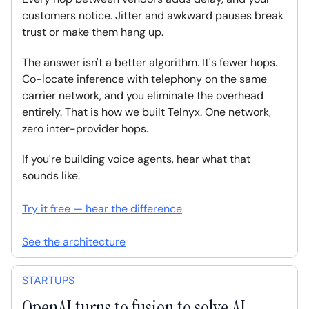
customers notice. Jitter and awkward pauses break
trust or make them hang up.
The answer isn't a better algorithm. It's fewer hops.
Co-locate inference with telephony on the same
carrier network, and you eliminate the overhead
entirely. That is how we built Telnyx. One network,
zero inter-provider hops.
If you're building voice agents, hear what that
sounds like.
Try it free — hear the difference
See the architecture
STARTUPS
OpenAI turns to fusion to solve AI