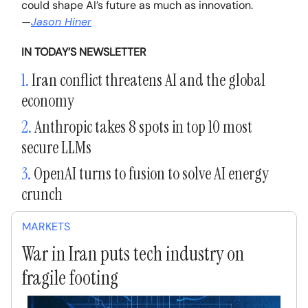
could shape AI’s future as much as innovation.
—
Jason Hiner
IN TODAY’S NEWSLETTER
1.
Iran conflict threatens AI and the global
economy
2.
Anthropic takes 8 spots in top 10 most
secure LLMs
3.
OpenAI turns to fusion to solve AI energy
crunch
MARKETS
War in Iran puts tech industry on
fragile footing