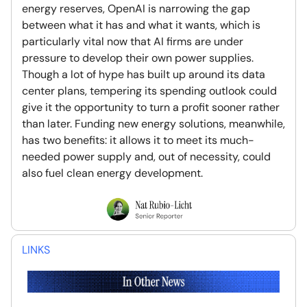
energy reserves, OpenAI is narrowing the gap
between what it has and what it wants, which is
particularly vital now that AI firms are under
pressure to develop their own power supplies.
Though a lot of hype has built up around its data
center plans, tempering its spending outlook could
give it the opportunity to turn a profit sooner rather
than later. Funding new energy solutions, meanwhile,
has two benefits: it allows it to meet its much-
needed power supply and, out of necessity, could
also fuel clean energy development.
LINKS