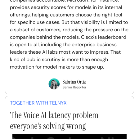
provides security scores for models in its internal
offerings, helping customers choose the right tool
for specific use cases. But that visibility is limited to
a subset of customers, reducing the pressure on the
companies behind the models. Cisco's leaderboard
is open to all, including the enterprise business
leaders these AI labs most want to impress. That
kind of public scrutiny is more than enough
motivation for model makers to shape up.
TOGETHER WITH TELNYX
The Voice AI latency problem
everyone's solving wrong