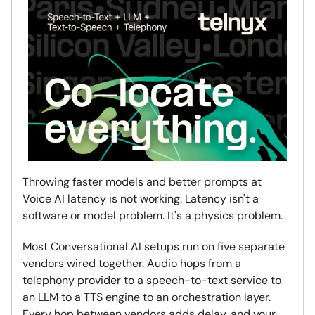
Throwing faster models and better prompts at
Voice AI latency is not working. Latency isn't a
software or model problem. It's a physics problem.
Most Conversational AI setups run on five separate
vendors wired together. Audio hops from a
telephony provider to a speech-to-text service to
an LLM to a TTS engine to an orchestration layer.
Every hop between vendors adds delay, and your