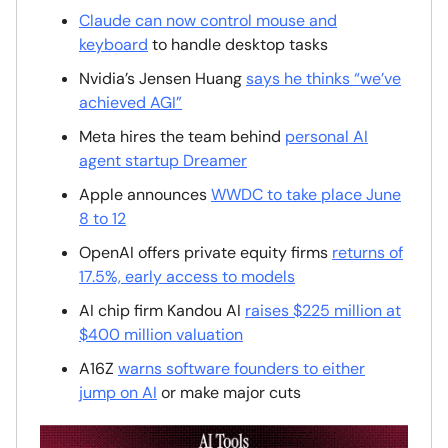
Claude can now control mouse and
keyboard
to handle desktop tasks
Nvidia’s Jensen Huang
says he thinks “we’ve
achieved AGI”
Meta hires the team behind
personal AI
agent startup Dreamer
Apple announces
WWDC to take place June
8 to 12
OpenAI offers private equity firms
returns of
17.5%, early access to models
AI chip firm Kandou AI
raises $225 million at
$400 million valuation
A16Z
warns software founders to either
jump on AI
or make major cuts