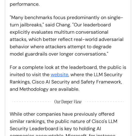
performance.
"Many benchmarks focus predominantly on single-
turn jailbreaks," said Chang. "Our leaderboard
explicitly evaluates multiturn conversational
attacks, which better reflect real-world adversarial
behavior where attackers attempt to degrade
model guardrails over longer conversations."
For a complete look at the leaderboard, the public is
invited to visit the
website
, where the LLM Security
Rankings, Cisco AI Security and Safety Framework,
and Methodology are available.
While other companies have previously offered
similar rankings, the public nature of Cisco's LLM
Security Leaderboard is key to holding AI
companies accountable. Microsoft, for instance,