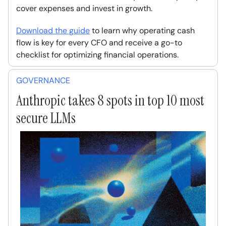
cover expenses and invest in growth.
Download the guide
to learn why operating cash
flow is key for every CFO and receive a go-to
checklist for optimizing financial operations.
GOVERNANCE
Anthropic takes 8 spots in top 10 most
secure LLMs