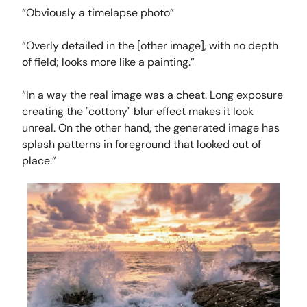
“Obviously a timelapse photo”
“Overly detailed in the [other image], with no depth
of field; looks more like a painting.”
“In a way the real image was a cheat. Long exposure
creating the "cottony" blur effect makes it look
unreal. On the other hand, the generated image has
splash patterns in foreground that looked out of
place.”