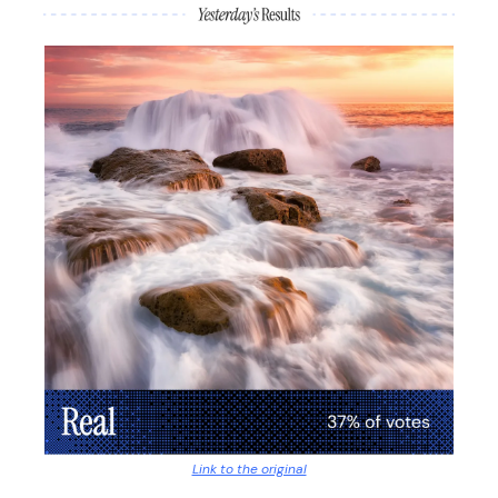
Link to the original