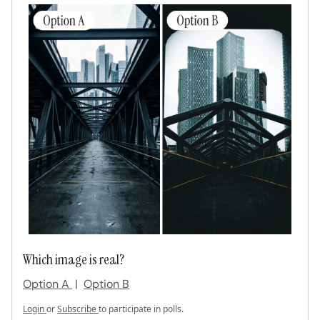
Which image is real?
Option A
|
Option B
Login
or
Subscribe
to participate in polls.