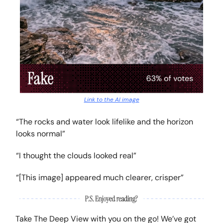
Link to the AI image
“The rocks and water look lifelike and the horizon
looks normal”
“I thought the clouds looked real”
“[This image] appeared much clearer, crisper”
Take The Deep View with you on the go! We’ve got