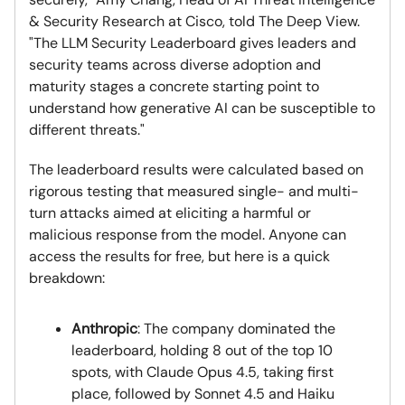
& Security Research at Cisco, told The Deep View.
"The LLM Security Leaderboard gives leaders and
security teams across diverse adoption and
maturity stages a concrete starting point to
understand how generative AI can be susceptible to
different threats."
The leaderboard results were calculated based on
rigorous testing that measured single- and multi-
turn attacks aimed at eliciting a harmful or
malicious response from the model. Anyone can
access the results for free, but here is a quick
breakdown:
Anthropic
: The company dominated the
leaderboard, holding 8 out of the top 10
spots, with Claude Opus 4.5, taking first
place, followed by Sonnet 4.5 and Haiku