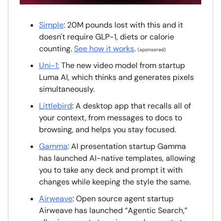
Simple
: 20M pounds lost with this and it
doesn't require GLP-1, diets or calorie
counting.
See how it works
.
(sponsored)
Uni-1:
The new video model from startup
Luma AI, which thinks and generates pixels
simultaneously.
Littlebird
: A desktop app that recalls all of
your context, from messages to docs to
browsing, and helps you stay focused.
Gamma
: AI presentation startup Gamma
has launched AI-native templates, allowing
you to take any deck and prompt it with
changes while keeping the style the same.
Airweave
: Open source agent startup
Airweave has launched “Agentic Search,”