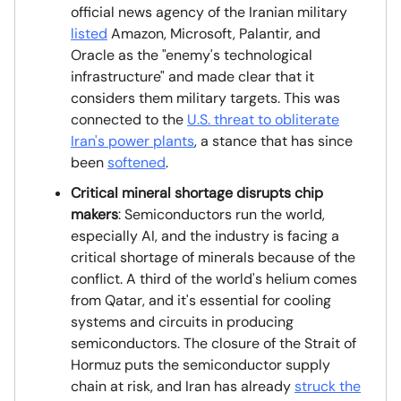
official news agency of the Iranian military
listed
Amazon, Microsoft, Palantir, and
Oracle as the "enemy's technological
infrastructure" and made clear that it
considers them military targets. This was
connected to the
U.S. threat to obliterate
Iran's power plants
, a stance that has since
been
softened
.
Critical mineral shortage disrupts chip
makers
: Semiconductors run the world,
especially AI, and the industry is facing a
critical shortage of minerals because of the
conflict. A third of the world's helium comes
from Qatar, and it's essential for cooling
systems and circuits in producing
semiconductors. The closure of the Strait of
Hormuz puts the semiconductor supply
chain at risk, and Iran has already
struck the