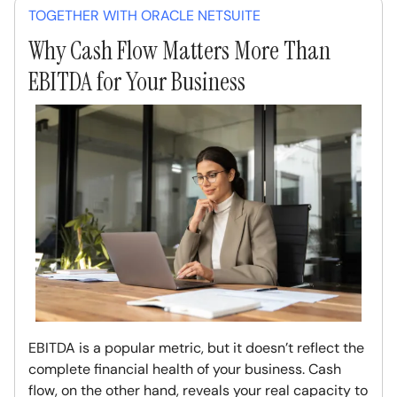
TOGETHER WITH ORACLE NETSUITE
Why Cash Flow Matters More Than
EBITDA for Your Business
EBITDA is a popular metric, but it doesn’t reflect the
complete financial health of your business. Cash
flow, on the other hand, reveals your real capacity to