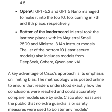
4.5.
OpenAI
: GPT-5.2 and GPT 5 Nano managed
to make it into the top 10, too, coming in 7th
and 9th place, respectively.
Bottom of the leaderboard:
Mistral took the
last two places with its Magistral Small
2509 and Ministral 3 14b Instruct models.
The list of the bottom 10 (least secure
models) also includes models from
DeepSeek, Cohere, Qwen and xAI.
A key advantage of Cisco’s approach is its emphasis
on limiting bias. The methodology was posted online
to ensure that readers understood exactly how the
conclusions were reached and could accurately
compare models side by side. Cisco also reassures
the public that no extra guardrails or safety
measures were used to bolster any models’