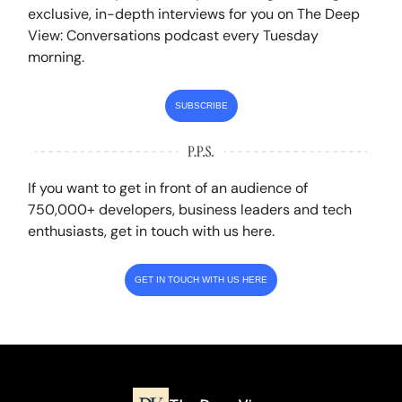
exclusive, in-depth interviews for you on The Deep
View: Conversations podcast every Tuesday
morning.
SUBSCRIBE
If you want to get in front of an audience of
750,000+ developers, business leaders and tech
enthusiasts, get in touch with us here.
GET IN TOUCH WITH US HERE