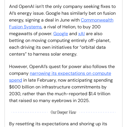
And OpenAI isn’t the only company seeking fixes to
AI’s energy issue. Google has similarly bet on fusion
energy, signing a deal in June with
Commonwealth
Fusion Systems
, a rival of Helion, to buy 200
megawatts of power.
Google
and
xAI
are also
betting on moving computing entirely off-planet,
each driving its own initiatives for “orbital data
centers” to harness solar energy.
However, OpenAI’s quest for power also follows the
company
narrowing its expectations on compute
spend
in late February, now anticipating spending
$600 billion on infrastructure commitments by
2030, rather than the much-reported $1.4 trillion
that raised so many eyebrows in 2025.
By resetting its expectations and shoring up its