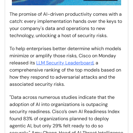
The promise of AI-driven productivity comes with a
catch: every implementation hands over the keys to
your company's data and operations to new
technology, unlocking a host of security risks.
To help enterprises better determine which models
minimize or amplify those risks, Cisco on Monday
released its
LLM Security Leaderboard
, a
comprehensive ranking of the top models based on
how they respond to adversarial attacks and the
associated security risks.
"Data across numerous studies indicate that the
adoption of AI into organizations is outpacing
security readiness. Cisco’s own AI Readiness Index
found 83% of organizations planned to deploy
agentic AI, but only 29% felt ready to do so
securely," Amy Chang, Head of AI Threat Intelligence