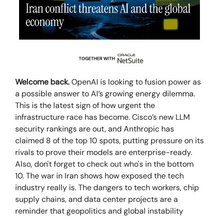
Welcome back.
OpenAI is looking to fusion power as
a possible answer to AI’s growing energy dilemma.
This is the latest sign of how urgent the
infrastructure race has become. Cisco’s new LLM
security rankings are out, and Anthropic has
claimed 8 of the top 10 spots, putting pressure on its
rivals to prove their models are enterprise-ready.
Also, don't forget to check out who's in the bottom
10. The war in Iran shows how exposed the tech
industry really is. The dangers to tech workers, chip
supply chains, and data center projects are a
reminder that geopolitics and global instability