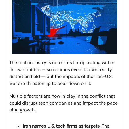
The tech industry is notorious for operating within
its own bubble — sometimes even its own reality
distortion field — but the impacts of the Iran-U.S.
war are threatening to bear down on it.
Multiple factors are now in play in the conflict that
could disrupt tech companies and impact the pace
of AI growth:
Iran names U.S. tech firms as targets
: The