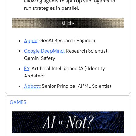
allowing agents to spin up sub-agents to
run strategies in parallel.
Apple
: GenAI Research Engineer
Google DeepMind:
Research Scientist,
Gemini Safety
EY
: Artificial Intelligence (AI) Identity
Architect
Abbott
: Senior Principal AI/ML Scientist
GAMES