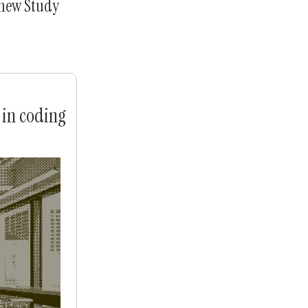
 new Study
 in coding