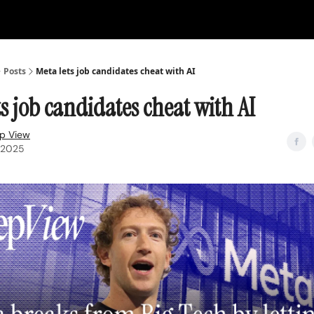
Posts
Meta lets job candidates cheat with AI
ts job candidates cheat with AI
p View
, 2025