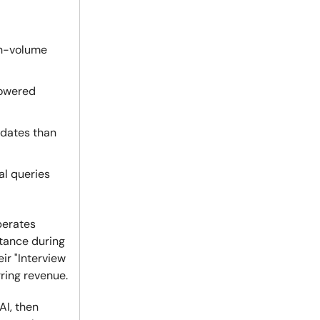
gh-volume
owered
idates than
al queries
perates
tance during
ir "Interview
ring revenue.
AI, then