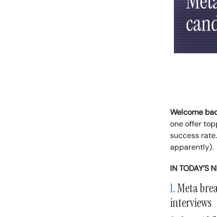
Welcome ba
one offer to
success rate.
apparently).
IN TODAY’S 
1.
Meta break
interviews