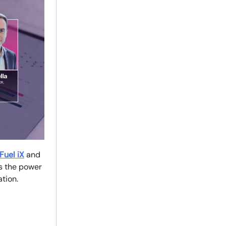
Fuel iX
and
ss the power
ation.