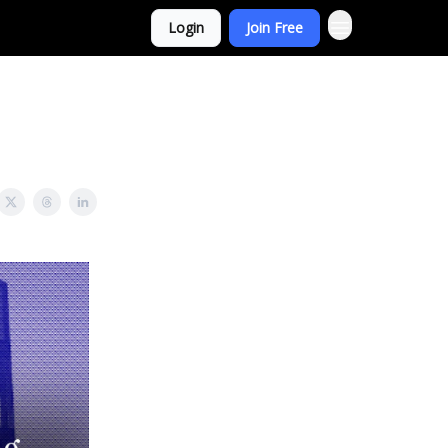
Login
Join Free