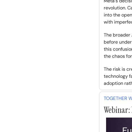
Meta's decis
revolution. C
into the ope
with imperfec
The broader A
before under
this confusio
the chaos for 
The risk is 
technology f
adoption rat
TOGETHER WI
Webinar: 