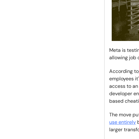
Meta is test
allowing job 
According to
employees it
access to an 
developer en
based cheatin
The move put
use entirely
b
larger trans