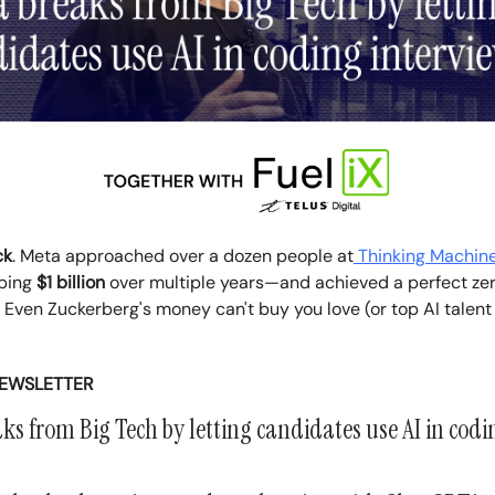
ck
. Meta approached over a dozen people at
Thinking Machin
pping
$1 billion
over multiple years—and achieved a perfect ze
 Even Zuckerberg's money can't buy you love (or top AI talent
NEWSLETTER
s from Big Tech by letting candidates use AI in codi