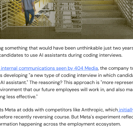
ing something that would have been unthinkable just two years
candidates to use AI assistants during coding interviews.
internal communications seen by 404 Media
, the company t
's developing "a new type of coding interview in which candi
AI assistant." The reasoning? This approach is "more represen
vironment that our future employees will work in, and also m
g less effective."
s Meta at odds with competitors like Anthropic, which
initial
efore recently reversing course. But Meta's experiment refle
formation happening across the employment ecosystem.