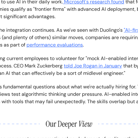
to use AI in their daily work.
Microsoft's research found
that 
ies qualify as "frontier firms" with advanced AI deployment, 
t significant advantages.
he integration continues. As we've seen with Duolingo's
"AI-fir
s (and plenty of others) similar moves, companies are requir
ls as part of
performance evaluations
.
ing current employees to volunteer for "mock AI-enabled inter
rocess. CEO Mark Zuckerberg
told Joe Rogan in January
that b
n AI that can effectively be a sort of midlevel engineer."
es fundamental questions about what we're actually hiring for. 
iews test algorithmic thinking under pressure. AI-enabled int
 with tools that may fail unexpectedly. The skills overlap but a