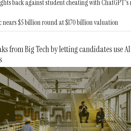
ghts back against student cheating with ChatGPT's
 nears $5 billion round at $170 billion valuation
ks from Big Tech by letting candidates use AI
s