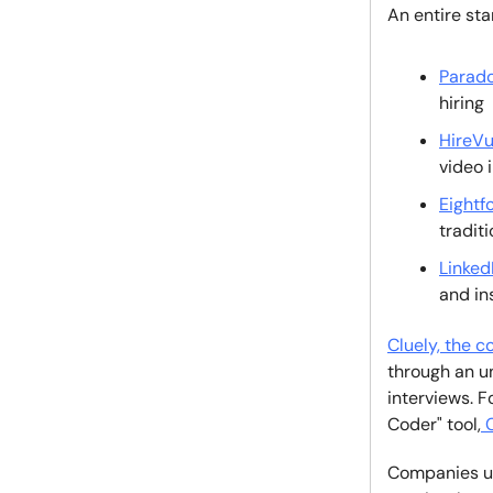
An entire st
Parado
hiring
HireVu
video 
Eightf
tradit
Linked
and in
Cluely, the c
through an u
interviews. 
Coder" tool,
C
Companies use