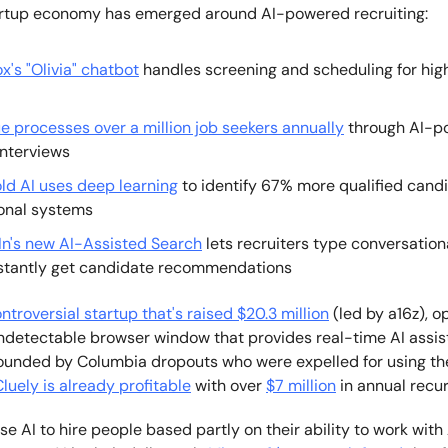
artup economy has emerged around AI-powered recruiting:
x's "Olivia" chatbot
handles screening and scheduling for hi
e processes over a million job seekers annually
through AI-p
interviews
old AI uses deep learning
to identify 67% more qualified cand
ional systems
In's new AI-Assisted Search
lets recruiters type conversation
stantly get candidate recommendations
ontroversial startup that's raised $20.3 million
(led by a16z), o
ndetectable browser window that provides real-time AI assis
Founded by Columbia dropouts who were expelled for using the
luely is already profitable
with over
$7 million
in annual recur
 AI to hire people based partly on their ability to work with 