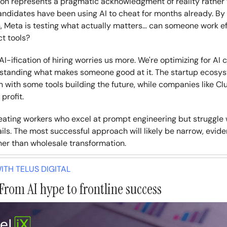
ion represents a pragmatic acknowledgment of reality rather
andidates have been using AI to cheat for months already. By 
n, Meta is testing what actually matters… can someone work ef
t tools?
I-ification of hiring worries us more. We're optimizing for AI 
standing what makes someone good at it. The startup ecosys
n with some tools building the future, while companies like Cl
profit.
creating workers who excel at prompt engineering but struggle
ails. The most successful approach will likely be narrow, evi
her than wholesale transformation.
TH TELUS DIGITAL
From AI hype to frontline success