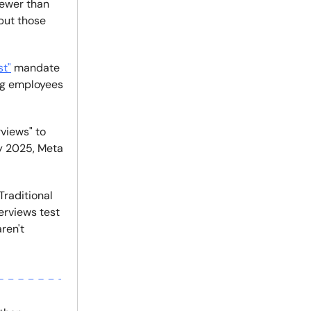
fewer than
but those
st"
mandate
ing employees
views" to
y 2025, Meta
Traditional
erviews test
ren't