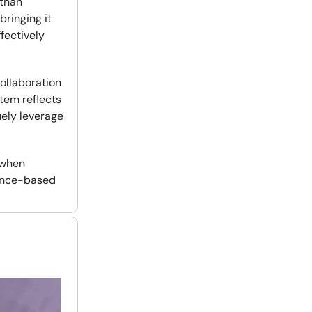
 than
bringing it
fectively
collaboration
tem reflects
uely leverage
 when
dence-based