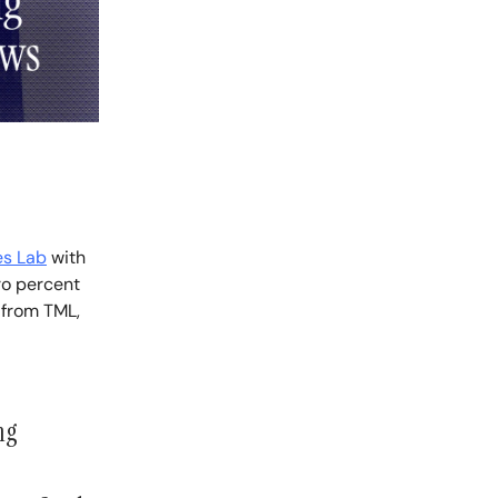
es Lab
with
ro percent
 from TML,
ng