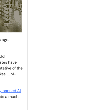
 ago:
old
dates have
tative of the
akes LLM-
ly banned AI
cts a much