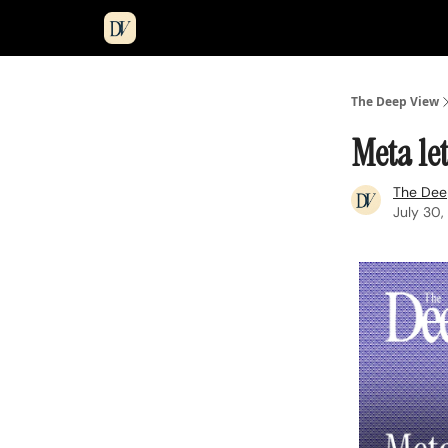
The Deep View
Meta le
The Dee
July 30