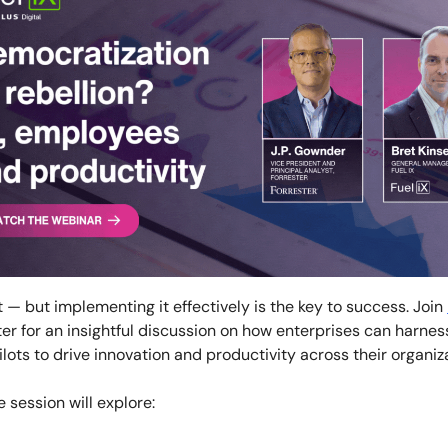
 — but implementing it effectively is the key to success. Join
er for an insightful discussion on how enterprises can harne
lots to drive innovation and productivity across their organiz
e session will explore: