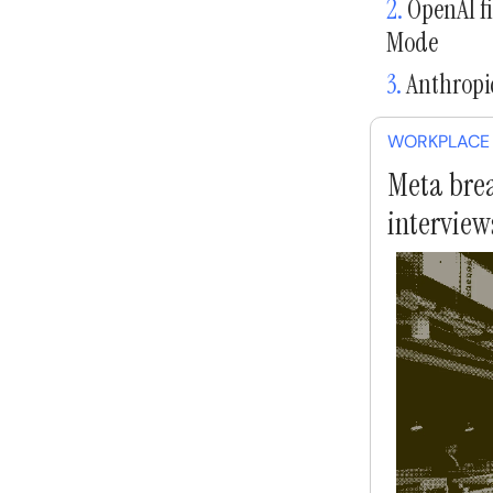
2.
OpenAI fi
Mode
3.
Anthropic
WORKPLACE
Meta brea
interview