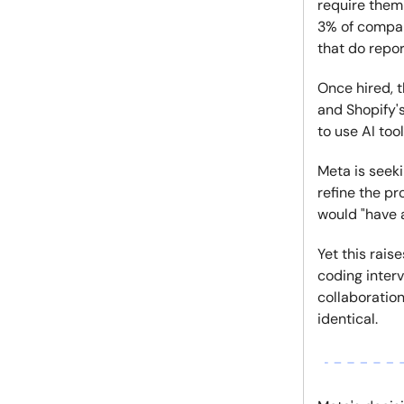
require them 
3% of compan
that do repor
Once hired, t
and Shopify'
to use AI too
Meta is seek
refine the p
would "have a
Yet this rais
coding interv
collaboration
identical.