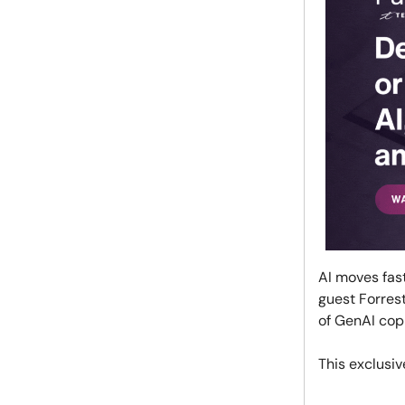
AI moves fast
guest Forrest
of GenAI copi
This exclusiv