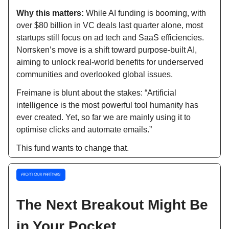
Why this matters:
While AI funding is booming, with
over $80 billion in VC deals last quarter alone, most
startups still focus on ad tech and SaaS efficiencies.
Norrsken’s move is a shift toward purpose-built AI,
aiming to unlock real-world benefits for underserved
communities and overlooked global issues.
Freimane is blunt about the stakes: “Artificial
intelligence is the most powerful tool humanity has
ever created. Yet, so far we are mainly using it to
optimise clicks and automate emails.”
This fund wants to change that.
The Next Breakout Might Be
in Your Pocket