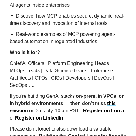
AI agents inside enterprises
🔹 Discover how MCP enables secure, dynamic, real-
time discovery and invocation of internal tools
🔹 Real-world examples of MCP powering agent-
based automation in regulated industries
Who is it for?
Chief AI Officers | Platform Engineering Heads |
MLOps Leads | Data Science Leads | Enterprise
Architects | CTOs | CIOs | Developers | DevOps |
SecOps…..
If you're building GenAI stacks
on-prem, in VPCs, or
in hybrid environments — then don’t miss
this
session
on 3rd July, 10 am PST -
Register on Luma
or
Register on LinkedIn
Please don’t forget to also download a valuable