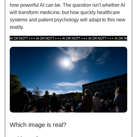
how powerful AI can be. The question isn't whether AI
will transform medicine, but how quickly healthcare
systems and patient psychology will adapt to this new
reality.
Which image is real?