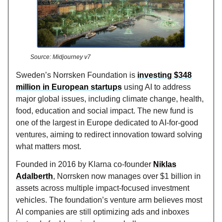
Source: Midjourney v7
Sweden’s Norrsken Foundation is
investing $348
million in European startups
using AI to address
major global issues, including climate change, health,
food, education and social impact. The new fund is
one of the largest in Europe dedicated to AI-for-good
ventures, aiming to redirect innovation toward solving
what matters most.
Founded in 2016 by Klarna co-founder
Niklas
Adalberth
, Norrsken now manages over $1 billion in
assets across multiple impact-focused investment
vehicles. The foundation’s venture arm believes most
AI companies are still optimizing ads and inboxes