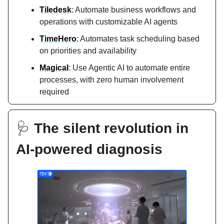
Tiledesk
: Automate business workflows and
operations with customizable AI agents
TimeHero
: Automates task scheduling based
on priorities and availability
Magical
: Use Agentic AI to automate entire
processes, with zero human involvement
required
🩺
The silent revolution in
AI-powered diagnosis