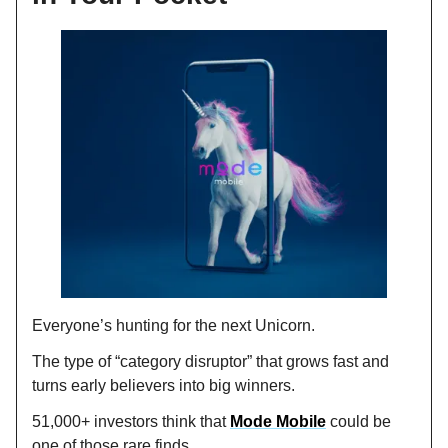
Everyone’s hunting for the next Unicorn.
The type of “category disruptor” that grows fast and
turns early believers into big winners.
51,000+ investors think that
Mode Mobile
could be
one of those rare finds.