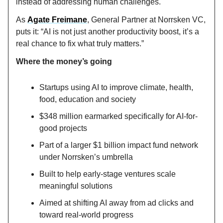
instead of addressing human challenges.
As
Agate Freimane
, General Partner at Norrsken VC,
puts it: “AI is not just another productivity boost, it’s a
real chance to fix what truly matters.”
Where the money’s going
Startups using AI to improve climate, health,
food, education and society
$348 million earmarked specifically for AI-for-
good projects
Part of a larger $1 billion impact fund network
under Norrsken’s umbrella
Built to help early-stage ventures scale
meaningful solutions
Aimed at shifting AI away from ad clicks and
toward real-world progress