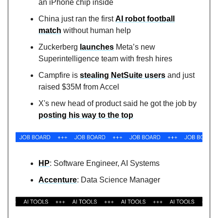
an iPhone chip inside
China just ran the first
AI robot football
match
without human help
Zuckerberg
launches
Meta’s new
Superintelligence team with fresh hires
Campfire is
stealing NetSuite users
and just
raised $35M from Accel
X's new head of product said he got the job by
posting his way to the top
HP
: Software Engineer, AI Systems
Accenture
: Data Science Manager