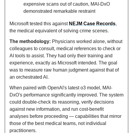
expensive scans out of caution, MAI-DxO
demonstrated remarkable restraint
Microsoft tested this against
NEJM Case Records
,
the medical equivalent of solving crime scenes.
The methodology:
Physicians worked alone, without
colleagues to consult, medical references to check or
AI tools to assist. They had only their training and
experience, exactly as Microsoft intended. The goal
was to measure raw human judgment against that of
an orchestrated AI.
When paired with OpenAI's latest o3 model, MAI-
DxO's performance significantly improved. The system
could double-check its reasoning, verify decisions
against new information, and run cost-benefit
analyses before proceeding — capabilities that mirror
those of the best medical teams, not individual
practitioners.