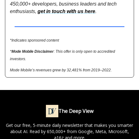
450,000+ developers, business leaders and tech
enthusiasts,
get in touch with us here
.
*Indicates sponsored content
*
Mode Mobile Disclaimer
: This offer is only open to accredited
investors.
Mode Mobile’s revenues grew by 32,481% from 2019–2022.
The Deep View
Get our free, 5-minute daily newsletter that makes you smarter
about AI. Read by 650,000+ from Google, Meta, Microsoft,
a16z and more.