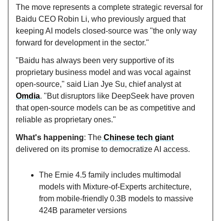
The move represents a complete strategic reversal for
Baidu CEO Robin Li, who previously argued that
keeping AI models closed-source was "the only way
forward for development in the sector."
"Baidu has always been very supportive of its
proprietary business model and was vocal against
open-source," said Lian Jye Su, chief analyst at
Omdia
. "But disruptors like DeepSeek have proven
that open-source models can be as competitive and
reliable as proprietary ones."
What's happening
: The
Chinese tech giant
delivered on its promise to democratize AI access.
The Ernie 4.5 family includes multimodal
models with Mixture-of-Experts architecture,
from mobile-friendly 0.3B models to massive
424B parameter versions