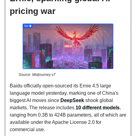
pricing war
Source: Midjourney v7
Baidu officially open-sourced its Ernie 4.5 large
language model yesterday, marking one of China's
biggest AI moves since
DeepSeek
shook global
markets. The release includes
10 different models
,
ranging from 0.3B to 424B parameters, all of which are
available under the Apache License 2.0 for
commercial use.