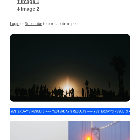
⬆️ Image 1
⬇️ Image 2
Login
or
Subscribe
to participate in polls.