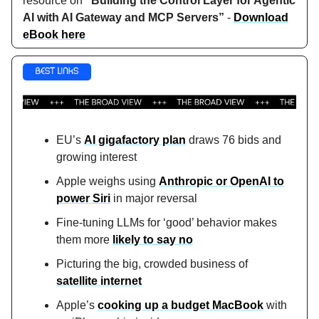
resource on
“Building the Control Layer for Agentic
AI with AI Gateway and MCP Servers”
-
Download
eBook here
EU’s
AI gigafactory plan
draws 76 bids and
growing interest
Apple weighs using
Anthropic or OpenAI to
power Siri
in major reversal
Fine-tuning LLMs for ‘good’ behavior makes
them more
likely to say no
Picturing the big, crowded business of
satellite internet
Apple’s
cooking up a budget MacBook
with