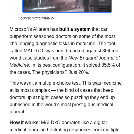
Source: Midjourney v7
Microsoft's AI team has
built a system
that can
outperform seasoned doctors on some of the most
challenging diagnostic tasks in medicine. The tool,
called MAI-DxO, was benchmarked against 304 real-
world case studies from the
New England Journal of
Medicine
. In its best configuration, it solved 85.5% of
the cases. The physicians? Just 20%.
This wasn't a multiple-choice test. This was medicine
at its most complex — the kind of cases that keep
doctors up at night, cases so puzzling they end up
published in the world's most prestigious medical
journal.
How it works
: MAI-DxO operates like a digital
medical team, orchestrating responses from multiple