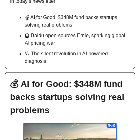
In today’s newsletter:
💰 AI for Good: $348M fund backs startups
solving real problems
🤖 Baidu open-sources Ernie, sparking global
AI pricing war
🩺 The silent revolution in AI-powered
diagnosis
💰 AI for Good: $348M fund
backs startups solving real
problems