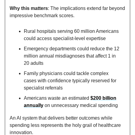
Why this matters
: The implications extend far beyond
impressive benchmark scores.
Rural hospitals serving 60 million Americans
could access specialist-level expertise
Emergency departments could reduce the 12
million annual misdiagnoses that affect 1 in
20 adults
Family physicians could tackle complex
cases with confidence typically reserved for
specialist referrals
Americans waste an estimated
$200 billion
annually
on unnecessary medical spending
An AI system that delivers better outcomes while
spending less represents the holy grail of healthcare
innovation.