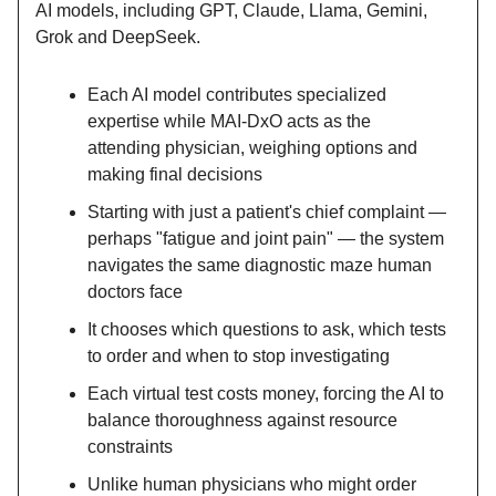
AI models, including GPT, Claude, Llama, Gemini,
Grok and DeepSeek.
Each AI model contributes specialized
expertise while MAI-DxO acts as the
attending physician, weighing options and
making final decisions
Starting with just a patient's chief complaint —
perhaps "fatigue and joint pain" — the system
navigates the same diagnostic maze human
doctors face
It chooses which questions to ask, which tests
to order and when to stop investigating
Each virtual test costs money, forcing the AI to
balance thoroughness against resource
constraints
Unlike human physicians who might order