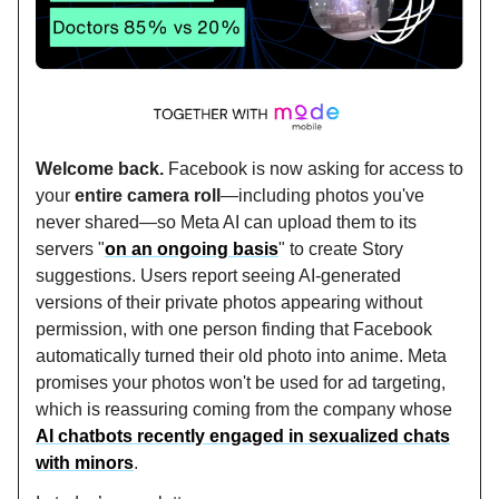
Welcome back.
Facebook is now asking for access to
your
entire camera roll
—including photos you've
never shared—so Meta AI can upload them to its
servers "
on an ongoing basis
" to create Story
suggestions. Users report seeing AI-generated
versions of their private photos appearing without
permission, with one person finding that Facebook
automatically turned their old photo into anime. Meta
promises your photos won't be used for ad targeting,
which is reassuring coming from the company whose
AI chatbots recently engaged in sexualized chats
with minors
.