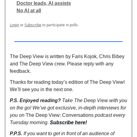
Doctor leads, AI assists
No AI at all
Login
or
Subscribe
to participate in polls.
The Deep View is written by Faris Kojok, Chris Bibey
and The Deep View crew. Please reply with any
feedback.
Thanks for reading today’s edition of The Deep View!
We’ll see you in the next one.
P.S. Enjoyed reading?
Take The Deep View with you
on the go! We’ve got exclusive, in-depth interviews for
you on
The Deep View: Conversations
podcast every
Tuesday morning.
Subscribe here!
P.P.S.
If you want to get in front of an audience of