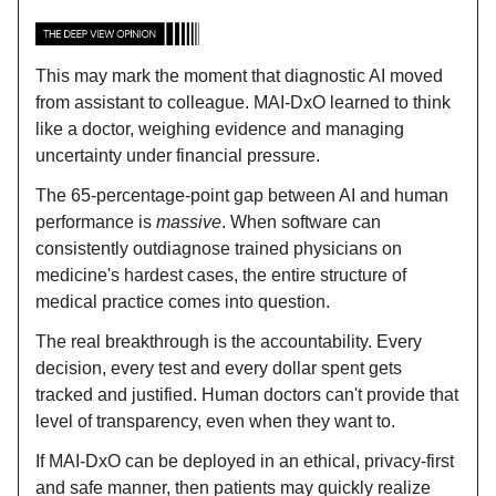
This may mark the moment that diagnostic AI moved
from assistant to colleague. MAI-DxO learned to think
like a doctor, weighing evidence and managing
uncertainty under financial pressure.
The 65-percentage-point gap between AI and human
performance is
massive
. When software can
consistently outdiagnose trained physicians on
medicine's hardest cases, the entire structure of
medical practice comes into question.
The real breakthrough is the accountability. Every
decision, every test and every dollar spent gets
tracked and justified. Human doctors can't provide that
level of transparency, even when they want to.
If MAI-DxO can be deployed in an ethical, privacy-first
and safe manner, then patients may quickly realize