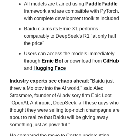
All models are trained using
PaddlePaddle
framework and are compatible with PyTorch,
with complete development toolkits included
Baidu claims its Ernie X1 performs
comparably to DeepSeek's R1 "at only half
the price"
Users can access the models immediately
through
Ernie Bot
or download from
GitHub
and
Hugging Face
Industry experts see chaos ahead
: "Baidu just
threw a Molotov into the AI world," said Alec
Strasmore, founder of AI advisory firm Epic Loot.
"OpenAI, Anthropic, DeepSeek, all these guys who
thought they were selling top-notch champagne are
about to realize that Baidu will be giving away
something just as powerful."
He compared the move to Costco undercutting