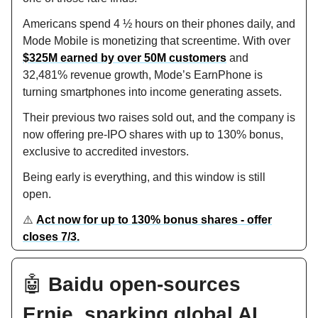
Americans spend 4 ½ hours on their phones daily, and
Mode Mobile is monetizing that screentime. With over
$325M earned by over 50M customers
and
32,481% revenue growth, Mode’s EarnPhone is
turning smartphones into income generating assets.
Their previous two raises sold out, and the company is
now offering pre-IPO shares with up to 130% bonus,
exclusive to accredited investors.
Being early is everything, and this window is still
open.
⚠️
Act now for up to 130% bonus shares - offer
closes 7/3.
🤖
Baidu open-sources
Ernie, sparking global AI