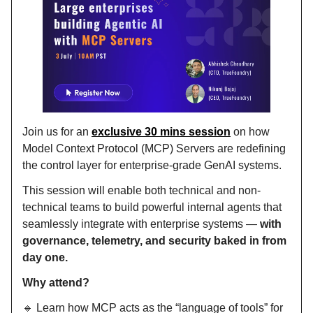
Join us for an
exclusive 30 mins session
on how
Model Context Protocol (MCP) Servers are redefining
the control layer for enterprise-grade GenAI systems.
This session will enable both technical and non-
technical teams to build powerful internal agents that
seamlessly integrate with enterprise systems —
with
governance, telemetry, and security baked in from
day one.
Why attend?
🔹 Learn how MCP acts as the “language of tools” for