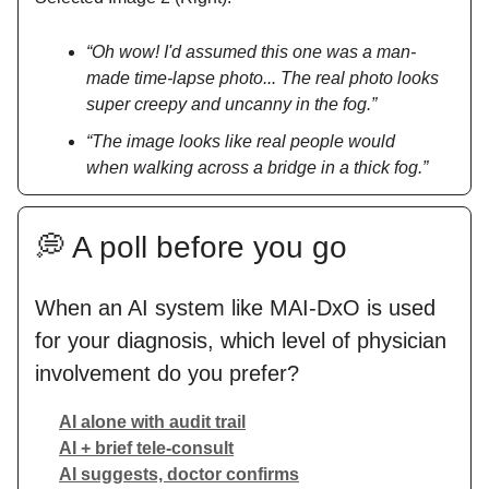
“Oh wow! I'd assumed this one was a man-
made time-lapse photo... The real photo looks
super creepy and uncanny in the fog.”
“The image looks like real people would
when walking across a bridge in a thick fog.”
💭 A poll before you go
When an AI system like MAI-DxO is used
for your diagnosis, which level of physician
involvement do you prefer?
AI alone with audit trail
AI + brief tele-consult
AI suggests, doctor confirms