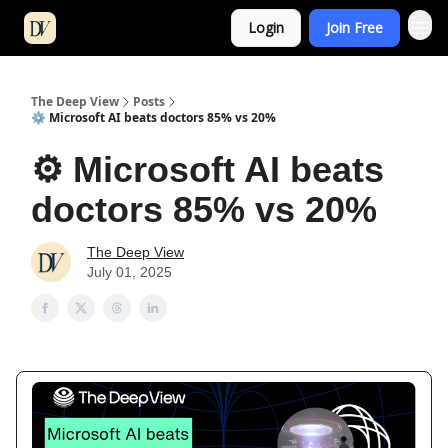
Login
Join Free
The Deep View
Posts
⚙️ Microsoft AI beats doctors 85% vs 20%
⚙️ Microsoft AI beats
doctors 85% vs 20%
The Deep View
July 01, 2025