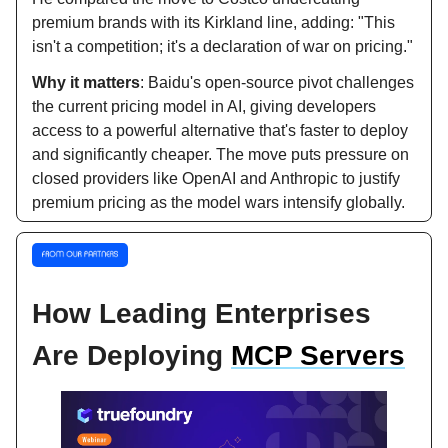
premium brands with its Kirkland line, adding: "This
isn't a competition; it's a declaration of war on pricing."
Why it matters
: Baidu's open-source pivot challenges
the current pricing model in AI, giving developers
access to a powerful alternative that's faster to deploy
and significantly cheaper. The move puts pressure on
closed providers like OpenAI and Anthropic to justify
premium pricing as the model wars intensify globally.
How Leading Enterprises
Are Deploying
MCP Servers