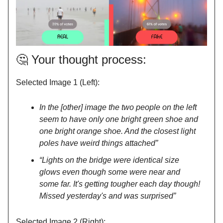
🤔
Your thought process:
Selected Image 1 (Left):
In the [other] image the two people on the left
seem to have only one bright green shoe and
one bright orange shoe. And the closest light
poles have weird things attached”
“Lights on the bridge were identical size
glows even though some were near and
some far. It's getting tougher each day though!
Missed yesterday's and was surprised”
Selected Image 2 (Right):