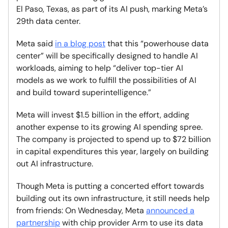
El Paso, Texas, as part of its AI push, marking Meta’s
29th data center.
Meta said
in a blog post
that this “powerhouse data
center” will be specifically designed to handle AI
workloads, aiming to help “deliver top-tier AI
models as we work to fulfill the possibilities of AI
and build toward superintelligence.”
Meta will invest $1.5 billion in the effort, adding
another expense to its growing AI spending spree.
The company is projected to spend up to $72 billion
in capital expenditures this year, largely on building
out AI infrastructure.
Though Meta is putting a concerted effort towards
building out its own infrastructure, it still needs help
from friends: On Wednesday, Meta
announced a
partnership
with chip provider Arm to use its data