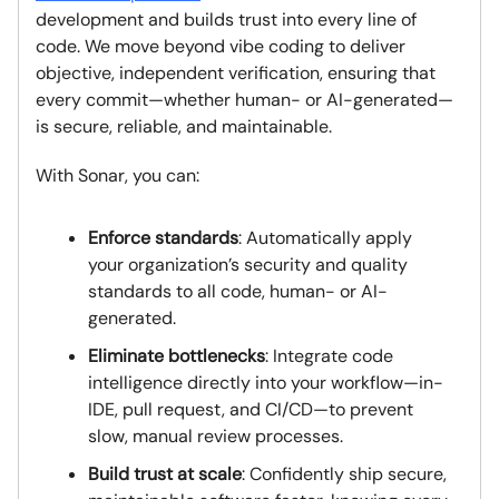
development and builds trust into every line of
code. We move beyond vibe coding to deliver
objective, independent verification, ensuring that
every commit—whether human- or AI-generated—
is secure, reliable, and maintainable.
With Sonar, you can:
Enforce standards
: Automatically apply
your organization’s security and quality
standards to all code, human- or AI-
generated.
Eliminate bottlenecks
: Integrate code
intelligence directly into your workflow—in-
IDE, pull request, and CI/CD—to prevent
slow, manual review processes.
Build trust at scale
: Confidently ship secure,