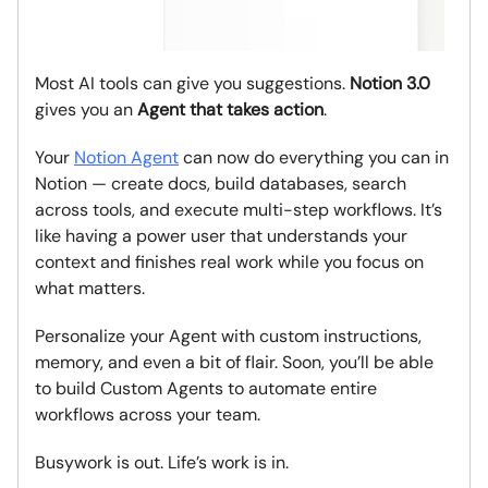
Most AI tools can give you suggestions.
Notion 3.0
gives you an
Agent that takes action
.
Your
Notion Agent
can now do everything you can in
Notion — create docs, build databases, search
across tools, and execute multi-step workflows. It’s
like having a power user that understands your
context and finishes real work while you focus on
what matters.
Personalize your Agent with custom instructions,
memory, and even a bit of flair. Soon, you’ll be able
to build Custom Agents to automate entire
workflows across your team.
Busywork is out. Life’s work is in.