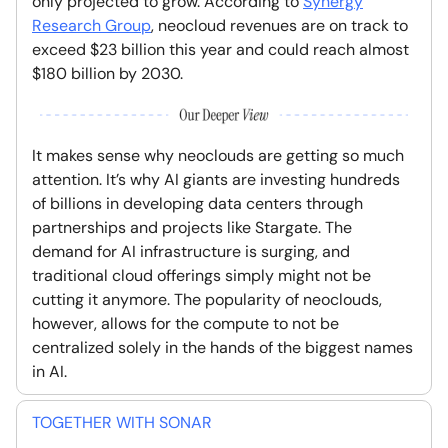
only projected to grow. According to
Synergy
Research Group
, neocloud revenues are on track to
exceed $23 billion this year and could reach almost
$180 billion by 2030.
It makes sense why neoclouds are getting so much
attention. It’s why AI giants are investing hundreds
of billions in developing data centers through
partnerships and projects like Stargate. The
demand for AI infrastructure is surging, and
traditional cloud offerings simply might not be
cutting it anymore. The popularity of neoclouds,
however, allows for the compute to not be
centralized solely in the hands of the biggest names
in AI.
TOGETHER WITH SONAR