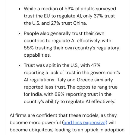
While a median of 53% of adults surveyed
trust the EU to regulate AI, only 37% trust
the U.S. and 27% trust China.
People also generally trust their own
countries to regulate AI effectively, with
55% trusting their own country’s regulatory
capabilities.
Trust was split in the U.S., with 47%
reporting a lack of trust in the government’s
AI regulations. Italy and Greece similarly
reported less trust. The opposite rang true
for India, with 89% reporting trust in the
country’s ability to regulate AI effectively.
AI firms are confident that these models, as they
become more powerful (
and less expensive)
will
become ubiquitous, leading to an uptick in adoption