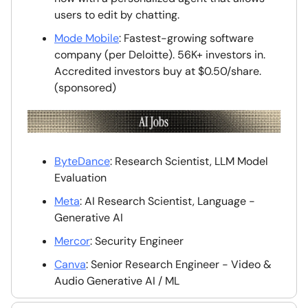
users to edit by chatting.
Mode Mobile
: Fastest-growing software
company (per Deloitte). 56K+ investors in.
Accredited investors buy at $0.50/share.
(sponsored)
ByteDance
: Research Scientist, LLM Model
Evaluation
Meta
: AI Research Scientist, Language -
Generative AI
Mercor
: Security Engineer
Canva
: Senior Research Engineer - Video &
Audio Generative AI / ML