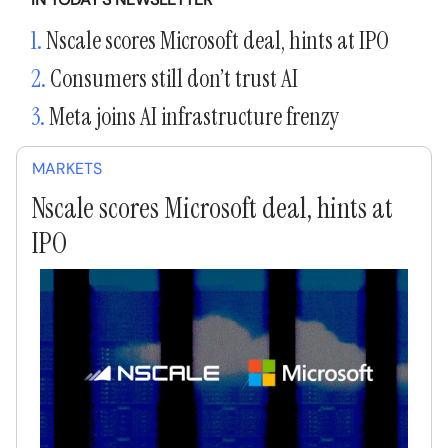
1.
Nscale scores Microsoft deal, hints at IPO
2.
Consumers still don’t trust AI
3.
Meta joins AI infrastructure frenzy
MARKETS
Nscale scores Microsoft deal, hints at
IPO