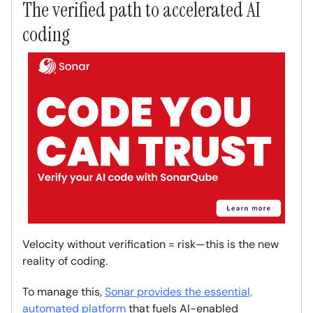
The verified path to accelerated AI
coding
Velocity without verification = risk—this is the new
reality of coding.
To manage this,
Sonar provides the essential,
automated platform
that fuels AI-enabled