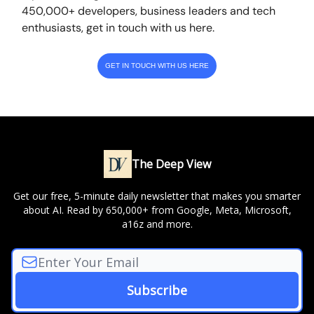
450,000+ developers, business leaders and tech
enthusiasts, get in touch with us here.
GET IN TOUCH WITH US HERE
The Deep View
Get our free, 5-minute daily newsletter that makes you smarter
about AI. Read by 650,000+ from Google, Meta, Microsoft,
a16z and more.