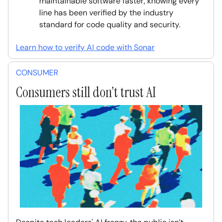
maintainable software faster, knowing every
line has been verified by the industry
standard for code quality and security.
Learn how to verify AI code with Sonar
CONSUMER
Consumers still don’t trust AI