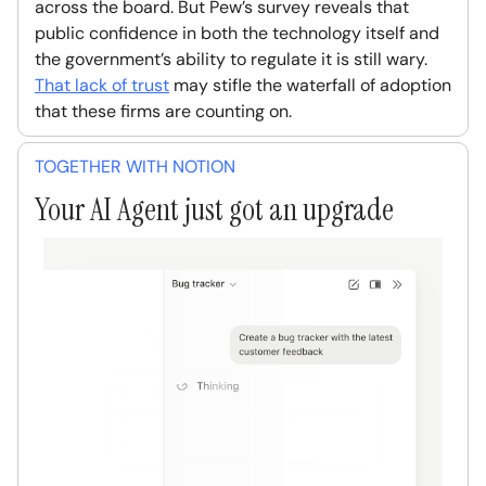
across the board. But Pew’s survey reveals that
public confidence in both the technology itself and
the government’s ability to regulate it is still wary.
That lack of trust
may stifle the waterfall of adoption
that these firms are counting on.
TOGETHER WITH NOTION
Your AI Agent just got an upgrade