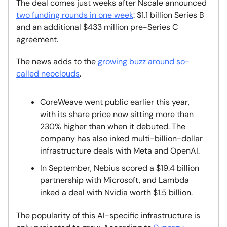
The deal comes just weeks after Nscale announced
two funding rounds in one week
: $1.1 billion Series B
and an additional $433 million pre-Series C
agreement.
The news adds to the
growing buzz around so-
called neoclouds
.
CoreWeave went public earlier this year,
with its share price now sitting more than
230% higher than when it debuted. The
company has also inked multi-billion-dollar
infrastructure deals with Meta and OpenAI.
In September, Nebius scored a $19.4 billion
partnership with Microsoft, and Lambda
inked a deal with Nvidia worth $1.5 billion.
The popularity of this AI-specific infrastructure is