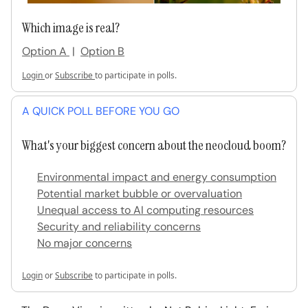
Which image is real?
Option A
|
Option B
Login
or
Subscribe
to participate in polls.
A QUICK POLL BEFORE YOU GO
What's your biggest concern about the neocloud boom?
Environmental impact and energy consumption
Potential market bubble or overvaluation
Unequal access to AI computing resources
Security and reliability concerns
No major concerns
Login
or
Subscribe
to participate in polls.