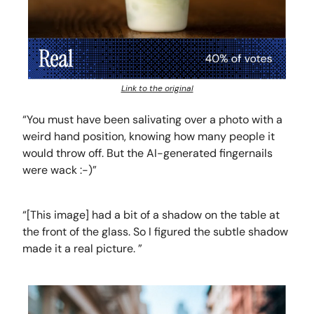
Link to the original
“You must have been salivating over a photo with a
weird hand position, knowing how many people it
would throw off. But the AI-generated fingernails
were wack :-)”
“[This image] had a bit of a shadow on the table at
the front of the glass. So I figured the subtle shadow
made it a real picture. ”