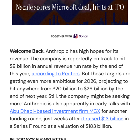
Welcome Back.
Anthropic has high hopes for its
revenue. The company is reportedly on track to hit
$9 billion in annual revenue run rate by the end of
this year,
according to Reuters
. But those targets are
getting even more ambitious for 2026, projecting to
hit anywhere from $20 billion to $26 billion by the
end of next year. Still, the company might be seeking
more: Anthropic is also apparently in early talks with
Abu Dhabi-based investment firm MGX
for another
funding round, just weeks after
it raised $13 billion
in
a Series F round at a valuation of $183 billion.
IN TODAY’S NEWSLETTER