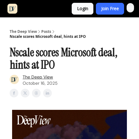
Login
Join Free
The Deep View
Posts
Nscale scores Microsoft deal, hints at IPO
Nscale scores Microsoft deal,
hints at IPO
The Deep View
October 16, 2025