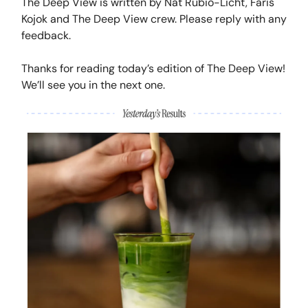
The Deep View is written by Nat Rubio-Licht, Faris
Kojok and The Deep View crew. Please reply with any
feedback.
Thanks for reading today’s edition of The Deep View!
We’ll see you in the next one.