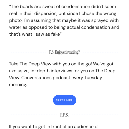
“The beads are sweat of condensation didn’t seem
real in their dispersion, but since I chose the wrong
photo, I’m assuming that maybe it was sprayed with
water as opposed to being actual condensation and
that’s what I saw as fake”
Take The Deep View with you on the go! We’ve got
exclusive, in-depth interviews for you on The Deep
View: Conversations podcast every Tuesday
morning.
SUBSCRIBE
If you want to get in front of an audience of