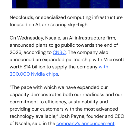
Neoclouds, or specialized computing infrastructure
focused on AI, are soaring sky-high.
On Wednesday, Nscale, an AI infrastructure firm,
announced plans to go public towards the end of
2026, according to
CNBC
. The company also
announced an expanded partnership with Microsoft
worth $14 billion to supply the company
with
200,000 Nvidia chips
.
“The pace with which we have expanded our
capacity demonstrates both our readiness and our
commitment to efficiency, sustainability and
providing our customers with the most advanced
technology available,” Josh Payne, founder and CEO
of Nscale, said in the
company’s announcement
.