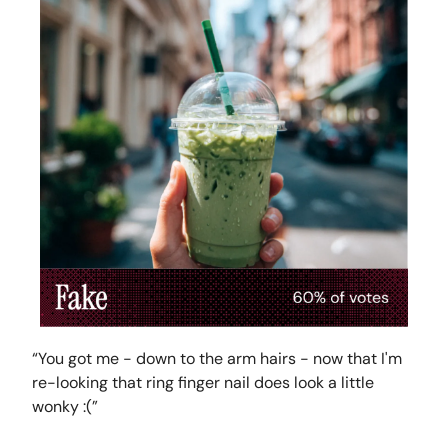
“You got me - down to the arm hairs - now that I'm
re-looking that ring finger nail does look a little
wonky :(”