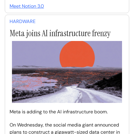
Meet Notion 3.0
HARDWARE
Meta joins AI infrastructure frenzy
Meta is adding to the AI infrastructure boom.
On Wednesday, the social media giant announced
plans to construct a gigawatt-sized data center in