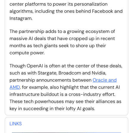
center platforms to power its personalization
algorithms, including the ones behind Facebook and
Instagram.
The partnership adds to a growing ecosystem of
massive AI deals that have cropped up in recent
months as tech giants seek to shore up their
compute power.
Though OpenAI is often at the center of these deals,
such as with Stargate, Broadcom and Nvidia,
partnership announcements between
Oracle and
AMD
. for example, also highlight that the current AI
infrastructure buildout is a cross-industry effort.
These tech powerhouses may see their alliances as
key in succeeding in their lofty AI goals.
LINKS