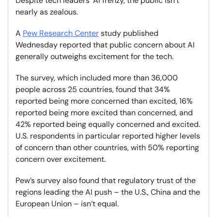
Despite tech leaders' AI frenzy, the public isn’t
nearly as zealous.
A
Pew Research Center
study published
Wednesday reported that public concern about AI
generally outweighs excitement for the tech.
The survey, which included more than 36,000
people across 25 countries, found that 34%
reported being more concerned than excited, 16%
reported being more excited than concerned, and
42% reported being equally concerned and excited.
U.S. respondents in particular reported higher levels
of concern than other countries, with 50% reporting
concern over excitement.
Pew’s survey also found that regulatory trust of the
regions leading the AI push – the U.S., China and the
European Union – isn’t equal.