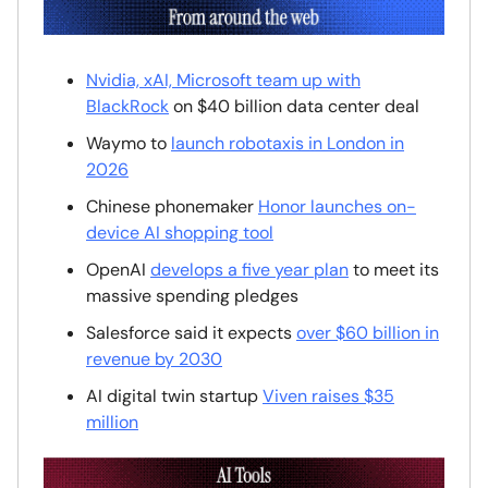
Nvidia, xAI, Microsoft team up with
BlackRock
on $40 billion data center deal
Waymo to
launch robotaxis in London in
2026
Chinese phonemaker
Honor launches on-
device AI shopping tool
OpenAI
develops a five year plan
to meet its
massive spending pledges
Salesforce said it expects
over $60 billion in
revenue by 2030
AI digital twin startup
Viven raises $35
million