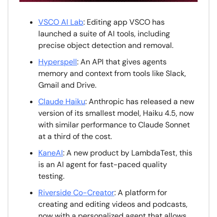
VSCO AI Lab
: Editing app VSCO has
launched a suite of AI tools, including
precise object detection and removal.
Hyperspell
: An API that gives agents
memory and context from tools like Slack,
Gmail and Drive.
Claude Haiku
: Anthropic has released a new
version of its smallest model, Haiku 4.5, now
with similar performance to Claude Sonnet
at a third of the cost.
KaneAI
: A new product by LambdaTest, this
is an AI agent for fast-paced quality
testing.
Riverside Co-Creator
: A platform for
creating and editing videos and podcasts,
now with a personalized agent that allows