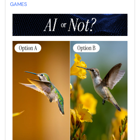
GAMES