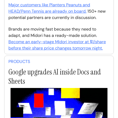
Major customers like Planters Peanuts and
HEAD/Penn Tennis are already on board.
150+ new
potential partners are currently in discussion.
Brands are moving fast because they need to
adapt, and Midori has a ready-made solution.
Become an early-stage Midori investor at $1/share
before their share price changes tomorrow night.
PRODUCTS
Google upgrades AI inside Docs and
Sheets