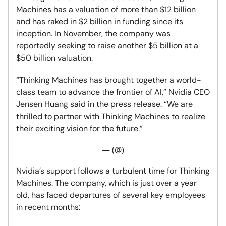
Machines has a valuation of more than $12 billion
and has raked in $2 billion in funding since its
inception. In November, the company was
reportedly seeking to raise another $5 billion at a
$50 billion valuation.
“Thinking Machines has brought together a world-
class team to advance the frontier of AI,” Nvidia CEO
Jensen Huang said in the press release. “We are
thrilled to partner with Thinking Machines to realize
their exciting vision for the future.”
— (@)
Nvidia’s support follows a turbulent time for Thinking
Machines. The company, which is just over a year
old, has faced departures of several key employees
in recent months: