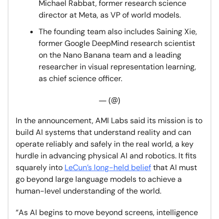
Michael Rabbat, former research science
director at Meta, as VP of world models.
The founding team also includes Saining Xie,
former Google DeepMind research scientist
on the Nano Banana team and a leading
researcher in visual representation learning,
as chief science officer.
— (@)
In the announcement, AMI Labs said its mission is to
build AI systems that understand reality and can
operate reliably and safely in the real world, a key
hurdle in advancing physical AI and robotics. It fits
squarely into
LeCun’s long-held belief
that AI must
go beyond large language models to achieve a
human-level understanding of the world.
“As AI begins to move beyond screens, intelligence