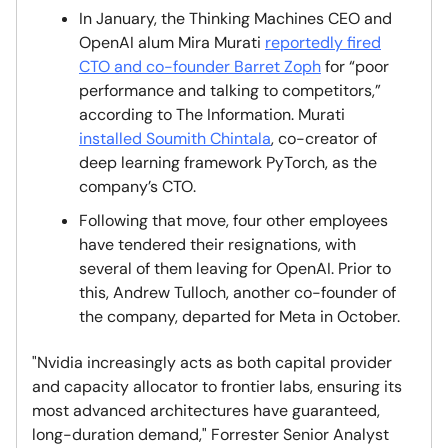
In January, the Thinking Machines CEO and
OpenAI alum Mira Murati
reportedly fired
CTO and co-founder Barret Zoph
for “poor
performance and talking to competitors,”
according to The Information. Murati
installed Soumith Chintala
, co-creator of
deep learning framework PyTorch, as the
company’s CTO.
Following that move, four other employees
have tendered their resignations, with
several of them leaving for OpenAI. Prior to
this, Andrew Tulloch, another co-founder of
the company, departed for Meta in October.
"Nvidia increasingly acts as both capital provider
and capacity allocator to frontier labs, ensuring its
most advanced architectures have guaranteed,
long-duration demand," Forrester Senior Analyst