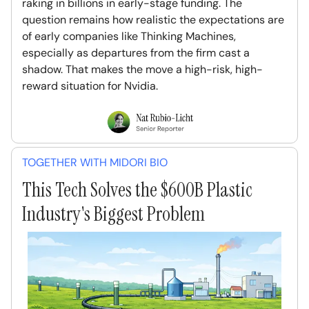
raking in billions in early-stage funding. The
question remains how realistic the expectations are
of early companies like Thinking Machines,
especially as departures from the firm cast a
shadow. That makes the move a high-risk, high-
reward situation for Nvidia.
TOGETHER WITH MIDORI BIO
This Tech Solves the $600B Plastic
Industry's Biggest Problem