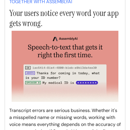
TOGETHER WITH ASSEMBLYAI
Your users notice every word your app
gets wrong.
Transcript errors are serious business. Whether it's
a misspelled name or missing words, working with
voice means everything depends on the accuracy of