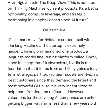
Alvin Nguyen told The Deep View. "This is not a bet
on Thinking Machines’ current products. It’s a bet on
optionality, compute leverage, and strategic
positioning in a capital‑constrained AI future."
It’s a smart move for Nvidia to embed itself with
Thinking Machines. The startup is extremely
nascent, having only launched one product, a
language model fine-tuning platform called Tinker,
since its inception. If it skyrockets, Nvidia is the
foundation that it leaps from and likely gains a long-
term strategic partner. Frontier models are Nvidia's
best customers since they demand the latest and
most powerful GPUs, so it is very incentivized to
help more frontier labs to flourish. However,
valuations for these young AI companies are only
getting bigger, with firms less than a few years old