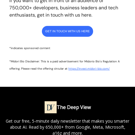
If you want to get in front of an audience of
750,000+ developers, business leaders and tech
enthusiasts, get in touch with us here.
GET IN TOUCH WITH US HERE
*indicates sponsored content
*Midori Bio Disclaimer: This is a paid advertisement for Midorio Bio's Regulation A
offering. Please read the offering circular at
https://invest.midori-bio.com/
The Deep View
Get our free, 5-minute daily newsletter that makes you smarter
about AI. Read by 650,000+ from Google, Meta, Microsoft,
a16z and more.