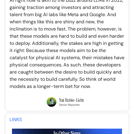
AI right now is akin to the buzz around LLMs in 2022,
gaining traction among investors and attracting
talent from big AI labs like Meta and Google. And
when things like this are shiny and new, the
inclination is to move fast. The problem, however, is
that these models are hard to build and even harder
to deploy. Additionally, the stakes are high in getting
it right: Because these models aim to be the
catalyst for physical AI systems, their mistakes have
physical consequences. As such, these developers
are caught between the desire to build quickly and
the necessity to build carefully. So think of world
models as a longer-term bet for now.
LINKS