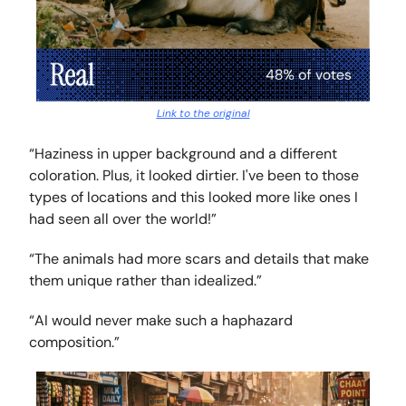
Link to the original
“Haziness in upper background and a different
coloration. Plus, it looked dirtier. I've been to those
types of locations and this looked more like ones I
had seen all over the world!”
“The animals had more scars and details that make
them unique rather than idealized.”
“AI would never make such a haphazard
composition.”