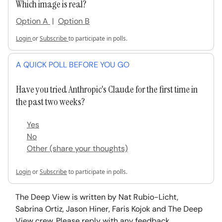
Which image is real?
Option A
|
Option B
Login
or
Subscribe
to participate in polls.
A QUICK POLL BEFORE YOU GO
Have you tried Anthropic's Claude for the first time in
the past two weeks?
Yes
No
Other (share your thoughts)
Login
or
Subscribe
to participate in polls.
The Deep View is written by Nat Rubio-Licht,
Sabrina Ortiz, Jason Hiner, Faris Kojok and The Deep
View crew. Please reply with any feedback.