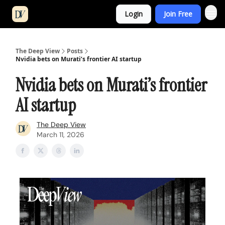
Login
Join Free
The Deep View
Posts
Nvidia bets on Murati’s frontier AI startup
Nvidia bets on Murati’s frontier
AI startup
The Deep View
March 11, 2026