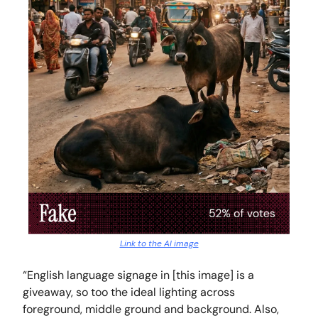
Link to the AI image
“English language signage in [this image] is a
giveaway, so too the ideal lighting across
foreground, middle ground and background. Also,