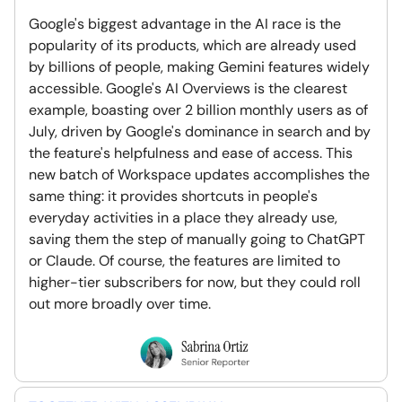
Google's biggest advantage in the AI race is the
popularity of its products, which are already used
by billions of people, making Gemini features widely
accessible. Google's AI Overviews is the clearest
example, boasting over 2 billion monthly users as of
July, driven by Google's dominance in search and by
the feature's helpfulness and ease of access. This
new batch of Workspace updates accomplishes the
same thing: it provides shortcuts in people's
everyday activities in a place they already use,
saving them the step of manually going to ChatGPT
or Claude. Of course, the features are limited to
higher-tier subscribers for now, but they could roll
out more broadly over time.