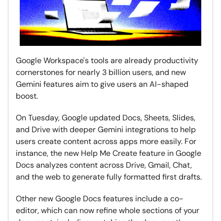
Google Workspace's tools are already productivity
cornerstones for nearly 3 billion users, and new
Gemini features aim to give users an AI-shaped
boost.
On Tuesday, Google updated Docs, Sheets, Slides,
and Drive with deeper Gemini integrations to help
users create content across apps more easily. For
instance, the new Help Me Create feature in Google
Docs analyzes content across Drive, Gmail, Chat,
and the web to generate fully formatted first drafts.
Other new Google Docs features include a co-
editor, which can now refine whole sections of your