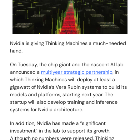
Nvidia is giving Thinking Machines a much-needed
hand.
On Tuesday, the chip giant and the nascent AI lab
announced a
multiyear strategic partnership
, in
which Thinking Machines will deploy at least a
gigawatt of Nvidia’s Vera Rubin systems to build its
models and platforms, starting next year. The
startup will also develop training and inference
systems for Nvidia architecture.
In addition, Nvidia has made a “significant
investment” in the lab to support its growth.
Although no numbers were released, Thinking