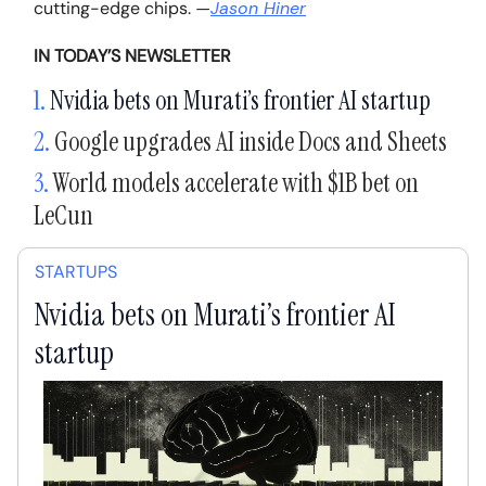
cutting-edge chips.
—
Jason Hiner
IN TODAY’S NEWSLETTER
1.
Nvidia bets on Murati’s frontier AI startup
2.
Google upgrades AI inside Docs and Sheets
3.
World models accelerate with $1B bet on
LeCun
STARTUPS
Nvidia bets on Murati’s frontier AI
startup