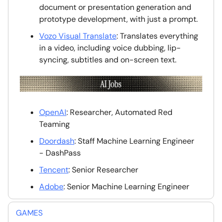
document or presentation generation and
prototype development, with just a prompt.
Vozo Visual Translate
: Translates everything
in a video, including voice dubbing, lip-
syncing, subtitles and on-screen text.
OpenAI
: Researcher, Automated Red
Teaming
Doordash
: Staff Machine Learning Engineer
- DashPass
Tencent
: Senior Researcher
Adobe
: Senior Machine Learning Engineer
GAMES