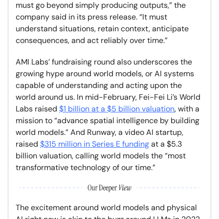
must go beyond simply producing outputs,” the
company said in its press release. “It must
understand situations, retain context, anticipate
consequences, and act reliably over time.”
AMI Labs’ fundraising round also underscores the
growing hype around world models, or AI systems
capable of understanding and acting upon the
world around us. In mid-February, Fei-Fei Li’s World
Labs raised
$1 billion at a $5 billion valuation
, with a
mission to “advance spatial intelligence by building
world models.” And Runway, a video AI startup,
raised
$315 million in Series E funding
at a $5.3
billion valuation, calling world models the “most
transformative technology of our time.”
The excitement around world models and physical