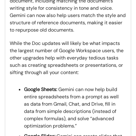
document, including matching the document’s
writing style for consistency in tone and voice.
Gemini can now also help users match the style and
structure of reference documents, making it easier
to repurpose old documents.
While the Doc updates will likely be what impacts
the largest number of Google Workspace users, the
other upgrades help with everyday tedious tasks
such as creating spreadsheets or presentations, or
sifting through all your content:
Google Sheets:
Gemini can now help build
entire spreadsheets from a prompt as well
as data from Gmail, Chat, and Drive, fill in
data from simple descriptions (instead of
complex formulas), and solve “advanced
optimization problems.”