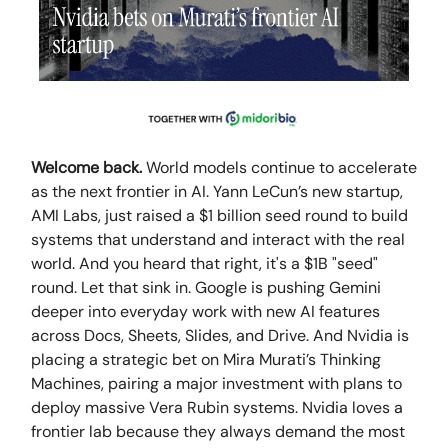
Welcome back.
World models continue to accelerate
as the next frontier in AI. Yann LeCun’s new startup,
AMI Labs, just raised a $1 billion seed round to build
systems that understand and interact with the real
world. And you heard that right, it's a $1B "seed"
round. Let that sink in. Google is pushing Gemini
deeper into everyday work with new AI features
across Docs, Sheets, Slides, and Drive. And Nvidia is
placing a strategic bet on Mira Murati’s Thinking
Machines, pairing a major investment with plans to
deploy massive Vera Rubin systems. Nvidia loves a
frontier lab because they always demand the most