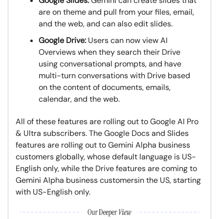
Google Slides:
Gemini can create slides that
are on theme and pull from your files, email,
and the web, and can also edit slides.
Google Drive:
Users can now view AI
Overviews when they search their Drive
using conversational prompts, and have
multi-turn conversations with Drive based
on the content of documents, emails,
calendar, and the web.
All of these features are rolling out to Google AI Pro
& Ultra subscribers. The Google Docs and Slides
features are rolling out to Gemini Alpha business
customers globally, whose default language is US-
English only, while the Drive features are coming to
Gemini Alpha business customersin the US, starting
with US-English only.