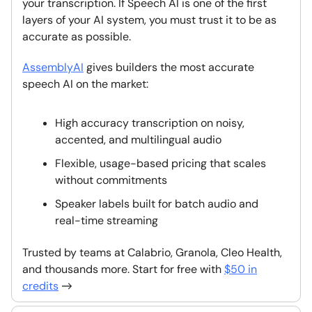
your transcription. If Speech AI is one of the first
layers of your AI system, you must trust it to be as
accurate as possible.
AssemblyAI
gives builders the most accurate
speech AI on the market:
High accuracy transcription on noisy,
accented, and multilingual audio
Flexible, usage-based pricing that scales
without commitments
Speaker labels built for batch audio and
real-time streaming
Trusted by teams at Calabrio, Granola, Cleo Health,
and thousands more. Start for free with
$50 in
credits
→