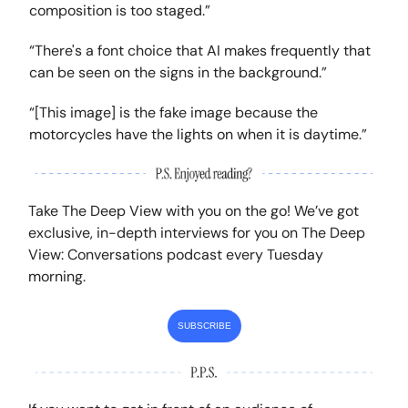
composition is too staged.”
“There's a font choice that AI makes frequently that
can be seen on the signs in the background.”
“[This image] is the fake image because the
motorcycles have the lights on when it is daytime.”
Take The Deep View with you on the go! We’ve got
exclusive, in-depth interviews for you on The Deep
View: Conversations podcast every Tuesday
morning.
SUBSCRIBE