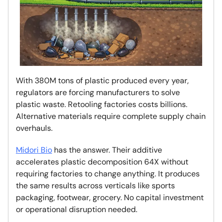
With 380M tons of plastic produced every year,
regulators are forcing manufacturers to solve
plastic waste. Retooling factories costs billions.
Alternative materials require complete supply chain
overhauls.
Midori Bio
has the answer. Their additive
accelerates plastic decomposition 64X without
requiring factories to change anything. It produces
the same results across verticals like sports
packaging, footwear, grocery. No capital investment
or operational disruption needed.