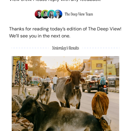
Thanks for reading today’s edition of The Deep View!
We’ll see you in the next one.