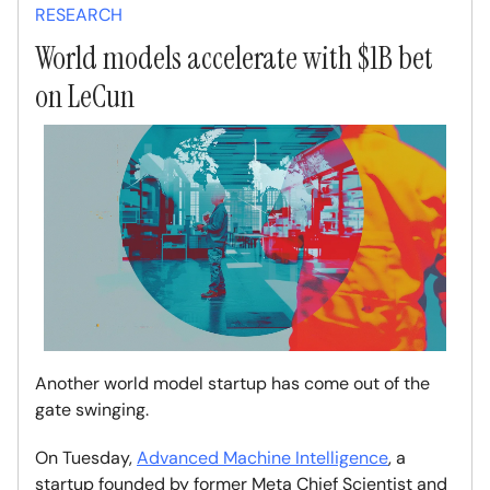
RESEARCH
World models accelerate with $1B bet
on LeCun
Another world model startup has come out of the
gate swinging.
On Tuesday,
Advanced Machine Intelligence
, a
startup founded by former Meta Chief Scientist and