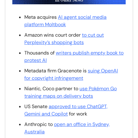
Meta acquires
AI agent social media
platform Moltbook
Amazon wins court order
to cut out
Perplexity’s shopping bots
Thousands of
writers publish empty book to
protest AI
Metadata firm Gracenote is
suing OpenAI
for copyright infringement
Niantic, Coco partner to
use Pokémon Go
training maps on delivery bots
US Senate
approved to use ChatGPT,
Gemini and Copilot
for work
Anthropic to
open an office in Sydney,
Australia