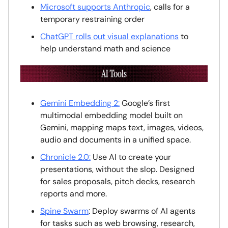
Microsoft supports Anthropic
, calls for a
temporary restraining order
ChatGPT rolls out visual explanations
to
help understand math and science
Gemini Embedding 2:
Google’s first
multimodal embedding model built on
Gemini, mapping maps text, images, videos,
audio and documents in a unified space.
Chronicle 2.0:
Use AI to create your
presentations, without the slop. Designed
for sales proposals, pitch decks, research
reports and more.
Spine Swarm
: Deploy swarms of AI agents
for tasks such as web browsing, research,