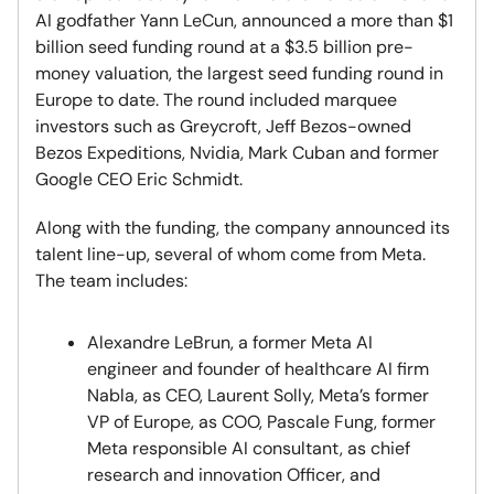
AI godfather Yann LeCun, announced a more than $1
billion seed funding round at a $3.5 billion pre-
money valuation, the largest seed funding round in
Europe to date. The round included marquee
investors such as Greycroft, Jeff Bezos-owned
Bezos Expeditions, Nvidia, Mark Cuban and former
Google CEO Eric Schmidt.
Along with the funding, the company announced its
talent line-up, several of whom come from Meta.
The team includes:
Alexandre LeBrun, a former Meta AI
engineer and founder of healthcare AI firm
Nabla, as CEO, Laurent Solly, Meta’s former
VP of Europe, as COO, Pascale Fung, former
Meta responsible AI consultant, as chief
research and innovation Officer, and