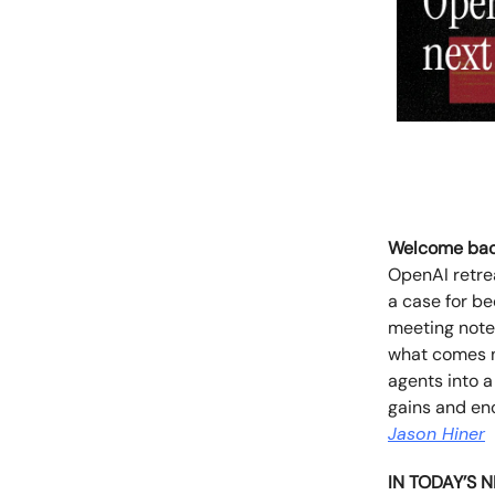
Welcome bac
OpenAI retre
a case for b
meeting notes
what comes n
agents into a
gains and eno
Jason Hiner
IN TODAY’S 