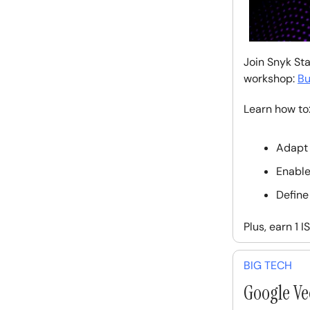
Join Snyk Sta
workshop:
Bu
Learn how to
Adapt 
Enable
Define
Plus, earn 1 
BIG TECH
Google Ve