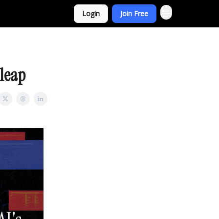
Login
Join Free
 leap