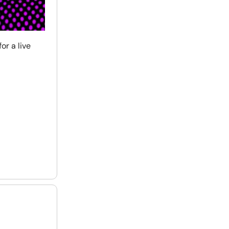
or a live