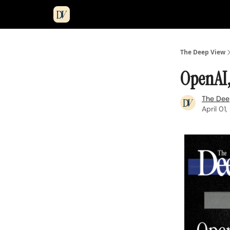
The Deep View
OpenAI,
The Dee
April 01