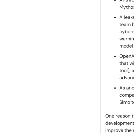
Mythos
A leak
team b
cybers
warnin
model 
OpenAI
that w
tool),
advanc
As ano
comp
Simo t
One reason t
development 
improve the