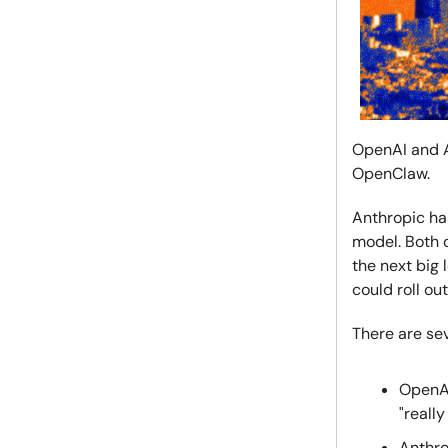
OpenAI and A
OpenClaw.
Anthropic has
model. Both 
the next big 
could roll o
There are sev
OpenA
"reall
Anthro