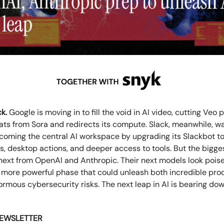
k.
Google is moving in to fill the void in AI video, cutting Veo 
ats from Sora and redirects its compute. Slack, meanwhile, w
ecoming the central AI workspace by upgrading its Slackbot t
, desktop actions, and deeper access to tools. But the bigges
ext from OpenAI and Anthropic. Their next models look pois
 more powerful phase that could unleash both incredible prod
rmous cybersecurity risks. The next leap in AI is bearing do
NEWSLETTER