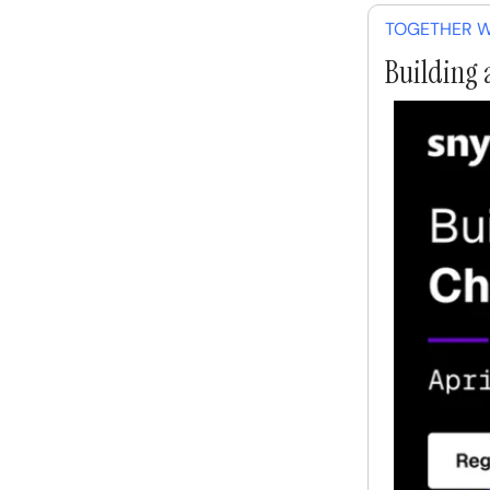
TOGETHER W
Building 