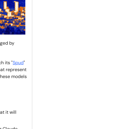
nged by
h its "
Spud
"
hat represent
 these models
 it will
g Claude