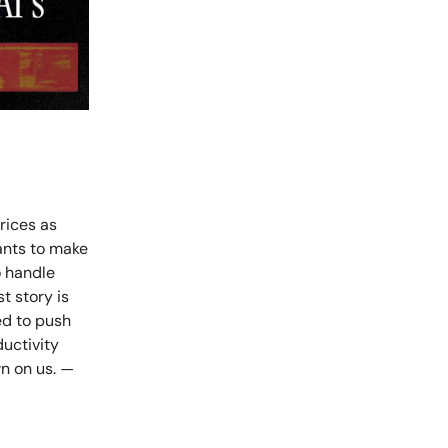
prices as
ants to make
o handle
t story is
ed to push
uctivity
wn on us.
—