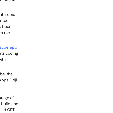
nthropic
ented
as been
to the
superapp
"
its coding
with
be, the
pps Fidji
stage of
 build and
sed GPT-