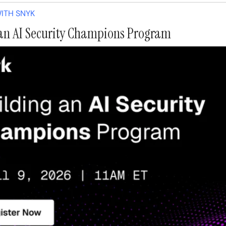
ITH SNYK
an AI Security Champions Program