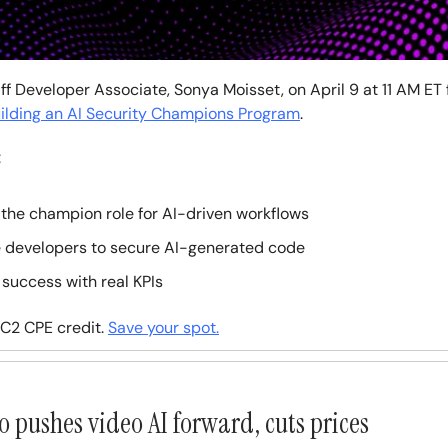
ff Developer Associate, Sonya Moisset, on April 9 at 11 AM ET f
ilding an AI Security Champions Program
.
:
the champion role for AI-driven workflows
 developers to secure AI-generated code
 success with real KPIs
ISC2 CPE credit.
Save your spot.
o pushes video AI forward, cuts prices