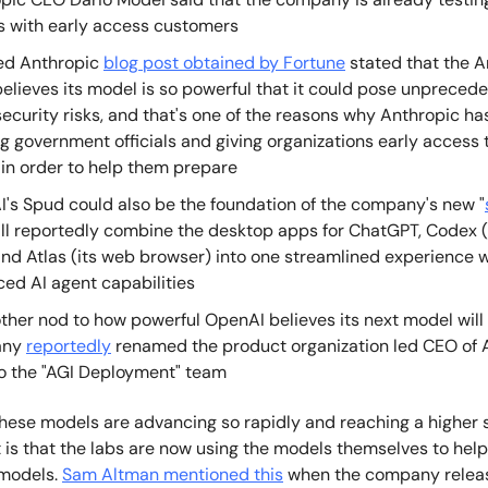
 with early access customers
ed Anthropic
blog post obtained by Fortune
stated that the A
elieves its model is so powerful that it could pose unpreced
ecurity risks, and that's one of the reasons why Anthropic h
g government officials and giving organizations early access 
in order to help them prepare
's Spud could also be the foundation of the company's new "
ill reportedly combine the desktop apps for ChatGPT, Codex (
 and Atlas (its web browser) into one streamlined experience 
ed AI agent capabilities
ther nod to how powerful OpenAI believes its next model will 
any
reportedly
renamed the product organization led CEO of A
o the "AGI Deployment" team
hese models are advancing so rapidly and reaching a higher 
is that the labs are now using the models themselves to help
 models.
Sam Altman mentioned this
when the company relea