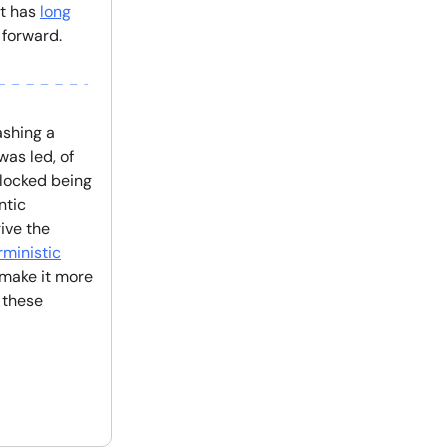
it has
long
 forward.
ashing a
as led, of
locked being
ntic
ive the
ministic
 make it more
 these