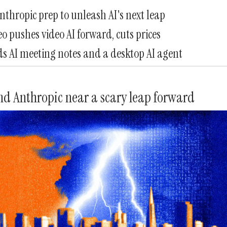
thropic prep to unleash AI's next leap
o pushes video AI forward, cuts prices
s AI meeting notes and a desktop AI agent
d Anthropic near a scary leap forward