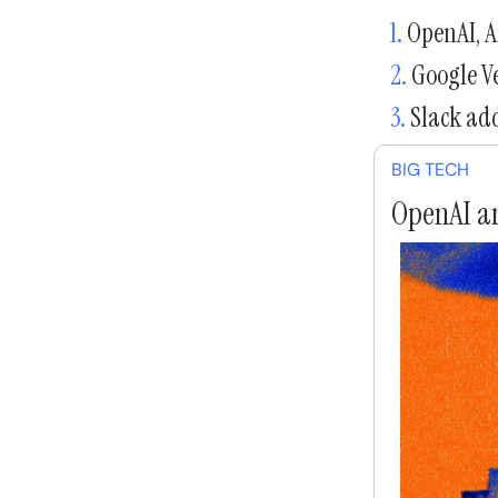
1.
OpenAI, An
2.
Google Ve
3.
Slack add
BIG TECH
OpenAI an