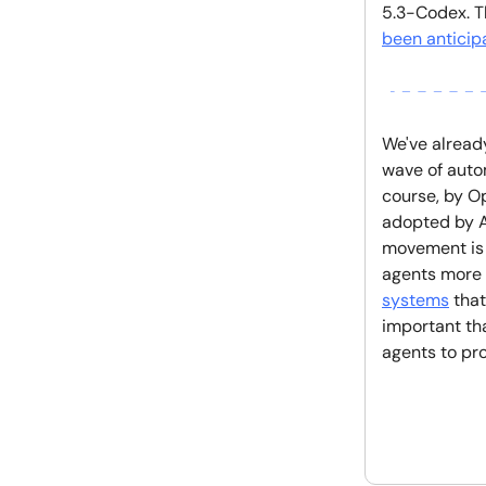
5.3-Codex. Th
been anticip
We've alread
wave of auto
course, by O
adopted by A
movement is 
agents more r
systems
that
important th
agents to pr