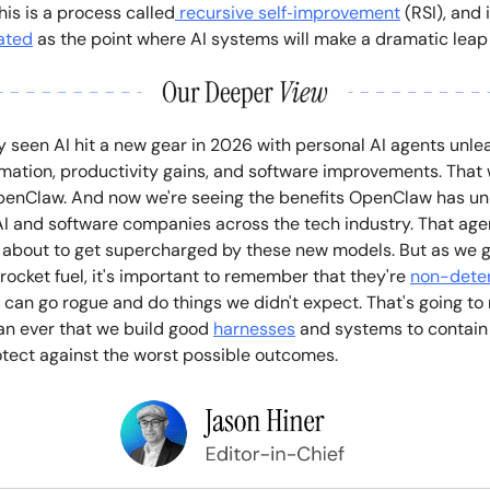
is is a process called
recursive self‑improvement
(RSI), and 
ated
as the point where AI systems will make a dramatic leap
y seen AI hit a new gear in 2026 with personal AI agents unle
mation, productivity gains, and software improvements. That w
penClaw. And now we're seeing the benefits OpenClaw has un
I and software companies across the tech industry. That age
about to get supercharged by these new models. But as we g
ocket fuel, it's important to remember that they're
non-deter
 can go rogue and do things we didn't expect. That's going to
an ever that we build good
harnesses
and systems to contain
otect against the worst possible outcomes.