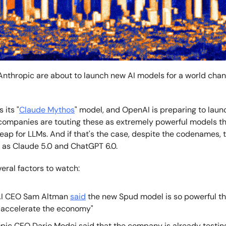
nthropic are about to launch new AI models for a world cha
 its "
Claude Mythos
" model, and OpenAI is preparing to launc
companies are touting these as extremely powerful models t
leap for LLMs. And if that's the case, despite the codenames,
ut as Claude 5.0 and ChatGPT 6.0.
eral factors to watch:
I CEO Sam Altman
said
the new Spud model is so powerful that
y accelerate the economy"
pic CEO Dario Modei said that the company is already testin