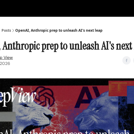
Posts
OpenAI, Anthropic prep to unleash AI's next leap
 Anthropic prep to unleash AI's next
p View
, 2026