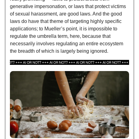
generative impersonation, or laws that protect victims
of sexual harassment, are good laws. And the good
laws do have that theme of targeting highly specific
applications; to Mueller’s point, it is impossible to
regulate the umbrella term, here, because that
necessarily involves regulating an entire ecosystem
the breadth of which is largely being ignored.