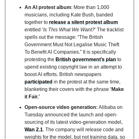
An AI protest album
: More than 1,000
musicians, including Kate Bush, banded
together to
release a silent protest album
entitled ‘
Is This What We Want?
’ The tracklist
spells out the message: “The British
Government Must Not Legalise Music Theft
To Benefit AI Companies.” It is specifically
protesting the
British government’s plan
to
upend existing copyright law in an attempt to
boost AI efforts. British newspapers
participated
in the protest at the same time,
blanketing their covers with the phrase
‘Make
it Fair.’
Open-source video generation:
Alibaba on
Tuesday announced the launch and open-
sourcing of its latest video-generation model,
Wan 2.1
. The company will release code and
weights for the model, but not training data, so