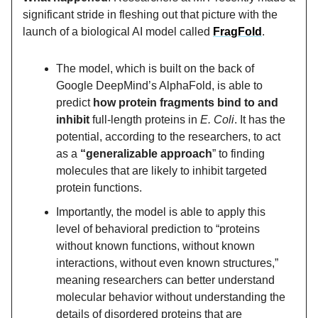
significant stride in fleshing out that picture with the
launch of a biological AI model called
FragFold
.
The model, which is built on the back of
Google DeepMind’s AlphaFold, is able to
predict
how protein fragments bind to and
inhibit
full-length proteins in
E. Coli
. It has the
potential, according to the researchers, to act
as a
“generalizable approach
” to finding
molecules that are likely to inhibit targeted
protein functions.
Importantly, the model is able to apply this
level of behavioral prediction to “proteins
without known functions, without known
interactions, without even known structures,”
meaning researchers can better understand
molecular behavior without understanding the
details of disordered proteins that are