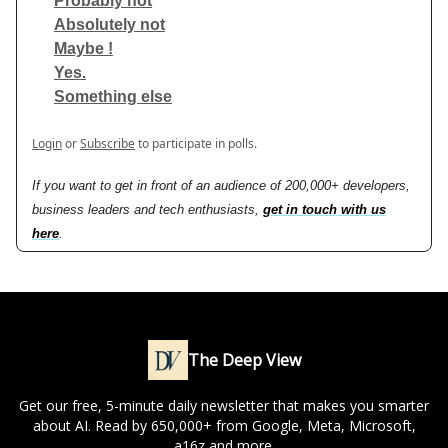
Probably not
Absolutely not
Maybe !
Yes.
Something else
Login
or
Subscribe
to participate in polls.
If you want to get in front of an audience of 200,000+ developers,
business leaders and tech enthusiasts,
get in touch with us
here
.
The Deep View
Get our free, 5-minute daily newsletter that makes you smarter
about AI. Read by 650,000+ from Google, Meta, Microsoft,
a16z and more.