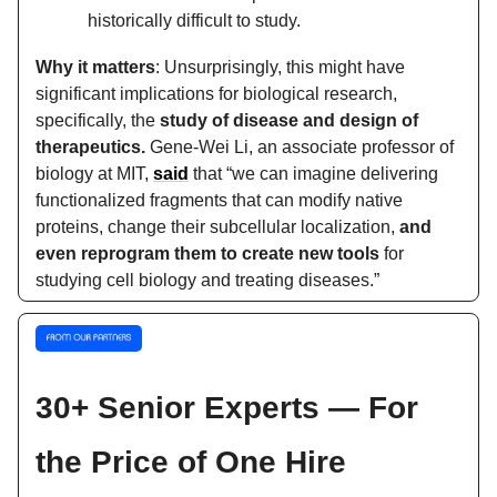
historically difficult to study.
Why it matters
: Unsurprisingly, this might have
significant implications for biological research,
specifically, the
study of disease and design of
therapeutics.
Gene-Wei Li, an associate professor of
biology at MIT,
said
that “we can imagine delivering
functionalized fragments that can modify native
proteins, change their subcellular localization,
and
even reprogram them to create new tools
for
studying cell biology and treating diseases.”
30+ Senior Experts — For
the Price of One Hire