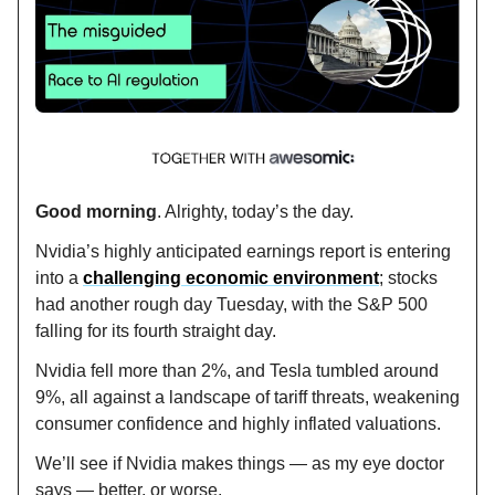
Good morning
. Alrighty, today’s the day.
Nvidia’s highly anticipated earnings report is entering
into a
challenging economic environment
; stocks
had another rough day Tuesday, with the S&P 500
falling for its fourth straight day.
Nvidia fell more than 2%, and Tesla tumbled around
9%, all against a landscape of tariff threats, weakening
consumer confidence and highly inflated valuations.
We’ll see if Nvidia makes things — as my eye doctor
says — better, or worse.