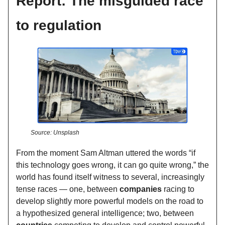
Report: The misguided race
to regulation
Source: Unsplash
From the moment Sam Altman uttered the words “if
this technology goes wrong, it can go quite wrong,” the
world has found itself witness to several, increasingly
tense races — one, between
companies
racing to
develop slightly more powerful models on the road to
a hypothesized general intelligence; two, between