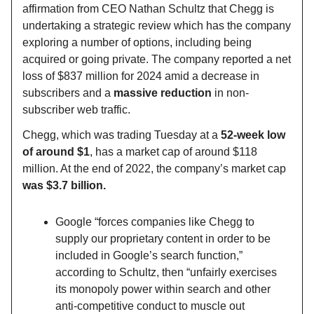
affirmation from CEO Nathan Schultz that Chegg is
undertaking a strategic review which has the company
exploring a number of options, including being
acquired or going private. The company reported a net
loss of $837 million for 2024 amid a decrease in
subscribers and a
massive reduction
in non-
subscriber web traffic.
Chegg, which was trading Tuesday at a
52-week low
of around $1
, has a market cap of around $118
million. At the end of 2022, the company’s market cap
was $3.7 billion.
Google “forces companies like Chegg to
supply our proprietary content in order to be
included in Google’s search function,”
according to Schultz, then “unfairly exercises
its monopoly power within search and other
anti-competitive conduct to muscle out