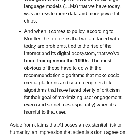
language models (LLMs) that we have today,
was access to more data and more powerful
chips.
And when it comes to policy, according to
Mueller, the problems that we are faced with
today are problems, tied to the rise of the
internet and its digital ecosystem, that we’ve
been facing since the 1990s
. The most
obvious of these have to do with the
recommendation algorithms that make social
media platforms and search engines tick,
algorithms that have faced plenty of criticism
for their goal of maximizing user engagement,
even (and sometimes especially) when it’s
harmful to that user.
Aside from claims that AI poses an existential risk to
humanity, an impression that scientists don’t agree on,