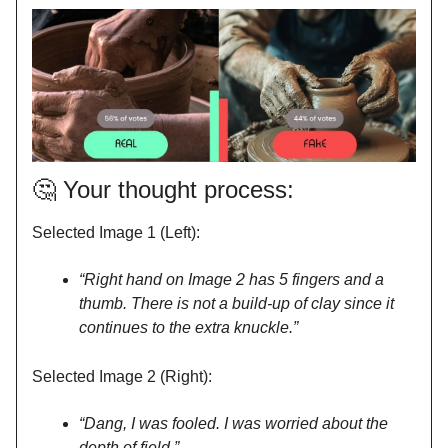
🤔
Your thought process:
Selected Image 1 (Left):
“Right hand on Image 2 has 5 fingers and a
thumb. There is not a build-up of clay since it
continues to the extra knuckle.”
Selected Image 2 (Right):
“Dang, I was fooled. I was worried about the
depth of field.”