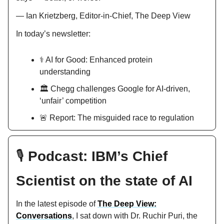
— Ian Krietzberg, Editor-in-Chief, The Deep View
In today’s newsletter:
⚕️ AI for Good: Enhanced protein
understanding
🏛️ Chegg challenges Google for AI-driven,
‘unfair’ competition
🚨 Report: The misguided race to regulation
🎙️
Podcast: IBM’s Chief
Scientist on the state of AI
In the latest episode of
The Deep View:
Conversations
, I sat down with Dr. Ruchir Puri, the