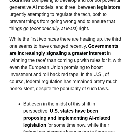
countries
competing to develop and control powerful
generative AI models; and three, between
legislators
urgently attempting to regulate the tech, both to
prevent things from going wrong and to ensure that
things go (
economically, at least
) right.
While the first two races there are heating up, the third
one seems to have changed recently.
Governments
are increasingly signaling a greater interest
in
‘winning the race’ than coming up with rules for it, with
even the European Union promising to boost
investment and roll back red tape. In the U.S., of
course, federal regulation has remained pretty much
nonexistent, despite the popularity of such laws.
But even in the midst of this shift in
perspective,
U.S. states have been
proposing and implementing AI-related
legislation
for some time now, while their