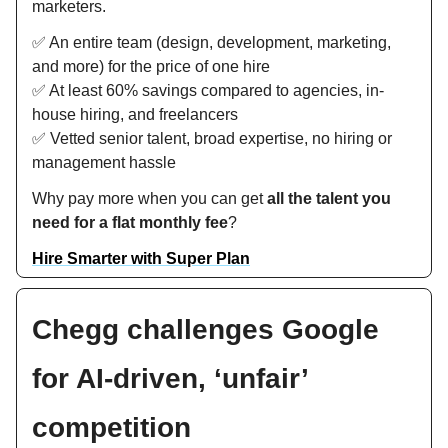
marketers.
✅ An entire team (design, development, marketing,
and more) for the price of one hire
✅ At least 60% savings compared to agencies, in-
house hiring, and freelancers
✅ Vetted senior talent, broad expertise, no hiring or
management hassle
Why pay more when you can get
all the talent you
need for a flat monthly fee
?
Hire Smarter with Super Plan
Chegg challenges Google
for AI-driven, ‘unfair’
competition