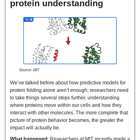
protein understanding
Source: MIT
We’ve talked before about how predictive models for
protein folding alone aren’t enough; researchers need
to take things several steps further, understanding
where proteins move within our cells and how they
interact with other molecules. The more complete that
picture of protein behavior becomes, the greater the
impact will actually be.
What happened
: Researchers at MIT recently made a