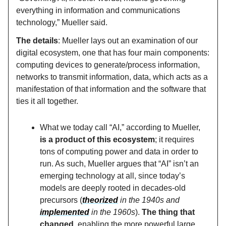
everything in information and communications
technology,” Mueller said.
The details
: Mueller lays out an examination of our
digital ecosystem, one that has four main components:
computing devices to generate/process information,
networks to transmit information, data, which acts as a
manifestation of that information and the software that
ties it all together.
What we today call “AI,” according to Mueller,
is a product of this ecosystem
; it requires
tons of computing power and data in order to
run. As such, Mueller argues that “AI” isn’t an
emerging technology at all, since today’s
models are deeply rooted in decades-old
precursors (
theorized
in the 1940s and
implemented
in the 1960s
).
The thing that
changed
, enabling the more powerful large