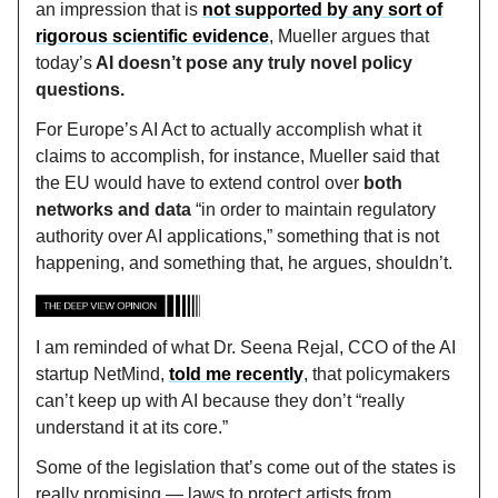
an impression that is
not supported by any sort of
rigorous scientific evidence
, Mueller argues that
today’s
AI doesn’t pose any truly novel policy
questions.
For Europe’s AI Act to actually accomplish what it
claims to accomplish, for instance, Mueller said that
the EU would have to extend control over
both
networks and data
“in order to maintain regulatory
authority over AI applications,” something that is not
happening, and something that, he argues, shouldn’t.
I am reminded of what Dr. Seena Rejal, CCO of the AI
startup NetMind,
told me recently
, that policymakers
can’t keep up with AI because they don’t “really
understand it at its core.”
Some of the legislation that’s come out of the states is
really promising — laws to protect artists from