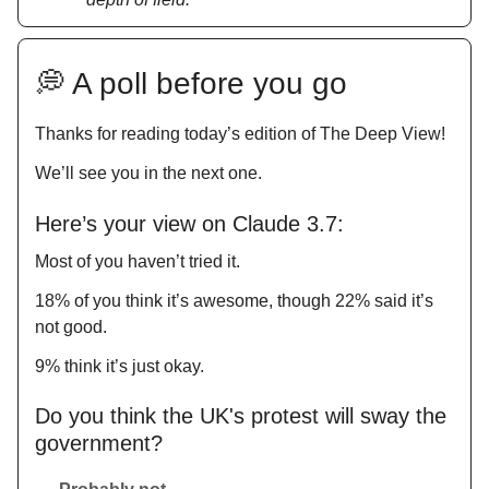
💭 A poll before you go
Thanks for reading today’s edition of The Deep View!
We’ll see you in the next one.
Here’s your view on Claude 3.7:
Most of you haven’t tried it.
18% of you think it’s awesome, though 22% said it’s
not good.
9% think it’s just okay.
Do you think the UK's protest will sway the
government?