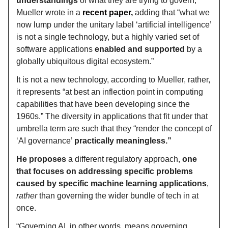
understandings
of what they are trying to govern,”
Mueller wrote in a
recent paper,
adding that “what we
now lump under the unitary label ‘artificial intelligence’
is not a single technology, but a highly varied set of
software applications
enabled and supported
by a
globally ubiquitous digital ecosystem.”
It is not a new technology, according to Mueller, rather,
it represents “at best an inflection point in computing
capabilities that have been developing since the
1960s.” The diversity in applications that fit under that
umbrella term are such that they “render the concept of
‘AI governance’
practically meaningless.”
He proposes
a different regulatory approach,
one
that focuses on addressing specific problems
caused by specific machine learning applications
,
rather
than governing the wider bundle of tech in at
once.
“Governing AI, in other words, means governing