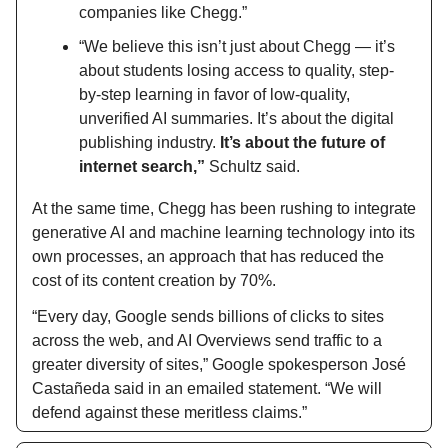
companies like Chegg.”
“We believe this isn’t just about Chegg — it’s
about students losing access to quality, step-
by-step learning in favor of low-quality,
unverified AI summaries. It’s about the digital
publishing industry.
It’s about the future of
internet search,”
Schultz said.
At the same time, Chegg has been rushing to integrate
generative AI and machine learning technology into its
own processes, an approach that has reduced the
cost of its content creation by 70%.
“Every day, Google sends billions of clicks to sites
across the web, and AI Overviews send traffic to a
greater diversity of sites,” Google spokesperson José
Castañeda said in an emailed statement. “We will
defend against these meritless claims.”