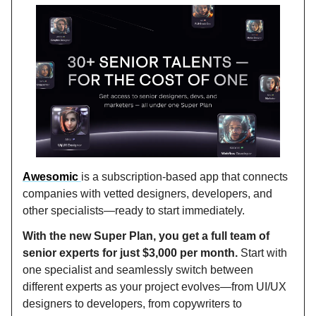
Awesomic
is a subscription-based app that connects
companies with vetted designers, developers, and
other specialists—ready to start immediately.
With the new Super Plan, you get a full team of
senior experts for just $3,000 per month.
Start with
one specialist and seamlessly switch between
different experts as your project evolves—from UI/UX
designers to developers, from copywriters to