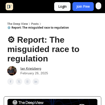
Login
Join Free
The Deep View
Posts
⚙️ Report: The misguided race to regulation
⚙️ Report: The
misguided race to
regulation
Ian Krietzberg
February 26, 2025