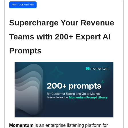
Supercharge Your Revenue
Teams with 200+ Expert AI
Prompts
Momentum
is an enterprise listening platform for