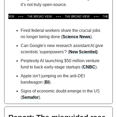
it’s not truly open-source.
Fired federal workers share the crucial jobs
no longer being done (
Science News
).
Can Google's new research assistant AI give
scientists 'superpowers'? (
New Scientist)
.
Perplexity AI launching $50 million venture
fund to back early-stage startups (
CNBC
).
Apple isn’t jumping on the anti-DEI
bandwagon (
BI
).
Signs of economic doubt emerge in the US
(
Semafor
).