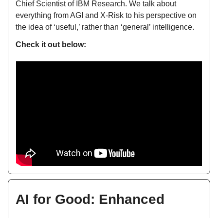
Chief Scientist of IBM Research. We talk about
everything from AGI and X-Risk to his perspective on
the idea of ‘useful,’ rather than ‘general’ intelligence.
Check it out below:
AI for Good: Enhanced