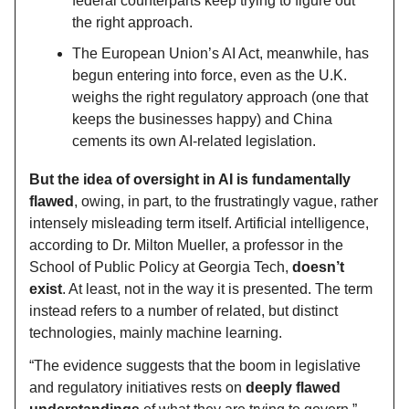
federal counterparts keep trying to figure out
the right approach.
The European Union’s AI Act, meanwhile, has
begun entering into force, even as the U.K.
weighs the right regulatory approach (one that
keeps the businesses happy) and China
cements its own AI-related legislation.
But the idea of oversight in AI is fundamentally
flawed
, owing, in part, to the frustratingly vague, rather
intensely misleading term itself. Artificial intelligence,
according to Dr. Milton Mueller, a professor in the
School of Public Policy at Georgia Tech,
doesn’t
exist
. At least, not in the way it is presented. The term
instead refers to a number of related, but distinct
technologies, mainly machine learning.
“The evidence suggests that the boom in legislative
and regulatory initiatives rests on
deeply flawed