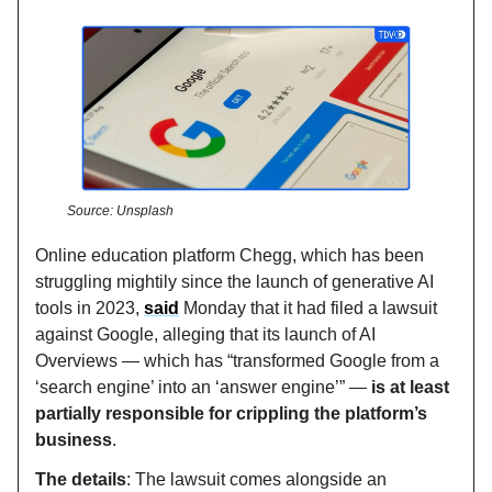
Source: Unsplash
Online education platform Chegg, which has been
struggling mightily since the launch of generative AI
tools in 2023,
said
Monday that it had filed a lawsuit
against Google, alleging that its launch of AI
Overviews — which has “transformed Google from a
‘search engine’ into an ‘answer engine’” —
is at least
partially responsible for crippling the platform’s
business
.
The details
: The lawsuit comes alongside an