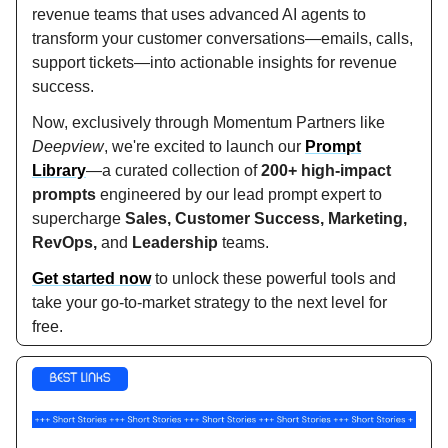
revenue teams that uses advanced AI agents to
transform your customer conversations—emails, calls,
support tickets—into actionable insights for revenue
success.
Now, exclusively through Momentum Partners like
Deepview
, we're excited to launch our
Prompt
Library
—a curated collection of
200+ high-impact
prompts
engineered by our lead prompt expert to
supercharge
Sales, Customer Success, Marketing,
RevOps,
and
Leadership
teams.
Get started now
to unlock these powerful tools and
take your go-to-market strategy to the next level for
free.