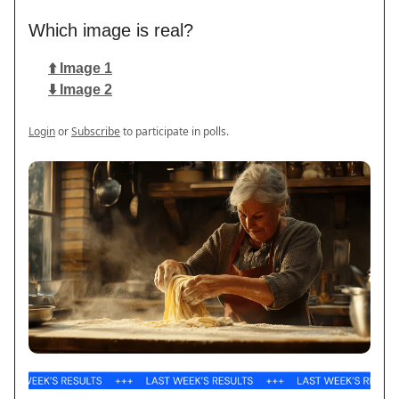
Which image is real?
⬆️ Image 1
⬇️ Image 2
Login
or
Subscribe
to participate in polls.