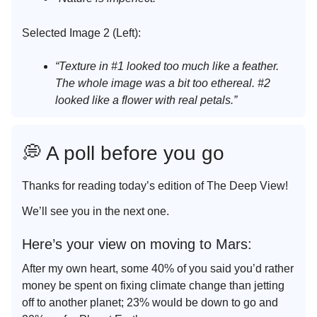
Selected Image 2 (Left):
“Texture in #1 looked too much like a feather.
The whole image was a bit too ethereal. #2
looked like a flower with real petals.”
💭 A poll before you go
Thanks for reading today’s edition of The Deep View!
We’ll see you in the next one.
Here’s your view on moving to Mars:
After my own heart, some 40% of you said you’d rather
money be spent on fixing climate change than jetting
off to another planet; 23% would be down to go and