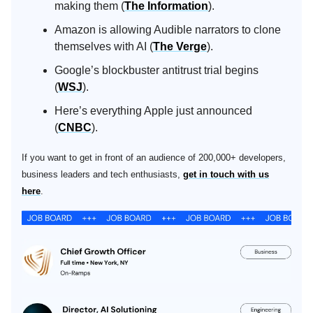
making them (
The Information
).
Amazon is allowing Audible narrators to clone
themselves with AI (
The Verge
).
Google’s blockbuster antitrust trial begins
(
WSJ
).
Here’s everything Apple just announced
(
CNBC
).
If you want to get in front of an audience of 200,000+ developers,
business leaders and tech enthusiasts,
get in touch with us
here
.