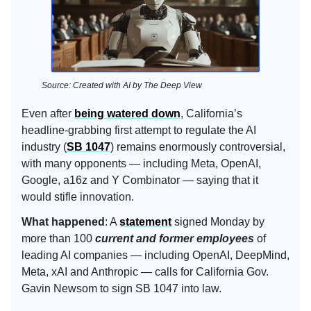
Source: Created with AI by The Deep View
Even after
being watered down
, California’s
headline-grabbing first attempt to regulate the AI
industry (
SB 1047
) remains enormously controversial,
with many opponents — including Meta, OpenAI,
Google, a16z and Y Combinator — saying that it
would stifle innovation.
What happened
: A
statement
signed Monday by
more than 100
current and former employees
of
leading AI companies — including OpenAI, DeepMind,
Meta, xAI and Anthropic — calls for California Gov.
Gavin Newsom to sign SB 1047 into law.