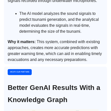
signals recorded through underwater microphones.
The AI model analyzes the sound signals to
predict tsunami generation, and the analytical
model evaluates the signals in real-time,
determining the size of the tsunami.
Why it matters:
This system, combined with existing
approaches, creates more accurate predictions with
greater warning time, which can aid in enabling timely
evacuations and any necessary preparations.
Better GenAI Results With a
Knowledge Graph