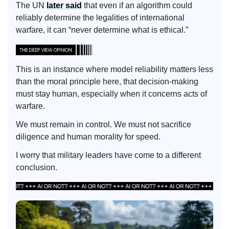
The UN
later said
that even if an algorithm could
reliably determine the legalities of international
warfare, it can “never determine what is ethical.”
This is an instance where model reliability matters less
than the moral principle here, that decision-making
must stay human, especially when it concerns acts of
warfare.
We must remain in control. We must not sacrifice
diligence and human morality for speed.
I worry that military leaders have come to a different
conclusion.