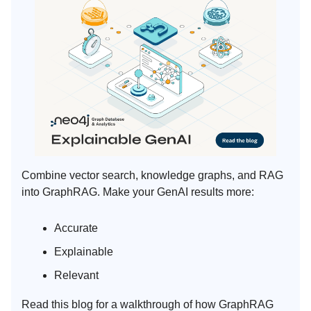
Combine vector search, knowledge graphs, and RAG
into GraphRAG. Make your GenAI results more:
Accurate
Explainable
Relevant
Read this blog for a walkthrough of how GraphRAG