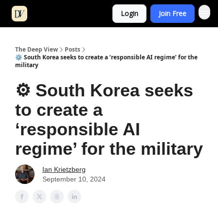
Login
Join Free
The Deep View
Posts
⚙️ South Korea seeks to create a ‘responsible AI regime’ for the
military
⚙️ South Korea seeks
to create a
‘responsible AI
regime’ for the military
Ian Krietzberg
September 10, 2024