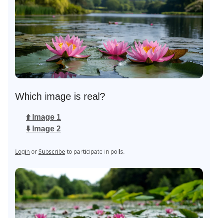
Which image is real?
⬆️ Image 1
⬇️ Image 2
Login
or
Subscribe
to participate in polls.