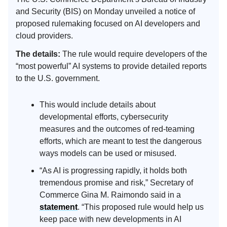
and Security (BIS) on Monday unveiled a notice of
proposed rulemaking focused on AI developers and
cloud providers.
The details:
The rule would require developers of the
“most powerful” AI systems to provide detailed reports
to the U.S. government.
This would include details about
developmental efforts, cybersecurity
measures and the outcomes of red-teaming
efforts, which are meant to test the dangerous
ways models can be used or misused.
“As AI is progressing rapidly, it holds both
tremendous promise and risk,” Secretary of
Commerce Gina M. Raimondo said in a
statement
. “This proposed rule would help us
keep pace with new developments in AI