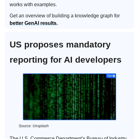
works with examples.
Get an overview of building a knowledge graph for
better GenAI results.
US proposes mandatory
reporting for AI developers
Source: Unsplash
The U.S. Commerce Department’s Bureau of Industry