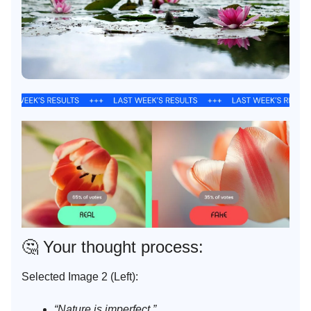
🤔
Your thought process:
Selected Image 2 (Left):
“Nature is imperfect.”