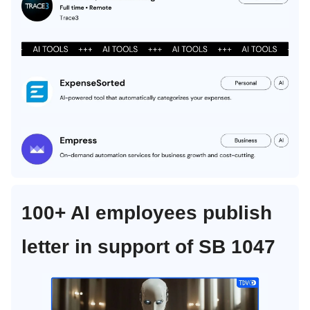
100+ AI employees publish
letter in support of SB 1047