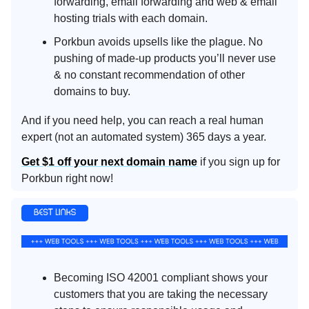
forwarding, email forwarding and web & email
hosting trials with each domain.
Porkbun avoids upsells like the plague. No
pushing of made-up products you’ll never use
& no constant recommendation of other
domains to buy.
And if you need help, you can reach a real human
expert (not an automated system) 365 days a year.
Get $1 off your next domain name
if you sign up for
Porkbun right now!
Becoming ISO 42001 compliant shows your
customers that you are taking the necessary