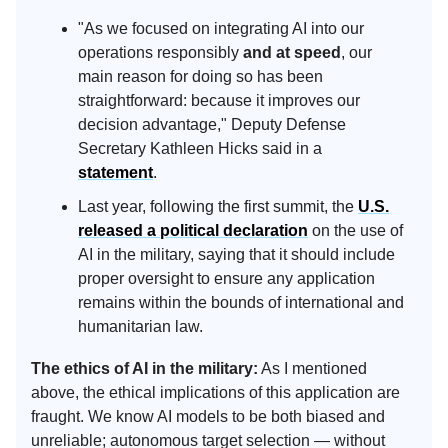
"As we focused on integrating AI into our
operations responsibly
and at speed
, our
main reason for doing so has been
straightforward: because it improves our
decision advantage," Deputy Defense
Secretary Kathleen Hicks said in a
statement
.
Last year, following the first summit, the
U.S.
released a political declaration
on the use of
AI in the military, saying that it should include
proper oversight to ensure any application
remains within the bounds of international and
humanitarian law.
The ethics of AI in the military:
As I mentioned
above, the ethical implications of this application are
fraught. We know AI models to be both biased and
unreliable; autonomous target selection — without