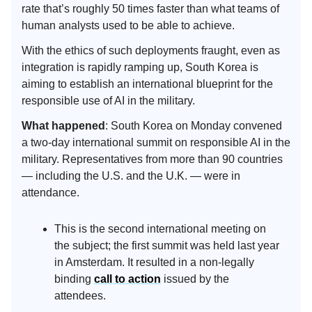
rate that’s roughly 50 times faster than what teams of
human analysts used to be able to achieve.
With the ethics of such deployments fraught, even as
integration is rapidly ramping up, South Korea is
aiming to establish an international blueprint for the
responsible use of AI in the military.
What happened
: South Korea on Monday convened
a two-day international summit on responsible AI in the
military. Representatives from more than 90 countries
— including the U.S. and the U.K. — were in
attendance.
This is the second international meeting on
the subject; the first summit was held last year
in Amsterdam. It resulted in a non-legally
binding
call to action
issued by the
attendees.