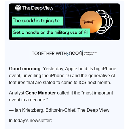
Good morning
. Yesterday, Apple held its big iPhone
event, unveiling the iPhone 16 and the generative AI
features that are slated to come to IOS next month.
Analyst
Gene Munster
called it the “most important
event in a decade.”
— Ian Krietzberg, Editor-in-Chief, The Deep View
In today’s newsletter: