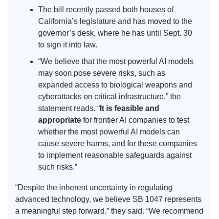
The bill recently passed both houses of
California’s legislature and has moved to the
governor’s desk, where he has until Sept. 30
to sign it into law.
“We believe that the most powerful AI models
may soon pose severe risks, such as
expanded access to biological weapons and
cyberattacks on critical infrastructure,” the
statement reads. “
It is feasible and
appropriate
for frontier AI companies to test
whether the most powerful AI models can
cause severe harms, and for these companies
to implement reasonable safeguards against
such risks.”
“Despite the inherent uncertainty in regulating
advanced technology, we believe SB 1047 represents
a meaningful step forward,” they said. “We recommend