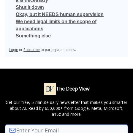
It is necessary
Shut it down
Okay, but it NEEDS human supervision
We need legal limits on the scope of
applications
Something else
Login
or
Subscribe
to participate in polls.
The Deep View
Get our free, 5-minute daily newsletter that makes you smarter
about AI. Read by 650,000+ from Google, Meta, Microsoft,
a16z and more.