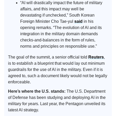
“AI will drastically impact the future of military
affairs, and this impact may well be
devastating if unchecked,” South Korean
Foreign Minister Cho Tae-yul
said
in his
opening remarks. “The evolution of AI and its
integration in the military domain demands
checks-and-balances in the form of rules,
norms and principles on responsible use.”
The goal of the summit, a senior official told
Reuters
,
is to establish a blueprint that would lay out minimum
guardrails for the use of AI in the military. Even if it is
agreed to, such a document likely would not be legally
enforceable.
Here’s where the U.S. stands:
The U.S. Department
of Defense has been studying and deploying AI in the
military for years. Last year, the Pentagon unveiled its
latest AI strategy.