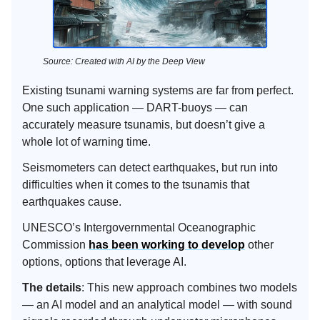
Source: Created with AI by the Deep View
Existing tsunami warning systems are far from perfect.
One such application — DART-buoys — can
accurately measure tsunamis, but doesn’t give a
whole lot of warning time.
Seismometers can detect earthquakes, but run into
difficulties when it comes to the tsunamis that
earthquakes cause.
UNESCO’s Intergovernmental Oceanographic
Commission
has been working to develop
other
options, options that leverage AI.
The details
: This new approach combines two models
— an AI model and an analytical model — with sound