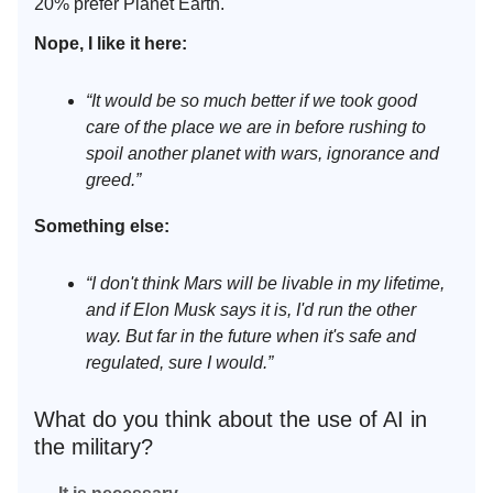
20% prefer Planet Earth.
Nope, I like it here:
“It would be so much better if we took good
care of the place we are in before rushing to
spoil another planet with wars, ignorance and
greed.”
Something else:
“I don't think Mars will be livable in my lifetime,
and if Elon Musk says it is, I'd run the other
way. But far in the future when it's safe and
regulated, sure I would.”
What do you think about the use of AI in
the military?