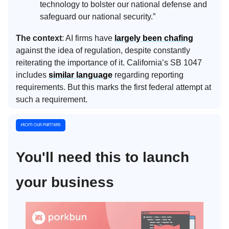
technology to bolster our national defense and
safeguard our national security.”
The context
: AI firms have
largely been chafing
against the idea of regulation, despite constantly
reiterating the importance of it. California’s SB 1047
includes
similar language
regarding reporting
requirements. But this marks the first federal attempt at
such a requirement.
You'll need this to launch
your business