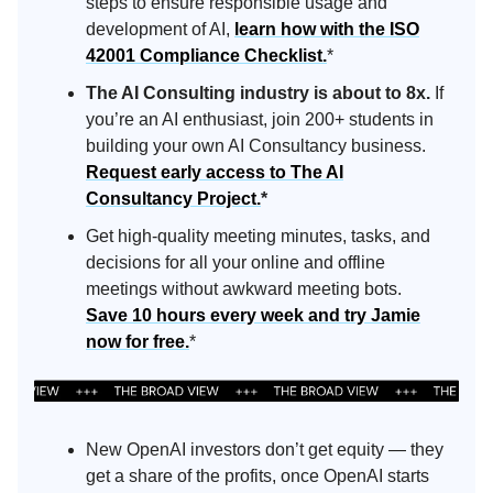
steps to ensure responsible usage and
development of AI,
learn how with the ISO
42001 Compliance Checklist.
*
The AI Consulting industry is about to 8x.
If
you’re an AI enthusiast, join 200+ students in
building your own AI Consultancy business.
Request early access to The AI
Consultancy Project.
*
Get high-quality meeting minutes, tasks, and
decisions for all your online and offline
meetings without awkward meeting bots.
Save 10 hours every week and try Jamie
now for free.
*
New OpenAI investors don’t get equity — they
get a share of the profits, once OpenAI starts