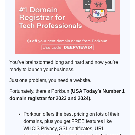
You’ve brainstormed long and hard and now you’re
ready to launch your business.
Just one problem, you need a website.
Fortunately, there’s Porkbun
(USA Today’s Number 1
domain registrar for 2023 and 2024).
Porkbun offers the best pricing on lots of their
domains, plus you get FREE features like
WHOIS Privacy, SSL certificates, URL