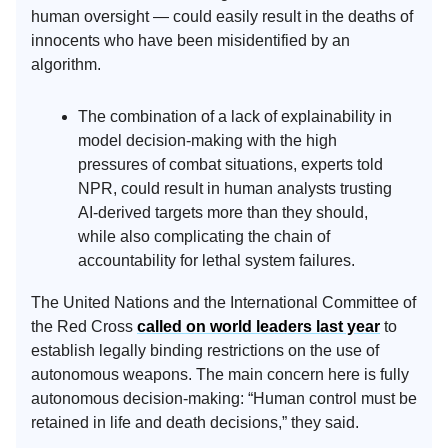
human oversight — could easily result in the deaths of
innocents who have been misidentified by an
algorithm.
The combination of a lack of explainability in
model decision-making with the high
pressures of combat situations, experts told
NPR, could result in human analysts trusting
AI-derived targets more than they should,
while also complicating the chain of
accountability for lethal system failures.
The United Nations and the International Committee of
the Red Cross
called on world leaders last year
to
establish legally binding restrictions on the use of
autonomous weapons. The main concern here is fully
autonomous decision-making: “Human control must be
retained in life and death decisions,” they said.