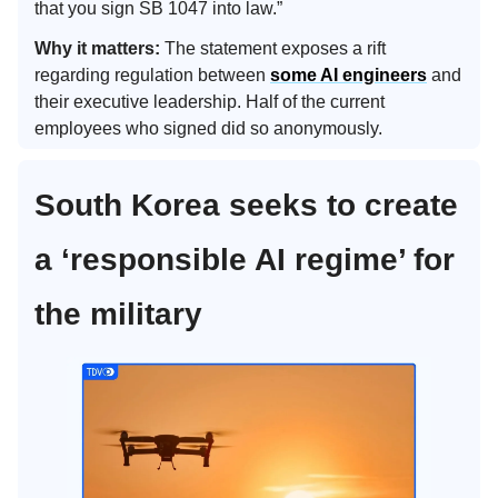
that you sign SB 1047 into law.”
Why it matters:
The statement exposes a rift
regarding regulation between
some AI engineers
and
their executive leadership. Half of the current
employees who signed did so anonymously.
South Korea seeks to create
a ‘responsible AI regime’ for
the military