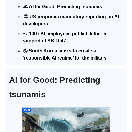
🌊
AI for Good: Predicting tsunamis
🏛️
US proposes mandatory reporting for AI
developers
👀
100+ AI employees publish letter in
support of SB 1047
🌎
South Korea seeks to create a
‘responsible AI regime’ for the military
AI for Good: Predicting
tsunamis