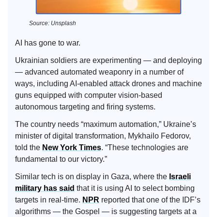
Source: Unsplash
AI has gone to war.
Ukrainian soldiers are experimenting — and deploying
— advanced automated weaponry in a number of
ways, including AI-enabled attack drones and machine
guns equipped with computer vision-based
autonomous targeting and firing systems.
The country needs “maximum automation,” Ukraine’s
minister of digital transformation, Mykhailo Fedorov,
told the
New York Times
. “These technologies are
fundamental to our victory.”
Similar tech is on display in Gaza, where the
Israeli
military has said
that it is using AI to select bombing
targets in real-time.
NPR
reported that one of the IDF’s
algorithms — the Gospel — is suggesting targets at a