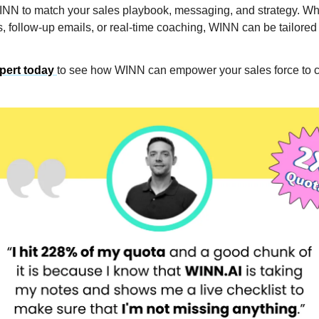
N to match your sales playbook, messaging, and strategy. Whe
, follow-up emails, or real-time coaching, WINN can be tailored t
xpert today
to see how WINN can empower your sales force to 