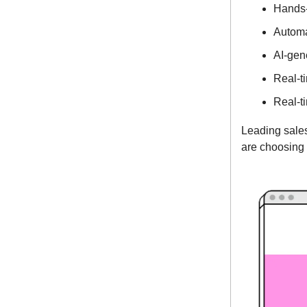
Hands-
Automa
AI-gen
Real-t
Real-t
Leading sale
are choosing