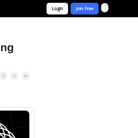
Login
Join Free
ing