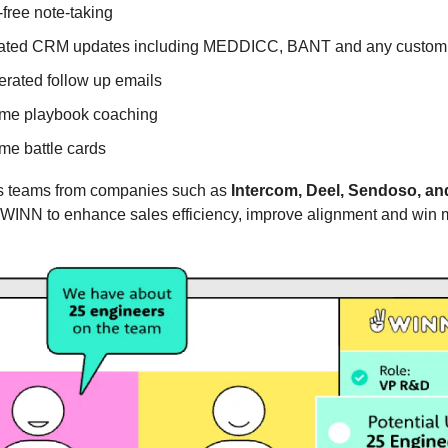
free note-taking
ted CRM updates including MEDDICC, BANT and any custom 
erated follow up emails
ime playbook coaching
ime battle cards
s teams from companies such as
Intercom, Deel, Sendoso, a
 WINN to enhance sales efficiency, improve alignment and win 