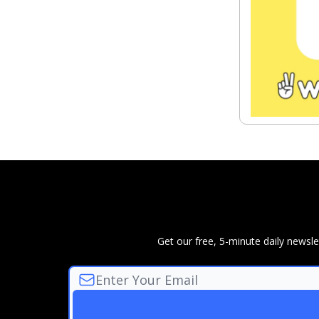
Get our free, 5-minute daily news