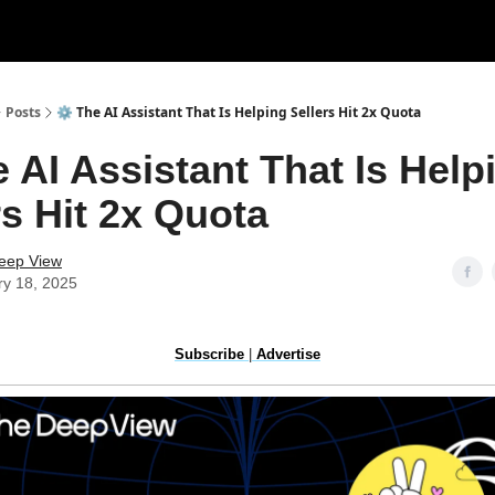
Posts
⚙️ The AI Assistant That Is Helping Sellers Hit 2x Quota
e AI Assistant That Is Help
rs Hit 2x Quota
eep View
ry 18, 2025
Subscribe
|
Advertise