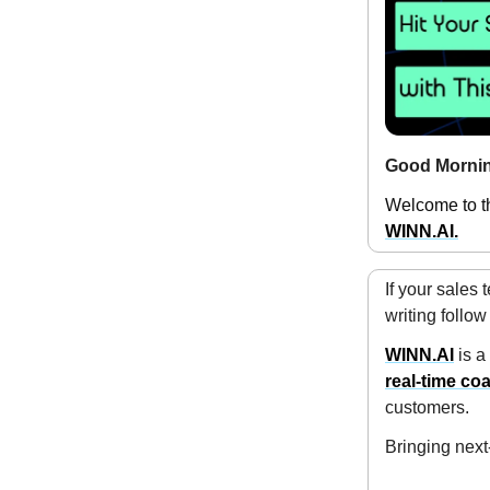
Good Mornin
Welcome to th
WINN.AI.
If your sales
writing follo
WINN.AI
is a
real-time co
customers.
Bringing next