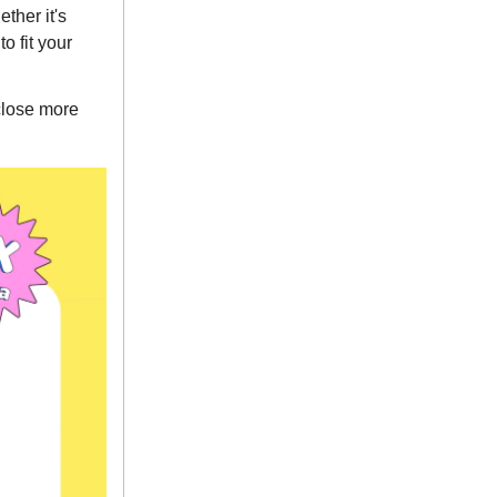
ther it's
o fit your
close more