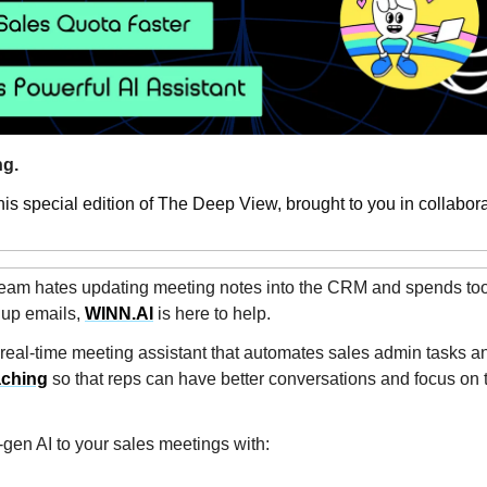
g.
is special edition of The Deep View, brought to you in collabora
 team hates updating meeting notes into the CRM and spends to
w up emails,
WINN.AI
is here to help.
 real-time meeting assistant that automates sales admin tasks a
aching
so that reps can have better conversations and focus on t
-gen AI to your sales meetings with: