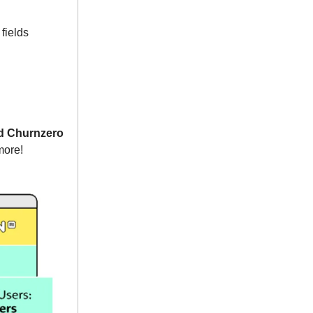
fields
nd Churnzero
more!