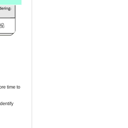
re time to
dentify