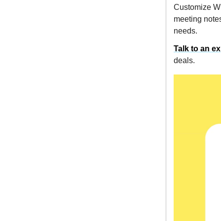
Customize WIN
meeting notes
needs.
Talk to an e
deals.