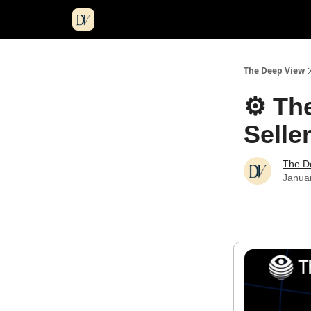
The Deep View
⚙️ Th
Selle
The D
Janua