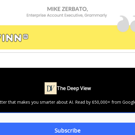
The Deep View
letter that makes you smarter about AI. Read by 650,000+ from Googl