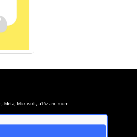
e, Meta, Microsoft, a16z and more.