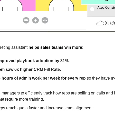
eeting assistant
helps sales teams win more
:
improved playbook adoption by 31%.
om saw 6x higher CRM Fill Rate.
 hours of admin work per week for every rep
so they have mo
managers to efficiently track how reps are selling on calls and i
at require more training.
eps reach quota faster and increase team alignment.