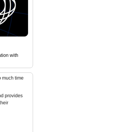
tion with
o much time
nd provides
heir