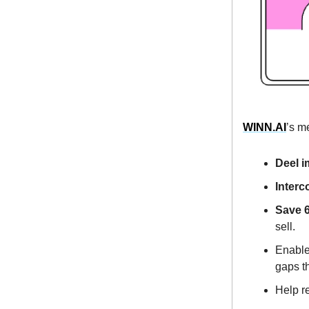
WINN.AI
’s m
Deel 
Interc
Save 6
sell.
Enable 
gaps th
Help r