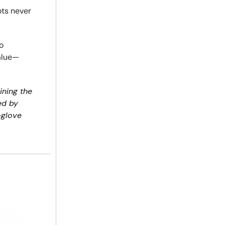
ots never
o
value—
ining the
ed by
-glove