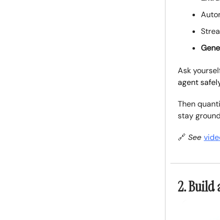
Auto
Stre
Gene
Ask yoursel
agent safel
Then quanti
stay ground
🔗
See
vide
2. Build