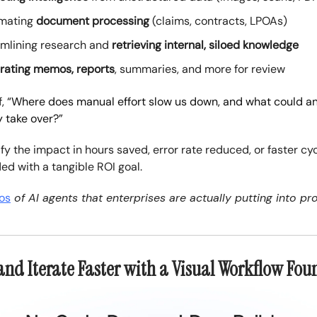
mating
document processing
(claims, contracts, LPOAs)
amlining research and
retrieving internal, siloed knowledge
rating memos, reports
, summaries, and more for review
f,
“Where does manual effort slow us down, and what could an 
y take over?”
fy the impact in hours saved, error rate reduced, or faster cy
ed with a tangible ROI goal.
os
of AI agents that enterprises are actually putting into pr
 and Iterate Faster with a Visual Workflow Fo