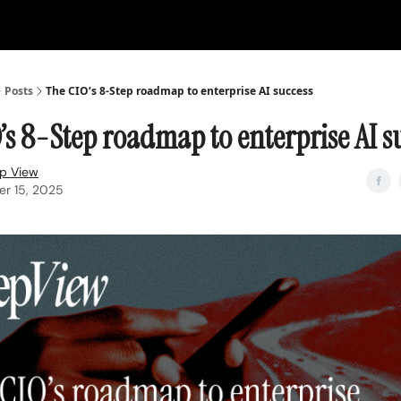
Posts
The CIO’s 8-Step roadmap to enterprise AI success
’s 8-Step roadmap to enterprise AI s
p View
r 15, 2025