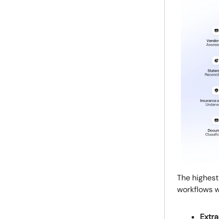
The highest
workflows w
Extra