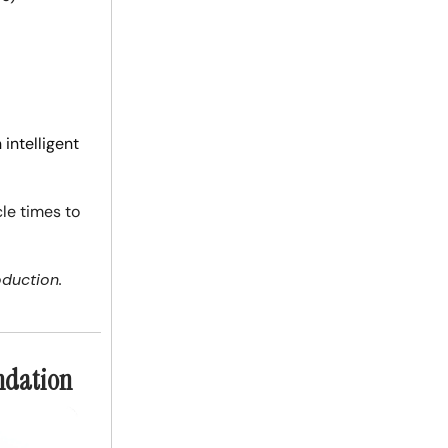
intelligent
cle times to
oduction.
undation