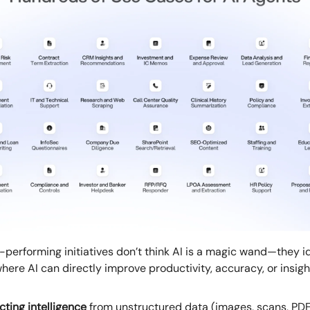
-performing initiatives don’t think AI is a magic wand—they i
here AI can directly improve productivity, accuracy, or insigh
cting intelligence
from unstructured data (images, scans, PD