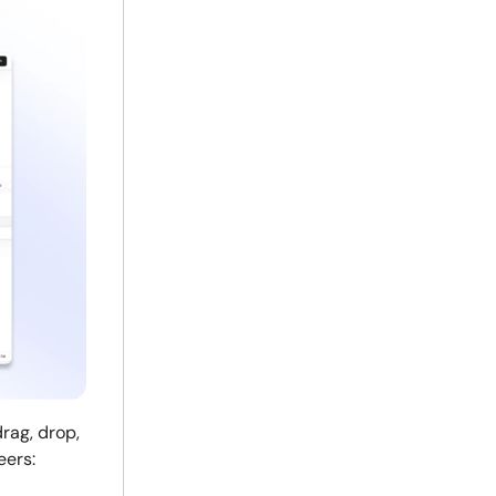
rag, drop,
eers: