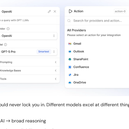
ld never lock you in. Different models excel at different thin
AI → broad reasoning