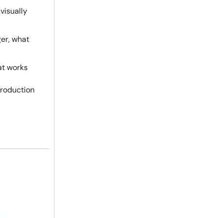
 visually
ger, what
at works
production