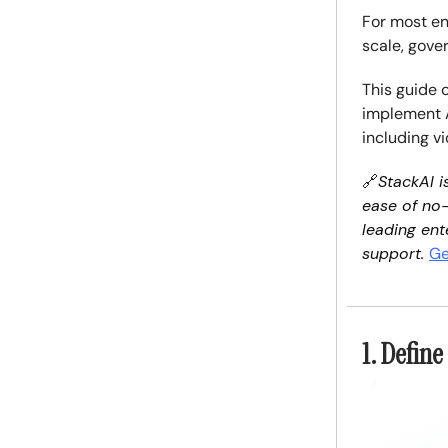
For most en
scale, gove
This guide 
implement AI
including v
🔗
StackAI i
ease of no-
leading ent
support.
Ge
1. Defin