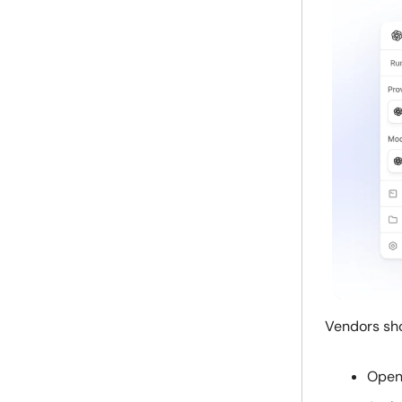
Vendors shou
Open