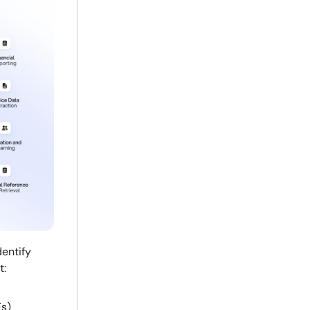
dentify
t:
Fs)