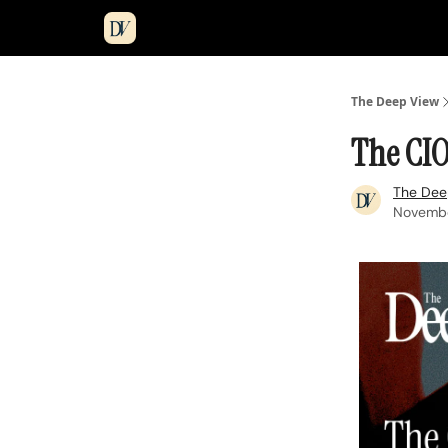
The Deep View
The CIO
The Dee
Novembe