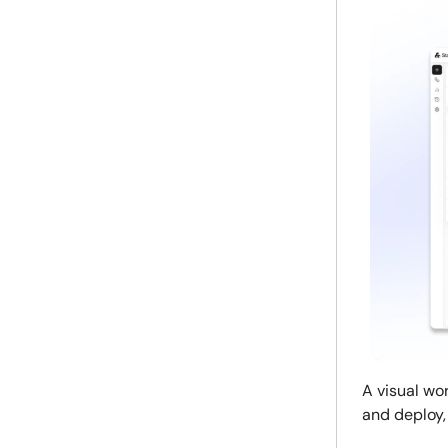
A visual wo
and deploy,