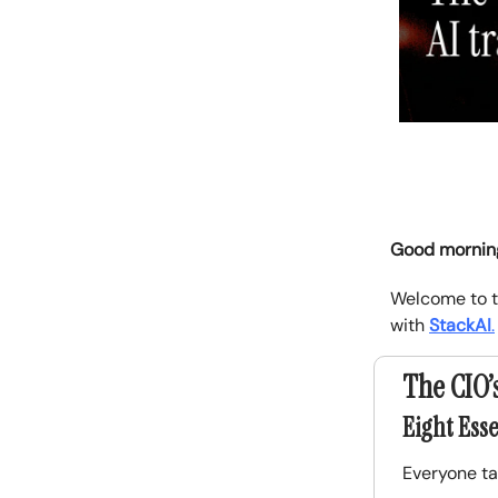
Good mornin
Welcome to t
with
StackAI
.
The CIO’
Eight Esse
Everyone ta