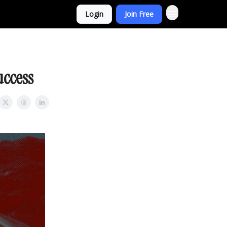
Login
Join Free
uccess