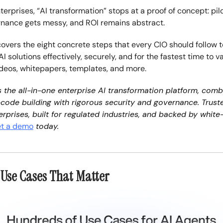
terprises, “AI transformation” stops at a proof of concept: pil
rnance gets messy, and ROI remains abstract.
covers the eight concrete steps that every CIO should follow t
 solutions effectively, securely, and for the fastest time to 
ideos, whitepapers, templates, and more.
s the all-in-one enterprise AI transformation platform, comb
code building with rigorous security and governance. Trust
erprises, built for regulated industries, and backed by white
t a demo
today.
e Use Cases That Matter