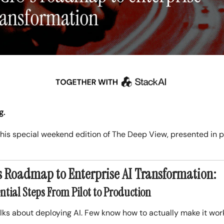
g.
his special weekend edition of The Deep View, presented in 
s Roadmap to Enterprise AI Transformation:
ntial Steps From Pilot to Production
lks about deploying AI. Few know how to actually make it wor