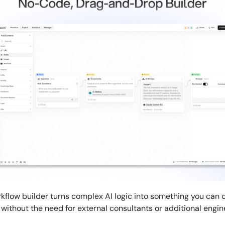
rkflow builder turns complex AI logic into something you can d
 without the need for external consultants or additional engin