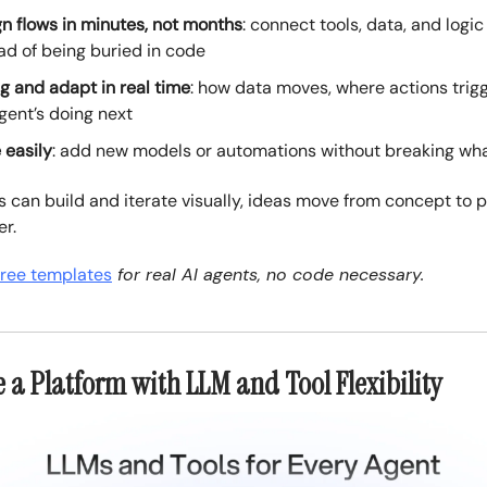
n flows in minutes, not months
: connect tools, data, and logic
ad of being buried in code
 and adapt in real time
: how data moves, where actions trig
gent’s doing next
 easily
: add new models or automations without breaking wh
can build and iterate visually, ideas move from concept to 
r.
free templates
for real AI agents, no code necessary.
e a Platform with LLM and Tool Flexibility