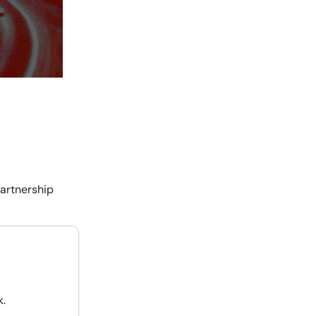
partnership
k.