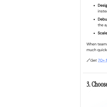
Desig
inste
Debug
the a
Scale
When teams 
much quicke
🔗
Get
70+ 
3. Choos