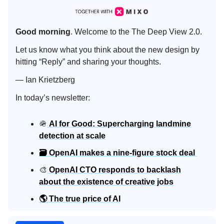
Good morning
. Welcome to the The Deep View 2.0.
Let us know what you think about the new design by
hitting “Reply” and sharing your thoughts.
— Ian Krietzberg
In today’s newsletter:
🪖
AI for Good: Supercharging landmine
detection at scale
🗃️ OpenAI makes a nine-figure stock deal
🎨
OpenAI CTO responds to backlash
about the existence of creative jobs
🌎 The true price of AI