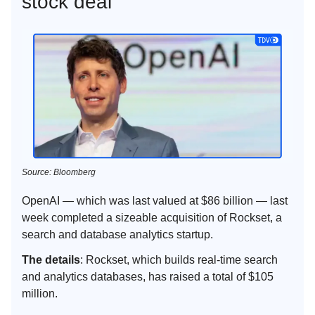
stock deal
Source: Bloomberg
OpenAI — which was last valued at $86 billion — last
week completed a sizeable acquisition of Rockset, a
search and database analytics startup.
The details
: Rockset, which builds real-time search
and analytics databases, has raised a total of $105
million.