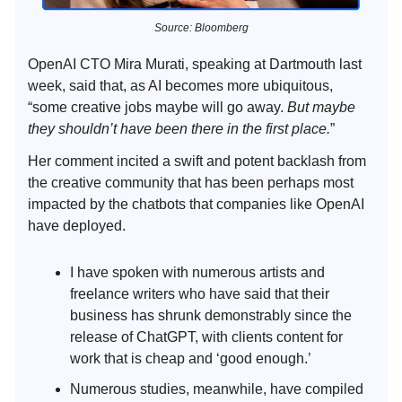
Source: Bloomberg
OpenAI CTO Mira Murati, speaking at Dartmouth last
week, said that, as AI becomes more ubiquitous,
“some creative jobs maybe will go away.
But maybe
they shouldn’t have been there in the first place.
”
Her comment incited a swift and potent backlash from
the creative community that has been perhaps most
impacted by the chatbots that companies like OpenAI
have deployed.
I have spoken with numerous artists and
freelance writers who have said that their
business has shrunk demonstrably since the
release of ChatGPT, with clients content for
work that is cheap and ‘good enough.’
Numerous studies, meanwhile, have compiled