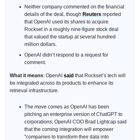
Neither company commented on the financial
details of the deal, though
Reuters
reported
that OpenAI used its shares to acquire
Rockset in a roughly nine-figure stock deal
that valued the startup at several hundred
million dollars.
OpenAI didn’t respond to a request for
comment.
What it means
: OpenAI
said
that Rockset’s tech will
be integrated across its products to enhance its
retrieval infrastructure.
The move comes as OpenAI has been
pitching an enterprise version of ChatGPT to
corporations; OpenAI COO Brad Lightcap said
that the coming integration will empower
“companies to transform their data into