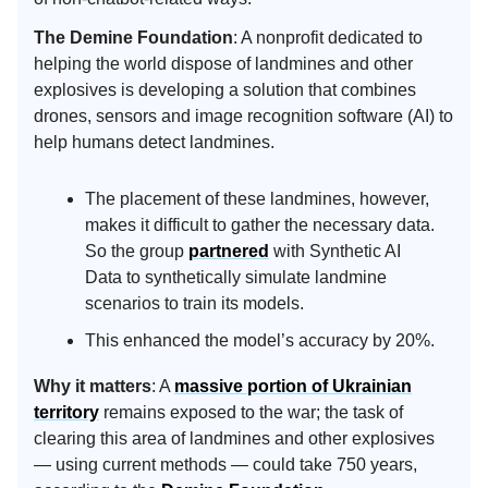
The Demine Foundation
: A nonprofit dedicated to
helping the world dispose of landmines and other
explosives is developing a solution that combines
drones, sensors and image recognition software (AI) to
help humans detect landmines.
The placement of these landmines, however,
makes it difficult to gather the necessary data.
So the group
partnered
with Synthetic AI
Data to synthetically simulate landmine
scenarios to train its models.
This enhanced the model’s accuracy by 20%.
Why it matters
: A
massive portion of Ukrainian
territory
remains exposed to the war; the task of
clearing this area of landmines and other explosives
— using current methods — could take 750 years,