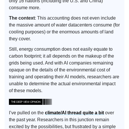
only 16 nations (including the U.S. and China)
consume more.
The context
: This accounting does not even include
the massive amount of water datacenters consume (for
cooling purposes) or the enormous amounts of land
they cover.
Still, energy consumption does not easily equate to
carbon footprint; it all depends on the makeup of the
grids being used. And with AI companies remaining
opaque on the details of the environmental cost of
training and operating their AI models, researchers are
unable to determine the actual environmental impact
of these models.
I’ve pulled on the
climate/AI thread quite a bit
over
the past year. Researchers in this junction remain
excited by the possibilities, but frustrated by a simple