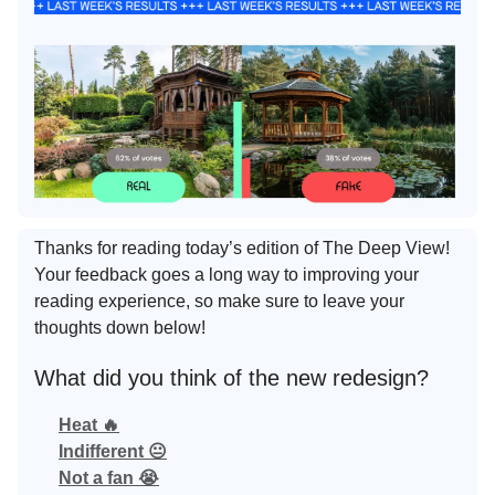
Thanks for reading today’s edition of The Deep View!
Your feedback goes a long way to improving your
reading experience, so make sure to leave your
thoughts down below!
What did you think of the new redesign?
Heat 🔥
Indifferent 😐
Not a fan 😭