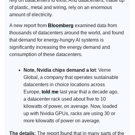
rely on datacenters to exist. And datacenters, made up
of plastic, metal and wiring, rely on an enormous
amount of electricity.
A new report from
Bloomberg
examined data from
thousands of datacenters around the world, and found
that demand for energy-hungry AI systems is
significantly increasing the energy demand and
consumption of these datacenters.
Note, Nvidia chips demand a lot
: Verne
Global, a company that operates sustainable
datacenters in choice locations across
Europe,
told me
last year that a decade ago,
a datacenter rack used about five to 10
kilowatts of power, on average. Now, loaded
up with Nvidia GPUs, racks are using 30 or
more kilowatts of power on average.
The details:
The report found that in many parts of the