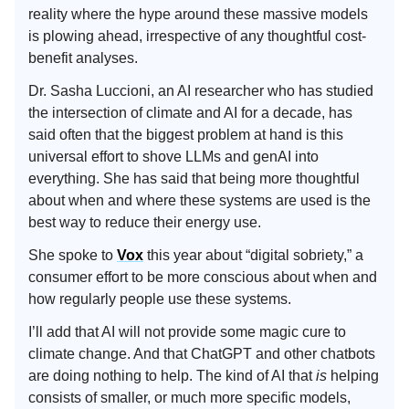
reality where the hype around these massive models
is plowing ahead, irrespective of any thoughtful cost-
benefit analyses.
Dr. Sasha Luccioni, an AI researcher who has studied
the intersection of climate and AI for a decade, has
said often that the biggest problem at hand is this
universal effort to shove LLMs and genAI into
everything. She has said that being more thoughtful
about when and where these systems are used is the
best way to reduce their energy use.
She spoke to
Vox
this year about “digital sobriety,” a
consumer effort to be more conscious about when and
how regularly people use these systems.
I’ll add that AI will not provide some magic cure to
climate change. And that ChatGPT and other chatbots
are doing nothing to help. The kind of AI that
is
helping
consists of smaller, or much more specific models,