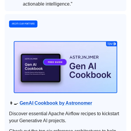
actionable intelligence.”
👩‍🍳
GenAI Cookbook by Astronomer
Discover essential Apache Airflow recipes to kickstart
your Generative AI projects.