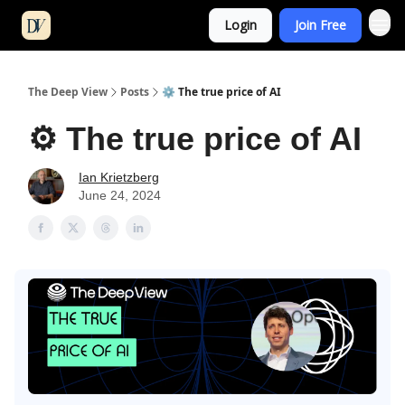
Login
Join Free
The Deep View
Posts
⚙️ The true price of AI
⚙️ The true price of AI
Ian Krietzberg
June 24, 2024