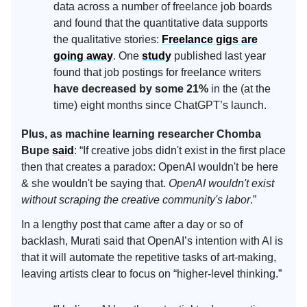
data across a number of freelance job boards
and found that the quantitative data supports
the qualitative stories:
Freelance gigs are
going away
. One
study
published last year
found that job postings for freelance writers
have decreased by some 21%
in the (at the
time) eight months since ChatGPT’s launch.
Plus, as machine learning researcher Chomba
Bupe
said
: “If creative jobs didn't exist in the first place
then that creates a paradox: OpenAI wouldn't be here
& she wouldn't be saying that.
OpenAI wouldn't exist
without scraping the creative community's labor
.”
In a lengthy post that came after a day or so of
backlash, Murati said that OpenAI’s intention with AI is
that it will automate the repetitive tasks of art-making,
leaving artists clear to focus on “higher-level thinking.”