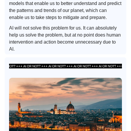
models that enable us to better understand and predict
the patterns and trends of our planet, which can
enable us to take steps to mitigate and prepare.
AI will not solve this problem for us. It can absolutely
help us solve the problem, but at no point does human
intervention and action become unnecessary due to
AI.