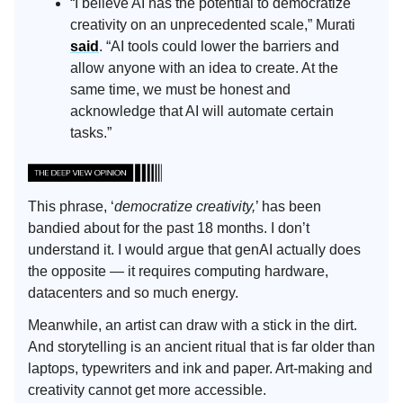
“I believe AI has the potential to democratize
creativity on an unprecedented scale,” Murati
said
. “AI tools could lower the barriers and
allow anyone with an idea to create. At the
same time, we must be honest and
acknowledge that AI will automate certain
tasks.”
This phrase, ‘
democratize creativity,
’ has been
bandied about for the past 18 months. I don’t
understand it. I would argue that genAI actually does
the opposite — it requires computing hardware,
datacenters and so much energy.
Meanwhile, an artist can draw with a stick in the dirt.
And storytelling is an ancient ritual that is far older than
laptops, typewriters and ink and paper. Art-making and
creativity cannot get more accessible.