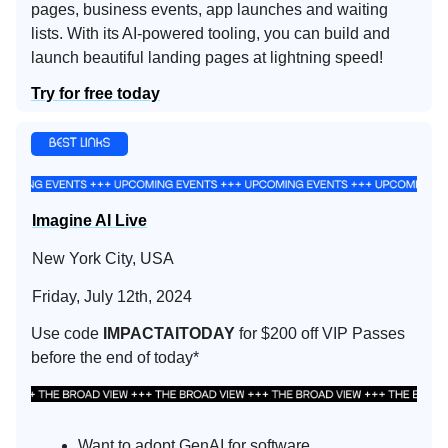
pages, business events, app launches and waiting
lists. With its AI-powered tooling, you can build and
launch beautiful landing pages at lightning speed!
Try for free today
Imagine AI Live
New York City, USA
Friday, July 12th, 2024
Use code
IMPACTAITODAY
for $200 off VIP Passes
before the end of today*
Want to adopt GenAI for software