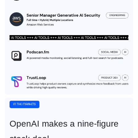
OpenAI makes a nine-figure