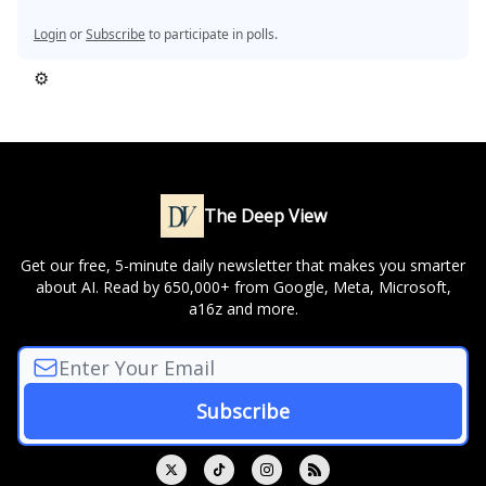
Login
or
Subscribe
to participate in polls.
⚙️
The Deep View
Get our free, 5-minute daily newsletter that makes you smarter
about AI. Read by 650,000+ from Google, Meta, Microsoft,
a16z and more.