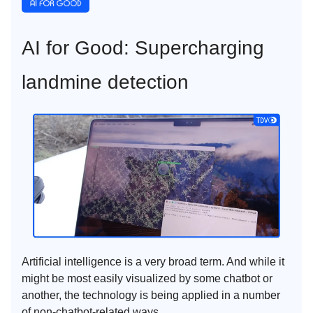
AI for Good: Supercharging
landmine detection
Artificial intelligence is a very broad term. And while it
might be most easily visualized by some chatbot or
another, the technology is being applied in a number
of non-chatbot-related ways.