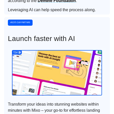
according to the
Demine Foundation
.
Leveraging AI can help speed the process along.
Launch faster with AI
Transform your ideas into stunning websites within
minutes with Mixo – your go-to for effortless landing