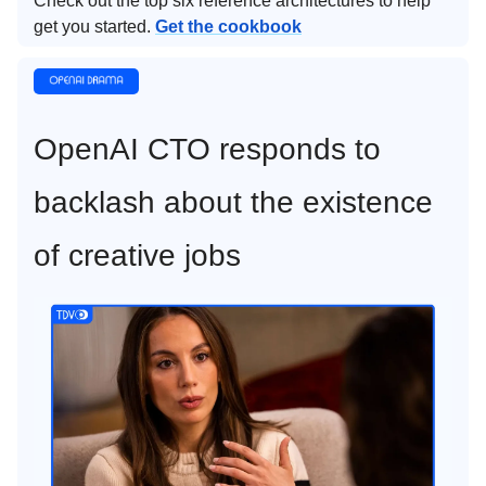
Check out the top six reference architectures to help
get you started.
Get the cookbook
OpenAI CTO responds to
backlash about the existence
of creative jobs