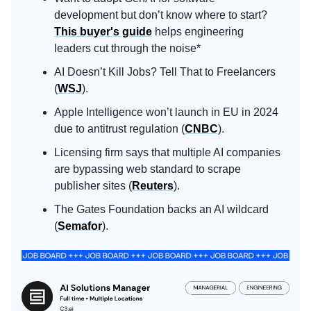
development but don’t know where to start?
This buyer's guide
helps engineering
leaders cut through the noise*
AI Doesn’t Kill Jobs? Tell That to Freelancers
(
WSJ
).
Apple Intelligence won’t launch in EU in 2024
due to antitrust regulation (
CNBC
).
Licensing firm says that multiple AI companies
are bypassing web standard to scrape
publisher sites (
Reuters
).
The Gates Foundation backs an AI wildcard
(
Semafor
).