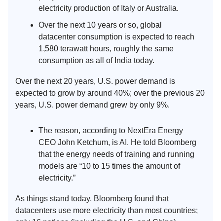
electricity production of Italy or Australia.
Over the next 10 years or so, global
datacenter consumption is expected to reach
1,580 terawatt hours, roughly the same
consumption as all of India today.
Over the next 20 years, U.S. power demand is
expected to grow by around 40%; over the previous 20
years, U.S. power demand grew by only 9%.
The reason, according to NextEra Energy
CEO John Ketchum, is AI. He told Bloomberg
that the energy needs of training and running
models are “10 to 15 times the amount of
electricity.”
As things stand today, Bloomberg found that
datacenters use more electricity than most countries;