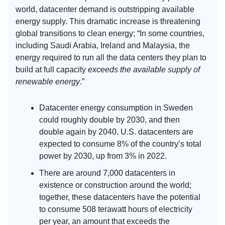
world, datacenter demand is outstripping available
energy supply. This dramatic increase is threatening
global transitions to clean energy; “In some countries,
including Saudi Arabia, Ireland and Malaysia, the
energy required to run all the data centers they plan to
build at full capacity
exceeds the available supply of
renewable energy
.”
Datacenter energy consumption in Sweden
could roughly double by 2030, and then
double again by 2040. U.S. datacenters are
expected to consume 8% of the country’s total
power by 2030, up from 3% in 2022.
There are around 7,000 datacenters in
existence or construction around the world;
together, these datacenters have the potential
to consume 508 terawatt hours of electricity
per year, an amount that exceeds the