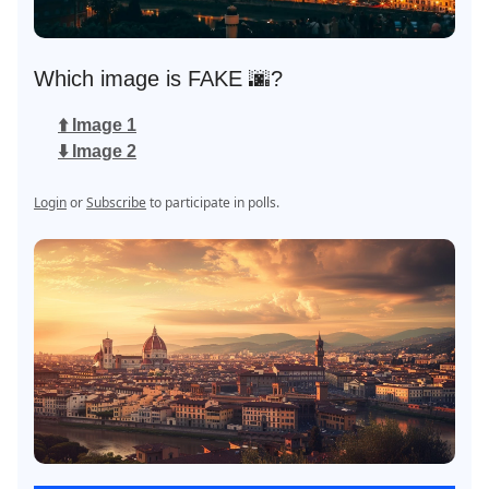
Which image is FAKE 🌆?
⬆️ Image 1
⬇️ Image 2
Login
or
Subscribe
to participate in polls.