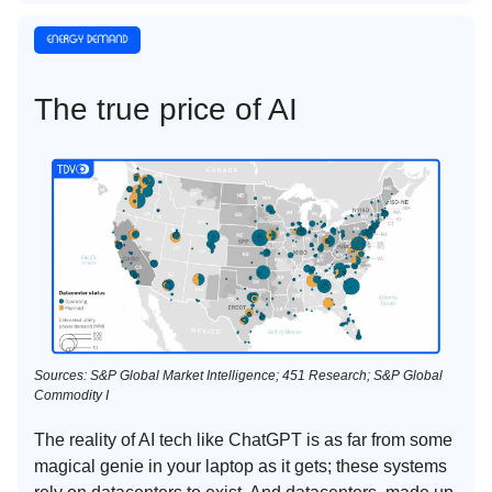
The true price of AI
Sources: S&P Global Market Intelligence; 451 Research; S&P Global
Commodity I
The reality of AI tech like ChatGPT is as far from some
magical genie in your laptop as it gets; these systems