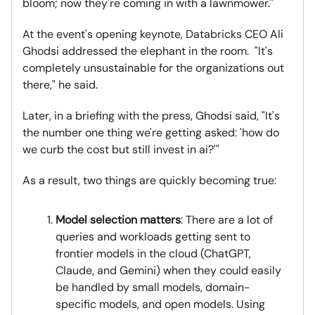
bloom; now they're coming in with a lawnmower."
At the event's opening keynote, Databricks CEO Ali
Ghodsi addressed the elephant in the room. "It's
completely unsustainable for the organizations out
there," he said.
Later, in a briefing with the press, Ghodsi said, "It's
the number one thing we're getting asked: 'how do
we curb the cost but still invest in ai?'"
As a result, two things are quickly becoming true:
Model selection matters
: There are a lot of
queries and workloads getting sent to
frontier models in the cloud (ChatGPT,
Claude, and Gemini) when they could easily
be handled by small models, domain-
specific models, and open models. Using