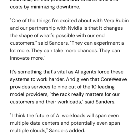
costs by minimizing downtime.
"One of the things I'm excited about with Vera Rubin
and our partnership with Nvidia is that it changes
the shape of what's possible with our end
customers," said Sanders. "They can experiment a
lot more. They can take more chances. They can
innovate more."
It's something that's vital as AI agents force these
systems to work harder. And given that CoreWeave
provides services to nine out of the 10 leading
model providers, "the rack really matters for our
customers and their workloads," said Sanders.
"I think the future of AI workloads will span even
multiple data centers and potentially even span
multiple clouds," Sanders added.