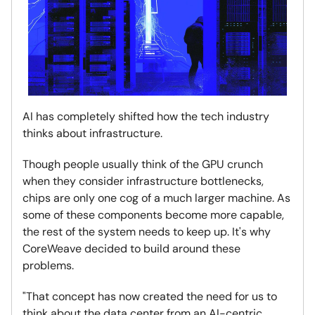
AI has completely shifted how the tech industry
thinks about infrastructure.
Though people usually think of the GPU crunch
when they consider infrastructure bottlenecks,
chips are only one cog of a much larger machine. As
some of these components become more capable,
the rest of the system needs to keep up. It's why
CoreWeave decided to build around these
problems.
"That concept has now created the need for us to
think about the data center from an AI-centric