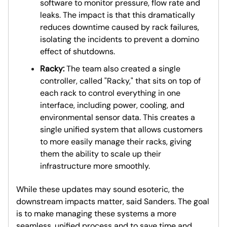
software to monitor pressure, flow rate and
leaks. The impact is that this dramatically
reduces downtime caused by rack failures,
isolating the incidents to prevent a domino
effect of shutdowns.
Racky:
The team also created a single
controller, called "Racky," that sits on top of
each rack to control everything in one
interface, including power, cooling, and
environmental sensor data. This creates a
single unified system that allows customers
to more easily manage their racks, giving
them the ability to scale up their
infrastructure more smoothly.
While these updates may sound esoteric, the
downstream impacts matter, said Sanders. The goal
is to make managing these systems a more
seamless, unified process and to save time and