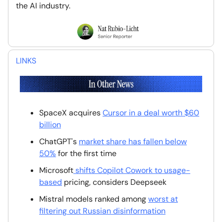
the AI industry.
LINKS
SpaceX acquires
Cursor in a deal worth $60
billion
ChatGPT's
market share has fallen below
50%
for the first time
Microsoft
shifts Copilot Cowork to usage-
based
pricing, considers Deepseek
Mistral models ranked among
worst at
filtering out Russian disinformation