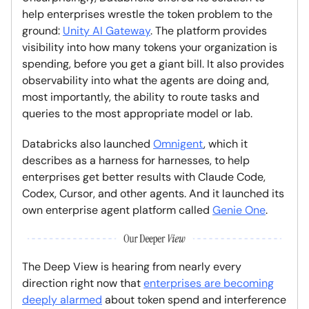
help enterprises wrestle the token problem to the
ground:
Unity AI Gateway
. The platform provides
visibility into how many tokens your organization is
spending, before you get a giant bill. It also provides
observability into what the agents are doing and,
most importantly, the ability to route tasks and
queries to the most appropriate model or lab.
Databricks also launched
Omnigent
, which it
describes as a harness for harnesses, to help
enterprises get better results with Claude Code,
Codex, Cursor, and other agents. And it launched its
own enterprise agent platform called
Genie One
.
The Deep View is hearing from nearly every
direction right now that
enterprises are becoming
deeply alarmed
about token spend and interference