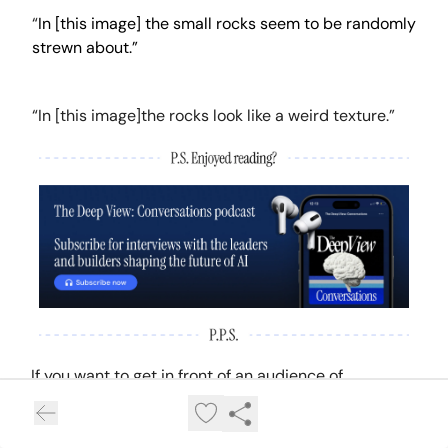
“
In [this image] the small rocks seem to be randomly
strewn about.”
“In [this image]the rocks look like a weird texture.”
If you want to get in front of an audience of
750,000+ developers, business leaders and tech
enthusiasts, get in touch with us here.