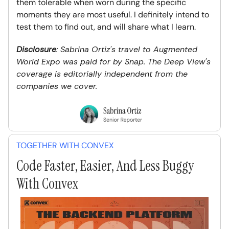
them tolerable when worn during the specific
moments they are most useful. I definitely intend to
test them to find out, and will share what I learn.
Disclosure
: Sabrina Ortiz's travel to Augmented
World Expo was paid for by Snap. The Deep View's
coverage is editorially independent from the
companies we cover.
TOGETHER WITH CONVEX
Code Faster, Easier, And Less Buggy
With Convex