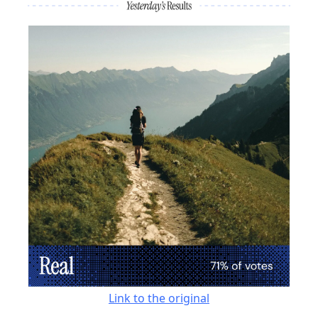
Link to the original