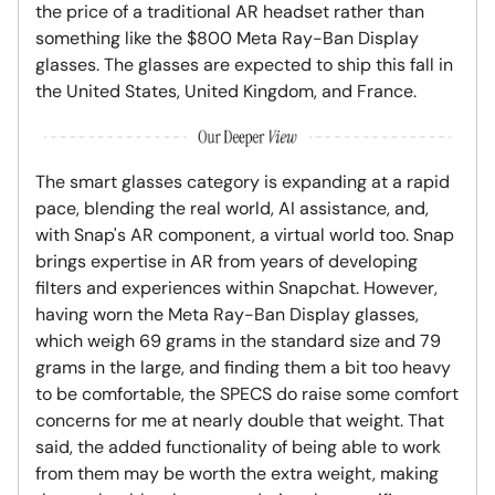
the price of a traditional AR headset rather than
something like the $800 Meta Ray-Ban Display
glasses. The glasses are expected to ship this fall in
the United States, United Kingdom, and France.
The smart glasses category is expanding at a rapid
pace, blending the real world, AI assistance, and,
with Snap's AR component, a virtual world too. Snap
brings expertise in AR from years of developing
filters and experiences within Snapchat. However,
having worn the Meta Ray-Ban Display glasses,
which weigh 69 grams in the standard size and 79
grams in the large, and finding them a bit too heavy
to be comfortable, the SPECS do raise some comfort
concerns for me at nearly double that weight. That
said, the added functionality of being able to work
from them may be worth the extra weight, making