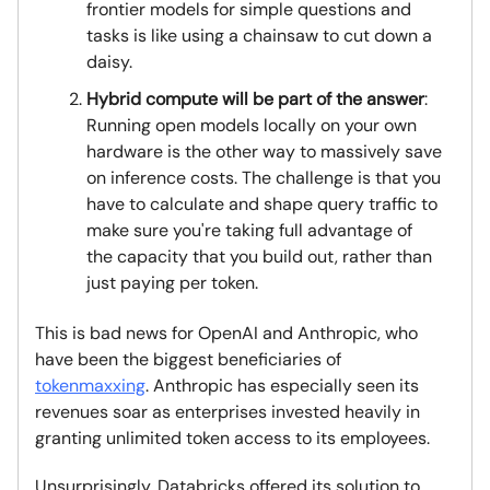
frontier models for simple questions and
tasks is like using a chainsaw to cut down a
daisy.
Hybrid compute will be part of the answer
:
Running open models locally on your own
hardware is the other way to massively save
on inference costs. The challenge is that you
have to calculate and shape query traffic to
make sure you're taking full advantage of
the capacity that you build out, rather than
just paying per token.
This is bad news for OpenAI and Anthropic, who
have been the biggest beneficiaries of
tokenmaxxing
. Anthropic has especially seen its
revenues soar as enterprises invested heavily in
granting unlimited token access to its employees.
Unsurprisingly, Databricks offered its solution to