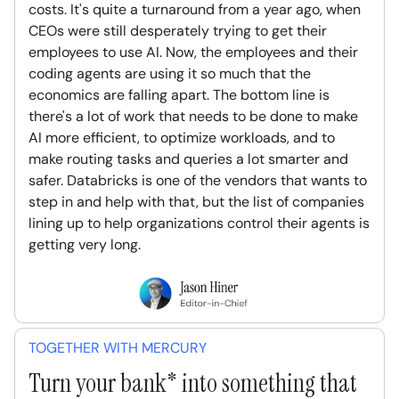
costs. It's quite a turnaround from a year ago, when
CEOs were still desperately trying to get their
employees to use AI. Now, the employees and their
coding agents are using it so much that the
economics are falling apart. The bottom line is
there's a lot of work that needs to be done to make
AI more efficient, to optimize workloads, and to
make routing tasks and queries a lot smarter and
safer. Databricks is one of the vendors that wants to
step in and help with that, but the list of companies
lining up to help organizations control their agents is
getting very long.
TOGETHER WITH MERCURY
Turn your bank* into something that