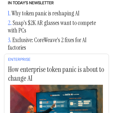
IN TODAY’S NEWSLETTER
1.
Why token panic is reshaping AI
2.
Snap's $2K AR glasses want to compete
with PCs
3.
Exclusive: CoreWeave's 2 fixes for AI
factories
ENTERPRISE
How enterprise token panic is about to
change AI