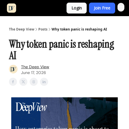
Login
Join Free
The Deep View
Posts
Why token panic is reshaping AI
Why token panic is reshaping
AI
The Deep View
June 17, 2026