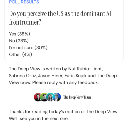
POLL RESULTS
Do you perceive the US as the dominant AI
frontrunner?
Yes (38%)
No (28%)
I’m not sure (30%)
Other (4%)
The Deep View is written by Nat Rubio-Licht,
Sabrina Ortiz, Jason Hiner, Faris Kojok and The Deep
View crew. Please reply with any feedback.
Thanks for reading today’s edition of The Deep View!
We’ll see you in the next one.