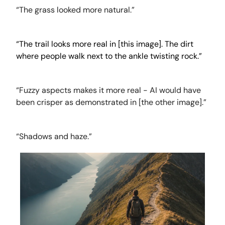
“The grass looked more natural.”
“The trail looks more real in [this image]. The dirt
where people walk next to the ankle twisting rock.”
“Fuzzy aspects makes it more real - AI would have
been crisper as demonstrated in [the other image].”
“Shadows and haze.”