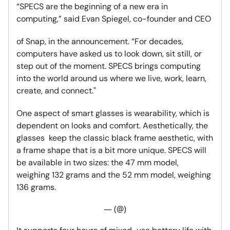
“SPECS are the beginning of a new era in
computing,” said Evan Spiegel, co-founder and CEO
of Snap, in the announcement. “For decades,
computers have asked us to look down, sit still, or
step out of the moment. SPECS brings computing
into the world around us where we live, work, learn,
create, and connect."
One aspect of smart glasses is wearability, which is
dependent on looks and comfort. Aesthetically, the
glasses keep the classic black frame aesthetic, with
a frame shape that is a bit more unique. SPECS will
be available in two sizes: the 47 mm model,
weighing 132 grams and the 52 mm model, weighing
136 grams.
— (@)