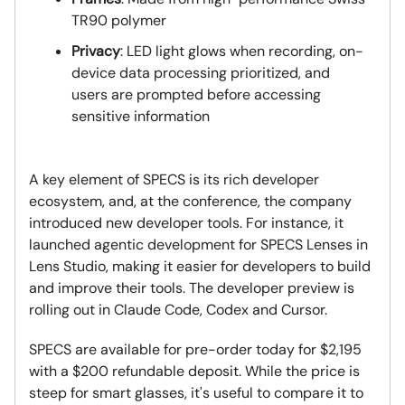
TR90 polymer
Privacy
: LED light glows when recording, on-
device data processing prioritized, and
users are prompted before accessing
sensitive information
A key element of SPECS is its rich developer
ecosystem, and, at the conference, the company
introduced new developer tools. For instance, it
launched agentic development for SPECS Lenses in
Lens Studio, making it easier for developers to build
and improve their tools. The developer preview is
rolling out in Claude Code, Codex and Cursor.
SPECS are available for pre-order today for $2,195
with a $200 refundable deposit. While the price is
steep for smart glasses, it's useful to compare it to