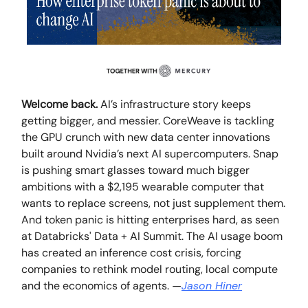
Welcome back.
AI’s infrastructure story keeps
getting bigger, and messier. CoreWeave is tackling
the GPU crunch with new data center innovations
built around Nvidia’s next AI supercomputers. Snap
is pushing smart glasses toward much bigger
ambitions with a $2,195 wearable computer that
wants to replace screens, not just supplement them.
And token panic is hitting enterprises hard, as seen
at Databricks' Data + AI Summit. The AI usage boom
has created an inference cost crisis, forcing
companies to rethink model routing, local compute
and the economics of agents.
—
Jason Hiner