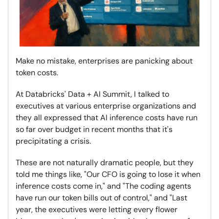
Make no mistake, enterprises are panicking about
token costs.
At Databricks' Data + AI Summit, I talked to
executives at various enterprise organizations and
they all expressed that AI inference costs have run
so far over budget in recent months that it's
precipitating a crisis.
These are not naturally dramatic people, but they
told me things like, "Our CFO is going to lose it when
inference costs come in," and "The coding agents
have run our token bills out of control," and "Last
year, the executives were letting every flower