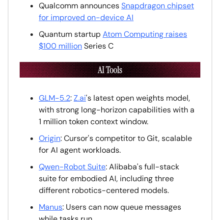
Qualcomm announces
Snapdragon chipset
for improved on-device AI
Quantum startup
Atom Computing raises
$100 million
Series C
GLM-5.2
:
Z.ai
's latest open weights model,
with strong long-horizon capabilities with a
1 million token context window.
Origin
: Cursor's competitor to Git, scalable
for AI agent workloads.
Qwen-Robot Suite
: Alibaba's full-stack
suite for embodied AI, including three
different robotics-centered models.
Manus
: Users can now queue messages
while tasks run.