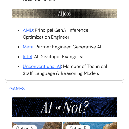
AMD
: Principal GenAI Inference
Optimization Engineer
Meta
: Partner Engineer, Generative AI
Intel
: AI Developer Evangelist
Unconventional AI
: Member of Technical
Staff, Language & Reasoning Models
GAMES