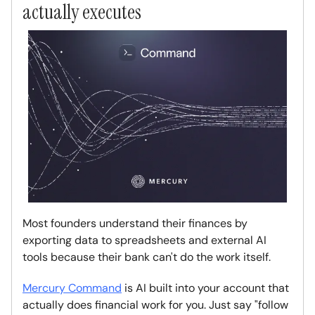
actually executes
Most founders understand their finances by
exporting data to spreadsheets and external AI
tools because their bank can't do the work itself.
Mercury Command
is AI built into your account that
actually does financial work for you. Just say "follow