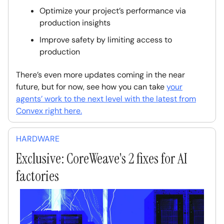
Optimize your project’s performance via
production insights
Improve safety by limiting access to
production
There’s even more updates coming in the near
future, but for now, see how you can take
your
agents’ work to the next level with the latest from
Convex right here.
HARDWARE
Exclusive: CoreWeave's 2 fixes for AI
factories