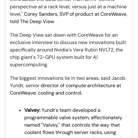
perspective at a rack level, versus just at a machine
level,"
Corey Sanders, SVP of product at CoreWeave,
told The Deep View.
The Deep View sat down with CoreWeave for an
exclusive interview to discuss new innovations built
specifically around Nvidia's Vera Rubin NVL72, the
chip giant's 72-GPU system built for AI
supercomputing.
The biggest innovations lie in two areas, said Jacob
Yundt, senior
director of compute architecture at
CoreWeave: cooling and control.
Valvey:
Yundt's team developed a
programmable valve system, affectionately
named "Valvey," that controls the way that
coolant flows through server racks, using