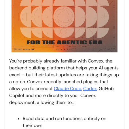
You’re probably already familiar with Convex, the
backend building platform that helps your AI agents
excel – but their latest updates are taking things up
a notch. Convex recently launched plugins that
allow you to connect
Claude Code
,
Codex
, GitHub
Copilot and more directly to your Convex
deployment, allowing them to…
Read data and run functions entirely on
their own