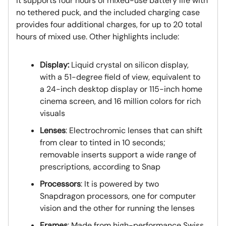
It supports four hours of mixed-use battery life with
no tethered puck, and the included charging case
provides four additional charges, for up to 20 total
hours of mixed use. Other highlights include:
Display:
Liquid crystal on silicon display,
with a 51-degree field of view, equivalent to
a 24-inch desktop display or 115-inch home
cinema screen, and 16 million colors for rich
visuals
Lenses
: Electrochromic lenses that can shift
from clear to tinted in 10 seconds;
removable inserts support a wide range of
prescriptions, according to Snap
Processors
: It is powered by two
Snapdragon processors, one for computer
vision and the other for running the lenses
Frames
: Made from high-performance Swiss