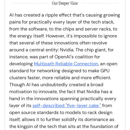
AI has created a ripple effect that's causing growing
pains for practically every layer of the tech stack,
from the software, to the chips and server racks, to
the energy itself. However, it's impossible to ignore
that several of these innovations often revolve
around a central entity: Nvidia. The chip giant, for
instance, was part of OpenAI's coalition for
developing
Multipath Reliable Connection
, an open
standard for networking designed to make GPU
clusters faster, more reliable and more efficient.
Though AI has undoubtedly created a broad
motivation to innovate, the fact that Nvidia has a
hand in the innovations spanning practically every
layer of its
self-described "five-layer cake,"
from
open source standards to models to rack design
itself, allows it to further solidify its dominance as
the kingpin of the tech that sits at the foundation of