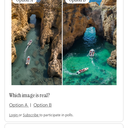
Which image is real?
Option A
|
Option B
Login
or
Subscribe
to participate in polls.