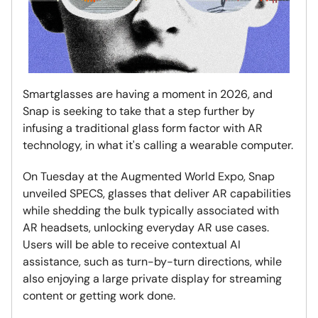
Smartglasses are having a moment in 2026, and
Snap is seeking to take that a step further by
infusing a traditional glass form factor with AR
technology, in what it's calling a wearable computer.
On Tuesday at the Augmented World Expo, Snap
unveiled SPECS, glasses that deliver AR capabilities
while shedding the bulk typically associated with
AR headsets, unlocking everyday AR use cases.
Users will be able to receive contextual AI
assistance, such as turn-by-turn directions, while
also enjoying a large private display for streaming
content or getting work done.