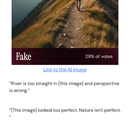
Link to the AI image
“River is too straight in [this image] and perspective
is wrong.”
“[This image] looked too perfect. Nature isn't perfect.
”