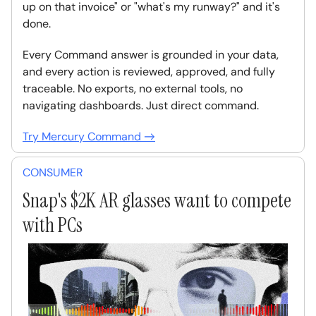
up on that invoice" or "what's my runway?" and it's
done.
Every Command answer is grounded in your data,
and every action is reviewed, approved, and fully
traceable. No exports, no external tools, no
navigating dashboards. Just direct command.
Try Mercury Command →
CONSUMER
Snap's $2K AR glasses want to compete
with PCs