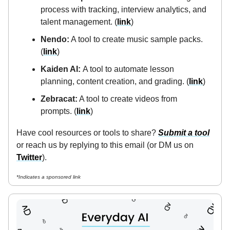
process with tracking, interview analytics, and
talent management. (
link
)
Nendo:
A tool to create music sample packs.
(
link
)
Kaiden AI:
A tool to automate lesson
planning, content creation, and grading. (
link
)
Zebracat:
A tool to create videos from
prompts. (
link
)
Have cool resources or tools to share?
Submit a tool
or reach us by replying to this email (or DM us on
Twitter
).
*Indicates a sponsored link