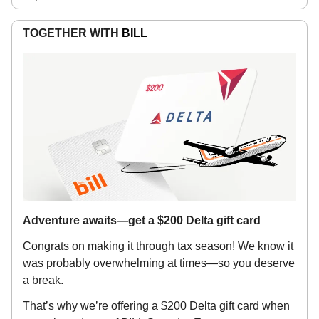
TOGETHER WITH
BILL
Adventure awaits—get a $200 Delta gift card
Congrats on making it through tax season! We know it
was probably overwhelming at times—so you deserve
a break.
That’s why we’re offering a $200 Delta gift card when