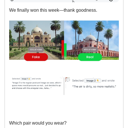
We finally won this week—thank goodness.
Which pair would you wear?