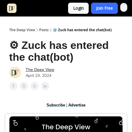
Login
Join Free
The Deep View
Posts
⚙️ Zuck has entered the chat(bot)
⚙️ Zuck has entered
the chat(bot)
The Deep View
April 19, 2024
Subscribe
|
Advertise