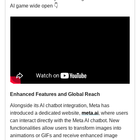
AI game wide open 👇️
Enhanced Features and Global Reach
Alongside its AI chatbot integration, Meta has
introduced a dedicated website,
meta.ai
, where users
can interact directly with the Meta AI chatbot. New
functionalities allow users to transform images into
animations or GIFs and receive enhanced image