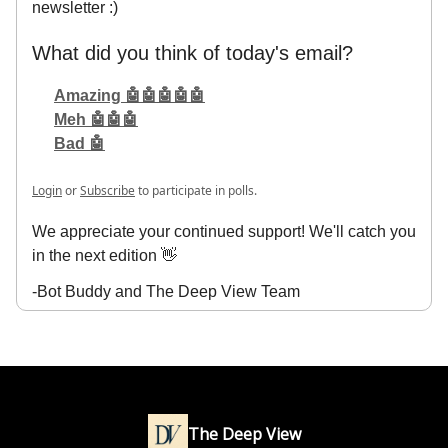
newsletter :)
What did you think of today's email?
Amazing 🤖🤖🤖🤖🤖
Meh 🤖🤖🤖
Bad 🤖
Login
or
Subscribe
to participate in polls.
We appreciate your continued support! We'll catch you
in the next edition 👋
-Bot Buddy and The Deep View Team
The Deep View