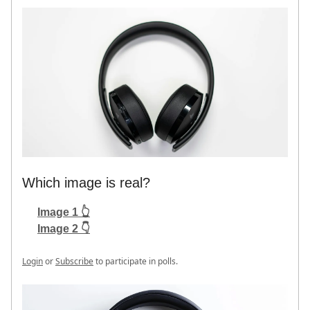
Which image is real?
Image 1 👆
Image 2 👇
Login
or
Subscribe
to participate in polls.