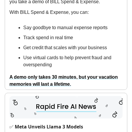
you take a demo of BILL Spend & Expense.
With BILL Spend & Expense, you can:
Say goodbye to manual expense reports
Track spend in real time
Get credit that scales with your business
Use virtual cards to help prevent fraud and
overspending
A demo only takes 30 minutes, but your vacation
memories will last a lifetime.
Meta Unveils Llama 3 Models
✅