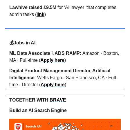
Lawhive raised £9.5M
for ‘AI lawyer’ that completes
admin tasks (
link
)
💰Jobs in AI:
ML Data Associate I, ADS RAMP:
Amazon · Boston,
MA · Full-time (
Apply here
)
Digital Product Management Director, Artificial
Intelligence:
Wells Fargo · San Francisco, CA · Full-
time · Director (
Apply here
)
TOGETHER WITH
BRAVE
Build an AI Search Engine