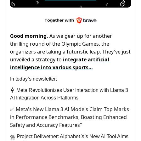
Good morning.
As we gear up for another
thrilling round of the Olympic Games, the
organizers are taking a futuristic leap. They've just
unveiled a strategy to
integrate artificial
intelligence into various sports…
In today’s newsletter:
🤖 Meta Revolutionizes User Interaction with Llama 3
AI Integration Across Platforms
Meta's New Llama 3 AI Models Claim Top Marks
✅
in Performance Benchmarks, Boasting Enhanced
Safety and Accuracy Features"
⛈️ Project Bellwether: Alphabet X's New AI Tool Aims