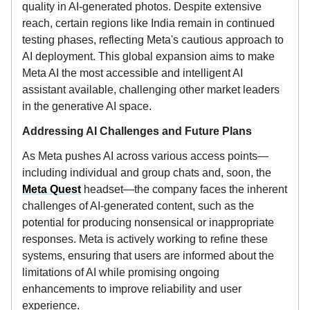
quality in AI-generated photos. Despite extensive
reach, certain regions like India remain in continued
testing phases, reflecting Meta's cautious approach to
AI deployment. This global expansion aims to make
Meta AI the most accessible and intelligent AI
assistant available, challenging other market leaders
in the generative AI space.
Addressing AI Challenges and Future Plans
As Meta pushes AI across various access points—
including individual and group chats and, soon, the
Meta Quest
headset—the company faces the inherent
challenges of AI-generated content, such as the
potential for producing nonsensical or inappropriate
responses. Meta is actively working to refine these
systems, ensuring that users are informed about the
limitations of AI while promising ongoing
enhancements to improve reliability and user
experience.