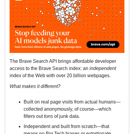
The Brave Search API brings affordable developer
access to the Brave Search index: an
independent
index of the Web with over 20 billion webpages.
What makes it different?
Built on real page visits from actual humans—
collected anonymously, of course—which
filters out
tons
of junk data.
Independent and built from scratch—that
means no Big Tech biases or extortionate