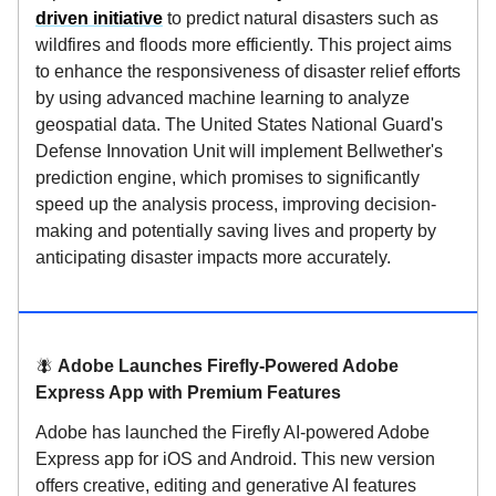
driven initiative
to predict natural disasters such as
wildfires and floods more efficiently. This project aims
to enhance the responsiveness of disaster relief efforts
by using advanced machine learning to analyze
geospatial data. The United States National Guard's
Defense Innovation Unit will implement Bellwether's
prediction engine, which promises to significantly
speed up the analysis process, improving decision-
making and potentially saving lives and property by
anticipating disaster impacts more accurately.
🪰
Adobe Launches Firefly-Powered Adobe
Express App with Premium Features
Adobe has launched the Firefly AI-powered Adobe
Express app for iOS and Android. This new version
offers creative, editing and generative AI features