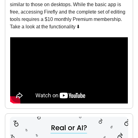
similar to those on desktops. While the basic app is
free, accessing Firefly and the complete set of editing
tools requires a $10 monthly Premium membership.
Take a look at the functionality ⬇️