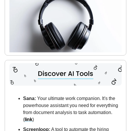
Sana:
Your ultimate work companion. It's the
powerhouse assistant you need for everything
from document analysis to task automation.
(
link
)
Screenloop:
A tool to automate the hiring