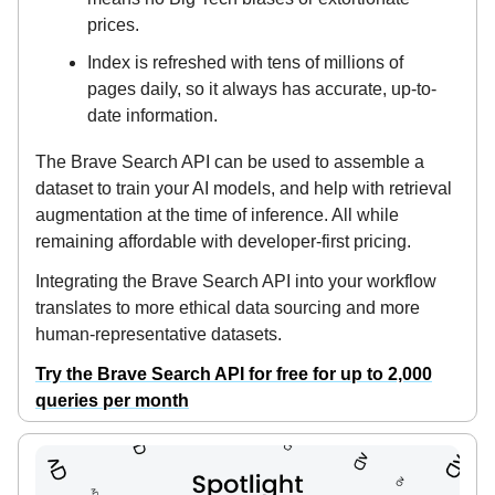
prices.
Index is refreshed with tens of millions of
pages daily, so it always has accurate, up-to-
date information.
The Brave Search API can be used to assemble a
dataset to train your AI models, and help with retrieval
augmentation at the time of inference. All while
remaining affordable with developer-first pricing.
Integrating the Brave Search API into your workflow
translates to more ethical data sourcing and more
human-representative datasets.
Try the Brave Search API for free for up to 2,000
queries per month