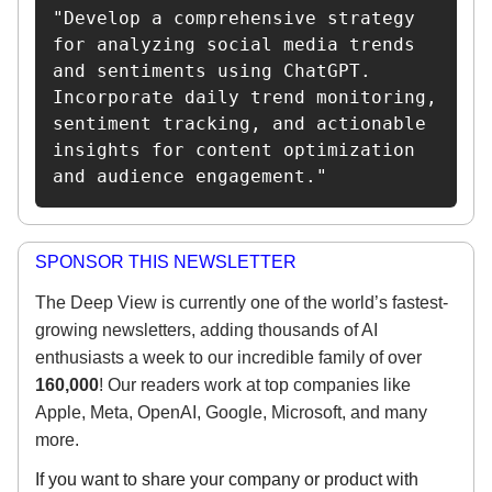
"Develop a comprehensive strategy 
for analyzing social media trends 
and sentiments using ChatGPT. 
Incorporate daily trend monitoring, 
sentiment tracking, and actionable 
insights for content optimization 
and audience engagement."
SPONSOR THIS NEWSLETTER
The Deep View is currently one of the world’s fastest-
growing newsletters, adding thousands of AI
enthusiasts a week to our incredible family of over
160,000
! Our readers work at top companies like
Apple, Meta, OpenAI, Google, Microsoft, and many
more.
If you want to share your company or product with