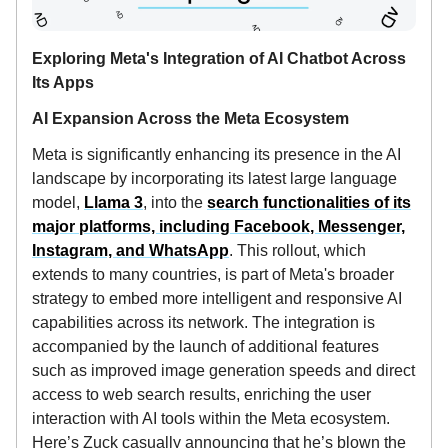
Exploring Meta's Integration of AI Chatbot Across
Its Apps
AI Expansion Across the Meta Ecosystem
Meta is significantly enhancing its presence in the AI
landscape by incorporating its latest large language
model,
Llama 3
, into the
search functionalities of its
major platforms, including Facebook, Messenger,
Instagram, and WhatsApp
. This rollout, which
extends to many countries, is part of Meta's broader
strategy to embed more intelligent and responsive AI
capabilities across its network. The integration is
accompanied by the launch of additional features
such as improved image generation speeds and direct
access to web search results, enriching the user
interaction with AI tools within the Meta ecosystem.
Here’s Zuck casually announcing that he’s blown the