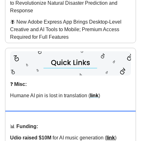
to Revolutionize Natural Disaster Prediction and
Response
🪰 New Adobe Express App Brings Desktop-Level
Creative and AI Tools to Mobile; Premium Access
Required for Full Features
❓️
Misc:
Humane AI pin is lost in translation (
link
)
📊
Funding:
Udio raised $10M
for AI music generation (
link
)