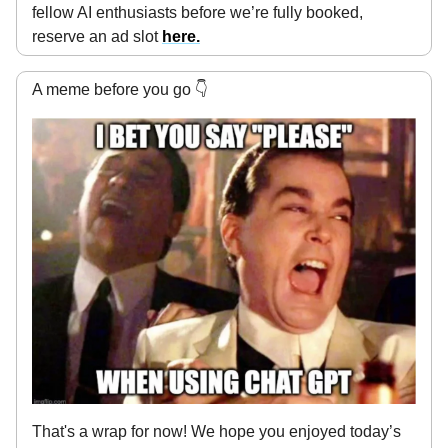
fellow AI enthusiasts before we’re fully booked,
reserve an ad slot
here
.
A meme before you go 👇
That's a wrap for now! We hope you enjoyed today’s