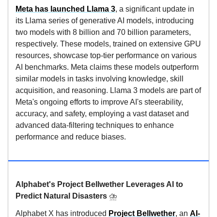
Meta has launched Llama 3
, a significant update in
its Llama series of generative AI models, introducing
two models with 8 billion and 70 billion parameters,
respectively. These models, trained on extensive GPU
resources, showcase top-tier performance on various
AI benchmarks. Meta claims these models outperform
similar models in tasks involving knowledge, skill
acquisition, and reasoning. Llama 3 models are part of
Meta's ongoing efforts to improve AI's steerability,
accuracy, and safety, employing a vast dataset and
advanced data-filtering techniques to enhance
performance and reduce biases.
Alphabet's Project Bellwether Leverages AI to
Predict Natural Disasters
⛈️
Alphabet X has introduced
Project Bellwether
, an
AI-