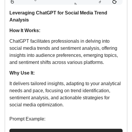
Leveraging ChatGPT for Social Media Trend
Analysis
How It Works:
ChatGPT facilitates professionals in delving into
social media trends and sentiment analysis, offering
insights into audience preferences, emerging topics,
and sentiment shifts across various platforms.
Why Use It:
It delivers tailored insights, adapting to your analytical
needs and pace, focusing on trend identification,
sentiment analysis, and actionable strategies for
social media optimization.
Prompt Example: