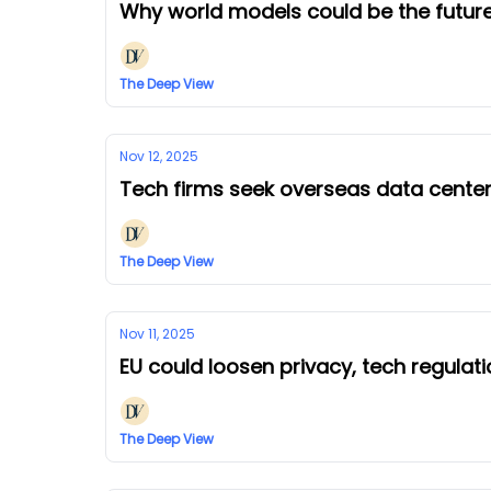
Why world models could be the future
The Deep View
Nov 12, 2025
Tech firms seek overseas data cent
The Deep View
Nov 11, 2025
EU could loosen privacy, tech regulat
The Deep View