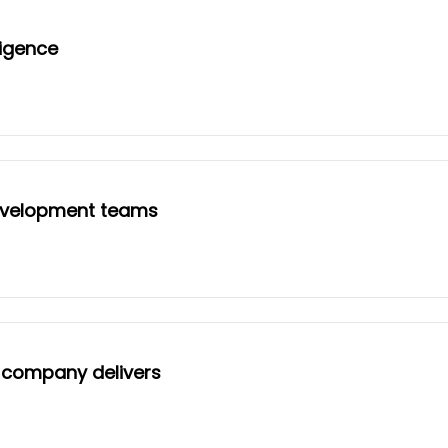
ligence
evelopment teams
I company delivers