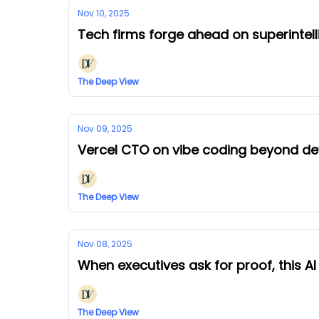
Nov 10, 2025
Tech firms forge ahead on superintel
The Deep View
Nov 09, 2025
Vercel CTO on vibe coding beyond d
The Deep View
Nov 08, 2025
When executives ask for proof, this A
The Deep View