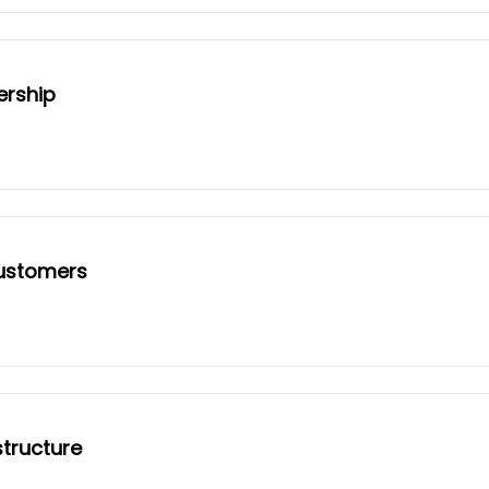
ership
customers
tructure