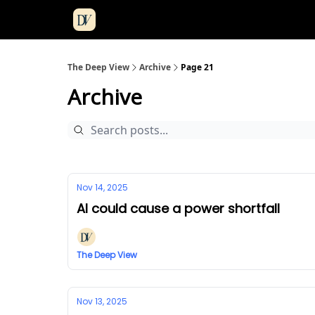
The Deep View
Archive
Page 21
Archive
Nov 14, 2025
AI could cause a power shortfall
The Deep View
Nov 13, 2025