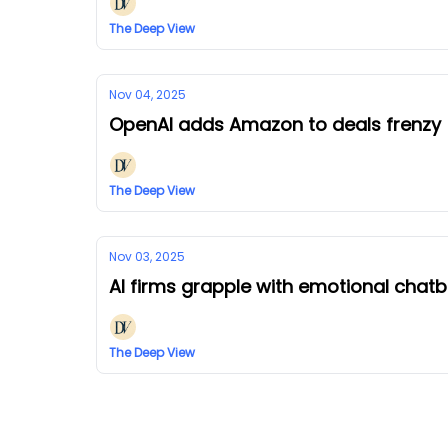
The Deep View
Nov 04, 2025
OpenAI adds Amazon to deals frenzy
The Deep View
Nov 03, 2025
AI firms grapple with emotional chat
The Deep View