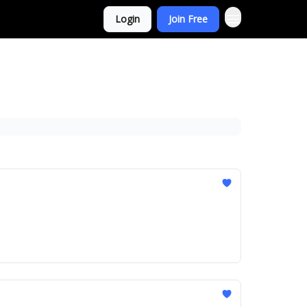
Login
Join Free