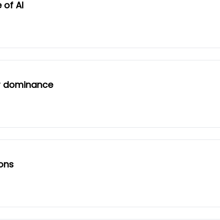
 of AI
er dominance
ions