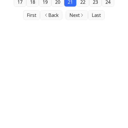
17
18
19
20
21
22
23
24
First
Back
Next
Last