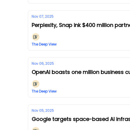
Nov 07, 2025
Perplexity, Snap ink $400 million partn
The Deep View
Nov 06, 2025
OpenAI boasts one million business 
The Deep View
Nov 05, 2025
Google targets space-based AI infras