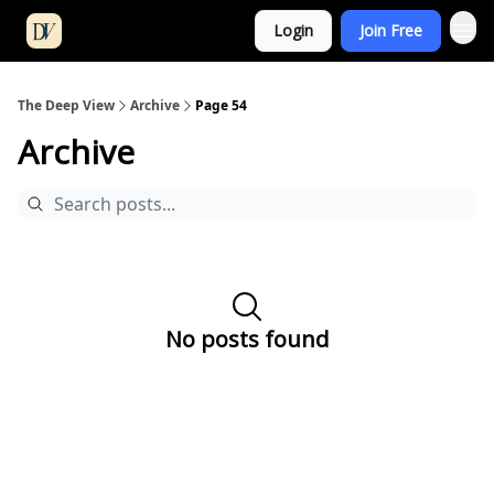
Login
Join Free
The Deep View
Archive
Page 54
Archive
No posts found